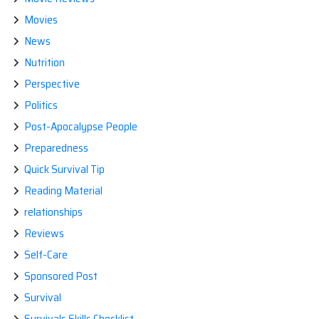
Movies
News
Nutrition
Perspective
Politics
Post-Apocalypse People
Preparedness
Quick Survival Tip
Reading Material
relationships
Reviews
Self-Care
Sponsored Post
Survival
Survivals Skills Checklist