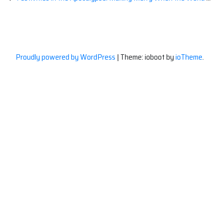
Proudly powered by WordPress
|
Theme: ioboot by
ioTheme
.