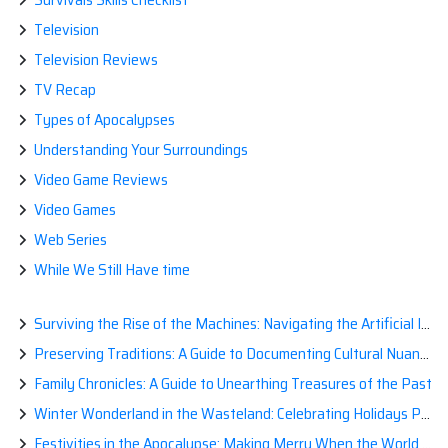
Television
Television Reviews
TV Recap
Types of Apocalypses
Understanding Your Surroundings
Video Game Reviews
Video Games
Web Series
While We Still Have time
Surviving the Rise of the Machines: Navigating the Artificial Intelligence Apocalypse with Confidence
Preserving Traditions: A Guide to Documenting Cultural Nuances for Posterity
Family Chronicles: A Guide to Unearthing Treasures of the Past
Winter Wonderland in the Wasteland: Celebrating Holidays Post-Apocalypse
Festivities in the Apocalypse: Making Merry When the World is a Little Less Jolly