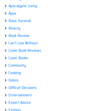
Apocalyptic Living
Apps
Basic Survival
Beauty
Book Review
Can't Live Without
Comic Book Reviews
Comic Books
Community
Cooking
Debris
Difficult Decisions
Entertainment
Expert Advice
Fashion