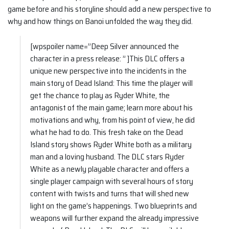
game before and his storyline should add a new perspective to
why and how things on Banoi unfolded the way they did.
[wpspoiler name=”Deep Silver announced the
character in a press release: ” ]This DLC offers a
unique new perspective into the incidents in the
main story of Dead Island: This time the player will
get the chance to play as Ryder White, the
antagonist of the main game; learn more about his
motivations and why, from his point of view, he did
what he had to do. This fresh take on the Dead
Island story shows Ryder White both as a military
man and a loving husband. The DLC stars Ryder
White as a newly playable character and offers a
single player campaign with several hours of story
content with twists and turns that will shed new
light on the game’s happenings. Two blueprints and
weapons will further expand the already impressive