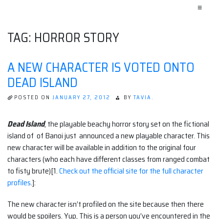
≡
TAG:
HORROR STORY
A NEW CHARACTER IS VOTED ONTO
DEAD ISLAND
POSTED ON
JANUARY 27, 2012
BY
TAVIA.
Dead Island
, the playable beachy horror story set on the fictional
island of of Banoi just announced a new playable character. This
new character will be available in addition to the original four
characters (who each have different classes from ranged combat
to fisty brute)[1.
Check out the official site for the full character
profiles
.]:
The new character isn’t profiled on the site because then there
would be spoilers. Yup, This is a person you’ve encountered in the