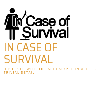
Skip
to
content
IN CASE OF
SURVIVAL
OBSESSED WITH THE APOCALYPSE IN ALL ITS
TRIVIAL DETAIL