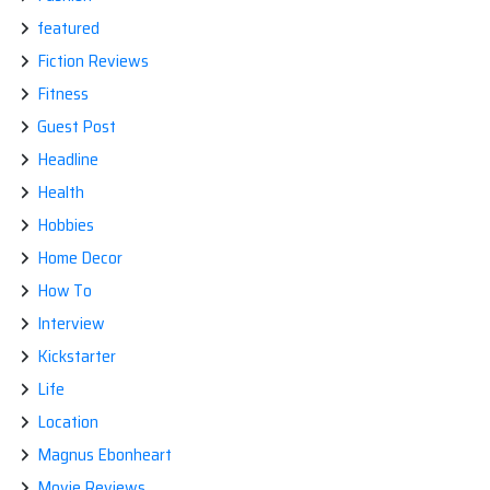
featured
Fiction Reviews
Fitness
Guest Post
Headline
Health
Hobbies
Home Decor
How To
Interview
Kickstarter
Life
Location
Magnus Ebonheart
Movie Reviews