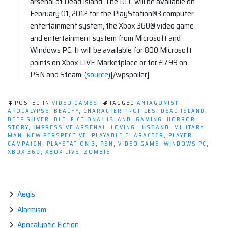
arsenal of Dead Island. The DLC will be available on
February 01, 2012 for the PlayStation®3 computer
entertainment system, the Xbox 360® video game
and entertainment system from Microsoft and
Windows PC. It will be available for 800 Microsoft
points on Xbox LIVE Marketplace or for £7.99 on
PSN and Steam. (
source
)[/wpspoiler]
POSTED IN
VIDEO GAMES
TAGGED
ANTAGONIST
,
APOCALYPSE
,
BEACHY
,
CHARACTER PROFILES
,
DEAD ISLAND
,
DEEP SILVER
,
DLC
,
FICTIONAL ISLAND
,
GAMING
,
HORROR
STORY
,
IMPRESSIVE ARSENAL
,
LOVING HUSBAND
,
MILITARY
MAN
,
NEW PERSPECTIVE
,
PLAYABLE CHARACTER
,
PLAYER
CAMPAIGN
,
PLAYSTATION 3
,
PSN
,
VIDEO GAME
,
WINDOWS PC
,
XBOX 360
,
XBOX LIVE
,
ZOMBIE
Aegis
Alarmism
Apocalyptic Fiction