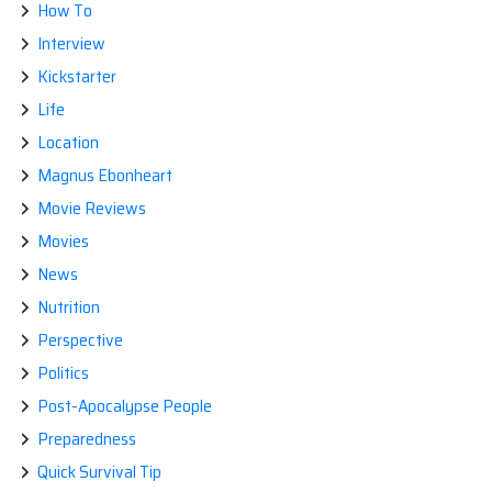
How To
Interview
Kickstarter
Life
Location
Magnus Ebonheart
Movie Reviews
Movies
News
Nutrition
Perspective
Politics
Post-Apocalypse People
Preparedness
Quick Survival Tip