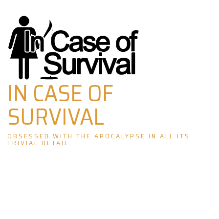
Skip
to
content
IN CASE OF
SURVIVAL
OBSESSED WITH THE APOCALYPSE IN ALL ITS
TRIVIAL DETAIL