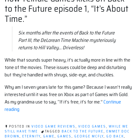
to the Future episode 1, “It’s About
Time.”
Six months after the events of Back to the Future
Part III, the DeLorean Time Machine mysteriously
returns to Hill Valley… Driverless!
While that sounds super heavy, it’s actually more in line with the
tone of the movies. These issues could be deep and disturbing
but they’re handled with shrugs, side-eye, and chuckles.
Why am I seven years late for this game? Because I wasn’t really
interested until it was free on Xbox as part of Games with Gold.
As my grandma use to say, “If it’s free, it’s for me.”
Continue
“Back
reading
to
the
POSTED IN
VIDEO GAME REVIEWS
,
VIDEO GAMES
,
WHILE WE
Future:
STILL HAVE TIME
TAGGED
BACK TO THE FUTURE
,
EMMET DOC
BROWN
,
ETERNITY
,
GAME
,
GAMES
,
GEORGE MCFLY
,
GO BACK
,