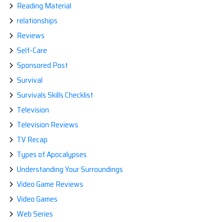
Reading Material
relationships
Reviews
Self-Care
Sponsored Post
Survival
Survivals Skills Checklist
Television
Television Reviews
TV Recap
Types of Apocalypses
Understanding Your Surroundings
Video Game Reviews
Video Games
Web Series