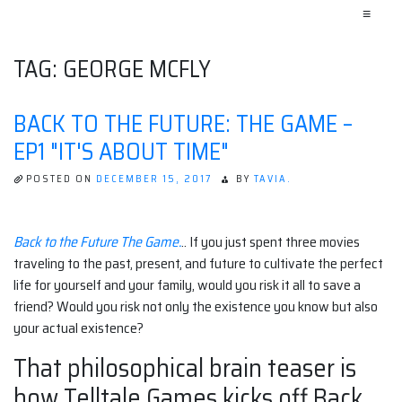
≡
TAG:
GEORGE MCFLY
BACK TO THE FUTURE: THE GAME –
EP1 "IT'S ABOUT TIME"
POSTED ON
DECEMBER 15, 2017
BY
TAVIA.
Back to the Future The Game.
.. If you just spent three movies
traveling to the past, present, and future to cultivate the perfect
life for yourself and your family, would you risk it all to save a
friend? Would you risk not only the existence you know but also
your actual existence?
That philosophical brain teaser is
how Telltale Games kicks off Back