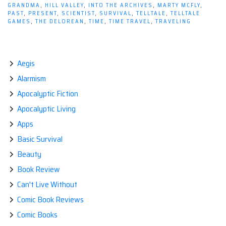
The
GRANDMA
,
HILL VALLEY
,
INTO THE ARCHIVES
,
MARTY MCFLY
,
Game
PAST
,
PRESENT
,
SCIENTIST
,
SURVIVAL
,
TELLTALE
,
TELLTALE
GAMES
,
THE DELOREAN
,
TIME
,
TIME TRAVEL
,
TRAVELING
–
Ep1
"It's
About
Aegis
Time"”
Alarmism
Apocalyptic Fiction
Apocalyptic Living
Apps
Basic Survival
Beauty
Book Review
Can't Live Without
Comic Book Reviews
Comic Books