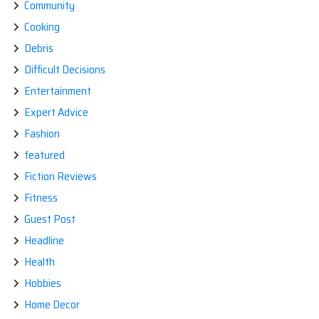
Community
Cooking
Debris
Difficult Decisions
Entertainment
Expert Advice
Fashion
featured
Fiction Reviews
Fitness
Guest Post
Headline
Health
Hobbies
Home Decor