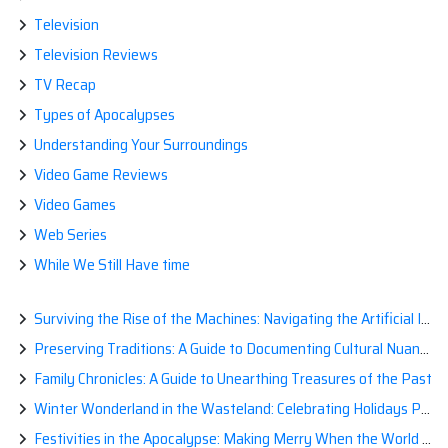
Television
Television Reviews
TV Recap
Types of Apocalypses
Understanding Your Surroundings
Video Game Reviews
Video Games
Web Series
While We Still Have time
Surviving the Rise of the Machines: Navigating the Artificial Intelligence Apocalypse with Confidence
Preserving Traditions: A Guide to Documenting Cultural Nuances for Posterity
Family Chronicles: A Guide to Unearthing Treasures of the Past
Winter Wonderland in the Wasteland: Celebrating Holidays Post-Apocalypse
Festivities in the Apocalypse: Making Merry When the World is a Little Less Jolly