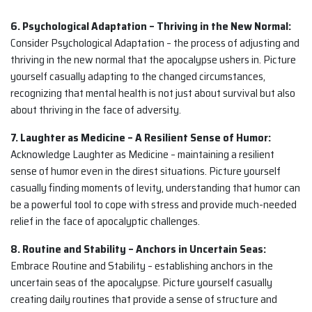
6. Psychological Adaptation – Thriving in the New Normal:
Consider Psychological Adaptation – the process of adjusting and
thriving in the new normal that the apocalypse ushers in. Picture
yourself casually adapting to the changed circumstances,
recognizing that mental health is not just about survival but also
about thriving in the face of adversity.
7. Laughter as Medicine – A Resilient Sense of Humor:
Acknowledge Laughter as Medicine – maintaining a resilient
sense of humor even in the direst situations. Picture yourself
casually finding moments of levity, understanding that humor can
be a powerful tool to cope with stress and provide much-needed
relief in the face of apocalyptic challenges.
8. Routine and Stability – Anchors in Uncertain Seas:
Embrace Routine and Stability – establishing anchors in the
uncertain seas of the apocalypse. Picture yourself casually
creating daily routines that provide a sense of structure and