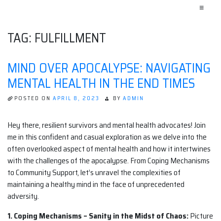
≡
TAG:
FULFILLMENT
MIND OVER APOCALYPSE: NAVIGATING
MENTAL HEALTH IN THE END TIMES
POSTED ON
APRIL 8, 2023
BY
ADMIN
Hey there, resilient survivors and mental health advocates! Join
me in this confident and casual exploration as we delve into the
often overlooked aspect of mental health and how it intertwines
with the challenges of the apocalypse. From Coping Mechanisms
to Community Support, let’s unravel the complexities of
maintaining a healthy mind in the face of unprecedented
adversity.
1. Coping Mechanisms – Sanity in the Midst of Chaos:
Picture