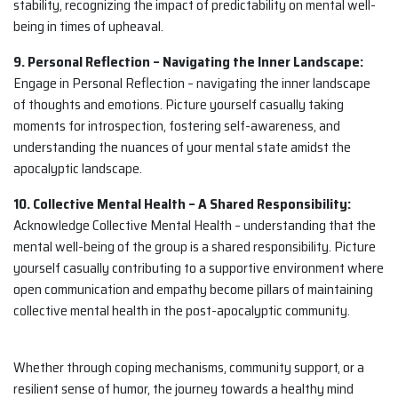
stability, recognizing the impact of predictability on mental well-
being in times of upheaval.
9. Personal Reflection – Navigating the Inner Landscape:
Engage in Personal Reflection – navigating the inner landscape
of thoughts and emotions. Picture yourself casually taking
moments for introspection, fostering self-awareness, and
understanding the nuances of your mental state amidst the
apocalyptic landscape.
10. Collective Mental Health – A Shared Responsibility:
Acknowledge Collective Mental Health – understanding that the
mental well-being of the group is a shared responsibility. Picture
yourself casually contributing to a supportive environment where
open communication and empathy become pillars of maintaining
collective mental health in the post-apocalyptic community.
Whether through coping mechanisms, community support, or a
resilient sense of humor, the journey towards a healthy mind