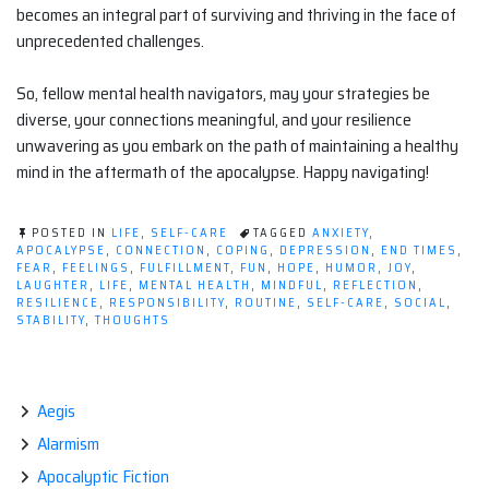
becomes an integral part of surviving and thriving in the face of
unprecedented challenges.
So, fellow mental health navigators, may your strategies be
diverse, your connections meaningful, and your resilience
unwavering as you embark on the path of maintaining a healthy
mind in the aftermath of the apocalypse. Happy navigating!
POSTED IN
LIFE
,
SELF-CARE
TAGGED
ANXIETY
,
APOCALYPSE
,
CONNECTION
,
COPING
,
DEPRESSION
,
END TIMES
,
FEAR
,
FEELINGS
,
FULFILLMENT
,
FUN
,
HOPE
,
HUMOR
,
JOY
,
LAUGHTER
,
LIFE
,
MENTAL HEALTH
,
MINDFUL
,
REFLECTION
,
RESILIENCE
,
RESPONSIBILITY
,
ROUTINE
,
SELF-CARE
,
SOCIAL
,
STABILITY
,
THOUGHTS
Aegis
Alarmism
Apocalyptic Fiction