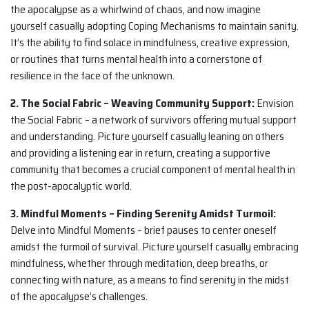
the apocalypse as a whirlwind of chaos, and now imagine
yourself casually adopting Coping Mechanisms to maintain sanity.
It’s the ability to find solace in mindfulness, creative expression,
or routines that turns mental health into a cornerstone of
resilience in the face of the unknown.
2. The Social Fabric – Weaving Community Support:
Envision
the Social Fabric – a network of survivors offering mutual support
and understanding. Picture yourself casually leaning on others
and providing a listening ear in return, creating a supportive
community that becomes a crucial component of mental health in
the post-apocalyptic world.
3. Mindful Moments – Finding Serenity Amidst Turmoil:
Delve into Mindful Moments – brief pauses to center oneself
amidst the turmoil of survival. Picture yourself casually embracing
mindfulness, whether through meditation, deep breaths, or
connecting with nature, as a means to find serenity in the midst
of the apocalypse’s challenges.