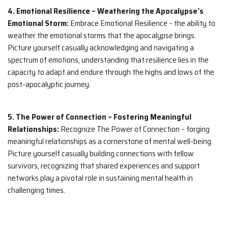
4. Emotional Resilience – Weathering the Apocalypse’s
Emotional Storm:
Embrace Emotional Resilience – the ability to
weather the emotional storms that the apocalypse brings.
Picture yourself casually acknowledging and navigating a
spectrum of emotions, understanding that resilience lies in the
capacity to adapt and endure through the highs and lows of the
post-apocalyptic journey.
5. The Power of Connection – Fostering Meaningful
Relationships:
Recognize The Power of Connection – forging
meaningful relationships as a cornerstone of mental well-being.
Picture yourself casually building connections with fellow
survivors, recognizing that shared experiences and support
networks play a pivotal role in sustaining mental health in
challenging times.