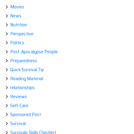
Movies
News
Nutrition
Perspective
Politics
Post-Apocalypse People
Preparedness
Quick Survival Tip
Reading Material
relationships
Reviews
Self-Care
Sponsored Post
Survival
Survivals Skills Checklist