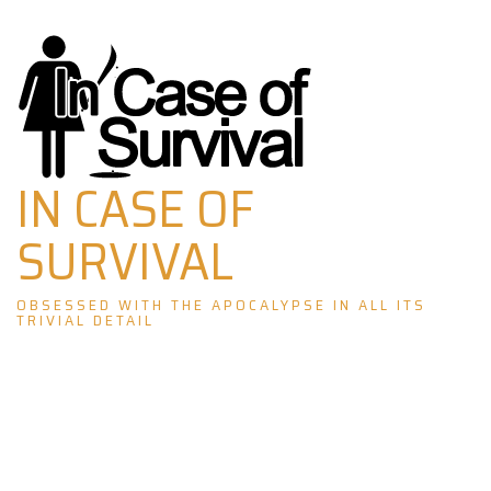
Skip
to
content
IN CASE OF
SURVIVAL
OBSESSED WITH THE APOCALYPSE IN ALL ITS
TRIVIAL DETAIL