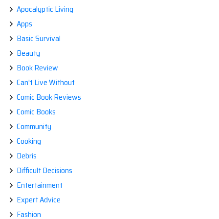
Apocalyptic Living
Apps
Basic Survival
Beauty
Book Review
Can't Live Without
Comic Book Reviews
Comic Books
Community
Cooking
Debris
Difficult Decisions
Entertainment
Expert Advice
Fashion