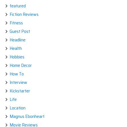
featured
Fiction Reviews
Fitness
Guest Post
Headline
Health
Hobbies
Home Decor
How To
Interview
Kickstarter
Life
Location
Magnus Ebonheart
Movie Reviews