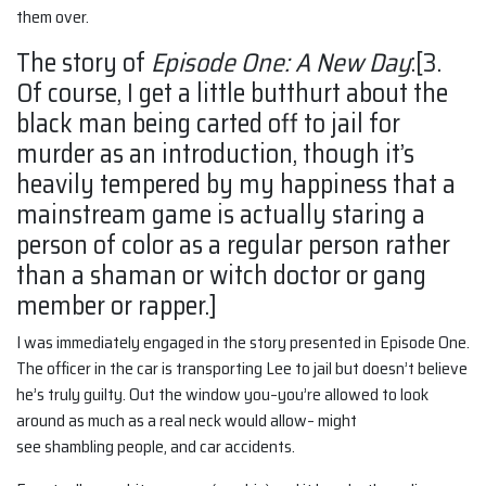
them over.
The story of
Episode One: A New Day
:[3.
Of course, I get a little butthurt about the
black man being carted off to jail for
murder as an introduction, though it’s
heavily tempered by my happiness that a
mainstream game is actually staring a
person of color as a regular person rather
than a shaman or witch doctor or gang
member or rapper.]
I was immediately engaged in the story presented in Episode One.
The officer in the car is transporting Lee to jail but doesn’t believe
he’s truly guilty. Out the window you–you’re allowed to look
around as much as a real neck would allow– might
see shambling people, and car accidents.