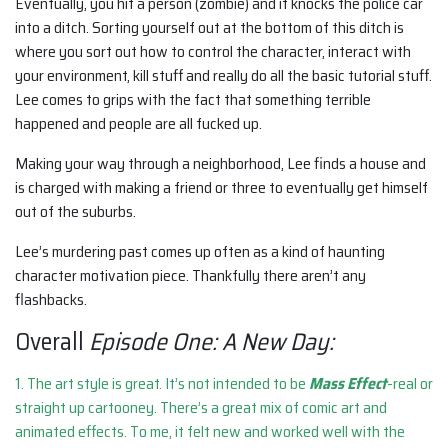
Eventually, you hit a person (zombie) and it knocks the police car
into a ditch. Sorting yourself out at the bottom of this ditch is
where you sort out how to control the character, interact with
your environment, kill stuff and really do all the basic tutorial stuff.
Lee comes to grips with the fact that something terrible
happened and people are all fucked up.
Making your way through a neighborhood, Lee finds a house and
is charged with making a friend or three to eventually get himself
out of the suburbs.
Lee’s murdering past comes up often as a kind of haunting
character motivation piece. Thankfully there aren’t any
flashbacks.
Overall
Episode One: A New Day:
1. The art style is great. It’s not intended to be
Mass Effect
-real or
straight up cartooney. There’s a great mix of comic art and
animated effects. To me, it felt new and worked well with the