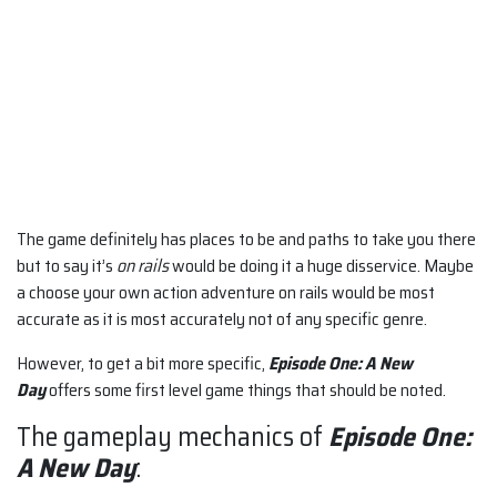
The game definitely has places to be and paths to take you there
but to say it’s
on rails
would be doing it a huge disservice. Maybe
a choose your own action adventure on rails would be most
accurate as it is most accurately not of any specific genre.
However, to get a bit more specific,
Episode One: A New
Day
offers some first level game things that should be noted.
The gameplay mechanics of
Episode One:
A New Day
: