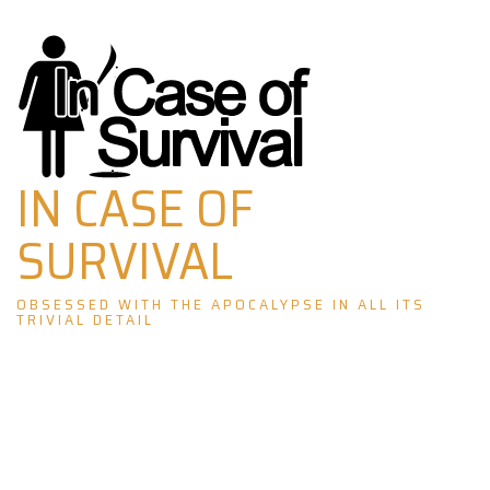
Skip
to
content
IN CASE OF
SURVIVAL
OBSESSED WITH THE APOCALYPSE IN ALL ITS
TRIVIAL DETAIL