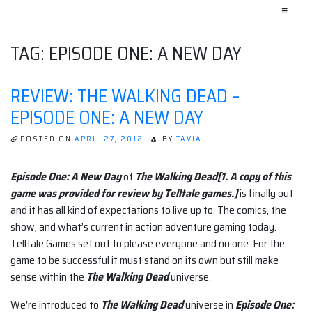
≡
TAG:
EPISODE ONE: A NEW DAY
REVIEW: THE WALKING DEAD –
EPISODE ONE: A NEW DAY
POSTED ON
APRIL 27, 2012
BY
TAVIA.
Episode One: A New Day
of
The Walking Dead[1. A copy of this
game was provided for review by Telltale games.]
is finally out
and it has all kind of expectations to live up to. The comics, the
show, and what’s current in action adventure gaming today.
Telltale Games set out to please everyone and no one. For the
game to be successful it must stand on its own but still make
sense within the
The Walking Dead
universe.
We’re introduced to
The Walking Dead
universe in
Episode One: