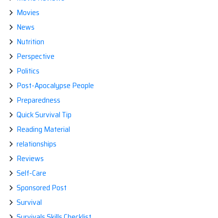
Movies
News
Nutrition
Perspective
Politics
Post-Apocalypse People
Preparedness
Quick Survival Tip
Reading Material
relationships
Reviews
Self-Care
Sponsored Post
Survival
Survivals Skills Checklist