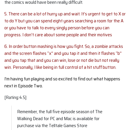
the comics would have been really difficult.
5. There can be a lot of hurry up and wait. It’s urgent to get to X or
to do Y but you can spend eight years searching a room for the A
or you have to talk to every singly person before you can
progress. I don’t care about some people and their motives
6. In order button mashing is how you fight. So, a zombie attacks
and the screen flashes “x” and you tap it and then it flashes “b”
and you tap that and you can win, lose or not die but not really
win. Personally, I like being in full control of a hit stuff button.
I’m having fun playing and so excited to find out what happens
next in Episode Two.
[Rating:4.5]
Remember, the full five episode season of The
Walking Dead for PC and Mac is available for
purchase via the Telltale Games Store