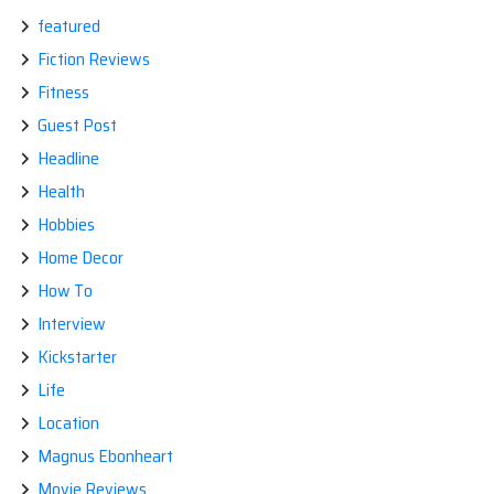
featured
Fiction Reviews
Fitness
Guest Post
Headline
Health
Hobbies
Home Decor
How To
Interview
Kickstarter
Life
Location
Magnus Ebonheart
Movie Reviews