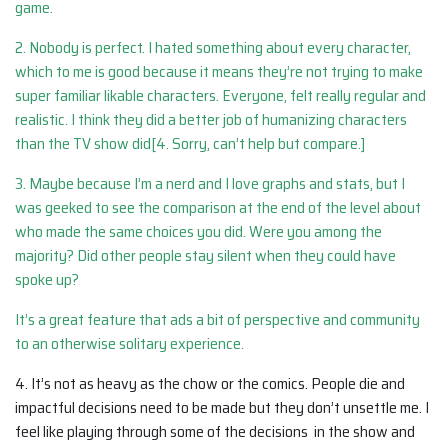
game.
2. Nobody is perfect. I hated something about every character,
which to me is good because it means they’re not trying to make
super familiar likable characters. Everyone, felt really regular and
realistic. I think they did a better job of humanizing characters
than the TV show did[4. Sorry, can’t help but compare.]
3. Maybe because I’m a nerd and I love graphs and stats, but I
was geeked to see the comparison at the end of the level about
who made the same choices you did. Were you among the
majority? Did other people stay silent when they could have
spoke up?
It’s a great feature that ads a bit of perspective and community
to an otherwise solitary experience.
4. It’s not as heavy as the chow or the comics. People die and
impactful decisions need to be made but they don’t unsettle me. I
feel like playing through some of the decisions in the show and