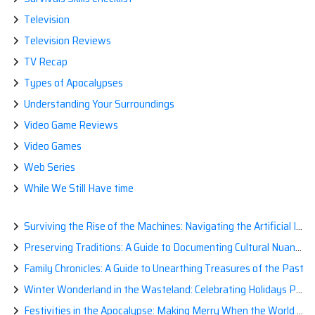
Television
Television Reviews
TV Recap
Types of Apocalypses
Understanding Your Surroundings
Video Game Reviews
Video Games
Web Series
While We Still Have time
Surviving the Rise of the Machines: Navigating the Artificial Intelligence Apocalypse with Confidence
Preserving Traditions: A Guide to Documenting Cultural Nuances for Posterity
Family Chronicles: A Guide to Unearthing Treasures of the Past
Winter Wonderland in the Wasteland: Celebrating Holidays Post-Apocalypse
Festivities in the Apocalypse: Making Merry When the World is a Little Less Jolly