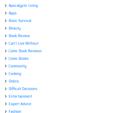
Apocalyptic Living
Apps
Basic Survival
Beauty
Book Review
Can't Live Without
Comic Book Reviews
Comic Books
Community
Cooking
Debris
Difficult Decisions
Entertainment
Expert Advice
Fashion