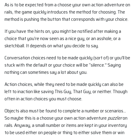
As is to be expected from a choose your own action adventure on
rails, the game quickly introduces the method for choosing. The
method is pushing the button that corresponds with your choice.
If you have the hints on, you might be notified after making a
choice that you’re now seen as a nice guy, or an asshole, or a
sketchball. It depends on what you decide to say.
Conversation choices need to be made quickly (sort of) or you’ll be
stuck with the default or your choice will be “silence.” Saying
nothing can sometimes say a lot about you.
Action choices, while they need to be made quickly can also be
left to inaction like saving This Guy, That Guy, or neither. Though
often in action choices you must choose.
Objects also must be found to complete a number or scenarios…
So maybe this is a choose your own action adventure
puzzler
on
rails. Anyway, a small number or items are kept in your inventory
to be used either on people or thing to either solve them or win