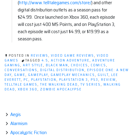
(
http://www.telltalegames.com/
store/
) and other
digital distribution outlets as a season pass for
$24.99. Once launched on Xbox 360, each episode
will cost just 400 MS Points, and on PlayStation 3,
each episode will cost just $4.99, or $19.99 as a
season pass.
POSTED IN
REVIEWS
,
VIDEO GAME REVIEWS
,
VIDEO
GAMES
TAGGED
4.5
,
ACTION ADVENTURE
,
ADVENTURE
GAMING
,
ART STYLE
,
BLACK MAN
,
CHOICES
,
COMICS
,
CONVERSATIONS
,
DIGITAL DISTRIBUTION
,
EPISODE ONE: A NEW
DAY
,
GAME
,
GAMEPLAY
,
GAMEPLAY MECHANICS
,
GUILT
,
LEE
EVERETT
,
PC
,
PLAYSTATION
,
PLAYSTATION 3
,
PS3
,
REVIEW
,
TELLTALE GAMES
,
THE WALKING DEAD
,
TV SERIES
,
WALKING
DEAD
,
XBOX 360
,
ZOMBIE APOCALYPSE
Aegis
Alarmism
Apocalyptic Fiction