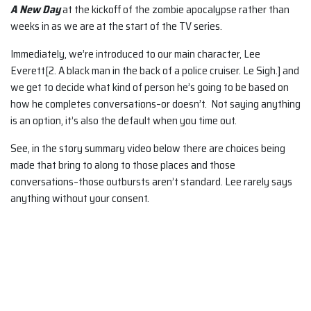
A New Day
at the kickoff of the zombie apocalypse rather than
weeks in as we are at the start of the TV series.
Immediately, we’re introduced to our main character, Lee
Everett[2. A black man in the back of a police cruiser. Le Sigh.] and
we get to decide what kind of person he’s going to be based on
how he completes conversations–or doesn’t. Not saying anything
is an option, it’s also the default when you time out.
See, in the story summary video below there are choices being
made that bring to along to those places and those
conversations–those outbursts aren’t standard. Lee rarely says
anything without your consent.