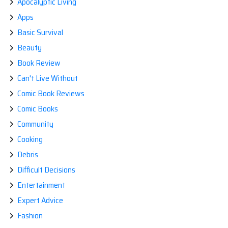
Apocalyptic Living
Apps
Basic Survival
Beauty
Book Review
Can't Live Without
Comic Book Reviews
Comic Books
Community
Cooking
Debris
Difficult Decisions
Entertainment
Expert Advice
Fashion