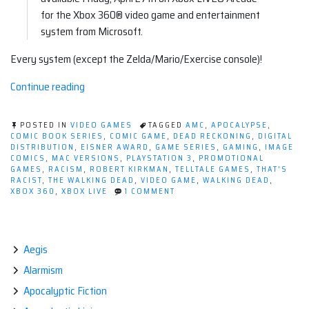
for the Xbox 360® video game and entertainment
system from Microsoft.
Every system (except the Zelda/Mario/Exercise console)!
“Telltale
Continue reading
Games'
The
POSTED IN
VIDEO GAMES
TAGGED
AMC
,
APOCALYPSE
,
Walking
COMIC BOOK SERIES
,
COMIC GAME
,
DEAD RECKONING
,
DIGITAL
DISTRIBUTION
,
EISNER AWARD
,
GAME SERIES
,
GAMING
,
IMAGE
Dead
COMICS
,
MAC VERSIONS
,
PLAYSTATION 3
,
PROMOTIONAL
Video
GAMES
,
RACISM
,
ROBERT KIRKMAN
,
TELLTALE GAMES
,
THAT'S
RACIST
,
THE WALKING DEAD
,
VIDEO GAME
,
WALKING DEAD
,
Game!”
ON
XBOX 360
,
XBOX LIVE
1 COMMENT
TELLTALE
GAMES'
THE
WALKING
DEAD
Aegis
VIDEO
Alarmism
GAME!
Apocalyptic Fiction