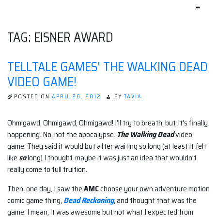
≡
TAG:
EISNER AWARD
TELLTALE GAMES' THE WALKING DEAD
VIDEO GAME!
POSTED ON
APRIL 26, 2012
BY
TAVIA.
Ohmigawd, Ohmigawd, Ohmigawd! I’ll try to breath, but, it’s finally
happening. No, not the apocalypse.
The Walking Dead
video
game. They said it would but after waiting so long (at least it felt
like
so
long) I thought, maybe it was just an idea that wouldn’t
really come to full fruition.
Then, one day, I saw the
AMC
choose your own adventure motion
comic game thing,
Dead Reckoning
, and thought that was the
game. I mean, it was awesome but not what I expected from