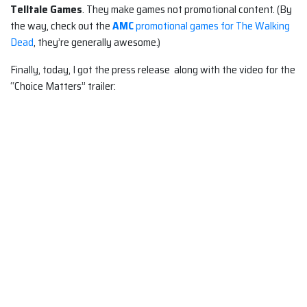
Telltale Games
. They make games not promotional content. (By
the way, check out the
AMC
promotional games for The Walking
Dead
, they’re generally awesome.)
Finally, today, I got the press release along with the video for the
“Choice Matters” trailer: