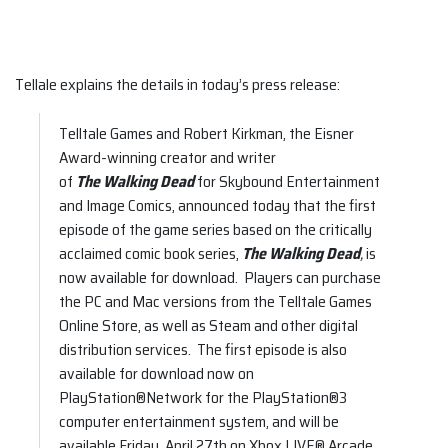
Tellale explains the details in today’s press release:
Telltale Games and Robert Kirkman, the Eisner
Award-winning creator and writer
of
The Walking Dead
for Skybound Entertainment
and Image Comics, announced today that the first
episode of the game series based on the critically
acclaimed comic book series,
The Walking Dead
,
is
now available for download. Players can purchase
the PC and Mac versions from the Telltale Games
Online Store, as well as Steam and other digital
distribution services. The first episode is also
available for download now on
PlayStation®Network for the PlayStation®3
computer entertainment system, and will be
available Friday, April 27th on Xbox LIVE® Arcade