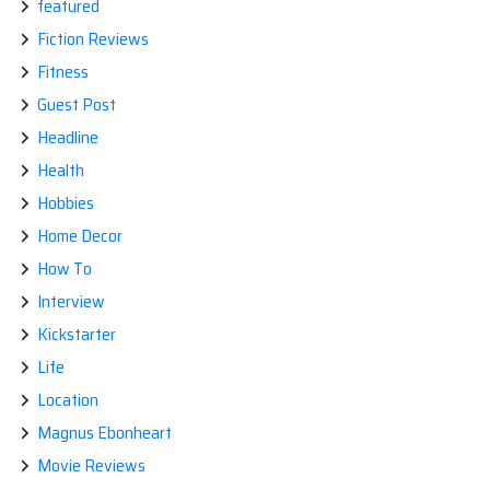
featured
Fiction Reviews
Fitness
Guest Post
Headline
Health
Hobbies
Home Decor
How To
Interview
Kickstarter
Life
Location
Magnus Ebonheart
Movie Reviews