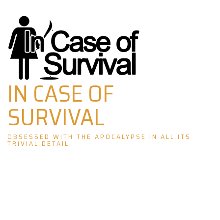
Skip
to
content
IN CASE OF
SURVIVAL
OBSESSED WITH THE APOCALYPSE IN ALL ITS
TRIVIAL DETAIL