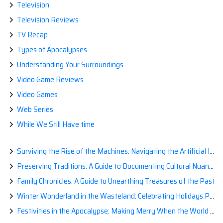
Television
Television Reviews
TV Recap
Types of Apocalypses
Understanding Your Surroundings
Video Game Reviews
Video Games
Web Series
While We Still Have time
Surviving the Rise of the Machines: Navigating the Artificial Intelligence Apocalypse with Confidence
Preserving Traditions: A Guide to Documenting Cultural Nuances for Posterity
Family Chronicles: A Guide to Unearthing Treasures of the Past
Winter Wonderland in the Wasteland: Celebrating Holidays Post-Apocalypse
Festivities in the Apocalypse: Making Merry When the World is a Little Less Jolly