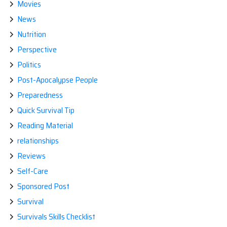
Movies
News
Nutrition
Perspective
Politics
Post-Apocalypse People
Preparedness
Quick Survival Tip
Reading Material
relationships
Reviews
Self-Care
Sponsored Post
Survival
Survivals Skills Checklist