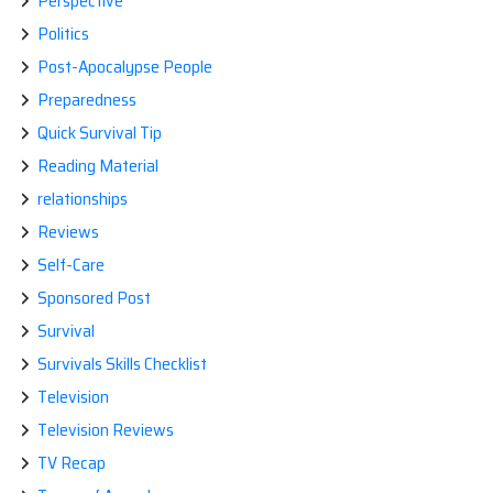
Perspective
Politics
Post-Apocalypse People
Preparedness
Quick Survival Tip
Reading Material
relationships
Reviews
Self-Care
Sponsored Post
Survival
Survivals Skills Checklist
Television
Television Reviews
TV Recap