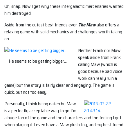
Oh, snap. Now I get why these intergalactic mercenaries wanted
him destroyed.
Aside from the cutest best friends ever,
The Maw
also offers a
relaxing game with solid mechanics and challenges worth taking
on.
Neither Frank nor Maw
speak aside from Frank
He seems to be getting bigger…
calling Maw (which is
good because bad voice
work can really ruin a
game) but the story is fairly clear and engaging. The game is
quick, but not too easy.
Personally, I think being eaten by Maw
is a perfectly acceptable way to go. I’m
a huge fan of the game and the characters and the feeling I get
when playing it. I even have a Maw plush toy, and my best friend