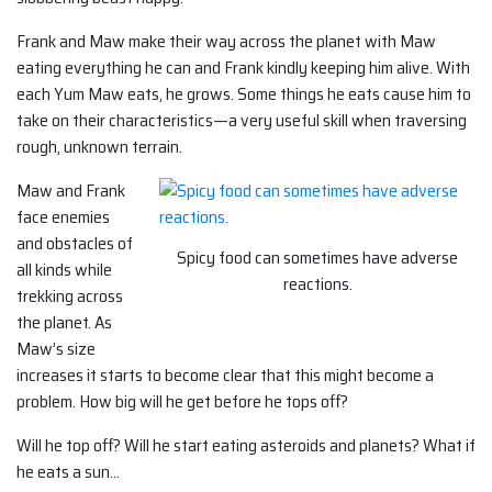
Frank and Maw make their way across the planet with Maw
eating everything he can and Frank kindly keeping him alive. With
each Yum Maw eats, he grows. Some things he eats cause him to
take on their characteristics—a very useful skill when traversing
rough, unknown terrain.
Maw and Frank
face enemies
and obstacles of
Spicy food can sometimes have adverse
all kinds while
reactions.
trekking across
the planet. As
Maw’s size
increases it starts to become clear that this might become a
problem. How big will he get before he tops off?
Will he top off? Will he start eating asteroids and planets? What if
he eats a sun…