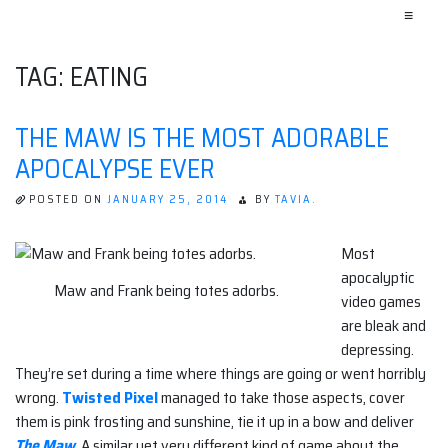
≡
TAG:
EATING
THE MAW IS THE MOST ADORABLE
APOCALYPSE EVER
POSTED ON
JANUARY 25, 2014
BY
TAVIA.
Most
apocalyptic
Maw and Frank being totes adorbs.
video games
are bleak and
depressing.
They’re set during a time where things are going or went horribly
wrong.
Twisted Pixel
managed to take those aspects, cover
them is pink frosting and sunshine, tie it up in a bow and deliver
The Maw
. A similar yet very different kind of game about the