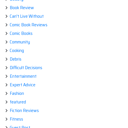
Book Review
Can't Live Without
Comic Book Reviews
Comic Books
Community
Cooking
Debris
Difficult Decisions
Entertainment
Expert Advice
Fashion
featured
Fiction Reviews
Fitness
Guest Post