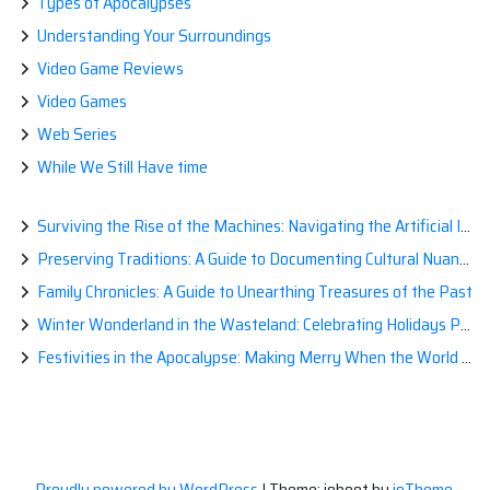
Types of Apocalypses
Understanding Your Surroundings
Video Game Reviews
Video Games
Web Series
While We Still Have time
Surviving the Rise of the Machines: Navigating the Artificial Intelligence Apocalypse with Confidence
Preserving Traditions: A Guide to Documenting Cultural Nuances for Posterity
Family Chronicles: A Guide to Unearthing Treasures of the Past
Winter Wonderland in the Wasteland: Celebrating Holidays Post-Apocalypse
Festivities in the Apocalypse: Making Merry When the World is a Little Less Jolly
Proudly powered by WordPress
|
Theme: ioboot by
ioTheme
.