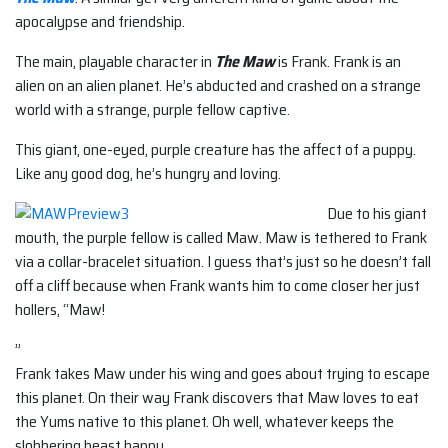
apocalypse and friendship.
The main, playable character in
The Maw
is Frank. Frank is an
alien on an alien planet. He’s abducted and crashed on a strange
world with a strange, purple fellow captive.
This giant, one-eyed, purple creature has the affect of a puppy.
Like any good dog, he’s hungry and loving.
Due to his giant
mouth, the purple fellow is called Maw. Maw is tethered to Frank
via a collar-bracelet situation. I guess that’s just so he doesn’t fall
off a cliff because when Frank wants him to come closer her just
hollers, “Maw!
”
Frank takes Maw under his wing and goes about trying to escape
this planet. On their way Frank discovers that Maw loves to eat
the Yums native to this planet. Oh well, whatever keeps the
slobbering beast happy.