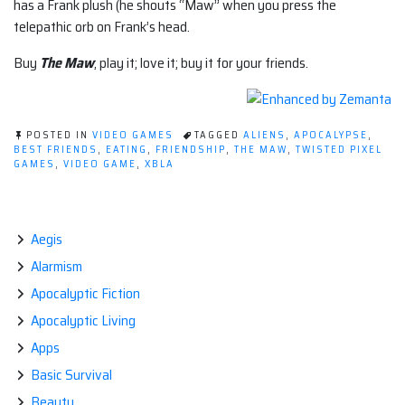
has a Frank plush (he shouts “Maw” when you press the
telepathic orb on Frank’s head.
Buy
The Maw
; play it; love it; buy it for your friends.
POSTED IN
VIDEO GAMES
TAGGED
ALIENS
,
APOCALYPSE
,
BEST FRIENDS
,
EATING
,
FRIENDSHIP
,
THE MAW
,
TWISTED PIXEL
GAMES
,
VIDEO GAME
,
XBLA
Aegis
Alarmism
Apocalyptic Fiction
Apocalyptic Living
Apps
Basic Survival
Beauty