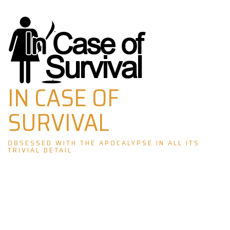
Skip
to
content
IN CASE OF
SURVIVAL
OBSESSED WITH THE APOCALYPSE IN ALL ITS
TRIVIAL DETAIL