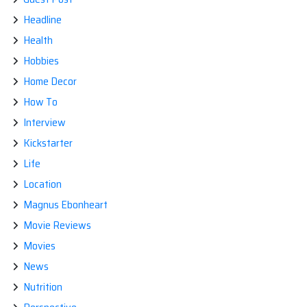
Headline
Health
Hobbies
Home Decor
How To
Interview
Kickstarter
Life
Location
Magnus Ebonheart
Movie Reviews
Movies
News
Nutrition