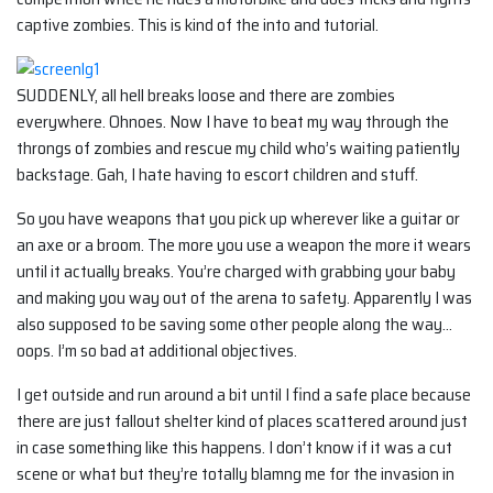
captive zombies. This is kind of the into and tutorial.
SUDDENLY, all hell breaks loose and there are zombies
everywhere. Ohnoes. Now I have to beat my way through the
throngs of zombies and rescue my child who’s waiting patiently
backstage. Gah, I hate having to escort children and stuff.
So you have weapons that you pick up wherever like a guitar or
an axe or a broom. The more you use a weapon the more it wears
until it actually breaks. You’re charged with grabbing your baby
and making you way out of the arena to safety. Apparently I was
also supposed to be saving some other people along the way…
oops. I’m so bad at additional objectives.
I get outside and run around a bit until I find a safe place because
there are just fallout shelter kind of places scattered around just
in case something like this happens. I don’t know if it was a cut
scene or what but they’re totally blamng me for the invasion in