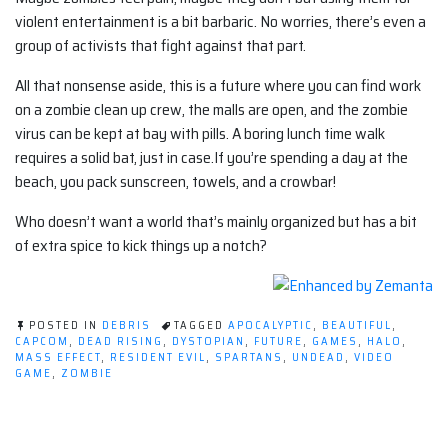
violent entertainment is a bit barbaric. No worries, there’s even a
group of activists that fight against that part.
All that nonsense aside, this is a future where you can find work
on a zombie clean up crew, the malls are open, and the zombie
virus can be kept at bay with pills. A boring lunch time walk
requires a solid bat, just in case.If you’re spending a day at the
beach, you pack sunscreen, towels, and a crowbar!
Who doesn’t want a world that’s mainly organized but has a bit
of extra spice to kick things up a notch?
POSTED IN
DEBRIS
TAGGED
APOCALYPTIC
,
BEAUTIFUL
,
CAPCOM
,
DEAD RISING
,
DYSTOPIAN
,
FUTURE
,
GAMES
,
HALO
,
MASS EFFECT
,
RESIDENT EVIL
,
SPARTANS
,
UNDEAD
,
VIDEO
GAME
,
ZOMBIE