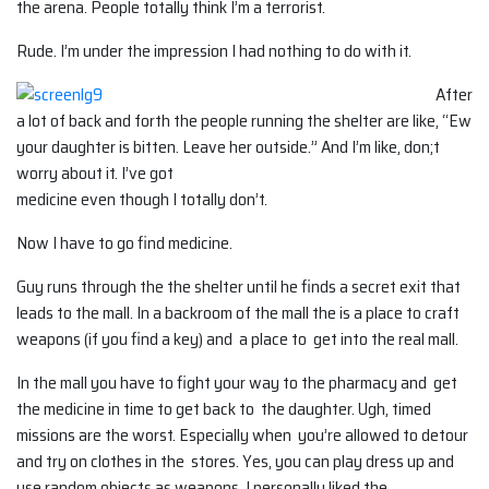
the arena. People totally think I’m a terrorist.
Rude. I’m under the impression I had nothing to do with it.
After
a lot of back and forth the people running the shelter are like, “Ew
your daughter is bitten. Leave her outside.” And I’m like, don;t
worry about it. I’ve got
medicine even though I totally don’t.
Now I have to go find medicine.
Guy runs through the the shelter until he finds a secret exit that
leads to the mall. In a backroom of the mall the is a place to craft
weapons (if you find a key) and a place to get into the real mall.
In the mall you have to fight your way to the pharmacy and get
the medicine in time to get back to the daughter. Ugh, timed
missions are the worst. Especially when you’re allowed to detour
and try on clothes in the stores. Yes, you can play dress up and
use random objects as weapons. I personally liked the