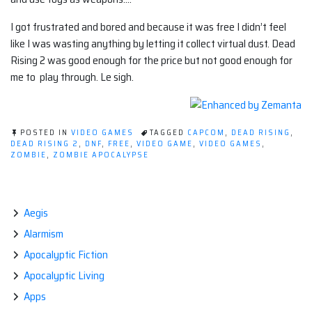
I got frustrated and bored and because it was free I didn’t feel
like I was wasting anything by letting it collect virtual dust. Dead
Rising 2 was good enough for the price but not good enough for
me to play through. Le sigh.
POSTED IN
VIDEO GAMES
TAGGED
CAPCOM
,
DEAD RISING
,
DEAD RISING 2
,
DNF
,
FREE
,
VIDEO GAME
,
VIDEO GAMES
,
ZOMBIE
,
ZOMBIE APOCALYPSE
Aegis
Alarmism
Apocalyptic Fiction
Apocalyptic Living
Apps