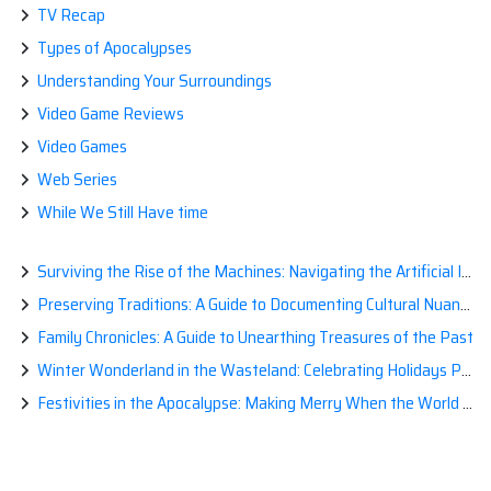
TV Recap
Types of Apocalypses
Understanding Your Surroundings
Video Game Reviews
Video Games
Web Series
While We Still Have time
Surviving the Rise of the Machines: Navigating the Artificial Intelligence Apocalypse with Confidence
Preserving Traditions: A Guide to Documenting Cultural Nuances for Posterity
Family Chronicles: A Guide to Unearthing Treasures of the Past
Winter Wonderland in the Wasteland: Celebrating Holidays Post-Apocalypse
Festivities in the Apocalypse: Making Merry When the World is a Little Less Jolly