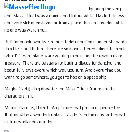
Ignoring the very
end, Mass Effect was a damn good future while it lasted. Unless
you were sick or enslaved or from a place that got invaded while
no one was watching…
But! for people who live in the Citadel or on Commander Shepard’s
ship life is pretty fun. There are so many different aliens to mingle
with. Different planets are waiting to be mined for resources or
treasure. There are bazaars for buying, discos for dancing, and
beautiful views every which way you turn. And every time you
want to go somewhere, you get to hop on a space ship.
Maybe (likely) a big draw for the Mass Effect future are the
characters in it.
Mordin, Garraus, Harrot… Any future that produces people like
that, must be a wonderful place… aside from the constant threat
of interstellar destruction.