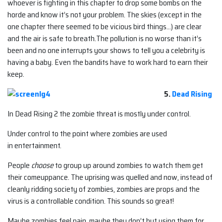
whoever is fighting in this chapter to drop some bombs on the
horde and know it’s not your problem. The skies (except in the
one chapter there seemed to be vicious bird things…) are clear
and the air is safe to breath.The pollution is no worse than it’s
been and no one interrupts your shows to tell you a celebrity is
having a baby. Even the bandits have to work hard to earn their
keep.
5.
Dead Rising
In Dead Rising 2 the zombie threat is mostly under control.
Under control to the point where zombies are used
in entertainment.
People
choose
to group up around zombies to watch them get
their comeuppance. The uprising was quelled and now, instead of
cleanly ridding society of zombies, zombies are props and the
virus is a controllable condition. This sounds so great!
Maybe zombies feel pain, maybe they don’t but using them for