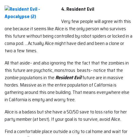
4. Resident Evil
Very few people will agree with this
one because it seems like Alice is the only person who survives
this future without being controlled by robot spiders or locked in a
coma pod. …Actually Alice might have died and been a clone or
two a few times.
All that aside– and also ignoring the the fact that the zombies in
this future are psychotic, monstrous beasts– notice that the
zombie populations in the
Resident Evil
future are in massive
hordes. Massive as in the entire population of California is
gathering around this one building. That means everywhere else
in California is empty and worry free.
Alice is a badass but she have a 50/50 save to loss ratio for her
party member (at best). If your goal is to survive, avoid Alice.
Find a comfortable place outside a city to cal home and wait for