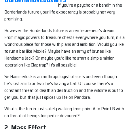
If you’re a psycho or a bandit in the
Borderlands future your life expectancy is probably not very
promising.
However the Borderlands future is an entrepreneur’s dream.
From magic powers to treasure chests everywhere you turn, it’s a
wondrous place for those with plans and ambition. Would you like
to run a bar like Moxie? Maybe have an army of brutes like
Handsome Jack? Or, maybe you’d like to start a simple minion
operation like Claptrap? It’s all possible!
Sir Hammerlock is an anthropologist of sorts and even though
he’s lost a limb or two, he’s having a ball. Of course there’s a
constant threat of death an destruction and the wildlife is out to
get you, but that just spices up life on Pandora.
What’s the fun in just safely walking from point A to Point B with
no threat of being stomped or devoured?!
2. Mass Effect