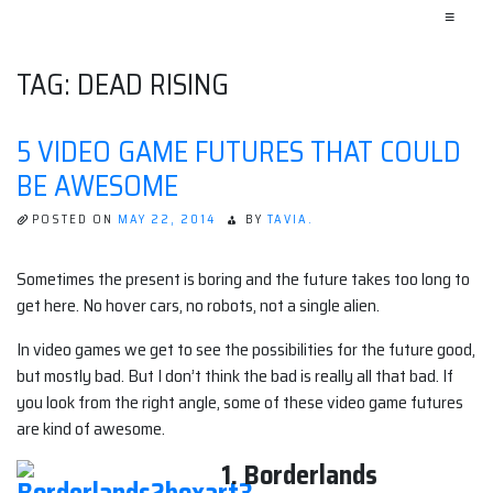
≡
TAG:
DEAD RISING
5 VIDEO GAME FUTURES THAT COULD
BE AWESOME
POSTED ON
MAY 22, 2014
BY
TAVIA.
Sometimes the present is boring and the future takes too long to
get here. No hover cars, no robots, not a single alien.
In video games we get to see the possibilities for the future good,
but mostly bad. But I don’t think the bad is really all that bad. If
you look from the right angle, some of these video game futures
are kind of awesome.
1. Borderlands