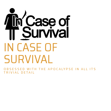
Skip
to
content
IN CASE OF
SURVIVAL
OBSESSED WITH THE APOCALYPSE IN ALL ITS
TRIVIAL DETAIL