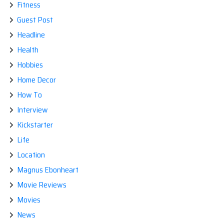
Fitness
Guest Post
Headline
Health
Hobbies
Home Decor
How To
Interview
Kickstarter
Life
Location
Magnus Ebonheart
Movie Reviews
Movies
News