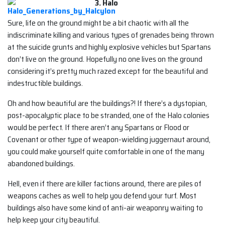
3. Halo
Sure, life on the ground might be a bit chaotic with all the
indiscriminate killing and various types of grenades being thrown
at the suicide grunts and highly explosive vehicles but Spartans
don’t live on the ground. Hopefully no one lives on the ground
considering it’s pretty much razed except for the beautiful and
indestructible buildings.
Oh and how beautiful are the buildings?! If there’s a dystopian,
post-apocalyptic place to be stranded, one of the Halo colonies
would be perfect. If there aren’t any Spartans or Flood or
Covenant or other type of weapon-wielding juggernaut around,
you could make yourself quite comfortable in one of the many
abandoned buildings.
Hell, even if there are killer factions around, there are piles of
weapons caches as well to help you defend your turf. Most
buildings also have some kind of anti-air weaponry waiting to
help keep your city beautiful.