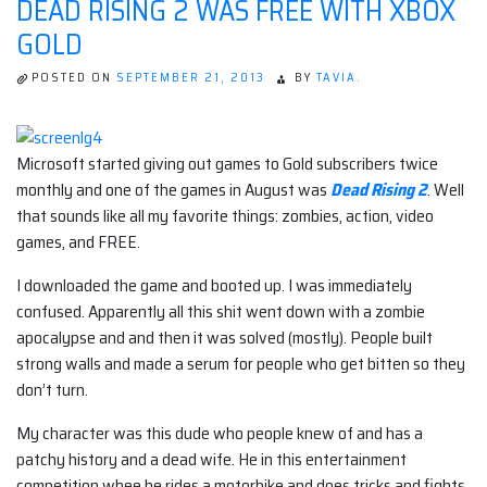
DEAD RISING 2 WAS FREE WITH XBOX
GOLD
POSTED ON
SEPTEMBER 21, 2013
BY
TAVIA.
Microsoft started giving out games to Gold subscribers twice
monthly and one of the games in August was
Dead Rising 2
. Well
that sounds like all my favorite things: zombies, action, video
games, and FREE.
I downloaded the game and booted up. I was immediately
confused. Apparently all this shit went down with a zombie
apocalypse and and then it was solved (mostly). People built
strong walls and made a serum for people who get bitten so they
don’t turn.
My character was this dude who people knew of and has a
patchy history and a dead wife. He in this entertainment
competition whee he rides a motorbike and does tricks and fights