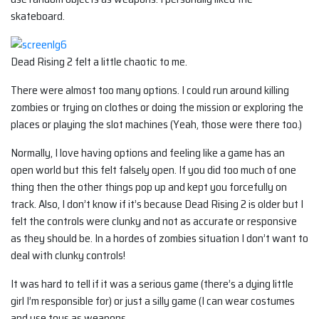
skateboard.
Dead Rising 2 felt a little chaotic to me.
There were almost too many options. I could run around killing
zombies or trying on clothes or doing the mission or exploring the
places or playing the slot machines (Yeah, those were there too.)
Normally, I love having options and feeling like a game has an
open world but this felt falsely open. If you did too much of one
thing then the other things pop up and kept you forcefully on
track. Also, I don’t know if it’s because Dead Rising 2 is older but I
felt the controls were clunky and not as accurate or responsive
as they should be. In a hordes of zombies situation I don’t want to
deal with clunky controls!
It was hard to tell if it was a serious game (there’s a dying little
girl I’m responsible for) or just a silly game (I can wear costumes
and use toys as weapons….