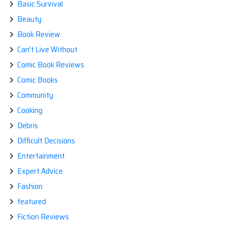
Basic Survival
Beauty
Book Review
Can't Live Without
Comic Book Reviews
Comic Books
Community
Cooking
Debris
Difficult Decisions
Entertainment
Expert Advice
Fashion
featured
Fiction Reviews