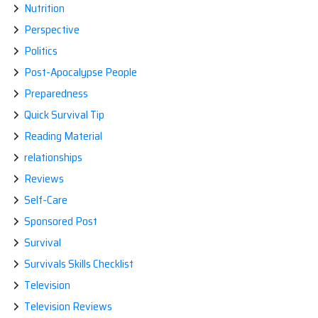
Nutrition
Perspective
Politics
Post-Apocalypse People
Preparedness
Quick Survival Tip
Reading Material
relationships
Reviews
Self-Care
Sponsored Post
Survival
Survivals Skills Checklist
Television
Television Reviews