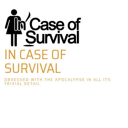
Skip
to
content
IN CASE OF
SURVIVAL
OBSESSED WITH THE APOCALYPSE IN ALL ITS
TRIVIAL DETAIL