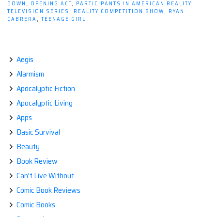
Happy;
DOWN
,
OPENING ACT
,
PARTICIPANTS IN AMERICAN REALITY
TELEVISION SERIES
,
REALITY COMPETITION SHOW
,
RYAN
Happy
CABRERA
,
TEENAGE GIRL
People
Just
Don't
Aegis
Kill
Their
Alarmism
Husbands!”
Apocalyptic Fiction
Apocalyptic Living
Apps
Basic Survival
Beauty
Book Review
Can't Live Without
Comic Book Reviews
Comic Books