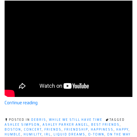
“O-
Continue reading
Town
Concerts
POSTED IN
DEBRIS
,
WHILE WE STILL HAVE TIME
TAGGED
Make
ASHLEE SIMPSON
,
ASHLEY PARKER ANGEL
,
BEST FRIENDS
,
BOSTON
,
CONCERT
,
FRIENDS
,
FRIENDSHIP
,
HAPPINESS
,
HAPPY
,
Me
HUMBLE
,
HUMILITY
,
IRL
,
LIQUID DREAMS
,
O-TOWN
,
ON THE WAY