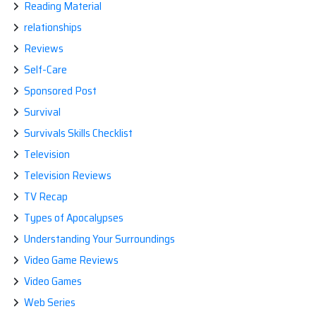
Reading Material
relationships
Reviews
Self-Care
Sponsored Post
Survival
Survivals Skills Checklist
Television
Television Reviews
TV Recap
Types of Apocalypses
Understanding Your Surroundings
Video Game Reviews
Video Games
Web Series