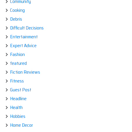
Community
Cooking
Debris
Difficult Decisions
Entertainment
Expert Advice
Fashion
featured
Fiction Reviews
Fitness
Guest Post
Headline
Health
Hobbies
Home Decor