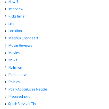
How To
Interview
Kickstarter
Life
Location
Magnus Ebonheart
Movie Reviews
Movies
News
Nutrition
Perspective
Politics
Post-Apocalypse People
Preparedness
Quick Survival Tip