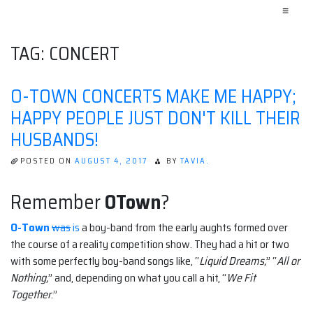
≡
TAG:
CONCERT
O-TOWN CONCERTS MAKE ME HAPPY;
HAPPY PEOPLE JUST DON'T KILL THEIR
HUSBANDS!
POSTED ON
AUGUST 4, 2017
BY
TAVIA.
Remember
OTown
?
O-Town
was
is
a boy-band from the early aughts formed over
the course of a reality competition show. They had a hit or two
with some perfectly boy-band songs like, “
Liquid Dreams,
” “
All or
Nothing,
” and, depending on what you call a hit, “
We Fit
Together
.”