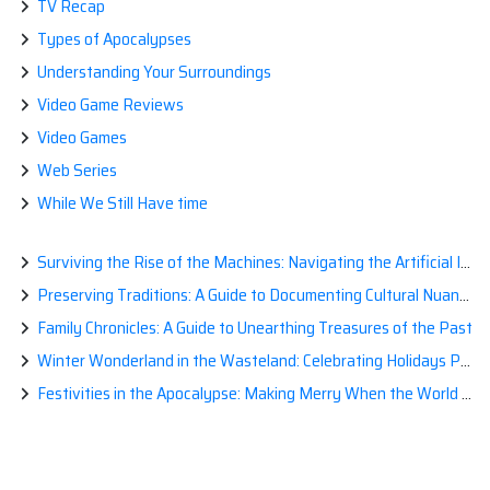
TV Recap
Types of Apocalypses
Understanding Your Surroundings
Video Game Reviews
Video Games
Web Series
While We Still Have time
Surviving the Rise of the Machines: Navigating the Artificial Intelligence Apocalypse with Confidence
Preserving Traditions: A Guide to Documenting Cultural Nuances for Posterity
Family Chronicles: A Guide to Unearthing Treasures of the Past
Winter Wonderland in the Wasteland: Celebrating Holidays Post-Apocalypse
Festivities in the Apocalypse: Making Merry When the World is a Little Less Jolly