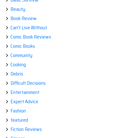
Beauty
Book Review
Can't Live Without
Comic Book Reviews
Comic Books
Community
Cooking
Debris
Difficult Decisions
Entertainment
Expert Advice
Fashion
featured
Fiction Reviews