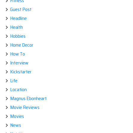
Fitness
Guest Post
Headline
Health
Hobbies
Home Decor
How To
Interview
Kickstarter
Life
Location
Magnus Ebonheart
Movie Reviews
Movies
News