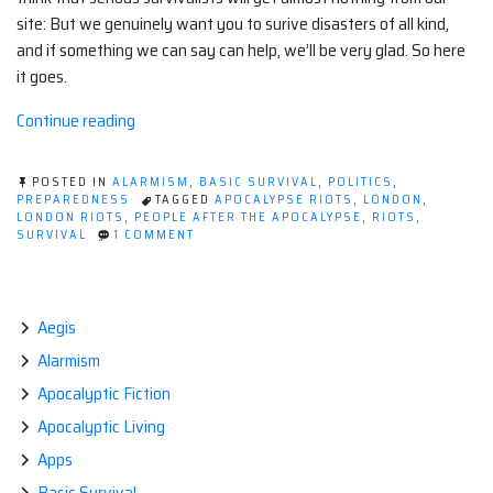
site: But we genuinely want you to surive disasters of all kind,
and if something we can say can help, we’ll be very glad. So here
it goes.
“It's
Continue reading
all
gone
POSTED IN
ALARMISM
,
BASIC SURVIVAL
,
POLITICS
,
a
PREPAREDNESS
TAGGED
APOCALYPSE RIOTS
,
LONDON
,
LONDON RIOTS
,
PEOPLE AFTER THE APOCALYPSE
,
RIOTS
,
bit
ON
SURVIVAL
1 COMMENT
dystopian
IT'S
ALL
out
GONE
there.”
A
BIT
Aegis
DYSTOPIAN
Alarmism
OUT
THERE.
Apocalyptic Fiction
Apocalyptic Living
Apps
Basic Survival