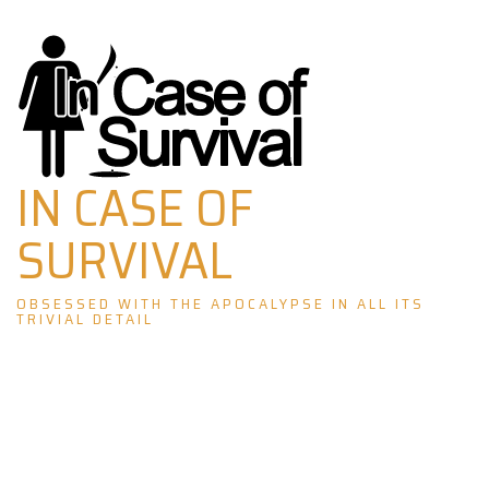
Skip
to
content
IN CASE OF
SURVIVAL
OBSESSED WITH THE APOCALYPSE IN ALL ITS
TRIVIAL DETAIL