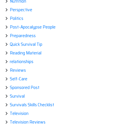
Nutrition
Perspective
Politics
Post-Apocalypse People
Preparedness
Quick Survival Tip
Reading Material
relationships
Reviews
Self-Care
Sponsored Post
Survival
Survivals Skills Checklist
Television
Television Reviews