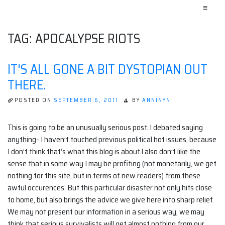
≡
TAG:
APOCALYPSE RIOTS
IT'S ALL GONE A BIT DYSTOPIAN OUT
THERE.
POSTED ON
SEPTEMBER 6, 2011
BY
ANNINYN
This is going to be an unusually serious post. I debated saying
anything- I haven’t touched previous political hot issues, because
I don’t think that’s what this blog is about.I also don’t like the
sense that in some way I may be profiting (not monetarily, we get
nothing for this site, but in terms of new readers) from these
awful occurences. But this particular disaster not only hits close
to home, but also brings the advice we give here into sharp relief.
We may not present our information in a serious way, we may
think that serious survivalists will get almost nothing from our