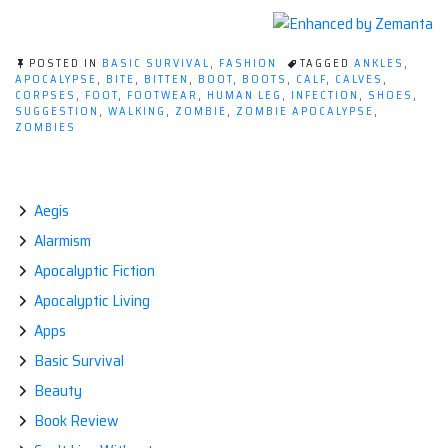
POSTED IN
BASIC SURVIVAL
,
FASHION
TAGGED
ANKLES
,
APOCALYPSE
,
BITE
,
BITTEN
,
BOOT
,
BOOTS
,
CALF
,
CALVES
,
CORPSES
,
FOOT
,
FOOTWEAR
,
HUMAN LEG
,
INFECTION
,
SHOES
,
SUGGESTION
,
WALKING
,
ZOMBIE
,
ZOMBIE APOCALYPSE
,
ZOMBIES
Aegis
Alarmism
Apocalyptic Fiction
Apocalyptic Living
Apps
Basic Survival
Beauty
Book Review