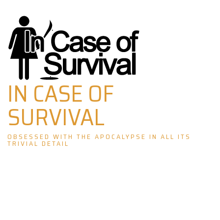
Skip
to
content
IN CASE OF
SURVIVAL
OBSESSED WITH THE APOCALYPSE IN ALL ITS
TRIVIAL DETAIL