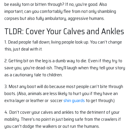
be easily torn or bitten through? If no, you’re good. Also
important, can you comfortably flee from not only shambling
corpses but also fully ambulatory, aggressive humans.
TLDR: Cover Your Calves and Ankles
1.
Dead people fall down; living people look up. You can’t change
this, just deal with it.
2.
Getting bit on the leg is a dumb way to die. Even if they try to
save you, you’re dead-ish. They’ll laugh when they tell your story
as a cautionary tale to children.
3. Most any boot will do because most people can’t bite through
boots. (Also, animals are less likely to hurt you if they have an
extra layer or leather or soccer
shin guards
to get through.)
4. Don’t cover your calves and ankles to the detriment of your
mobility. There’s no point in just being safe from the crawlers if
you can’t dodge the walkers or out run the humans.