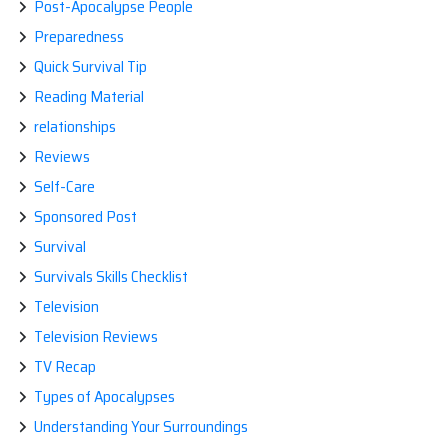
Post-Apocalypse People
Preparedness
Quick Survival Tip
Reading Material
relationships
Reviews
Self-Care
Sponsored Post
Survival
Survivals Skills Checklist
Television
Television Reviews
TV Recap
Types of Apocalypses
Understanding Your Surroundings