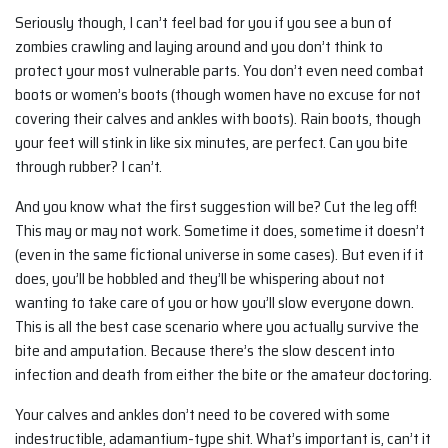
Seriously though, I can’t feel bad for you if you see a bun of
zombies crawling and laying around and you don’t think to
protect your most vulnerable parts. You don’t even need combat
boots or women’s boots (though women have no excuse for not
covering their calves and ankles with boots). Rain boots, though
your feet will stink in like six minutes, are perfect. Can you bite
through rubber? I can’t.
And you know what the first suggestion will be? Cut the leg off!
This may or may not work. Sometime it does, sometime it doesn’t
(even in the same fictional universe in some cases). But even if it
does, you’ll be hobbled and they’ll be whispering about not
wanting to take care of you or how you’ll slow everyone down.
This is all the best case scenario where you actually survive the
bite and amputation. Because there’s the slow descent into
infection and death from either the bite or the amateur doctoring.
Your calves and ankles don’t need to be covered with some
indestructible, adamantium-type shit. What’s important is, can’t it