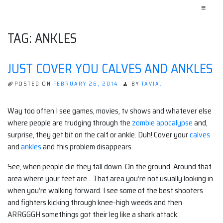
≡
TAG:
ANKLES
JUST COVER YOU CALVES AND ANKLES
POSTED ON
FEBRUARY 26, 2014
BY
TAVIA.
Way too often I see games, movies, tv shows and whatever else
where people are trudging through the
zombie apocalypse
and,
surprise, they get bit on the calf or ankle. Duh! Cover your
calves
and
ankles
and this problem disappears.
See, when people die they fall down. On the ground. Around that
area where your feet are… That area you’re not usually looking in
when you’re walking forward. I see some of the best shooters
and fighters kicking through knee-high weeds and then
ARRGGGH somethings got their leg like a shark attack.