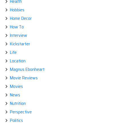
Health
Hobbies
Home Decor
How To
Interview
Kickstarter
Life
Location
Magnus Ebonheart
Movie Reviews
Movies
News
Nutrition
Perspective
Politics