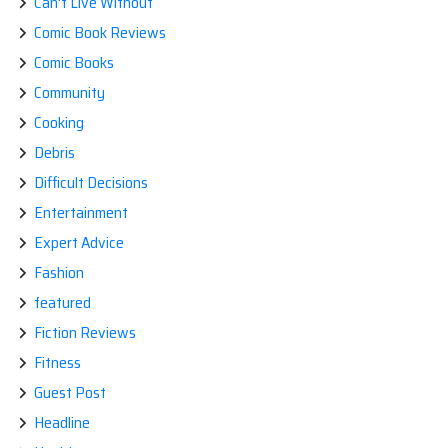
Can't Live Without
Comic Book Reviews
Comic Books
Community
Cooking
Debris
Difficult Decisions
Entertainment
Expert Advice
Fashion
featured
Fiction Reviews
Fitness
Guest Post
Headline