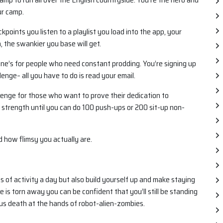
ur camp.
points you listen to a playlist you load into the app, your
, the swankier you base will get.
one’s for people who need constant prodding. You’re signing up
enge– all you have to do is read your email.
allenge for those who want to prove their dedication to
 strength until you can do 100 push-ups or 200 sit-up non-
nd how flimsy you actually are.
 of activity a day but also build yourself up and make staying
 is torn away you can be confident that you’ll still be standing
ous death at the hands of robot-alien-zombies.