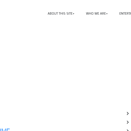
ABOUT THIS SITE
WHO WE ARE
ENTERT