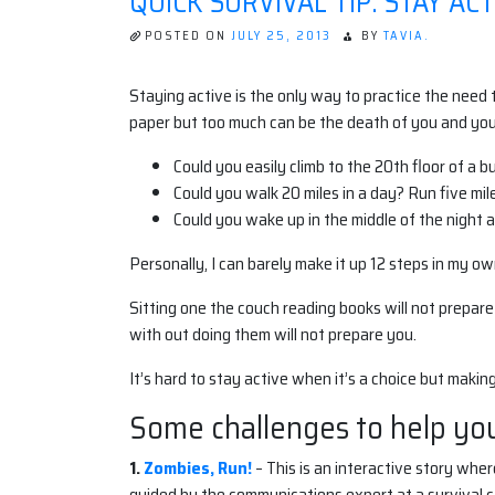
QUICK SURVIVAL TIP: STAY ACT
POSTED ON
JULY 25, 2013
BY
TAVIA.
Staying active is the only way to practice the need
paper but too much can be the death of you and your 
Could you easily climb to the 20th floor of a bu
Could you walk 20 miles in a day? Run five mil
Could you wake up in the middle of the night a
Personally, I can barely make it up 12 steps in my o
Sitting one the couch reading books will not prepare
with out doing them will not prepare you.
It’s hard to stay active when it’s a choice but making
Some challenges to help you
1.
Zombies, Run!
– This is an interactive story whe
guided by the communications expert at a survival ca