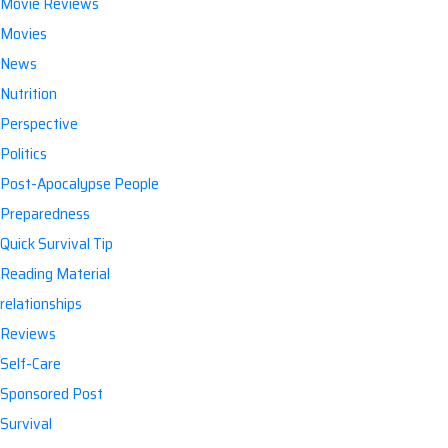
Movie Reviews
Movies
News
Nutrition
Perspective
Politics
Post-Apocalypse People
Preparedness
Quick Survival Tip
Reading Material
relationships
Reviews
Self-Care
Sponsored Post
Survival