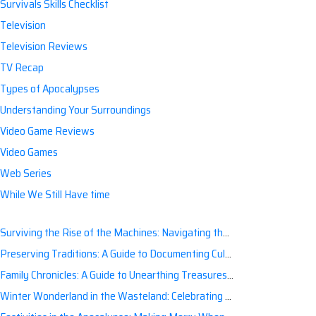
Survivals Skills Checklist
Television
Television Reviews
TV Recap
Types of Apocalypses
Understanding Your Surroundings
Video Game Reviews
Video Games
Web Series
While We Still Have time
Surviving the Rise of the Machines: Navigating the Artificial Intelligence Apocalypse with Confidence
Preserving Traditions: A Guide to Documenting Cultural Nuances for Posterity
Family Chronicles: A Guide to Unearthing Treasures of the Past
Winter Wonderland in the Wasteland: Celebrating Holidays Post-Apocalypse