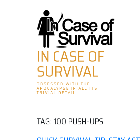
Skip
to
content
IN CASE OF
SURVIVAL
OBSESSED WITH THE
APOCALYPSE IN ALL ITS
TRIVIAL DETAIL
TAG:
100 PUSH-UPS