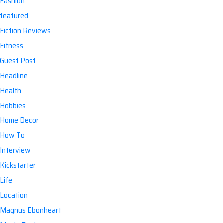
Fashion
featured
Fiction Reviews
Fitness
Guest Post
Headline
Health
Hobbies
Home Decor
How To
Interview
Kickstarter
Life
Location
Magnus Ebonheart