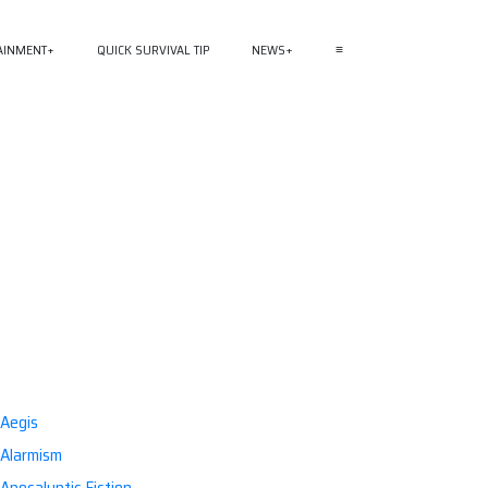
AINMENT
QUICK SURVIVAL TIP
NEWS
≡
Aegis
Alarmism
Apocalyptic Fiction