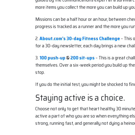
more items you collect the more you can build up yo
Missions can be a half hour or an hour, between check
progress is tracked as a runner and the more you run
2.
About.com’s 30-day Fitness Challenge
– This 
for a 30-day newsletter, each day brings a new chall
3.
100 push-up
&
200 sit-ups
– This is a great ch
themselves. Over a six-week period you build up the
stop.
If you do the initial test, you might be shocked to fi
Staying active is a choice.
Choose not only to get that heart healthy 30 minutes
active a part of who you are so when everything else
strong, running fast, and generally not dying a hein