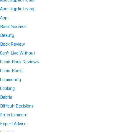
Apocalyptic Living
Apps
Basic Survival
Beauty
Book Review
Can't Live Without
Comic Book Reviews
Comic Books
Community
Cooking
Debris
Difficult Decisions
Entertainment
Expert Advice