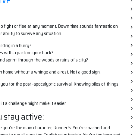
IVE
 to fight or flee at any moment. Down time sounds fantastic on
ability to survive any situation.
ilding in a hurry?
es with a pack on your back?
nd sprint through the woods or ruins of s city?
wn home without a whinge and a rest. Not a good sign.
 you for the post-apocalyptic survival. Knowing piles of things
 it a challenge might make it easier.
 stay active:
re you’re the main character, Runner 5. You’re coached and
mp to run all over the English countryside. You’re the hero and