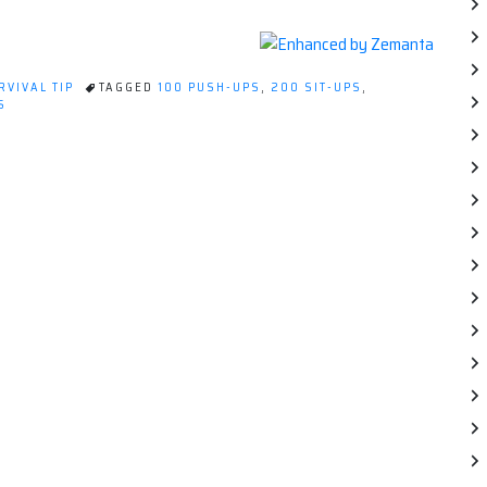
RVIVAL TIP
TAGGED
100 PUSH-UPS
,
200 SIT-UPS
,
ON
S
QUICK
SURVIVAL
TIP:
STAY
ACTIVE