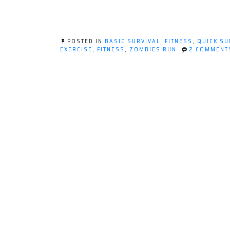
POSTED IN
BASIC SURVIVAL
,
FITNESS
,
QUICK SU
EXERCISE
,
FITNESS
,
ZOMBIES RUN
2 COMMENT