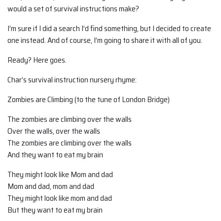
would a set of survival instructions make?
I’m sure if I did a search I’d find something, but I decided to create
one instead. And of course, I’m going to share it with all of you.
Ready? Here goes.
Char’s survival instruction nursery rhyme:
Zombies are Climbing (to the tune of London Bridge)
The zombies are climbing over the walls
Over the walls, over the walls
The zombies are climbing over the walls
And they want to eat my brain
They might look like Mom and dad
Mom and dad, mom and dad
They might look like mom and dad
But they want to eat my brain