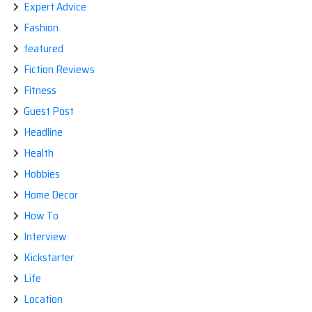
Expert Advice
Fashion
featured
Fiction Reviews
Fitness
Guest Post
Headline
Health
Hobbies
Home Decor
How To
Interview
Kickstarter
Life
Location