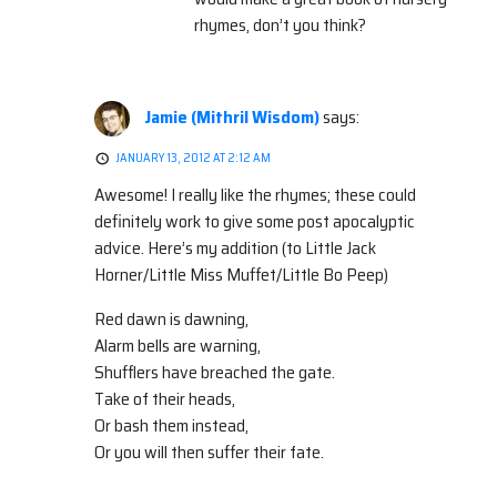
rhymes, don’t you think?
Jamie (Mithril Wisdom)
says:
JANUARY 13, 2012 AT 2:12 AM
Awesome! I really like the rhymes; these could
definitely work to give some post apocalyptic
advice. Here’s my addition (to Little Jack
Horner/Little Miss Muffet/Little Bo Peep)
Red dawn is dawning,
Alarm bells are warning,
Shufflers have breached the gate.
Take of their heads,
Or bash them instead,
Or you will then suffer their fate.