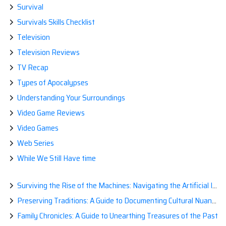
Survival
Survivals Skills Checklist
Television
Television Reviews
TV Recap
Types of Apocalypses
Understanding Your Surroundings
Video Game Reviews
Video Games
Web Series
While We Still Have time
Surviving the Rise of the Machines: Navigating the Artificial Intelligence Apocalypse with Confidence
Preserving Traditions: A Guide to Documenting Cultural Nuances for Posterity
Family Chronicles: A Guide to Unearthing Treasures of the Past