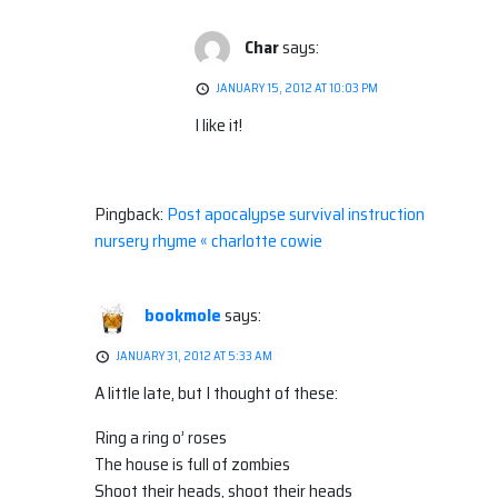
Char
says:
JANUARY 15, 2012 AT 10:03 PM
I like it!
Pingback:
Post apocalypse survival instruction
nursery rhyme « charlotte cowie
bookmole
says:
JANUARY 31, 2012 AT 5:33 AM
A little late, but I thought of these:
Ring a ring o’ roses
The house is full of zombies
Shoot their heads, shoot their heads