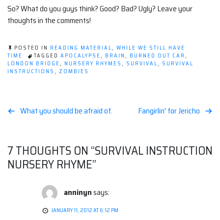
So? What do you guys think? Good? Bad? Ugly? Leave your
thoughts in the comments!
POSTED IN
READING MATERIAL
,
WHILE WE STILL HAVE
TIME
TAGGED
APOCALYPSE
,
BRAIN
,
BURNED OUT CAR
,
LONDON BRIDGE
,
NURSERY RHYMES
,
SURVIVAL
,
SURVIVAL
INSTRUCTIONS
,
ZOMBIES
Post
What you should be afraid of.
Fangirlin' for Jericho
navigation
7 THOUGHTS ON “
SURVIVAL INSTRUCTION
NURSERY RHYME
”
anninyn
says:
JANUARY 11, 2012 AT 6:12 PM