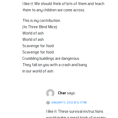
I like it. We should think of lots of them and teach
them to any children we come across.
This is my contribution.
(to Three Blind Mice)
World of ash
World of ash
Scavenge for food
Scavenge for food
Crumbling buildings are dangerous
They fall on you with a crash and bang
in our world of ash.
Char
says:
JANUARY 11, 2012 AT 6:17 PM
I like it. These survival instructions
would make a great book of nursery