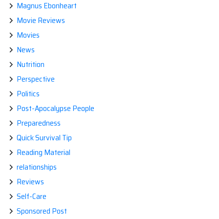
Magnus Ebonheart
Movie Reviews
Movies
News
Nutrition
Perspective
Politics
Post-Apocalypse People
Preparedness
Quick Survival Tip
Reading Material
relationships
Reviews
Self-Care
Sponsored Post