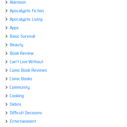
Alarmism
Apocalyptic Fiction
Apocalyptic Living
Apps
Basic Survival
Beauty
Book Review
Can't Live Without
Comic Book Reviews
Comic Books
Community
Cooking
Debris
Difficult Decisions
Entertainment