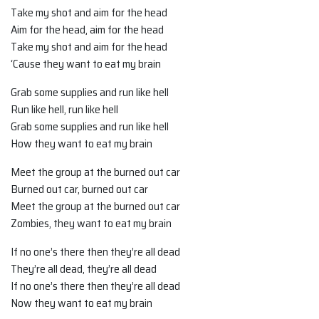
Take my shot and aim for the head
Aim for the head, aim for the head
Take my shot and aim for the head
‘Cause they want to eat my brain
Grab some supplies and run like hell
Run like hell, run like hell
Grab some supplies and run like hell
How they want to eat my brain
Meet the group at the burned out car
Burned out car, burned out car
Meet the group at the burned out car
Zombies, they want to eat my brain
If no one’s there then they’re all dead
They’re all dead, they’re all dead
If no one’s there then they’re all dead
Now they want to eat my brain