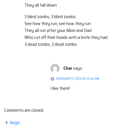
They all fall down
3 blind zombs, 3 blind zombs
See how they run, see how they run
They all run after your Mom and Dad
Who cut off their heads with a knife they had
3 dead zombs, 3 dead zombs
Char
says:
FEBRUARY 17, 2012 AT 12:42 PM
I like them!
Comments are closed.
Aegis