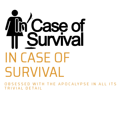
Skip
to
content
IN CASE OF
SURVIVAL
OBSESSED WITH THE APOCALYPSE IN ALL ITS
TRIVIAL DETAIL