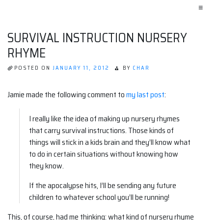
≡
SURVIVAL INSTRUCTION NURSERY
RHYME
POSTED ON
JANUARY 11, 2012
BY
CHAR
Jamie made the following comment to
my last post
:
I really like the idea of making up nursery rhymes
that carry survival instructions. Those kinds of
things will stick in a kids brain and they’ll know what
to do in certain situations without knowing how
they know.
If the apocalypse hits, I’ll be sending any future
children to whatever school you’ll be running!
This, of course, had me thinking: what kind of nursery rhyme