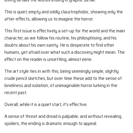
This is quiet, empty and oddly claustrophobic, showing only the
after-effects, allowing us to imagine the horror.
This first issue is effectively a set-up for the world and the main
character, as we follow his routine, his philosphising, and his
doubts about his own sanity. He is desperate to find other
humans, yet afraid over what such a discovery might mean. The
effect on the reader is unsettling, almost eerie.
The art style ties in with this, being seemingly simple, slightly
crude pencil sketches, but over time these add to the sense of
loneliness and isolation, of unimaginable horror lurking in the
recent past.
Overall, while it is a quiet start, it’s effective.
A sense of threat and dread is palpable, and without revealing
spoilers, the ending is dramatic enough to appeal.