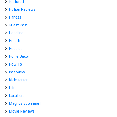
featured
Fiction Reviews
Fitness
Guest Post
Headline
Health
Hobbies
Home Decor
How To
Interview
Kickstarter
Life
Location
Magnus Ebonheart
Movie Reviews