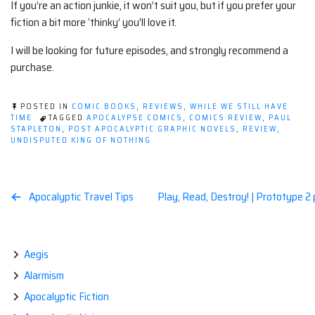
If you’re an action junkie, it won’t suit you, but if you prefer your
fiction a bit more ‘thinky’ you’ll love it.
I will be looking for future episodes, and strongly recommend a
purchase.
POSTED IN
COMIC BOOKS
,
REVIEWS
,
WHILE WE STILL HAVE
TIME
TAGGED
APOCALYPSE COMICS
,
COMICS REVIEW
,
PAUL
STAPLETON
,
POST APOCALYPTIC GRAPHIC NOVELS
,
REVIEW
,
UNDISPUTED KING OF NOTHING
Post
Apocalyptic Travel Tips
Play, Read, Destroy! | Prototype 2
navigation
Aegis
Alarmism
Apocalyptic Fiction