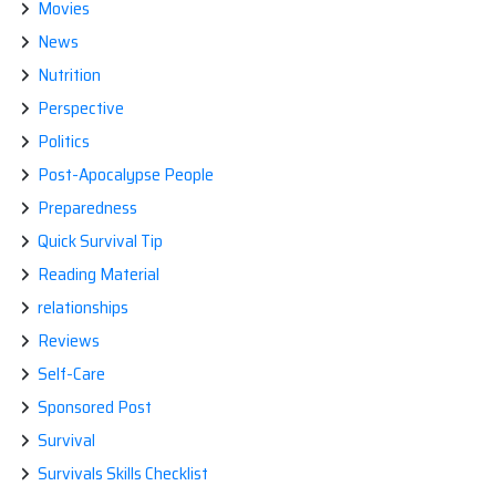
Movies
News
Nutrition
Perspective
Politics
Post-Apocalypse People
Preparedness
Quick Survival Tip
Reading Material
relationships
Reviews
Self-Care
Sponsored Post
Survival
Survivals Skills Checklist