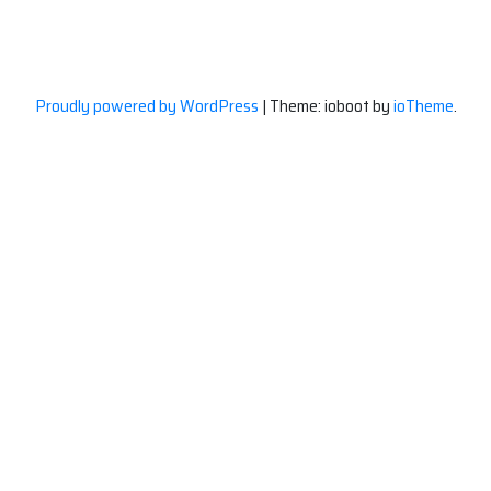
Proudly powered by WordPress
|
Theme: ioboot by
ioTheme
.