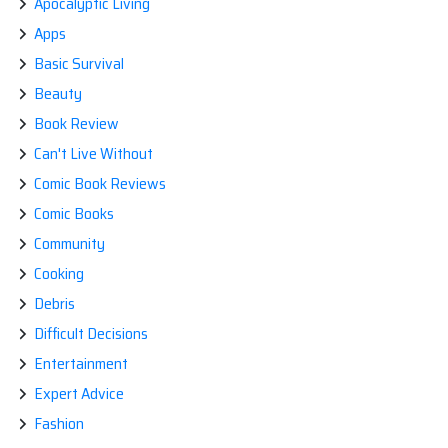
Apocalyptic Living
Apps
Basic Survival
Beauty
Book Review
Can't Live Without
Comic Book Reviews
Comic Books
Community
Cooking
Debris
Difficult Decisions
Entertainment
Expert Advice
Fashion