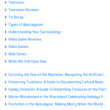
Television
Television Reviews
TV Recap
Types of Apocalypses
Understanding Your Surroundings
Video Game Reviews
Video Games
Web Series
While We Still Have time
Surviving the Rise of the Machines: Navigating the Artificial Intelligence Apocalypse with Confidence
Preserving Traditions: A Guide to Documenting Cultural Nuances for Posterity
Family Chronicles: A Guide to Unearthing Treasures of the Past
Winter Wonderland in the Wasteland: Celebrating Holidays Post-Apocalypse
Festivities in the Apocalypse: Making Merry When the World is a Little Less Jolly