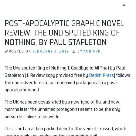
≡
POST-APOCALYPTIC GRAPHIC NOVEL
REVIEW: THE UNDISPUTED KING OF
NOTHING, BY PAUL STAPLETON
POSTED ON
FEBRUARY 3, 2012
BY
ANNINYN
The Undisputed King of Nothing 1: Goodbye to All That by Paul
Stapleton [1. Review copy provided free by
Bedsit Press
] follows
the non-adventures of our unnamed protagonist in a post-
apocalyptic world.
The UK has been devastated by a new type of flu, and now,
months later the unnamed protagonist seems to be the only
person left alive in the world.
This is not an action packed debut in the vein of Crossed, which
loving details the worlds ending in graphic detail.