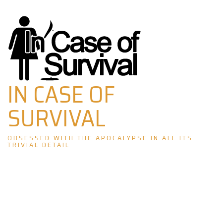
Skip
to
content
IN CASE OF
SURVIVAL
OBSESSED WITH THE APOCALYPSE IN ALL ITS
TRIVIAL DETAIL