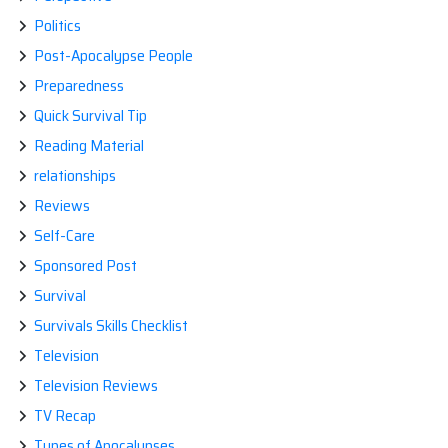
Politics
Post-Apocalypse People
Preparedness
Quick Survival Tip
Reading Material
relationships
Reviews
Self-Care
Sponsored Post
Survival
Survivals Skills Checklist
Television
Television Reviews
TV Recap
Types of Apocalypses