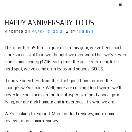
≡
HAPPY ANNIVERSARY TO US.
POSTED ON
MARCH 13, 2012
BY
ANNINYN
This month, ICoS turns a year old. In this year, we’ve been much
more successful than we thought we ever would be- we’ve even
made some money ($7.16 each) from the ads! From a tiny little
nerd spot, we’ve come on in leaps and bounds. GO US.
If you’ve been here from the start, you’ll have noticed the
changes we’ve made. Well, more are coming. Don’t worry, we’ll
never lose our focus on the trivial aspects of post apocalyptic
living, nor our dark humour and irreverence. It’s who we are.
We’re looking to expand. More product reviews, more game
reviews, more comic reviews.