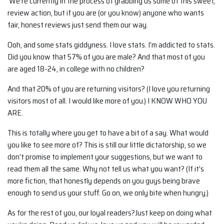
We’re currently in the process of grabbing us some of this sweet,
review action, but if you are (or you know) anyone who wants
fair, honest reviews just send them our way.
Ooh, and some stats giddyness. I love stats. I’m addicted to stats.
Did you know that 57% of you are male? And that most of you
are aged 18-24, in college with no children?
And that 20% of you are returning visitors? (I love you returning
visitors most of all. I would like more of you.) I KNOW WHO YOU
ARE.
This is totally where you get to have a bit of a say. What would
you like to see more of? This is still our little dictatorship, so we
don’t promise to implement your suggestions, but we want to
read them all the same. Why not tell us what you want? (If it’s
more fiction, that honestly depends on you guys being brave
enough to send us your stuff. Go on, we only bite when hungry.)
As for the rest of you, our loyal readers?Just keep on doing what