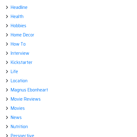
Headline
Health
Hobbies
Home Decor
How To
Interview
Kickstarter
Life
Location
Magnus Ebonheart
Movie Reviews
Movies
News
Nutrition
Perspective