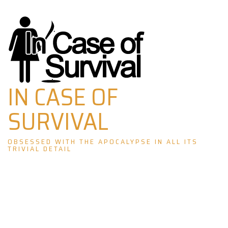
Skip
to
content
IN CASE OF
SURVIVAL
OBSESSED WITH THE APOCALYPSE IN ALL ITS
TRIVIAL DETAIL