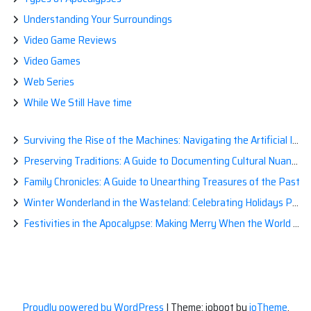
Understanding Your Surroundings
Video Game Reviews
Video Games
Web Series
While We Still Have time
Surviving the Rise of the Machines: Navigating the Artificial Intelligence Apocalypse with Confidence
Preserving Traditions: A Guide to Documenting Cultural Nuances for Posterity
Family Chronicles: A Guide to Unearthing Treasures of the Past
Winter Wonderland in the Wasteland: Celebrating Holidays Post-Apocalypse
Festivities in the Apocalypse: Making Merry When the World is a Little Less Jolly
Proudly powered by WordPress
|
Theme: ioboot by
ioTheme
.