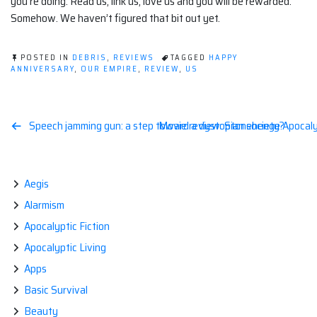
you’re doing. Read us, link us, love us and you will be rewarded.
Somehow. We haven’t figured that bit out yet.
POSTED IN
DEBRIS
,
REVIEWS
TAGGED
HAPPY
ANNIVERSARY
,
OUR EMPIRE
,
REVIEW
,
US
Post
Speech jamming gun: a step toward a dystopian society?
Movie review: Stonehenge Apocal
navigation
Aegis
Alarmism
Apocalyptic Fiction
Apocalyptic Living
Apps
Basic Survival
Beauty