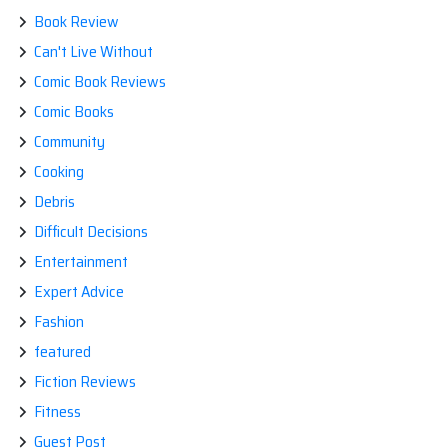
Book Review
Can't Live Without
Comic Book Reviews
Comic Books
Community
Cooking
Debris
Difficult Decisions
Entertainment
Expert Advice
Fashion
featured
Fiction Reviews
Fitness
Guest Post