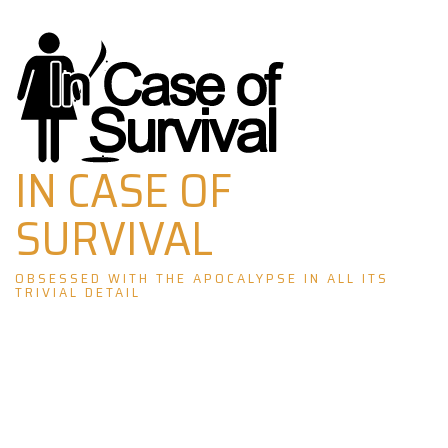
Skip
to
content
IN CASE OF
SURVIVAL
OBSESSED WITH THE APOCALYPSE IN ALL ITS
TRIVIAL DETAIL