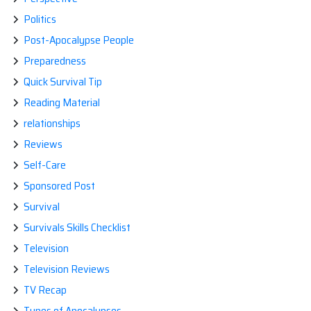
Politics
Post-Apocalypse People
Preparedness
Quick Survival Tip
Reading Material
relationships
Reviews
Self-Care
Sponsored Post
Survival
Survivals Skills Checklist
Television
Television Reviews
TV Recap
Types of Apocalypses