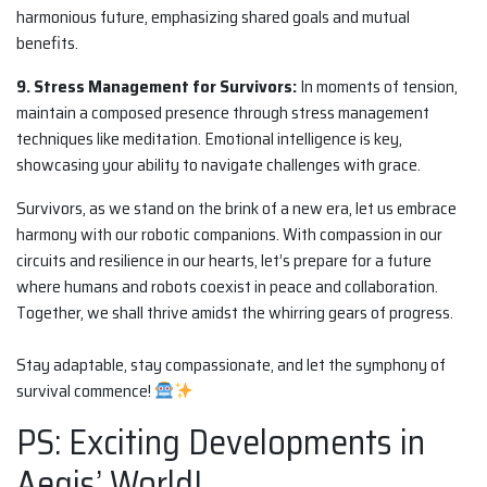
harmonious future, emphasizing shared goals and mutual
benefits.
9. Stress Management for Survivors:
In moments of tension,
maintain a composed presence through stress management
techniques like meditation. Emotional intelligence is key,
showcasing your ability to navigate challenges with grace.
Survivors, as we stand on the brink of a new era, let us embrace
harmony with our robotic companions. With compassion in our
circuits and resilience in our hearts, let’s prepare for a future
where humans and robots coexist in peace and collaboration.
Together, we shall thrive amidst the whirring gears of progress.
Stay adaptable, stay compassionate, and let the symphony of
survival commence!
PS: Exciting Developments in
Aegis’ World!