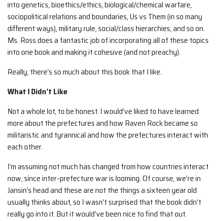
into genetics, bioethics/ethics, biological/chemical warfare,
sociopolitical relations and boundaries, Us vs Them (in so many
different ways), military rule, social/class hierarchies, and so on.
Ms. Ross does a fantastic job of incorporating all of these topics
into one book and making it cohesive (and not preachy).
Really, there’s so much about this book that I like.
What I Didn’t Like
Not a whole lot, to be honest. I would’ve liked to have learned
more about the prefectures and how Raven Rock became so
militaristic and tyrannical and how the prefectures interact with
each other.
I’m assuming not much has changed from how countries interact
now, since inter-prefecture war is looming. Of course, we’re in
Jansin’s head and these are not the things a sixteen year old
usually thinks about, so I wasn’t surprised that the book didn’t
really go into it. But it would’ve been nice to find that out.