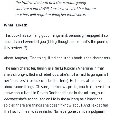
the truth in the form of a charismatic young
survivor named Will, Jansin vows that her former
masters will regret making her what she is…
What I Liked:
This book has so many good things in it. Seriously. I enjoyed it so
much, I can’t even tell you (I’ll try though, since that’s the point of
this review :P).
Ahem. Anyway. One thing I liked about this book is the characters.
The main character, Jansin, is a fairly typical YA heroine in that
she’s strong-willed and rebellious. She’s not afraid to go against
her “masters” (for lack of a better term). But she’s also naive
about some things. Oh sure, she knows pretty much all there is to
know about living in Raven Rock and being in the military, but
because
she’s so focused on life in the military as a black ops
soldier, there are things she doesn’t know about. And I expected
that, so for me it was realistic. Not everyone can be a polymath,