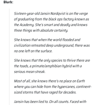
Blurb:
Sixteen-year-old Jansin Nordqvist is on the verge
of graduating from the black ops factory known as
the Academy. She’s smart and deadly and knows
three things with absolute certainty.
She knows that when the world flooded and
civilization retreated deep underground, there was
no one left on the surface.
She knows that the only species to thrive there are
the toads, a primate/amphibian hybrid with a
serious mean streak.
Most of all, she knows there’s no place on Earth
where you can hide from the hypercanes, continent-
sized storms that have raged for decades.
Jansin has been lied to. On all counts. Faced with