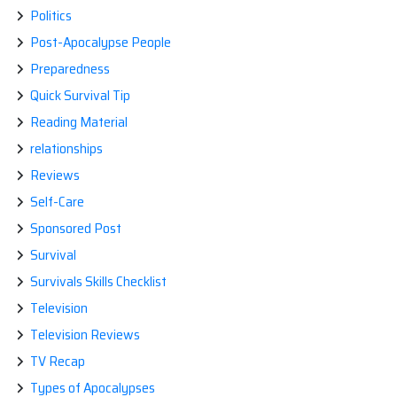
Politics
Post-Apocalypse People
Preparedness
Quick Survival Tip
Reading Material
relationships
Reviews
Self-Care
Sponsored Post
Survival
Survivals Skills Checklist
Television
Television Reviews
TV Recap
Types of Apocalypses