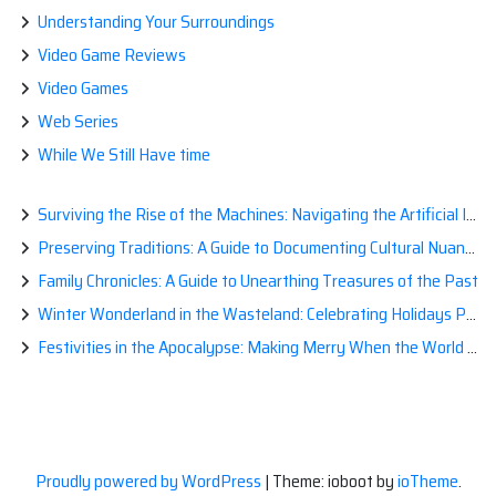
Understanding Your Surroundings
Video Game Reviews
Video Games
Web Series
While We Still Have time
Surviving the Rise of the Machines: Navigating the Artificial Intelligence Apocalypse with Confidence
Preserving Traditions: A Guide to Documenting Cultural Nuances for Posterity
Family Chronicles: A Guide to Unearthing Treasures of the Past
Winter Wonderland in the Wasteland: Celebrating Holidays Post-Apocalypse
Festivities in the Apocalypse: Making Merry When the World is a Little Less Jolly
Proudly powered by WordPress
|
Theme: ioboot by
ioTheme
.