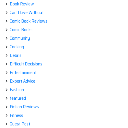
Book Review
Can't Live Without
Comic Book Reviews
Comic Books
Community
Cooking
Debris
Difficult Decisions
Entertainment
Expert Advice
Fashion
featured
Fiction Reviews
Fitness
Guest Post