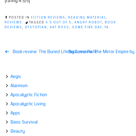
[rating:4.5/5]
POSTED IN
FICTION REVIEWS
,
READING MATERIAL
,
REVIEWS
TAGGED
4.5 OUT OF 5
,
ANGRY ROBOT
,
BOOK
REVIEWS
,
DYSTOPIAN
,
KAT ROSS
,
SOME FINE DAY
,
YA
Post
Book review: The Buried Life by Carrie Patel
Book review: The Mirror Empire by
navigation
Aegis
Alarmism
Apocalyptic Fiction
Apocalyptic Living
Apps
Basic Survival
Beauty