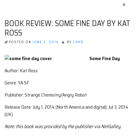
≡
BOOK REVIEW: SOME FINE DAY BY KAT
ROSS
POSTED ON
JUNE 2, 2014
BY
CHAR
Some Fine Day
Author: Kat Ross
Genre: YA SF
Publisher: Strange Chemistry/Angry Robot
Release Date: July 1, 2014 (North America and digital); Jul 3, 2014
(UK)
Note: this book was provided by the publisher via NetGalley