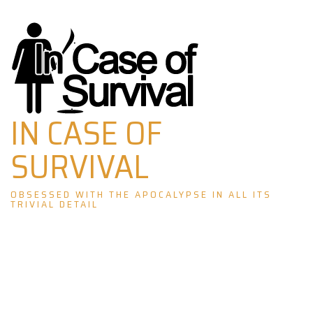
Skip
to
content
IN CASE OF
SURVIVAL
OBSESSED WITH THE APOCALYPSE IN ALL ITS
TRIVIAL DETAIL