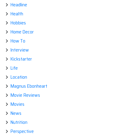
Headline
Health
Hobbies
Home Decor
How To
Interview
Kickstarter
Life
Location
Magnus Ebonheart
Movie Reviews
Movies
News
Nutrition
Perspective