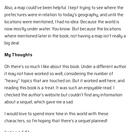
Also, a map could’ve been helpful. I kept trying to see where the
prefectures were in relation to today’s geography, and until the
locations were mentioned, I had no idea. Because the world is
now mostly under water. You know. But because the locations
where mentioned later in the book, not having a map isn’t really a
big deal.
My Thoughts
Oh there’s so much I like about this book. Under a different author
it may not have worked so well, considering the number of
“heavy” topics that are touched on. But it worked well here, and
reading this book is a treat. It was such an enjoyable read. I
checked the author’s website but couldn’t find any information
about a sequel, which gave me a sad.
I would love to spend more time in this world with these
characters, so I’m hoping that there’s a sequel planned!