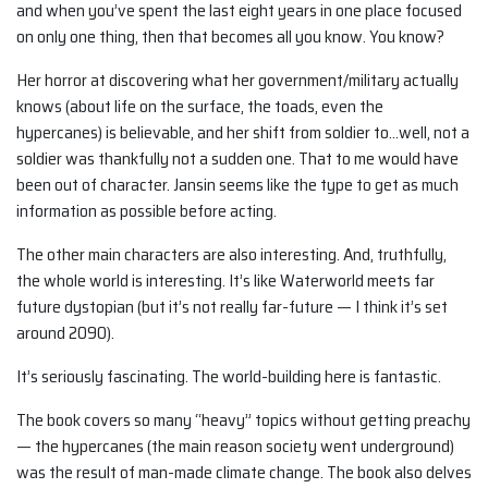
and when you’ve spent the last eight years in one place focused
on only one thing, then that becomes all you know. You know?
Her horror at discovering what her government/military actually
knows (about life on the surface, the toads, even the
hypercanes) is believable, and her shift from soldier to…well, not a
soldier was thankfully not a sudden one. That to me would have
been out of character. Jansin seems like the type to get as much
information as possible before acting.
The other main characters are also interesting. And, truthfully,
the whole world is interesting. It’s like Waterworld meets far
future dystopian (but it’s not really far-future — I think it’s set
around 2090).
It’s seriously fascinating. The world-building here is fantastic.
The book covers so many “heavy” topics without getting preachy
— the hypercanes (the main reason society went underground)
was the result of man-made climate change. The book also delves