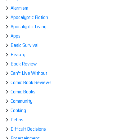
Alarmism
Apocalyptic Fiction
Apocalyptic Living
Apps
Basic Survival
Beauty
Book Review
Can't Live Without
Comic Book Reviews
Comic Books
Community
Cooking
Debris
Difficult Decisions
Entertainment