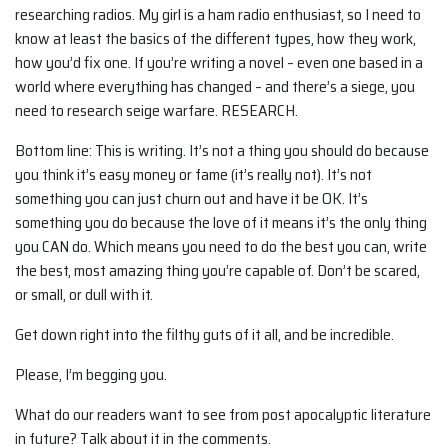
researching radios. My girl is a ham radio enthusiast, so I need to
know at least the basics of the different types, how they work,
how you’d fix one. If you’re writing a novel – even one based in a
world where everything has changed – and there’s a siege, you
need to research seige warfare. RESEARCH.
Bottom line: This is writing. It’s not a thing you should do because
you think it’s easy money or fame (it’s really not). It’s not
something you can just churn out and have it be OK. It’s
something you do because the love of it means it’s the only thing
you CAN do. Which means you need to do the best you can, write
the best, most amazing thing you’re capable of. Don’t be scared,
or small, or dull with it.
Get down right into the filthy guts of it all, and be incredible.
Please, I’m begging you.
What do our readers want to see from post apocalyptic literature
in future? Talk about it in the comments.