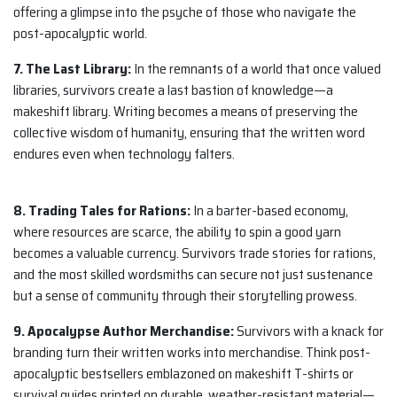
offering a glimpse into the psyche of those who navigate the
post-apocalyptic world.
7. The Last Library:
In the remnants of a world that once valued
libraries, survivors create a last bastion of knowledge—a
makeshift library. Writing becomes a means of preserving the
collective wisdom of humanity, ensuring that the written word
endures even when technology falters.
8. Trading Tales for Rations:
In a barter-based economy,
where resources are scarce, the ability to spin a good yarn
becomes a valuable currency. Survivors trade stories for rations,
and the most skilled wordsmiths can secure not just sustenance
but a sense of community through their storytelling prowess.
9. Apocalypse Author Merchandise:
Survivors with a knack for
branding turn their written works into merchandise. Think post-
apocalyptic bestsellers emblazoned on makeshift T-shirts or
survival guides printed on durable, weather-resistant material—