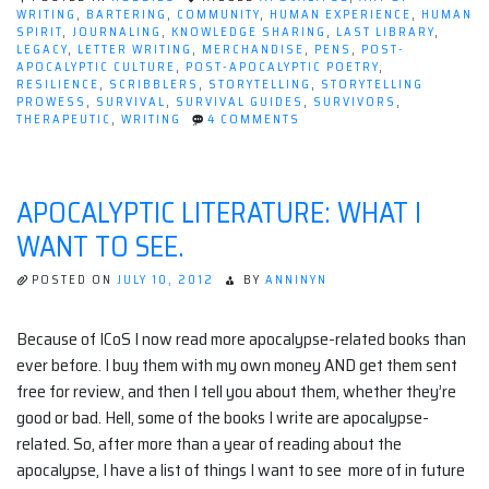
WRITING
,
BARTERING
,
COMMUNITY
,
HUMAN EXPERIENCE
,
HUMAN
SPIRIT
,
JOURNALING
,
KNOWLEDGE SHARING
,
LAST LIBRARY
,
LEGACY
,
LETTER WRITING
,
MERCHANDISE
,
PENS
,
POST-
APOCALYPTIC CULTURE
,
POST-APOCALYPTIC POETRY
,
RESILIENCE
,
SCRIBBLERS
,
STORYTELLING
,
STORYTELLING
PROWESS
,
SURVIVAL
,
SURVIVAL GUIDES
,
SURVIVORS
,
ON
THERAPEUTIC
,
WRITING
4 COMMENTS
INK
AND
APOCALYPSE:
HOW
APOCALYPTIC LITERATURE: WHAT I
WRITING
AS
WANT TO SEE.
A
HOBBY
SURVIVES
POSTED ON
JULY 10, 2012
BY
ANNINYN
THE
END
TIMES
Because of ICoS I now read more apocalypse-related books than
ever before. I buy them with my own money AND get them sent
free for review, and then I tell you about them, whether they’re
good or bad. Hell, some of the books I write are apocalypse-
related. So, after more than a year of reading about the
apocalypse, I have a list of things I want to see more of in future