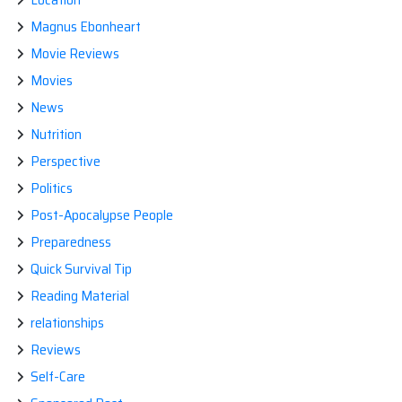
Magnus Ebonheart
Movie Reviews
Movies
News
Nutrition
Perspective
Politics
Post-Apocalypse People
Preparedness
Quick Survival Tip
Reading Material
relationships
Reviews
Self-Care