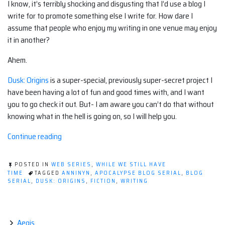
I know, it’s terribly shocking and disgusting that I’d use a blog I
write for to promote something else I write for. How dare I
assume that people who enjoy my writing in one venue may enjoy
it in another?
Ahem.
Dusk: Origins
is a super-special, previously super-secret project I
have been having a lot of fun and good times with, and I want
you to go check it out. But- I am aware you can’t do that without
knowing what in the hell is going on, so I will help you.
“Self
Continue reading
Promotion-
Dusk:
POSTED IN
WEB SERIES
,
WHILE WE STILL HAVE
Origins”
TIME
TAGGED
ANNINYN
,
APOCALYPSE BLOG SERIAL
,
BLOG
SERIAL
,
DUSK: ORIGINS
,
FICTION
,
WRITING
Aegis