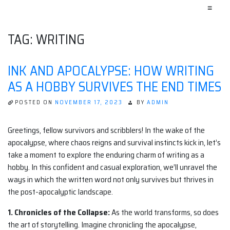
≡
TAG:
WRITING
INK AND APOCALYPSE: HOW WRITING
AS A HOBBY SURVIVES THE END TIMES
POSTED ON
NOVEMBER 17, 2023
BY
ADMIN
Greetings, fellow survivors and scribblers! In the wake of the
apocalypse, where chaos reigns and survival instincts kick in, let’s
take a moment to explore the enduring charm of writing as a
hobby. In this confident and casual exploration, we’ll unravel the
ways in which the written word not only survives but thrives in
the post-apocalyptic landscape.
1. Chronicles of the Collapse:
As the world transforms, so does
the art of storytelling. Imagine chronicling the apocalypse,