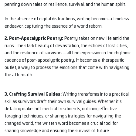
penning down tales of resilience, survival, and the human spirit.
In the absence of digital distractions, writing becomes a timeless
endeavor, capturing the essence of a world reborn.
2. Post-Apocalyptic Poetry:
Poetry takes on new life amid the
ruins. The stark beauty of devastation, the echoes of lost cities,
and the resilience of survivors—all find expression in the rhythmic
cadence of post-apocalyptic poetry. It becomes a therapeutic
outlet, a way to process the emotions that come with navigating
the aftermath.
3. Crafting Survival Guides:
Writing transforms into a practical
skill as survivors draft their own survival guides. Whether it’s
detailing makeshift medical treatments, outlining effective
foraging techniques, or sharing strategies for navigating the
changed world, the written word becomes a crucial tool for
sharing knowledge and ensuring the survival of future