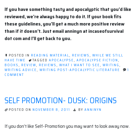
If you have something tasty and apocalyptic that you’d like
reviewed, we’re always happy to do it. If your book fits
these guidelines, you’ll get a much more positive review
than if it doesn’t. Just email anninyn at incaseofsurvival
dot com and I’ll get back to you.
POSTED IN
READING MATERIAL
,
REVIEWS
,
WHILE WE STILL
HAVE TIME
TAGGED
APOCALYPSE
,
APOCALYPSE FICTION
,
BOOKS
,
REVIEW
,
REVIEWS
,
WHAT I WANT TO SEE
,
WRITING
,
WRITING ADVICE
,
WRITING POST-APOCALYPTIC LITERATURE
1
ON
COMMENT
APOCALYPTIC
LITERATURE:
WHAT
I
SELF PROMOTION- DUSK: ORIGINS
WANT
TO
SEE.
POSTED ON
NOVEMBER 8, 2011
BY
ANNINYN
If you don’t like Self-Promotion you may want to look away now.