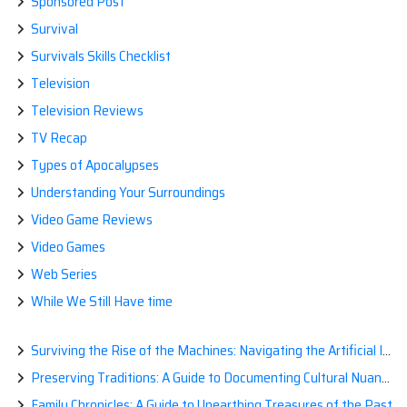
Sponsored Post
Survival
Survivals Skills Checklist
Television
Television Reviews
TV Recap
Types of Apocalypses
Understanding Your Surroundings
Video Game Reviews
Video Games
Web Series
While We Still Have time
Surviving the Rise of the Machines: Navigating the Artificial Intelligence Apocalypse with Confidence
Preserving Traditions: A Guide to Documenting Cultural Nuances for Posterity
Family Chronicles: A Guide to Unearthing Treasures of the Past