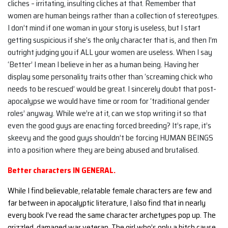
cliches – irritating, insulting cliches at that. Remember that
women are human beings rather than a collection of stereotypes.
I don’t mind if one woman in your story is useless, but I start
getting suspicious if she’s the only character that is, and then I’m
outright judging you if ALL your women are useless. When I say
‘Better’ I mean I believe in her as a human being. Having her
display some personality traits other than ‘screaming chick who
needs to be rescued’ would be great. I sincerely doubt that post-
apocalypse we would have time or room for ‘traditional gender
roles’ anyway. While we’re at it, can we stop writing it so that
even the good guys are enacting forced breeding? It’s rape, it’s
skeevy and the good guys shouldn’t be forcing HUMAN BEINGS
into a position where they are being abused and brutalised.
Better characters IN GENERAL.
While I find believable, relatable female characters are few and
far between in apocalyptic literature, I also find that in nearly
every book I’ve read the same character archetypes pop up. The
grizzled, damaged war veteran. The girl who’s only a bitch cause