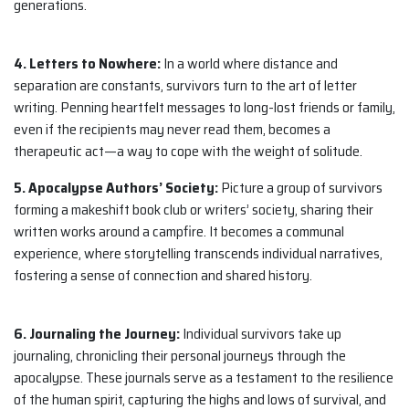
generations.
4. Letters to Nowhere:
In a world where distance and
separation are constants, survivors turn to the art of letter
writing. Penning heartfelt messages to long-lost friends or family,
even if the recipients may never read them, becomes a
therapeutic act—a way to cope with the weight of solitude.
5. Apocalypse Authors’ Society:
Picture a group of survivors
forming a makeshift book club or writers’ society, sharing their
written works around a campfire. It becomes a communal
experience, where storytelling transcends individual narratives,
fostering a sense of connection and shared history.
6. Journaling the Journey:
Individual survivors take up
journaling, chronicling their personal journeys through the
apocalypse. These journals serve as a testament to the resilience
of the human spirit, capturing the highs and lows of survival, and