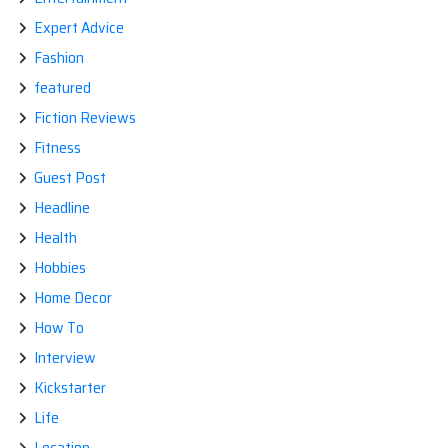
Expert Advice
Fashion
featured
Fiction Reviews
Fitness
Guest Post
Headline
Health
Hobbies
Home Decor
How To
Interview
Kickstarter
Life
Location