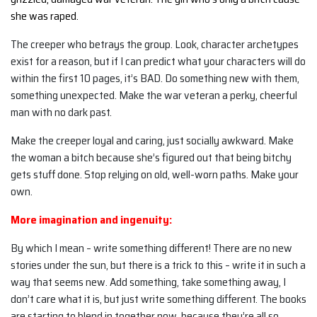
she was raped.
The creeper who betrays the group. Look, character archetypes
exist for a reason, but if I can predict what your characters will do
within the first 10 pages, it’s BAD. Do something new with them,
something unexpected. Make the war veteran a perky, cheerful
man with no dark past.
Make the creeper loyal and caring, just socially awkward. Make
the woman a bitch because she’s figured out that being bitchy
gets stuff done. Stop relying on old, well-worn paths. Make your
own.
More imagination and ingenuity:
By which I mean – write something different! There are no new
stories under the sun, but there is a trick to this – write it in such a
way that seems new. Add something, take something away, I
don’t care what it is, but just write something different. The books
are starting to blend in together now, because they’re all so