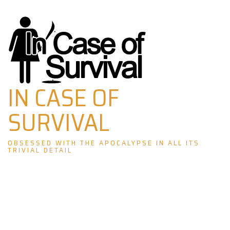
Skip
to
content
IN CASE OF
SURVIVAL
OBSESSED WITH THE APOCALYPSE IN ALL ITS
TRIVIAL DETAIL