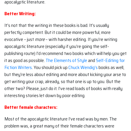
apocalyptic literature.
Better Writing:
It’s not that the writing in these books is bad. It’s usually
perfectly competent. But it could be more powerful, more
evocative – just
more
– with harsher editing. If you’re writing
apocalyptic literature (especially if you’re going the self-
publishing route) I’d recommend two books which will help you get
it as good as possible.
The Elements of Style
and
Self-Editing for
Fiction Writers
. You should pick up
Chuck Wendig’s
books as well,
but they’re less about editing and more about kicking your arse to
get writing your crap, already, so that one is up to you. But the
other two? Please, just do it. I’ve read loads of books with really
interesting stories let down by poor editing.
Better female characters:
Most of the apocalyptic literature I’ve read was by men. The
problem was, a great many of their female characters were