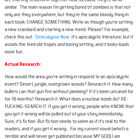
similar. The main reason I’m getting bored of zombies is that not
only are they everywhere, but they’re the same bloody thing in
each book. CHANGE SOMETHING. Write as though you’re setting
a new standard and starting a new trend. Please? For example,
check this out:
Dinocalypse Now
. It’s apocalyptic literature, but it
avoids the tired old tropes and boring setting, and it looks loads
more fun.
Actual Research:
How would the area you’re writing in respond to an apocalyptic
event? Desert, jungle, overgrown woods? Research it. How many
bullets can that gun fire without jamming? If it’s been uncared for
for 18 months? Research it. What does a nuclear bomb do? RE-
FUCKING-SEARCH IT. If you get it wrong, people who KNOW that
you got it wrong will be pulled out of your story immediately.
Sure, it’s fiction. But fiction needs to seem as if it’s real to the
readers, and if you get it wrong… For my current novel (which is
terrible and will never get published because MY GOD) I am