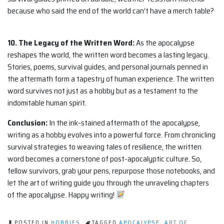
because who said the end of the world can’t have a merch table?
10. The Legacy of the Written Word:
As the apocalypse
reshapes the world, the written word becomes a lasting legacy.
Stories, poems, survival guides, and personal journals penned in
the aftermath form a tapestry of human experience. The written
word survives not just as a hobby but as a testament to the
indomitable human spirit.
Conclusion:
In the ink-stained aftermath of the apocalypse,
writing as a hobby evolves into a powerful force. From chronicling
survival strategies to weaving tales of resilience, the written
word becomes a cornerstone of post-apocalyptic culture. So,
fellow survivors, grab your pens, repurpose those notebooks, and
let the art of writing guide you through the unraveling chapters
of the apocalypse. Happy writing!
POSTED IN
HOBBIES
TAGGED
APOCALYPSE
,
ART OF