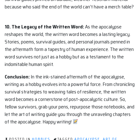
because who said the end of the world can’t have a merch table?
10. The Legacy of the Written Word:
As the apocalypse
reshapes the world, the written word becomes a lasting legacy.
Stories, poems, survival guides, and personal journals penned in
the aftermath form a tapestry of human experience. The written
word survives not just as a hobby but as a testament to the
indomitable human spirit.
Conclusion:
In the ink-stained aftermath of the apocalypse,
writing as a hobby evolves into a powerful force. From chronicling
survival strategies to weaving tales of resilience, the written
word becomes a cornerstone of post-apocalyptic culture. So,
fellow survivors, grab your pens, repurpose those notebooks, and
let the art of writing guide you through the unraveling chapters
of the apocalypse. Happy writing!
POSTED IN
HOBBIES
TAGGED
APOCALYPSE
,
ART OF