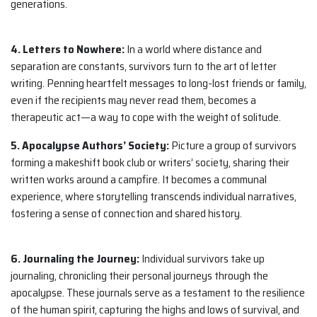
generations.
4. Letters to Nowhere:
In a world where distance and
separation are constants, survivors turn to the art of letter
writing. Penning heartfelt messages to long-lost friends or family,
even if the recipients may never read them, becomes a
therapeutic act—a way to cope with the weight of solitude.
5. Apocalypse Authors’ Society:
Picture a group of survivors
forming a makeshift book club or writers’ society, sharing their
written works around a campfire. It becomes a communal
experience, where storytelling transcends individual narratives,
fostering a sense of connection and shared history.
6. Journaling the Journey:
Individual survivors take up
journaling, chronicling their personal journeys through the
apocalypse. These journals serve as a testament to the resilience
of the human spirit, capturing the highs and lows of survival, and