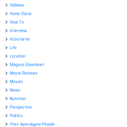
Hobbies
Home Decor
How To
Interview
Kickstarter
Life
Location
Magnus Ebonheart
Movie Reviews
Movies
News
Nutrition
Perspective
Politics
Post-Apocalypse People