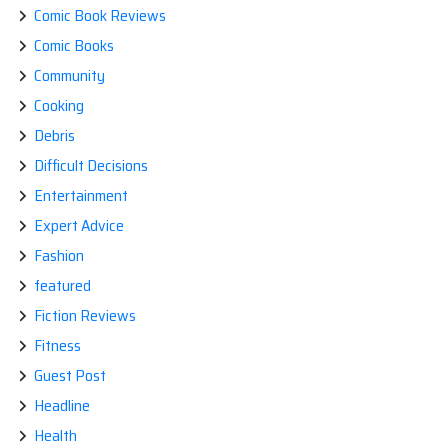
Comic Book Reviews
Comic Books
Community
Cooking
Debris
Difficult Decisions
Entertainment
Expert Advice
Fashion
featured
Fiction Reviews
Fitness
Guest Post
Headline
Health