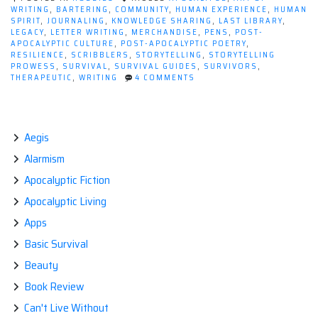
WRITING
,
BARTERING
,
COMMUNITY
,
HUMAN EXPERIENCE
,
HUMAN
SPIRIT
,
JOURNALING
,
KNOWLEDGE SHARING
,
LAST LIBRARY
,
LEGACY
,
LETTER WRITING
,
MERCHANDISE
,
PENS
,
POST-
APOCALYPTIC CULTURE
,
POST-APOCALYPTIC POETRY
,
RESILIENCE
,
SCRIBBLERS
,
STORYTELLING
,
STORYTELLING
PROWESS
,
SURVIVAL
,
SURVIVAL GUIDES
,
SURVIVORS
,
ON
THERAPEUTIC
,
WRITING
4 COMMENTS
INK
AND
APOCALYPSE:
HOW
WRITING
Aegis
AS
Alarmism
A
HOBBY
Apocalyptic Fiction
SURVIVES
THE
Apocalyptic Living
END
TIMES
Apps
Basic Survival
Beauty
Book Review
Can't Live Without