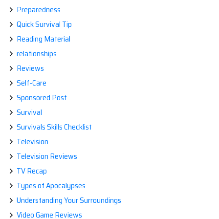
Preparedness
Quick Survival Tip
Reading Material
relationships
Reviews
Self-Care
Sponsored Post
Survival
Survivals Skills Checklist
Television
Television Reviews
TV Recap
Types of Apocalypses
Understanding Your Surroundings
Video Game Reviews