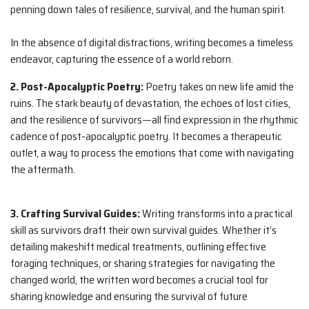
penning down tales of resilience, survival, and the human spirit.
In the absence of digital distractions, writing becomes a timeless
endeavor, capturing the essence of a world reborn.
2. Post-Apocalyptic Poetry:
Poetry takes on new life amid the
ruins. The stark beauty of devastation, the echoes of lost cities,
and the resilience of survivors—all find expression in the rhythmic
cadence of post-apocalyptic poetry. It becomes a therapeutic
outlet, a way to process the emotions that come with navigating
the aftermath.
3. Crafting Survival Guides:
Writing transforms into a practical
skill as survivors draft their own survival guides. Whether it’s
detailing makeshift medical treatments, outlining effective
foraging techniques, or sharing strategies for navigating the
changed world, the written word becomes a crucial tool for
sharing knowledge and ensuring the survival of future