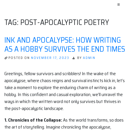
≡
TAG:
POST-APOCALYPTIC POETRY
INK AND APOCALYPSE: HOW WRITING
AS A HOBBY SURVIVES THE END TIMES
POSTED ON
NOVEMBER 17, 2023
BY
ADMIN
Greetings, fellow survivors and scribblers! In the wake of the
apocalypse, where chaos reigns and survival instincts kick in, let’s
take a moment to explore the enduring charm of writing as a
hobby. In this confident and casual exploration, we’ll unravel the
ways in which the written word not only survives but thrives in
the post-apocalyptic landscape.
1. Chronicles of the Collapse:
As the world transforms, so does
the art of storytelling. Imagine chronicling the apocalypse,