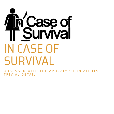
Skip
to
content
IN CASE OF
SURVIVAL
OBSESSED WITH THE APOCALYPSE IN ALL ITS
TRIVIAL DETAIL