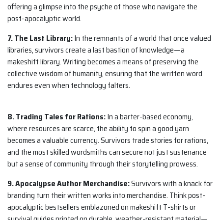
offering a glimpse into the psyche of those who navigate the
post-apocalyptic world.
7. The Last Library:
In the remnants of a world that once valued
libraries, survivors create a last bastion of knowledge—a
makeshift library. Writing becomes a means of preserving the
collective wisdom of humanity, ensuring that the written word
endures even when technology falters.
8. Trading Tales for Rations:
In a barter-based economy,
where resources are scarce, the ability to spin a good yarn
becomes a valuable currency. Survivors trade stories for rations,
and the most skilled wordsmiths can secure not just sustenance
but a sense of community through their storytelling prowess.
9. Apocalypse Author Merchandise:
Survivors with a knack for
branding turn their written works into merchandise. Think post-
apocalyptic bestsellers emblazoned on makeshift T-shirts or
survival guides printed on durable, weather-resistant material—