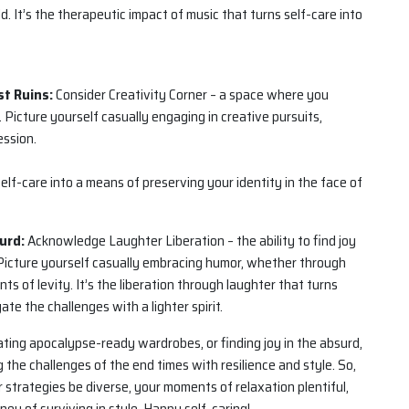
. It’s the therapeutic impact of music that turns self-care into
st Ruins:
Consider Creativity Corner – a space where you
 Picture yourself casually engaging in creative pursuits,
ession.
 self-care into a means of preserving your identity in the face of
urd:
Acknowledge Laughter Liberation – the ability to find joy
 Picture yourself casually embracing humor, whether through
s of levity. It’s the liberation through laughter that turns
te the challenges with a lighter spirit.
ting apocalypse-ready wardrobes, or finding joy in the absurd,
 the challenges of the end times with resilience and style. So,
 strategies be diverse, your moments of relaxation plentiful,
ey of surviving in style. Happy self-caring!