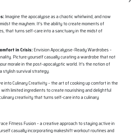
os:
Imagine the apocalypse as a chaotic whirlwind, and now
amidst the mayhem. It’s the ability to create moments of
s, that turns self-care into a sanctuary in the midst of
mfort in Crisis:
Envision Apocalypse-Ready Wardrobes –
nality. Picture yourself casually curating a wardrobe that not
our morale in the post-apocalyptic world. It’s the notion of
a stylish survival strategy.
e into Culinary Creativity – the art of cooking up comfort in the
with limited ingredients to create nourishing and delightful
 culinary creativity that turns self-care into a culinary
ce Fitness Fusion – a creative approach to staying active in
ourself casually incorporating makeshift workout routines and