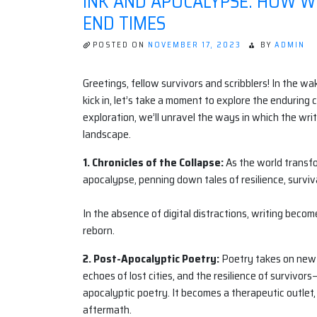
INK AND APOCALYPSE: HOW W
END TIMES
POSTED ON
NOVEMBER 17, 2023
BY
ADMIN
Greetings, fellow survivors and scribblers! In the w
kick in, let’s take a moment to explore the enduring 
exploration, we’ll unravel the ways in which the wri
landscape.
1. Chronicles of the Collapse:
As the world transfor
apocalypse, penning down tales of resilience, surviva
In the absence of digital distractions, writing beco
reborn.
2. Post-Apocalyptic Poetry:
Poetry takes on new l
echoes of lost cities, and the resilience of survivor
apocalyptic poetry. It becomes a therapeutic outlet
aftermath.