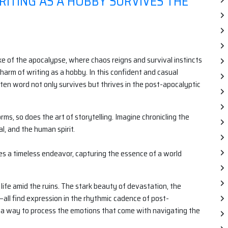
RITING AS A HOBBY SURVIVES THE
ake of the apocalypse, where chaos reigns and survival instincts
charm of writing as a hobby. In this confident and casual
tten word not only survives but thrives in the post-apocalyptic
ms, so does the art of storytelling. Imagine chronicling the
l, and the human spirit.
mes a timeless endeavor, capturing the essence of a world
ife amid the ruins. The stark beauty of devastation, the
s—all find expression in the rhythmic cadence of post-
, a way to process the emotions that come with navigating the