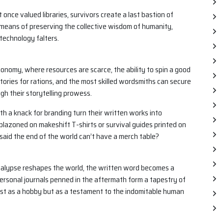
 once valued libraries, survivors create a last bastion of
means of preserving the collective wisdom of humanity,
technology falters.
onomy, where resources are scarce, the ability to spin a good
tories for rations, and the most skilled wordsmiths can secure
h their storytelling prowess.
th a knack for branding turn their written works into
lazoned on makeshift T-shirts or survival guides printed on
id the end of the world can’t have a merch table?
alypse reshapes the world, the written word becomes a
 personal journals penned in the aftermath form a tapestry of
st as a hobby but as a testament to the indomitable human