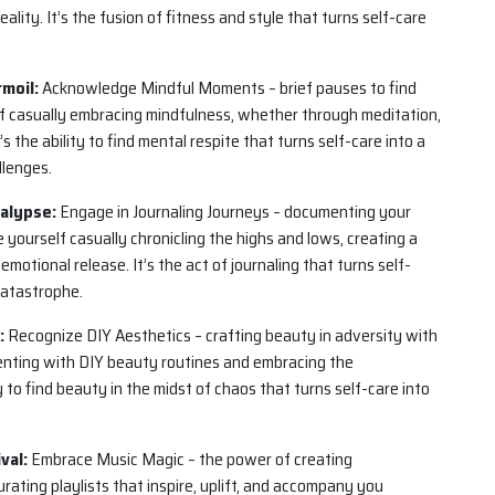
eality. It’s the fusion of fitness and style that turns self-care
moil:
Acknowledge Mindful Moments – brief pauses to find
elf casually embracing mindfulness, whether through meditation,
s the ability to find mental respite that turns self-care into a
llenges.
alypse:
Engage in Journaling Journeys – documenting your
yourself casually chronicling the highs and lows, creating a
motional release. It’s the act of journaling that turns self-
catastrophe.
:
Recognize DIY Aesthetics – crafting beauty in adversity with
menting with DIY beauty routines and embracing the
y to find beauty in the midst of chaos that turns self-care into
val:
Embrace Music Magic – the power of creating
urating playlists that inspire, uplift, and accompany you