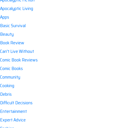
Apocalyptic Living
Apps
Basic Survival
Beauty
Book Review
Can't Live Without
Comic Book Reviews
Comic Books
Community
Cooking
Debris
Difficult Decisions
Entertainment
Expert Advice