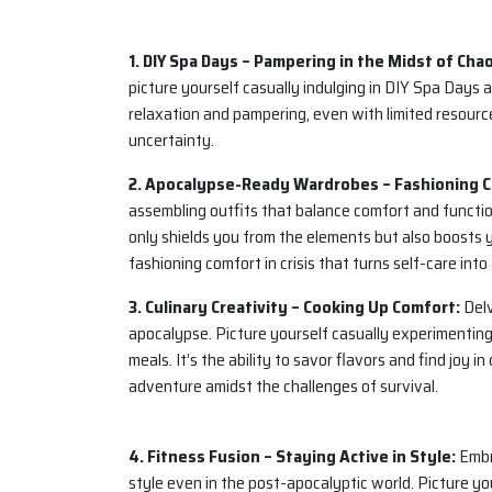
1. DIY Spa Days – Pampering in the Midst of Cha
picture yourself casually indulging in DIY Spa Days 
relaxation and pampering, even with limited resource
uncertainty.
2. Apocalypse-Ready Wardrobes – Fashioning Co
assembling outfits that balance comfort and functio
only shields you from the elements but also boosts y
fashioning comfort in crisis that turns self-care into 
3. Culinary Creativity – Cooking Up Comfort:
Delv
apocalypse. Picture yourself casually experimenting 
meals. It’s the ability to savor flavors and find joy in
adventure amidst the challenges of survival.
4. Fitness Fusion – Staying Active in Style:
Embra
style even in the post-apocalyptic world. Picture y