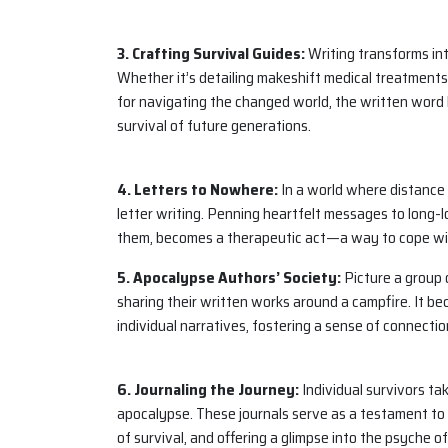
3. Crafting Survival Guides:
Writing transforms into
Whether it’s detailing makeshift medical treatments,
for navigating the changed world, the written word 
survival of future generations.
4. Letters to Nowhere:
In a world where distance 
letter writing. Penning heartfelt messages to long-lo
them, becomes a therapeutic act—a way to cope wit
5. Apocalypse Authors’ Society:
Picture a group o
sharing their written works around a campfire. It 
individual narratives, fostering a sense of connectio
6. Journaling the Journey:
Individual survivors tak
apocalypse. These journals serve as a testament to t
of survival, and offering a glimpse into the psyche 