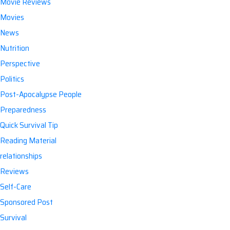
Movie Reviews
Movies
News
Nutrition
Perspective
Politics
Post-Apocalypse People
Preparedness
Quick Survival Tip
Reading Material
relationships
Reviews
Self-Care
Sponsored Post
Survival