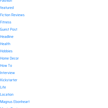
Fashion
featured
Fiction Reviews
Fitness
Guest Post
Headline
Health
Hobbies
Home Decor
How To
Interview
Kickstarter
Life
Location
Magnus Ebonheart