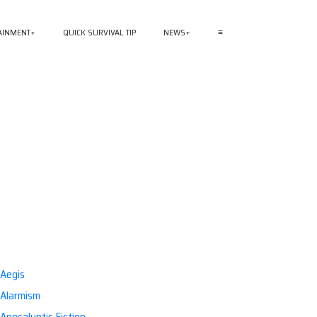
AINMENT
QUICK SURVIVAL TIP
NEWS
≡
Aegis
Alarmism
Apocalyptic Fiction