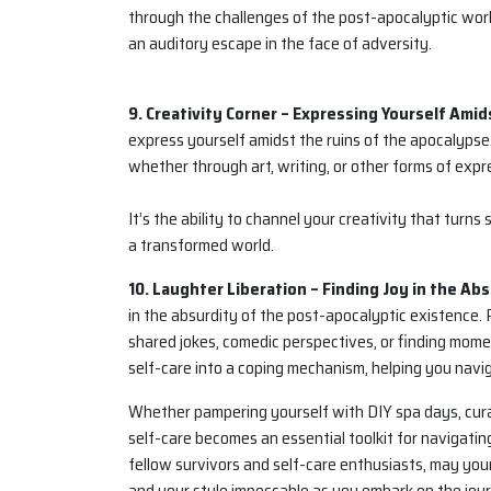
through the challenges of the post-apocalyptic world
an auditory escape in the face of adversity.
9. Creativity Corner – Expressing Yourself Amid
express yourself amidst the ruins of the apocalypse.
whether through art, writing, or other forms of expr
It’s the ability to channel your creativity that turns
a transformed world.
10. Laughter Liberation – Finding Joy in the Abs
in the absurdity of the post-apocalyptic existence.
shared jokes, comedic perspectives, or finding moment
self-care into a coping mechanism, helping you naviga
Whether pampering yourself with DIY spa days, cura
self-care becomes an essential toolkit for navigating
fellow survivors and self-care enthusiasts, may your
and your style impeccable as you embark on the journ