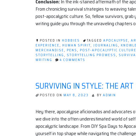
Conclusion:
In the ink-stained aftermath of the apo
From chronicling survival strategies to weaving tale
post-apocalyptic culture. So, fellow survivors, grab
writing guide you through the unraveling chapters 
POSTED IN
HOBBIES
TAGGED
APOCALYPSE
,
AR
EXPERIENCE
,
HUMAN SPIRIT
,
JOURNALING
,
KNOWL
MERCHANDISE
,
PENS
,
POST-APOCALYPTIC CULTUR
STORYTELLING
,
STORYTELLING PROWESS
,
SURVIVA
ON
WRITING
4 COMMENTS
INK
AND
APOCALYPSE:
HOW
SURVIVING IN STYLE: THE ART
WRITING
AS
A
POSTED ON
MAY 8, 2023
BY
ADMIN
HOBBY
SURVIVES
THE
Hey there, apocalypse aficionados and advocates of s
END
we dive into the often underestimated world of sel
TIMES
apocalyptic landscape. From DIY Spa Days to Apoca
yourself in top shape while navigating the challenge