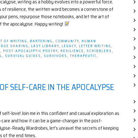
calypse, writing as a hobby evolves into a powerful force.
s of resilience, the written word becomes a cornerstone of
 your pens, repurpose those notebooks, and let the art of
of the apocalypse. Happy writing!
T OF WRITING
,
BARTERING
,
COMMUNITY
,
HUMAN
EDGE SHARING
,
LAST LIBRARY
,
LEGACY
,
LETTER WRITING
,
E
,
POST-APOCALYPTIC POETRY
,
RESILIENCE
,
SCRIBBLERS
,
L
,
SURVIVAL GUIDES
,
SURVIVORS
,
THERAPEUTIC
,
 OF SELF-CARE IN THE APOCALYPSE
elf-love! Join me in this confident and casual exploration as
f-care and how it can be a game-changer in the post-
lypse-Ready Wardrobes, let’s unravel the secrets of keeping
s of the end times.