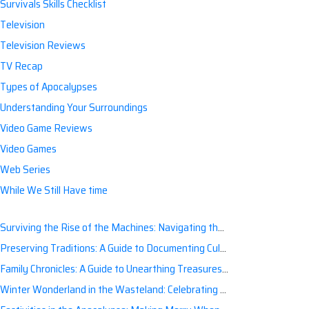
Survivals Skills Checklist
Television
Television Reviews
TV Recap
Types of Apocalypses
Understanding Your Surroundings
Video Game Reviews
Video Games
Web Series
While We Still Have time
Surviving the Rise of the Machines: Navigating the Artificial Intelligence Apocalypse with Confidence
Preserving Traditions: A Guide to Documenting Cultural Nuances for Posterity
Family Chronicles: A Guide to Unearthing Treasures of the Past
Winter Wonderland in the Wasteland: Celebrating Holidays Post-Apocalypse