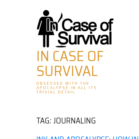
Skip
to
content
IN CASE OF
SURVIVAL
OBSESSED WITH THE
APOCALYPSE IN ALL ITS
TRIVIAL DETAIL
TAG:
JOURNALING