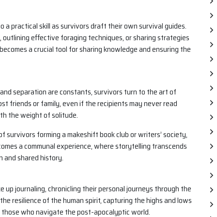
 a practical skill as survivors draft their own survival guides.
 outlining effective foraging techniques, or sharing strategies
becomes a crucial tool for sharing knowledge and ensuring the
and separation are constants, survivors turn to the art of
st friends or family, even if the recipients may never read
h the weight of solitude.
f survivors forming a makeshift book club or writers’ society,
becomes a communal experience, where storytelling transcends
n and shared history.
e up journaling, chronicling their personal journeys through the
he resilience of the human spirit, capturing the highs and lows
of those who navigate the post-apocalyptic world.