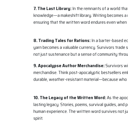
7. The Last Library:
In the remnants of a world that
knowledge—a makeshift library. Writing becomes a 
ensuring that the written word endures even when 
8. Trading Tales for Rations:
In a barter-based ec
yarn becomes a valuable currency. Survivors trade s
not just sustenance but a sense of community throug
9. Apocalypse Author Merchandise:
Survivors wi
merchandise. Think post-apocalyptic bestsellers emb
durable, weather-resistant material—because who sa
10. The Legacy of the Written Word:
As the apoc
lasting legacy. Stories, poems, survival guides, and
human experience. The written word survives not ju
spirit.