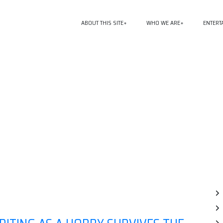
ABOUT THIS SITE
WHO WE ARE
ENTERT