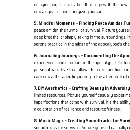
enjoying physical activities that align with the new r
into a dynamic and energizing pursuit.
5. Mindful Moments – Finding Peace Amidst Tur
peace amidst the turmoil of survival. Picture yours
deep breaths, or simply taking in the surroundings. It’
serene practice in the midst of the apocalypse’s cha
6. Journaling Journeys – Documenting the Apoc
experiences and emotions in the apocalypse. Picture 
personal narrative that allows for introspection and e
care into a therapeutic journey in the aftermath of 
7. DIY Aesthetics – Crafting Beauty in Adversity
limited resources. Picture yourself casually experi
imperfections that come with survival. It’s the abilit
a celebration of resilience and resourcefulness.
8. Music Magic – Creating Soundtracks for Survi
soundtracks for survival. Picture yourself casually c