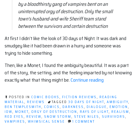
by a bloodthirsty gang of vampires bent on an
uninterrupted orgy of destruction. Only the small
town’s husband-and-wife Sheriff team stand
between the survivors and certain destruction
At first I didn’t like the look of 30 days of Night. It was dark and
smudgey like it had been drawn in a hurry and someone was
trying to hide something.
Then, like a Monet, I found the ambiguity beautiful. It was a part
of the story, the setting, and the feeling imparted by not knowing
“Comic
exactly what that thing might be.
Continue reading
Review:
30
POSTED IN
COMIC BOOKS
,
FICTION REVIEWS
,
READING
Days
MATERIAL
,
REVIEWS
TAGGED
30 DAYS OF NIGHT
,
AMBIGUITY
,
BEN TEMPLESMITH
,
COMICS
,
DARKNESS
,
DIALOGUE
,
EMOTION
,
of
IDW
,
MONET
,
ORGY OF DESTRUCTION
,
RAYS OF LIGHT
,
REALISM
,
Night
RED EYES
,
REVIEW
,
SNOW STORM
,
STEVE NILES
,
SURVIVORS
,
ON
VAMPIRES
,
WHIMSICAL SENSE
1 COMMENT
#1”
COMIC
REVIEW:
30