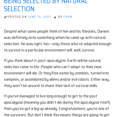
BEING SELECTED BY NATURAL
SELECTION
POSTED ON
JUNE 13, 2011
BY
CHAR
Despite what some people think of him and his theories, Darwin
was definitely onto something when he came up with natural
selection. He was right, too—only those who’ve adapted enough
to survive in a particular environment will, well, survive.
If you think about it, post-apocalyptic Earth will be natural
selection come to life. People who can’t adapt to their new
environment will die. Or they’ll be eaten by zombies, turned into
vampires, or assimilated by aliens and/or evil robots. Either way,
they won’t be around to share their lack of survival skills.
If you’ve managed to live long enough to get to the post
apocalypse (meaning you didn’t die during the apocalypse itself),
then you’ve got a leg up already. Congratulations, you’re one of
the survivors. But don’t think this means things are going to get