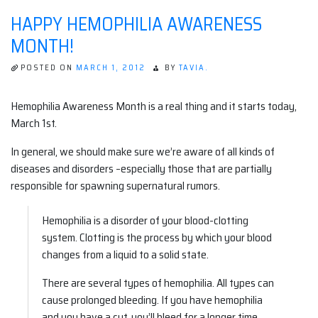
DAYS
HAPPY HEMOPHILIA AWARENESS
OF
NIGHT
MONTH!
#1
POSTED ON
MARCH 1, 2012
BY
TAVIA.
Hemophilia Awareness Month is a real thing and it starts today,
March 1st.
In general, we should make sure we’re aware of all kinds of
diseases and disorders –especially those that are partially
responsible for spawning supernatural rumors.
Hemophilia is a disorder of your blood-clotting
system. Clotting is the process by which your blood
changes from a liquid to a solid state.
There are several types of hemophilia. All types can
cause prolonged bleeding. If you have hemophilia
and you have a cut, you’ll bleed for a longer time