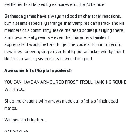
settlements attacked by vampires etc. That’d be nice.
Bethesda games have always had oddish character reactions,
but it seems especially strange that vampires can attack and kill
members of a community, leave the dead bodies just lying there,
and no-one really reacts – even the characters familes. I
appreciate it would be hard to get the voice actors in to record
new lines for every single eventuality, but an acknowledgement
like ‘I’m so sad my sister is dead’ would be good.
Awesome bits (No plot spoilers!)
YOU CAN HAVE AN ARMOURED FROST TROLL HANGING ROUND
WITH YOU.
Shooting dragons with arrows made out of bits of their dead
mates.
Vampiric architecture.
GARGOYLES.