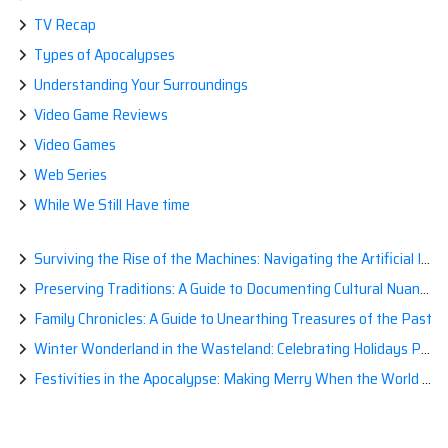
TV Recap
Types of Apocalypses
Understanding Your Surroundings
Video Game Reviews
Video Games
Web Series
While We Still Have time
Surviving the Rise of the Machines: Navigating the Artificial Intelligence Apocalypse with Confidence
Preserving Traditions: A Guide to Documenting Cultural Nuances for Posterity
Family Chronicles: A Guide to Unearthing Treasures of the Past
Winter Wonderland in the Wasteland: Celebrating Holidays Post-Apocalypse
Festivities in the Apocalypse: Making Merry When the World is a Little Less Jolly