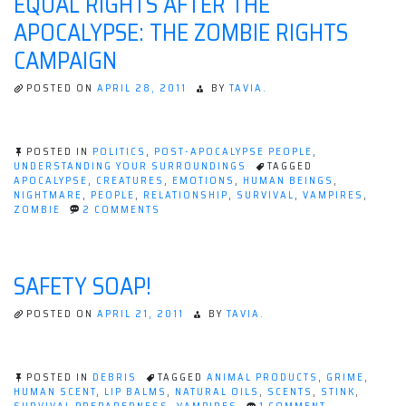
EQUAL RIGHTS AFTER THE
INFLUENCE
APOCALYPSE: THE ZOMBIE RIGHTS
ZOMBIES
CAMPAIGN
POSTED ON
APRIL 28, 2011
BY
TAVIA.
POSTED IN
POLITICS
,
POST-APOCALYPSE PEOPLE
,
UNDERSTANDING YOUR SURROUNDINGS
TAGGED
APOCALYPSE
,
CREATURES
,
EMOTIONS
,
HUMAN BEINGS
,
NIGHTMARE
,
PEOPLE
,
RELATIONSHIP
,
SURVIVAL
,
VAMPIRES
,
ON
ZOMBIE
2 COMMENTS
EQUAL
RIGHTS
AFTER
THE
SAFETY SOAP!
APOCALYPSE:
THE
ZOMBIE
POSTED ON
APRIL 21, 2011
BY
TAVIA.
RIGHTS
CAMPAIGN
POSTED IN
DEBRIS
TAGGED
ANIMAL PRODUCTS
,
GRIME
,
HUMAN SCENT
,
LIP BALMS
,
NATURAL OILS
,
SCENTS
,
STINK
,
ON