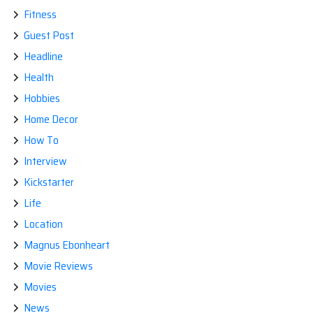
Fitness
Guest Post
Headline
Health
Hobbies
Home Decor
How To
Interview
Kickstarter
Life
Location
Magnus Ebonheart
Movie Reviews
Movies
News