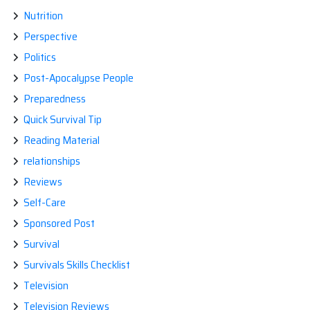
Nutrition
Perspective
Politics
Post-Apocalypse People
Preparedness
Quick Survival Tip
Reading Material
relationships
Reviews
Self-Care
Sponsored Post
Survival
Survivals Skills Checklist
Television
Television Reviews