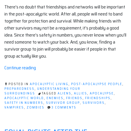
There’s no doubt that friendships and networks will be important
in the post-apocalyptic world. After all, people will need to band
together for protection and survival. While making friends with
other survivors may not be a requirement, it’s probably a good
idea. Since there’s safety in numbers, you never know when you’ll
need someone to watch your back. And, you know, finding a
survivor group to join will probably be easier if people in that
group actually like you.
“How
Continue reading
to
make
POSTED IN
APOCALYPTIC LIVING
,
POST-APOCALYPSE PEOPLE
,
friends
PREPAREDNESS
,
UNDERSTANDING YOUR
SURROUNDINGS
TAGGED
ALIENS
,
ALLIES
,
APOCALYPSE
,
and
APOCALYPTIC WORLD
,
ENEMIES
,
FRIENDS
,
FRIENDSHIPS
,
influence
SAFETY IN NUMBERS
,
SURVIVOR GROUP
,
SURVIVORS
,
ON
VAMPIRES
,
ZOMBIES
3 COMMENTS
zombies”
HOW
TO
MAKE
FRIENDS
AND