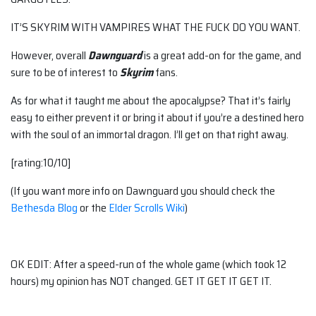
IT’S SKYRIM WITH VAMPIRES WHAT THE FUCK DO YOU WANT.
However, overall
Dawnguard
is a great add-on for the game, and
sure to be of interest to
Skyrim
fans.
As for what it taught me about the apocalypse? That it’s fairly
easy to either prevent it or bring it about if you’re a destined hero
with the soul of an immortal dragon. I’ll get on that right away.
[rating:10/10]
(If you want more info on Dawnguard you should check the
Bethesda Blog
or the
Elder Scrolls Wiki
)
OK EDIT: After a speed-run of the whole game (which took 12
hours) my opinion has NOT changed. GET IT GET IT GET IT.