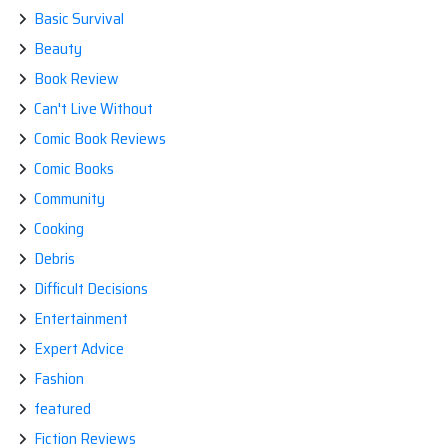
Basic Survival
Beauty
Book Review
Can't Live Without
Comic Book Reviews
Comic Books
Community
Cooking
Debris
Difficult Decisions
Entertainment
Expert Advice
Fashion
featured
Fiction Reviews