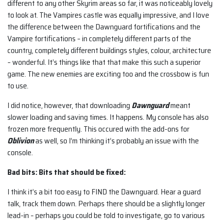
different to any other Skyrim areas so far, it was noticeably lovely
to look at. The Vampires castle was equally impressive, and I love
the difference between the Dawnguard fortifications and the
Vampire fortifications – in completely different parts of the
country, completely different buildings styles, colour, architecture
– wonderful. It’s things like that that make this such a superior
game. The new enemies are exciting too and the crossbow is fun
to use.
I did notice, however, that downloading
Dawnguard
meant
slower loading and saving times. It happens. My console has also
frozen more frequently. This occured with the add-ons for
Oblivion
as well, so I’m thinking it’s probably an issue with the
console.
Bad bits: Bits that should be fixed:
I think it’s a bit too easy to FIND the Dawnguard. Hear a guard
talk, track them down. Perhaps there should be a slightly longer
lead-in – perhaps you could be told to investigate, go to various