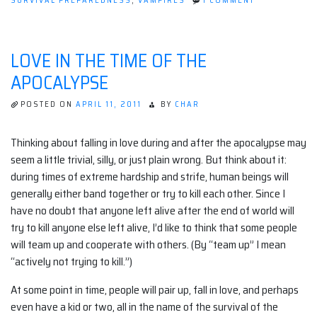
SURVIVAL PREPAREDNESS
,
VAMPIRES
1 COMMENT
SAFETY
SOAP!
LOVE IN THE TIME OF THE
APOCALYPSE
POSTED ON
APRIL 11, 2011
BY
CHAR
Thinking about falling in love during and after the apocalypse may
seem a little trivial, silly, or just plain wrong. But think about it:
during times of extreme hardship and strife, human beings will
generally either band together or try to kill each other. Since I
have no doubt that anyone left alive after the end of world will
try to kill anyone else left alive, I’d like to think that some people
will team up and cooperate with others. (By “team up” I mean
“actively not trying to kill.”)
At some point in time, people will pair up, fall in love, and perhaps
even have a kid or two, all in the name of the survival of the