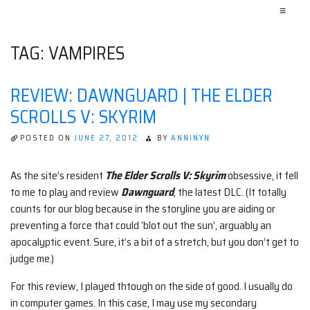
≡
TAG:
VAMPIRES
REVIEW: DAWNGUARD | THE ELDER
SCROLLS V: SKYRIM
POSTED ON
JUNE 27, 2012
BY
ANNINYN
As the site’s resident
The Elder Scrolls V: Skyrim
obsessive, it fell
to me to play and review
Dawnguard
, the latest DLC. (It totally
counts for our blog because in the storyline you are aiding or
preventing a force that could ‘blot out the sun’, arguably an
apocalyptic event. Sure, it’s a bit of a stretch, but you don’t get to
judge me.)
For this review, I played thtough on the side of good. I usually do
in computer games. In this case, I may use my secondary