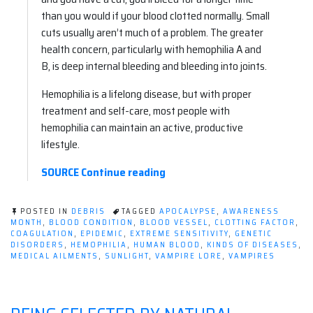
than you would if your blood clotted normally. Small
cuts usually aren’t much of a problem. The greater
health concern, particularly with hemophilia A and
B, is deep internal bleeding and bleeding into joints.
Hemophilia is a lifelong disease, but with proper
treatment and self-care, most people with
hemophilia can maintain an active, productive
lifestyle.
“Happy
SOURCE
Continue reading
Hemophilia
Awareness
POSTED IN
DEBRIS
TAGGED
APOCALYPSE
,
AWARENESS
Month!”
MONTH
,
BLOOD CONDITION
,
BLOOD VESSEL
,
CLOTTING FACTOR
,
COAGULATION
,
EPIDEMIC
,
EXTREME SENSITIVITY
,
GENETIC
DISORDERS
,
HEMOPHILIA
,
HUMAN BLOOD
,
KINDS OF DISEASES
,
MEDICAL AILMENTS
,
SUNLIGHT
,
VAMPIRE LORE
,
VAMPIRES