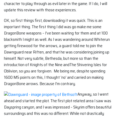
character to play through as evil later in the game. If I do, I will
update this review with those experiences.
OK, so first things first, downloading it was quick. This is an
important thing. The first thing I did was go make me some
DragonBone weapons – I’ve been waiting for them and at 100
blacksmith I might as well. As I was wandering around Whiterun
getting firewood for the arrows, a guard told me to join the
Dawnguard near Riften, and that he was considering joining up
himself. Not very subtle, Bethesda, but more so than the
introduction of Knights of the Nine andThe Shivering Isles for
Oblivion, so you are forgiven. Me being me, despite spending
1600 MS points on this, I thought ‘no’ and carried on making
DragonBone arrows. Because I’m contrary.
Anyway, so I went
ahead and started the plot. The first plot related area I saw was
Dayspring canyon, and I was impressed – Skyrim offers beautiful
surroundings and this was no different. While not drastically