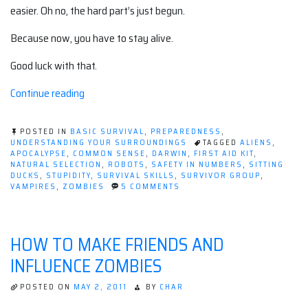
easier. Oh no, the hard part’s just begun.
Because now, you have to stay alive.
Good luck with that.
“Being
Continue reading
selected
by
POSTED IN
BASIC SURVIVAL
,
PREPAREDNESS
,
natural
UNDERSTANDING YOUR SURROUNDINGS
TAGGED
ALIENS
,
APOCALYPSE
,
COMMON SENSE
,
DARWIN
,
FIRST AID KIT
,
selection”
NATURAL SELECTION
,
ROBOTS
,
SAFETY IN NUMBERS
,
SITTING
DUCKS
,
STUPIDITY
,
SURVIVAL SKILLS
,
SURVIVOR GROUP
,
ON
VAMPIRES
,
ZOMBIES
5 COMMENTS
BEING
SELECTED
BY
NATURAL
HOW TO MAKE FRIENDS AND
SELECTION
INFLUENCE ZOMBIES
POSTED ON
MAY 2, 2011
BY
CHAR