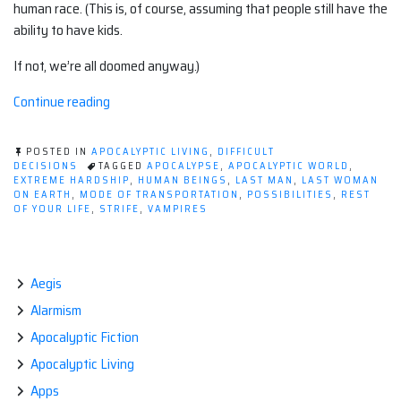
human race. (This is, of course, assuming that people still have the
ability to have kids.
If not, we’re all doomed anyway.)
“Love
Continue reading
in
the
POSTED IN
APOCALYPTIC LIVING
,
DIFFICULT
time
DECISIONS
TAGGED
APOCALYPSE
,
APOCALYPTIC WORLD
,
EXTREME HARDSHIP
,
HUMAN BEINGS
,
LAST MAN
,
LAST WOMAN
of
ON EARTH
,
MODE OF TRANSPORTATION
,
POSSIBILITIES
,
REST
the
OF YOUR LIFE
,
STRIFE
,
VAMPIRES
apocalypse”
Aegis
Alarmism
Apocalyptic Fiction
Apocalyptic Living
Apps