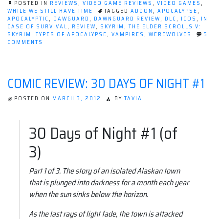
POSTED IN
REVIEWS
,
VIDEO GAME REVIEWS
,
VIDEO GAMES
,
WHILE WE STILL HAVE TIME
TAGGED
ADDON
,
APOCALYPSE
,
APOCALYPTIC
,
DAWGUARD
,
DAWNGUARD REVIEW
,
DLC
,
ICOS
,
IN
CASE OF SURVIVAL
,
REVIEW
,
SKYRIM
,
THE ELDER SCROLLS V:
SKYRIM
,
TYPES OF APOCALYPSE
,
VAMPIRES
,
WEREWOLVES
5
ON
COMMENTS
REVIEW:
DAWNGUARD
|
THE
COMIC REVIEW: 30 DAYS OF NIGHT #1
ELDER
SCROLLS
V:
POSTED ON
MARCH 3, 2012
BY
TAVIA.
SKYRIM
30 Days of Night #1 (of
3)
Part 1 of 3. The story of an isolated Alaskan town
that is plunged into darkness for a month each year
when the sun sinks below the horizon.
As the last rays of light fade, the town is attacked