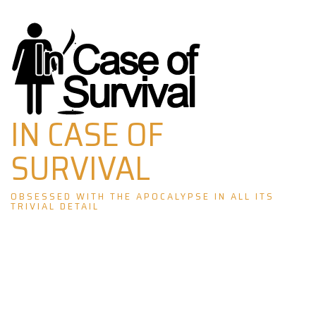
Skip
to
content
IN CASE OF
SURVIVAL
OBSESSED WITH THE APOCALYPSE IN ALL ITS
TRIVIAL DETAIL