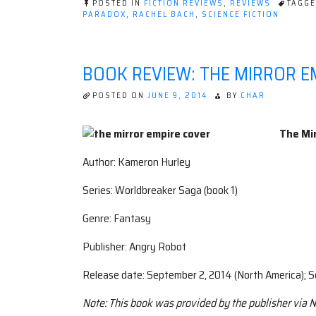
POSTED IN
FICTION REVIEWS
,
REVIEWS
TAGG
Queen
PARADOX
,
RACHEL BACH
,
SCIENCE FICTION
by
Rachel
Bach”
BOOK REVIEW: THE MIRROR E
POSTED ON
JUNE 9, 2014
BY
CHAR
The Mir
Author: Kameron Hurley
Series: Worldbreaker Saga (book 1)
Genre: Fantasy
Publisher: Angry Robot
Release date: September 2, 2014 (North America); 
Note: This book was provided by the publisher via N