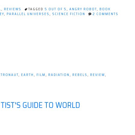
L
,
REVIEWS
TAGGED
5 OUT OF 5
,
ANGRY ROBOT
,
BOOK
EY
,
PARALLEL UNIVERSES
,
SCIENCE FICTION
2 COMMENTS
STRONAUT
,
EARTH
,
FILM
,
RADIATION
,
REBELS
,
REVIEW
,
TIST'S GUIDE TO WORLD