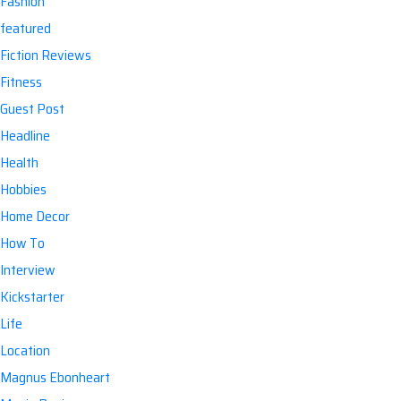
Fashion
featured
Fiction Reviews
Fitness
:
Guest Post
Headline
Health
Hobbies
Home Decor
How To
Interview
Kickstarter
Life
Location
Magnus Ebonheart