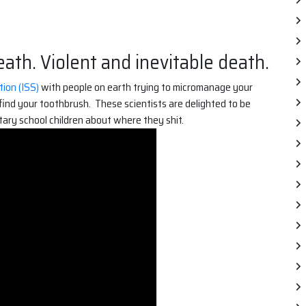
ath. Violent and inevitable death.
ion (ISS)
with people on earth trying to micromanage your
find your toothbrush. These scientists are delighted to be
tary school children about where they shit.