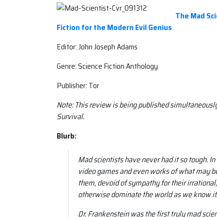
The Mad Scie
Fiction for the Modern Evil Genius
Editor: John Joseph Adams
Genre: Science Fiction Anthology
Publisher: Tor
Note: This review is being published simultaneousl
Survival.
Blurb:
Mad scientists have never had it so tough. In 
video games and even works of what may be f
them, devoid of sympathy for their irrationa
otherwise dominate the world as we know it
Dr. Frankenstein was the first truly mad scie