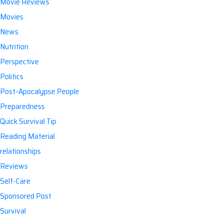
Movie Reviews
Movies
News
Nutrition
Perspective
Politics
Post-Apocalypse People
Preparedness
Quick Survival Tip
Reading Material
relationships
Reviews
Self-Care
Sponsored Post
Survival