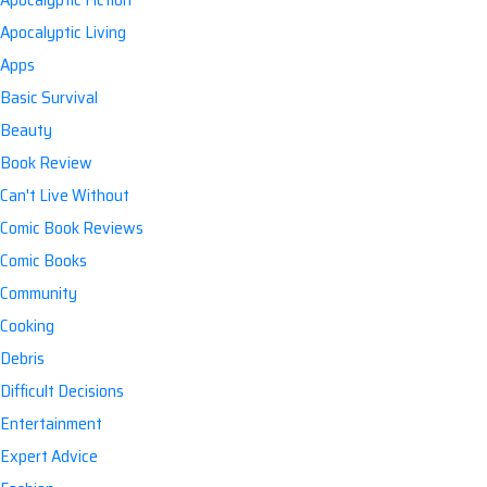
Apocalyptic Living
Apps
Basic Survival
Beauty
Book Review
Can't Live Without
Comic Book Reviews
Comic Books
Community
Cooking
Debris
Difficult Decisions
Entertainment
Expert Advice