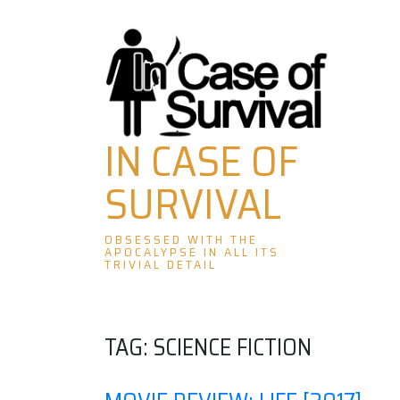
Skip
to
content
IN CASE OF
SURVIVAL
OBSESSED WITH THE
APOCALYPSE IN ALL ITS
TRIVIAL DETAIL
TAG:
SCIENCE FICTION