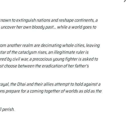
 known to extinguish nations and reshape continents, a
 uncover her own bloody past… while a world goes to
rom another realm are decimating whole cities, leaving
ar of the cataclysm rises, an illegitimate ruler is
ed by civil war, a precocious young fighter is asked to
st choose between the eradication of her father’s
yal, the Dhai and their allies attempt to hold against a
s prepare for a coming together of worlds as old as the
l perish.