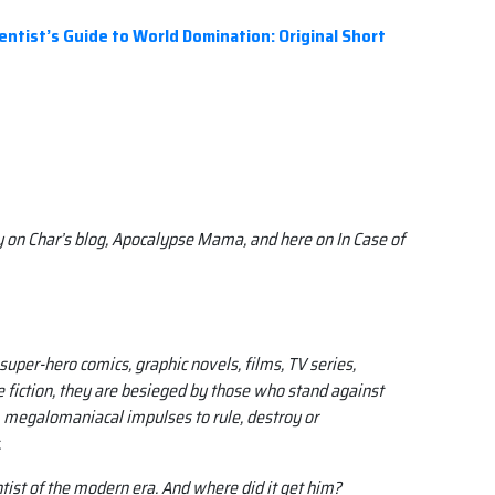
ntist’s Guide to World Domination: Original Short
y on Char’s blog, Apocalypse Mama, and here on In Case of
super-hero comics, graphic novels, films, TV series,
iction, they are besieged by those who stand against
l, megalomaniacal impulses to rule, destroy or
.
ntist of the modern era. And where did it get him?