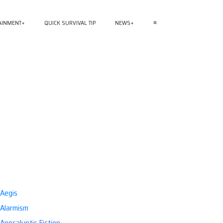
AINMENT
QUICK SURVIVAL TIP
NEWS
≡
Aegis
Alarmism
Apocalyptic Fiction