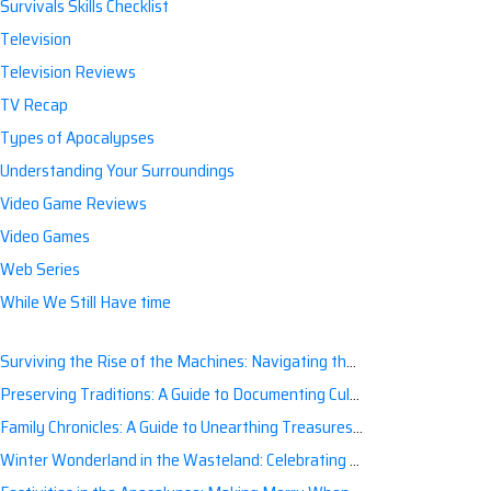
Survivals Skills Checklist
Television
Television Reviews
TV Recap
Types of Apocalypses
Understanding Your Surroundings
Video Game Reviews
Video Games
Web Series
While We Still Have time
Surviving the Rise of the Machines: Navigating the Artificial Intelligence Apocalypse with Confidence
Preserving Traditions: A Guide to Documenting Cultural Nuances for Posterity
Family Chronicles: A Guide to Unearthing Treasures of the Past
Winter Wonderland in the Wasteland: Celebrating Holidays Post-Apocalypse