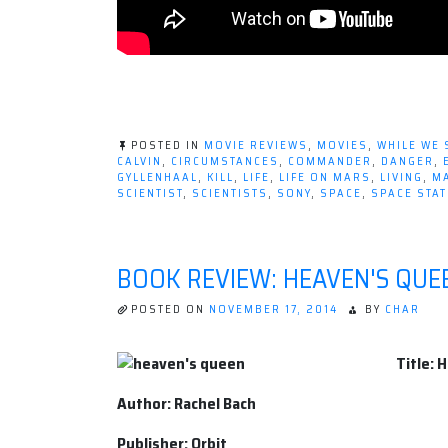
POSTED IN
MOVIE REVIEWS
,
MOVIES
,
WHILE WE 
CALVIN
,
CIRCUMSTANCES
,
COMMANDER
,
DANGER
,
GYLLENHAAL
,
KILL
,
LIFE
,
LIFE ON MARS
,
LIVING
,
M
SCIENTIST
,
SCIENTISTS
,
SONY
,
SPACE
,
SPACE STAT
BOOK REVIEW: HEAVEN'S QUE
POSTED ON
NOVEMBER 17, 2014
BY
CHAR
Title: 
Author: Rachel Bach
Publisher: Orbit