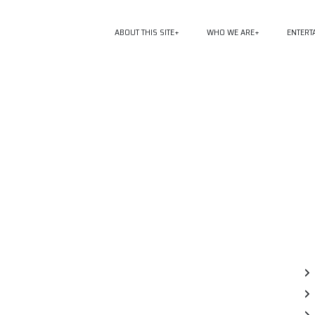
ABOUT THIS SITE
WHO WE ARE
ENTERT