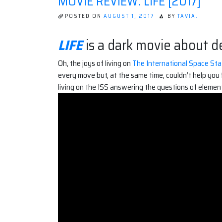
MOVIE REVIEW: LIFE [2017]
POSTED ON
AUGUST 1, 2017
BY
TAVIA.
LIFE
is a dark movie about de
Oh, the joys of living on
The International Space Stat
every move but, at the same time, couldn’t help you 
living on the ISS answering the questions of elemen