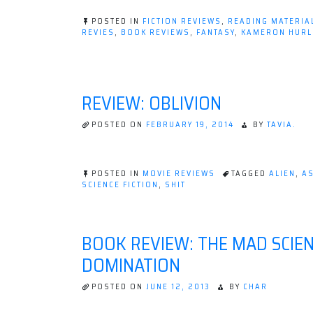
The
POSTED IN
FICTION REVIEWS
,
READING MATERIA
Mirror
REVIES
,
BOOK REVIEWS
,
FANTASY
,
KAMERON HURL
ON
Empire
BOOK
by
REVIEW:
THE
Kameron
MIRROR
REVIEW: OBLIVION
Hurley”
EMPIRE
BY
KAMERON
POSTED ON
FEBRUARY 19, 2014
BY
TAVIA.
HURLEY
POSTED IN
MOVIE REVIEWS
TAGGED
ALIEN
,
A
SCIENCE FICTION
,
SHIT
BOOK REVIEW: THE MAD SCIEN
DOMINATION
POSTED ON
JUNE 12, 2013
BY
CHAR