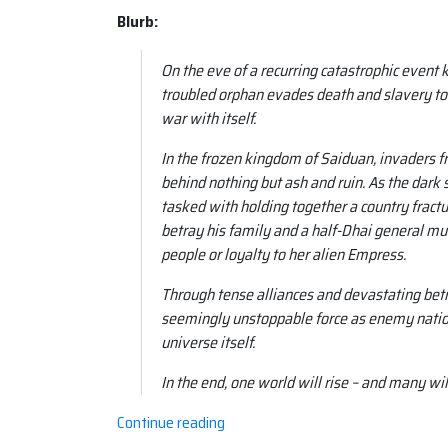
Blurb:
On the eve of a recurring catastrophic event
troubled orphan evades death and slavery to
war with itself.
In the frozen kingdom of Saiduan, invaders f
behind nothing but ash and ruin. As the dark st
tasked with holding together a country fractur
betray his family and a half-Dhai general mu
people or loyalty to her alien Empress.
Through tense alliances and devastating betra
seemingly unstoppable force as enemy nation
universe itself.
In the end, one world will rise – and many wil
“Book
Continue reading
review: