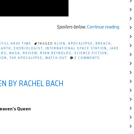
“Movie
Spoilers below.
Continue reading
Review
LIFE
STILL HAVE TIME
TAGGED
ALIEN
,
APOCALYPSE
,
BREACH
,
[2017]”
EARTH
,
EXOBIOLOGIST
,
INTERNATIONAL SPACE STATION
,
JAKE
ARS
,
NASA
,
REVIEW
,
RYAN REYNOLDS
,
SCIENCE FICTION
,
ON
ION
,
THE APOCALYPSE
,
WATCH OUT
2 COMMENTS
MOVIE
REVIEW:
LIFE
[2017]
EN BY RACHEL BACH
Heaven’s Queen