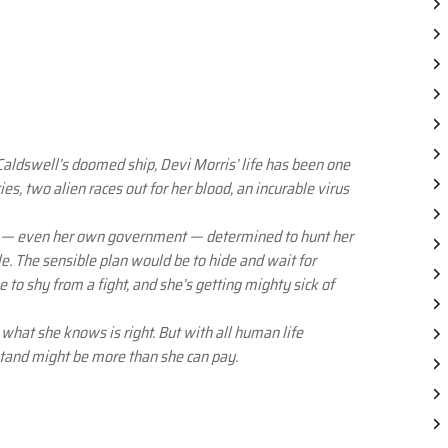
aldswell’s doomed ship, Devi Morris’ life has been one
s, two alien races out for her blood, an incurable virus
e — even her own government — determined to hunt her
e. The sensible plan would be to hide and wait for
 to shy from a fight, and she’s getting mighty sick of
o what she knows is right. But with all human life
 stand might be more than she can pay.