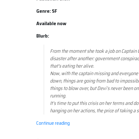
Genre: SF
Available now
Blurb:
From the moment she took a job on Captain C
disaster after another: government conspiracie
that’s eating her alive.
Now, with the captain missing and everyon
down, things are going from bad to impossibl
things to blow over, but Devi’s never been one
running.
It’s time to put this crisis on her terms and d
hanging on her actions, the price of taking a
“Book
Continue reading
review:
Heaven's