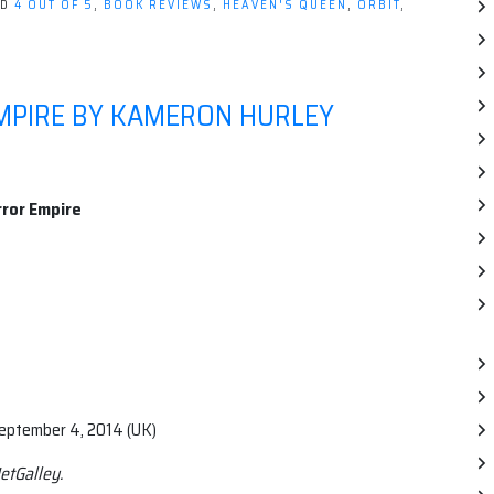
ED
4 OUT OF 5
,
BOOK REVIEWS
,
HEAVEN'S QUEEN
,
ORBIT
,
MPIRE BY KAMERON HURLEY
ror Empire
September 4, 2014 (UK)
etGalley.