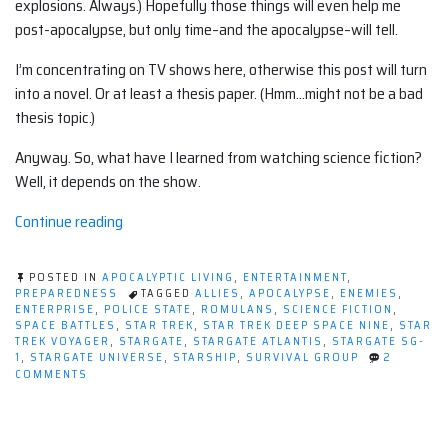
explosions. Always.) Hopefully those things will even help me
post-apocalypse, but only time–and the apocalypse–will tell.
I’m concentrating on TV shows here, otherwise this post will turn
into a novel. Or at least a thesis paper. (Hmm…might not be a bad
thesis topic.)
Anyway. So, what have I learned from watching science fiction?
Well, it depends on the show.
“What
Continue reading
I've
learned
POSTED IN
APOCALYPTIC LIVING
,
ENTERTAINMENT
,
from
PREPAREDNESS
TAGGED
ALLIES
,
APOCALYPSE
,
ENEMIES
,
ENTERPRISE
,
POLICE STATE
,
ROMULANS
,
SCIENCE FICTION
,
watching
SPACE BATTLES
,
STAR TREK
,
STAR TREK DEEP SPACE NINE
,
STAR
science
TREK VOYAGER
,
STARGATE
,
STARGATE ATLANTIS
,
STARGATE SG-
1
,
STARGATE UNIVERSE
,
STARSHIP
,
SURVIVAL GROUP
2
fiction
ON
COMMENTS
shows”
WHAT
I'VE
LEARNED
FROM