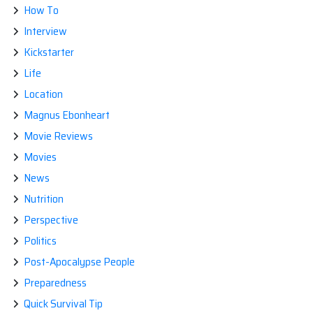
How To
Interview
Kickstarter
Life
Location
Magnus Ebonheart
Movie Reviews
Movies
News
Nutrition
Perspective
Politics
Post-Apocalypse People
Preparedness
Quick Survival Tip