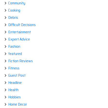
Community
Cooking
Debris
Difficult Decisions
Entertainment
Expert Advice
Fashion
featured
Fiction Reviews
Fitness
Guest Post
Headline
Health
Hobbies
Home Decor