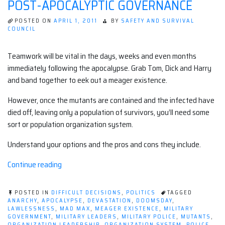
POST-APOCALYPTIC GOVERNANCE
WATCHING
SCIENCE
FICTION
POSTED ON
APRIL 1, 2011
BY
SAFETY AND SURVIVAL
SHOWS
COUNCIL
Teamwork will be vital in the days, weeks and even months
immediately following the apocalypse. Grab Tom, Dick and Harry
and band together to eek out a meager existence.
However, once the mutants are contained and the infected have
died off, leaving only a population of survivors, you’ll need some
sort or population organization system.
Understand your options and the pros and cons they include.
“Post-
Continue reading
Apocalyptic
Governance”
POSTED IN
DIFFICULT DECISIONS
,
POLITICS
TAGGED
ANARCHY
,
APOCALYPSE
,
DEVASTATION
,
DOOMSDAY
,
LAWLESSNESS
,
MAD MAX
,
MEAGER EXISTENCE
,
MILITARY
GOVERNMENT
,
MILITARY LEADERS
,
MILITARY POLICE
,
MUTANTS
,
ORGANIZATION LEADERSHIP
,
ORGANIZATION SYSTEM
,
POLICE