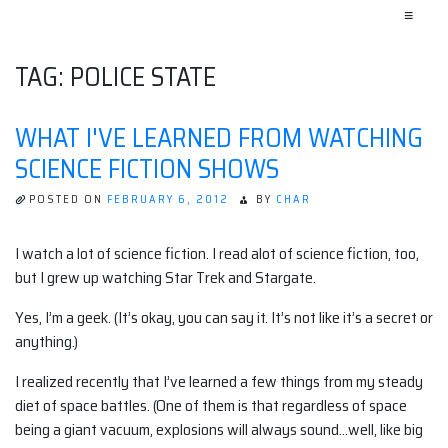
≡
TAG:
POLICE STATE
WHAT I'VE LEARNED FROM WATCHING
SCIENCE FICTION SHOWS
POSTED ON
FEBRUARY 6, 2012
BY
CHAR
I watch a lot of science fiction. I read alot of science fiction, too,
but I grew up watching Star Trek and Stargate.
Yes, I’m a geek. (It’s okay, you can say it. It’s not like it’s a secret or
anything.)
I realized recently that I’ve learned a few things from my steady
diet of space battles. (One of them is that regardless of space
being a giant vacuum, explosions will always sound…well, like big