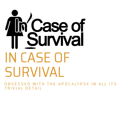
Skip
to
content
IN CASE OF
SURVIVAL
OBSESSED WITH THE APOCALYPSE IN ALL ITS
TRIVIAL DETAIL