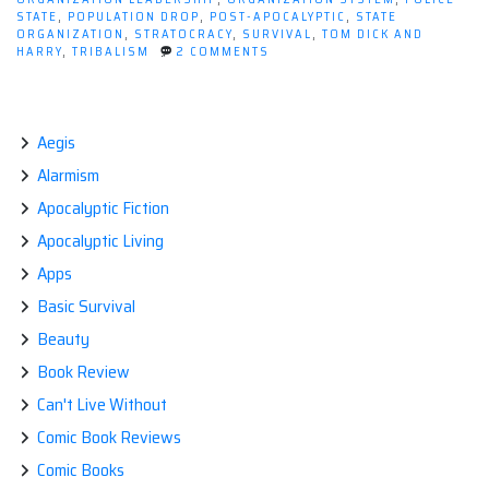
STATE
,
POPULATION DROP
,
POST-APOCALYPTIC
,
STATE
ORGANIZATION
,
STRATOCRACY
,
SURVIVAL
,
TOM DICK AND
ON
HARRY
,
TRIBALISM
2 COMMENTS
POST-
APOCALYPTIC
GOVERNANCE
Aegis
Alarmism
Apocalyptic Fiction
Apocalyptic Living
Apps
Basic Survival
Beauty
Book Review
Can't Live Without
Comic Book Reviews
Comic Books