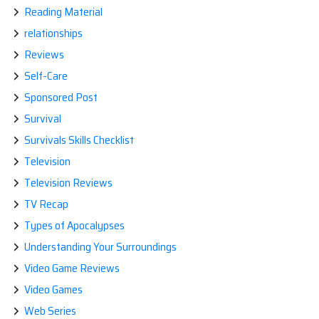
Reading Material
relationships
Reviews
Self-Care
Sponsored Post
Survival
Survivals Skills Checklist
Television
Television Reviews
TV Recap
Types of Apocalypses
Understanding Your Surroundings
Video Game Reviews
Video Games
Web Series