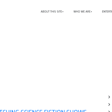
ABOUT THIS SITE
WHO WE ARE
ENTERT