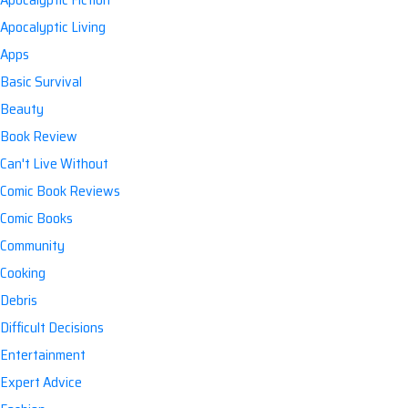
Apocalyptic Living
Apps
Basic Survival
Beauty
Book Review
Can't Live Without
Comic Book Reviews
Comic Books
Community
Cooking
Debris
Difficult Decisions
Entertainment
Expert Advice