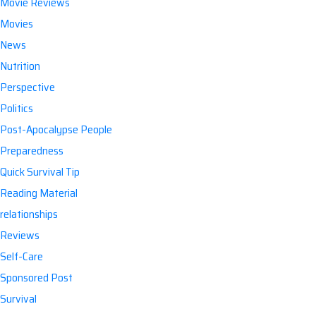
Movie Reviews
Movies
News
Nutrition
Perspective
Politics
Post-Apocalypse People
Preparedness
Quick Survival Tip
Reading Material
relationships
Reviews
Self-Care
Sponsored Post
Survival