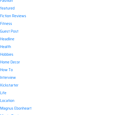
Fashion
featured
Fiction Reviews
Fitness
Guest Post
Headline
Health
Hobbies
Home Decor
How To
Interview
Kickstarter
Life
Location
Magnus Ebonheart