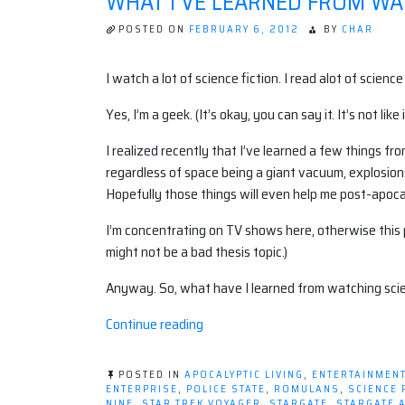
WHAT I'VE LEARNED FROM WA
POSTED ON
FEBRUARY 6, 2012
BY
CHAR
I watch a lot of science fiction. I read alot of scien
Yes, I’m a geek. (It’s okay, you can say it. It’s not like
I realized recently that I’ve learned a few things fr
regardless of space being a giant vacuum, explosions
Hopefully those things will even help me post-apocal
I’m concentrating on TV shows here, otherwise this po
might not be a bad thesis topic.)
Anyway. So, what have I learned from watching scien
“What
Continue reading
I've
learned
POSTED IN
APOCALYPTIC LIVING
,
ENTERTAINMEN
from
ENTERPRISE
,
POLICE STATE
,
ROMULANS
,
SCIENCE 
NINE
,
STAR TREK VOYAGER
,
STARGATE
,
STARGATE 