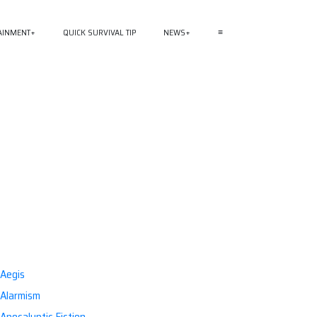
AINMENT
QUICK SURVIVAL TIP
NEWS
≡
Aegis
Alarmism
Apocalyptic Fiction