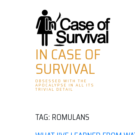
Skip
to
content
IN CASE OF
SURVIVAL
OBSESSED WITH THE
APOCALYPSE IN ALL ITS
TRIVIAL DETAIL
TAG:
ROMULANS