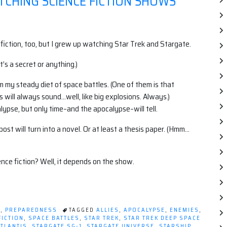
TCHING SCIENCE FICTION SHOWS
ce fiction, too, but I grew up watching Star Trek and Stargate.
 it’s a secret or anything.)
om my steady diet of space battles. (One of them is that
 will always sound…well, like big explosions. Always.)
ypse, but only time–and the apocalypse–will tell.
st will turn into a novel. Or at least a thesis paper. (Hmm…
ce fiction? Well, it depends on the show.
T
,
PREPAREDNESS
TAGGED
ALLIES
,
APOCALYPSE
,
ENEMIES
,
FICTION
,
SPACE BATTLES
,
STAR TREK
,
STAR TREK DEEP SPACE
ATLANTIS
,
STARGATE SG-1
,
STARGATE UNIVERSE
,
STARSHIP
,