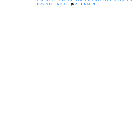
watching
ON
SURVIVAL GROUP
2 COMMENTS
science
WHAT
I'VE
fiction
LEARNED
shows”
FROM
WATCHING
SCIENCE
FICTION
SHOWS