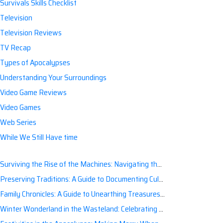
Survivals Skills Checklist
Television
Television Reviews
TV Recap
Types of Apocalypses
Understanding Your Surroundings
Video Game Reviews
Video Games
Web Series
While We Still Have time
Surviving the Rise of the Machines: Navigating the Artificial Intelligence Apocalypse with Confidence
Preserving Traditions: A Guide to Documenting Cultural Nuances for Posterity
Family Chronicles: A Guide to Unearthing Treasures of the Past
Winter Wonderland in the Wasteland: Celebrating Holidays Post-Apocalypse