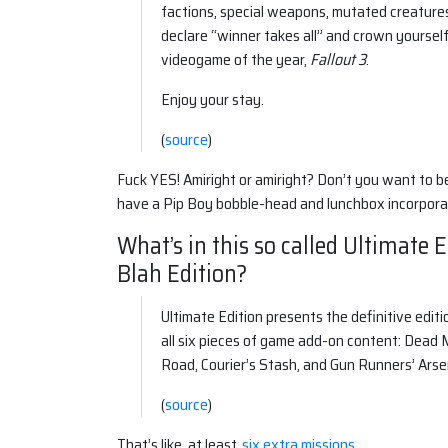
factions, special weapons, mutated creature
declare “winner takes all” and crown yoursel
videogame of the year,
Fallout 3
.
Enjoy your stay.
(
source
)
Fuck YES! Amiright or amiright? Don’t you want to b
have a Pip Boy bobble-head and lunchbox incorporat
What’s in this so called Ultimate 
Blah Edition?
Ultimate Edition presents the definitive edit
all six pieces of game add-on content: Dead
Road, Courier’s Stash, and Gun Runners’ Arse
(
source
)
That’s like, at least,
six extra missions
.