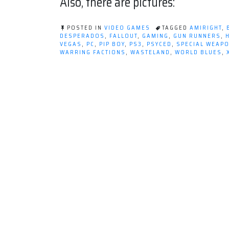
Also, there are pictures:
POSTED IN
VIDEO GAMES
TAGGED
AMIRIGHT
,
DESPERADOS
,
FALLOUT
,
GAMING
,
GUN RUNNERS
,
VEGAS
,
PC
,
PIP BOY
,
PS3
,
PSYCED
,
SPECIAL WEAP
WARRING FACTIONS
,
WASTELAND
,
WORLD BLUES
,