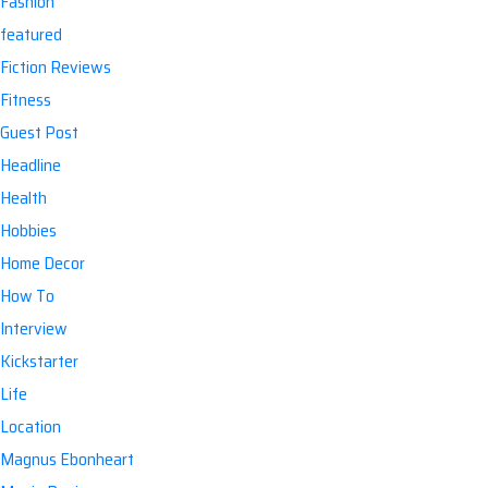
Fashion
featured
Fiction Reviews
Fitness
Guest Post
Headline
Health
Hobbies
Home Decor
How To
Interview
Kickstarter
Life
Location
Magnus Ebonheart