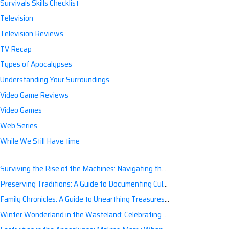
Survivals Skills Checklist
Television
Television Reviews
TV Recap
Types of Apocalypses
Understanding Your Surroundings
Video Game Reviews
Video Games
Web Series
While We Still Have time
Surviving the Rise of the Machines: Navigating the Artificial Intelligence Apocalypse with Confidence
Preserving Traditions: A Guide to Documenting Cultural Nuances for Posterity
Family Chronicles: A Guide to Unearthing Treasures of the Past
Winter Wonderland in the Wasteland: Celebrating Holidays Post-Apocalypse