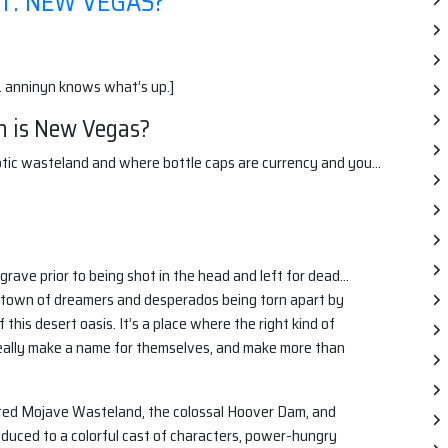
T: NEW VEGAS?
. anninyn knows what’s up.]
h is New Vegas?
lyptic wasteland and where bottle caps are currency and you…
grave prior to being shot in the head and left for dead…
s a town of dreamers and desperados being torn apart by
this desert oasis. It’s a place where the right kind of
really make a name for themselves, and make more than
sted Mojave Wasteland, the colossal Hoover Dam, and
oduced to a colorful cast of characters, power-hungry