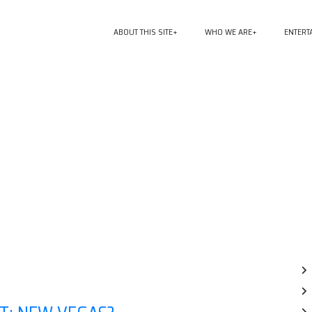
ABOUT THIS SITE
WHO WE ARE
ENTERT