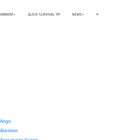
AINMENT
QUICK SURVIVAL TIP
NEWS
≡
Aegis
Alarmism
Apocalyptic Fiction