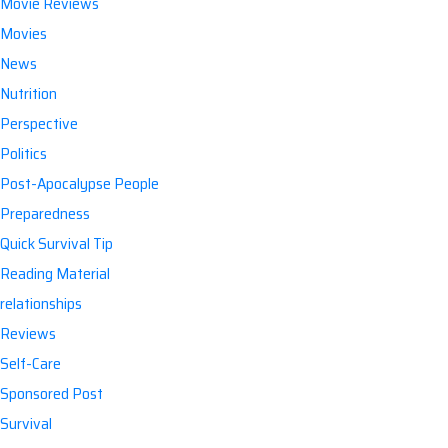
Movie Reviews
Movies
News
Nutrition
Perspective
Politics
Post-Apocalypse People
Preparedness
Quick Survival Tip
Reading Material
relationships
Reviews
Self-Care
Sponsored Post
Survival