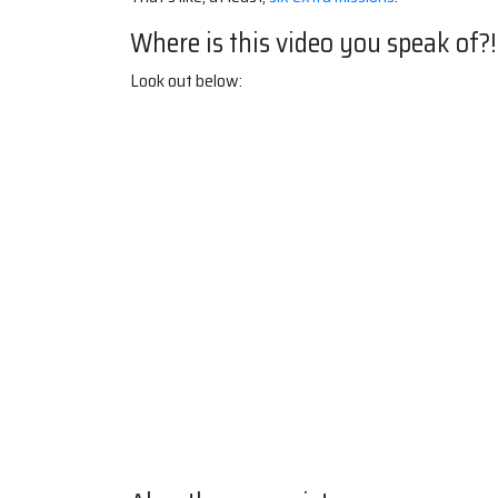
Where is this video you speak of?!
Look out below: