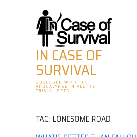
Skip
to
content
IN CASE OF
SURVIVAL
OBSESSED WITH THE
APOCALYPSE IN ALL ITS
TRIVIAL DETAIL
TAG:
LONESOME ROAD