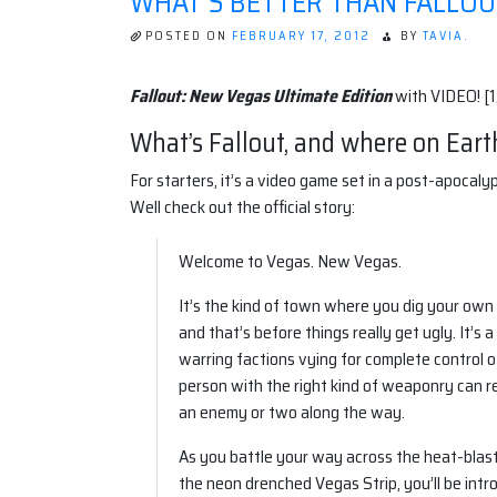
WHAT'S BETTER THAN FALLOU
POSTED ON
FEBRUARY 17, 2012
BY
TAVIA.
Fallout: New Vegas Ultimate Edition
with VIDEO! [1
What’s Fallout, and where on Eart
For starters, it’s a video game set in a post-apoca
Well check out the official story:
Welcome to Vegas. New Vegas.
It’s the kind of town where you dig your own 
and that’s before things really get ugly. It’
warring factions vying for complete control of 
person with the right kind of weaponry can 
an enemy or two along the way.
As you battle your way across the heat-bla
the neon drenched Vegas Strip, you’ll be intr