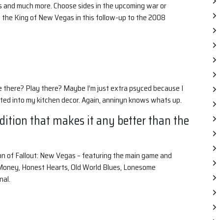
s and much more. Choose sides in the upcoming war or
f the King of New Vegas in this follow-up to the 2008
e there? Play there? Maybe I’m just extra psyced because I
ed into my kitchen decor. Again, anninyn knows whats up.
Edition that makes it any better than the
ion of Fallout: New Vegas – featuring the main game and
 Money, Honest Hearts, Old World Blues, Lonesome
nal.