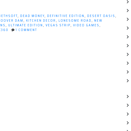
BETHSOFT
,
DEAD MONEY
,
DEFINITIVE EDITION
,
DESERT OASIS
,
HOOVER DAM
,
KITCHEN DECOR
,
LONESOME ROAD
,
NEW
ONS
,
ULTIMATE EDITION
,
VEGAS STRIP
,
VIDEO GAMES
,
ON
X360
1 COMMENT
WHAT'S
BETTER
THAN
FALLOUT:
NEW
VEGAS?