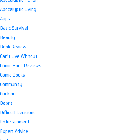
Apocalyptic Living
Apps
Basic Survival
Beauty
Book Review
Can't Live Without
Comic Book Reviews
Comic Books
Community
Cooking
Debris
Difficult Decisions
Entertainment
Expert Advice