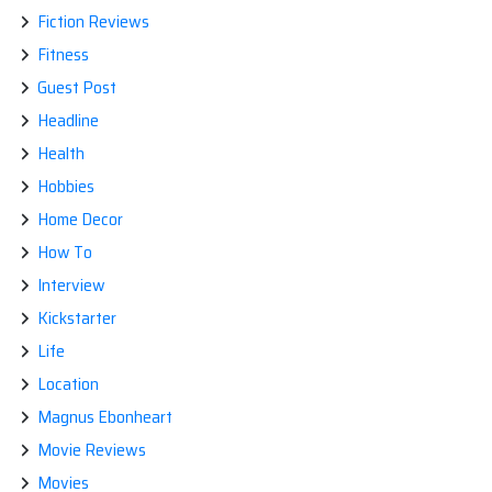
Fiction Reviews
Fitness
Guest Post
Headline
Health
Hobbies
Home Decor
How To
Interview
Kickstarter
Life
Location
Magnus Ebonheart
Movie Reviews
Movies