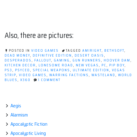
Also, there are pictures:
POSTED IN
VIDEO GAMES
TAGGED
AMIRIGHT
,
BETHSOFT
,
DEAD MONEY
,
DEFINITIVE EDITION
,
DESERT OASIS
,
DESPERADOS
,
FALLOUT
,
GAMING
,
GUN RUNNERS
,
HOOVER DAM
,
KITCHEN DECOR
,
LONESOME ROAD
,
NEW VEGAS
,
PC
,
PIP BOY
,
PS3
,
PSYCED
,
SPECIAL WEAPONS
,
ULTIMATE EDITION
,
VEGAS
STRIP
,
VIDEO GAMES
,
WARRING FACTIONS
,
WASTELAND
,
WORLD
ON
BLUES
,
X360
1 COMMENT
WHAT'S
BETTER
THAN
FALLOUT:
NEW
Aegis
VEGAS?
Alarmism
Apocalyptic Fiction
Apocalyptic Living