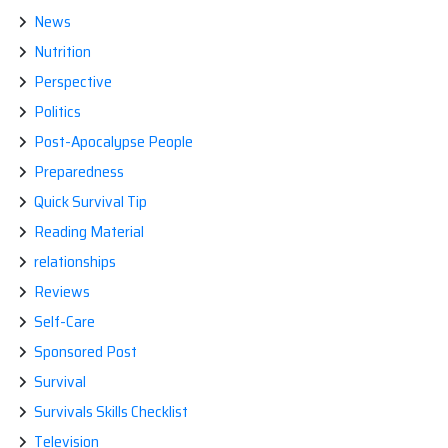
News
Nutrition
Perspective
Politics
Post-Apocalypse People
Preparedness
Quick Survival Tip
Reading Material
relationships
Reviews
Self-Care
Sponsored Post
Survival
Survivals Skills Checklist
Television