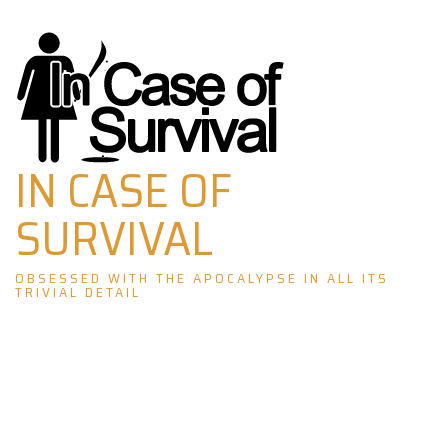
Skip
to
content
IN CASE OF
SURVIVAL
OBSESSED WITH THE APOCALYPSE IN ALL ITS
TRIVIAL DETAIL