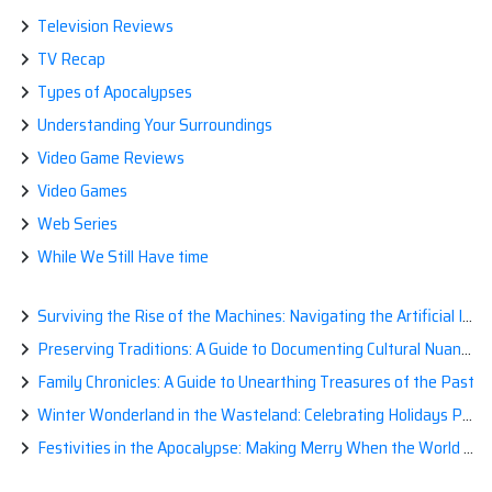
Television Reviews
TV Recap
Types of Apocalypses
Understanding Your Surroundings
Video Game Reviews
Video Games
Web Series
While We Still Have time
Surviving the Rise of the Machines: Navigating the Artificial Intelligence Apocalypse with Confidence
Preserving Traditions: A Guide to Documenting Cultural Nuances for Posterity
Family Chronicles: A Guide to Unearthing Treasures of the Past
Winter Wonderland in the Wasteland: Celebrating Holidays Post-Apocalypse
Festivities in the Apocalypse: Making Merry When the World is a Little Less Jolly