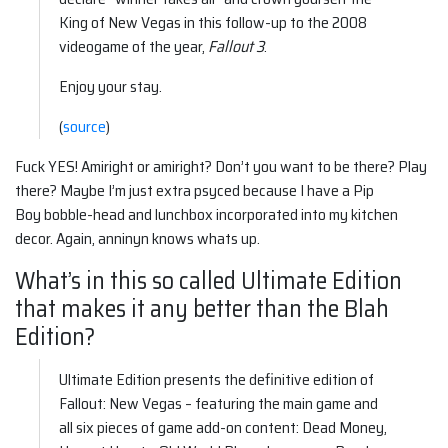
King of New Vegas in this follow-up to the 2008
videogame of the year,
Fallout 3
.
Enjoy your stay.
(
source
)
Fuck YES! Amiright or amiright? Don’t you want to be there? Play
there? Maybe I’m just extra psyced because I have a Pip
Boy bobble-head and lunchbox incorporated into my kitchen
decor. Again, anninyn knows whats up.
What’s in this so called Ultimate Edition
that makes it any better than the Blah
Edition?
Ultimate Edition presents the definitive edition of
Fallout: New Vegas – featuring the main game and
all six pieces of game add-on content: Dead Money,