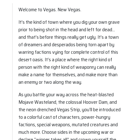
Welcome to Vegas. New Vegas.
It’s the kind of town where you dig your own grave
prior to being shot in the head and left for dead…
and that’s before things really get ugly. It’s a town
of dreamers and desperados being torn apart by
warring factions vying for complete control of this
desert oasis. It’s a place where the right kind of
person with the right kind of weaponry can really
make a name for themselves, and make more than
an enemy or two along the way.
As you battle your way across the heat-blasted
Mojave Wasteland, the colossal Hoover Dam, and
the neon drenched Vegas Strip, you’ll be introduced
to a colorful cast of characters, power-hungry
factions, special weapons, mutated creatures and
much more. Choose sides in the upcoming war or
declare “winner takes all” and crown yourself the