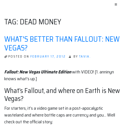
≡
TAG:
DEAD MONEY
WHAT'S BETTER THAN FALLOUT: NEW
VEGAS?
POSTED ON
FEBRUARY 17, 2012
BY
TAVIA.
Fallout: New Vegas Ultimate Edition
with VIDEO! [1. anninyn
knows what’s up.]
What’s Fallout, and where on Earth is New
Vegas?
For starters, it’s a video game set in a post-apocalyptic
wasteland and where bottle caps are currency and you… Well
check out the official story: