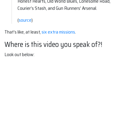
Honest Hearts, Old World Blues, Lonesome Road,
Courier’s Stash, and Gun Runners’ Arsenal.
(
source
)
That’s like, at least,
six extra missions
.
Where is this video you speak of?!
Look out below: