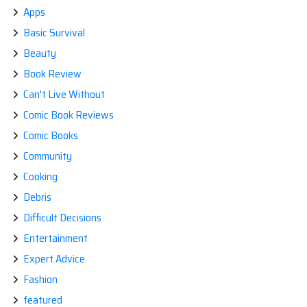
Apps
Basic Survival
Beauty
Book Review
Can't Live Without
Comic Book Reviews
Comic Books
Community
Cooking
Debris
Difficult Decisions
Entertainment
Expert Advice
Fashion
featured