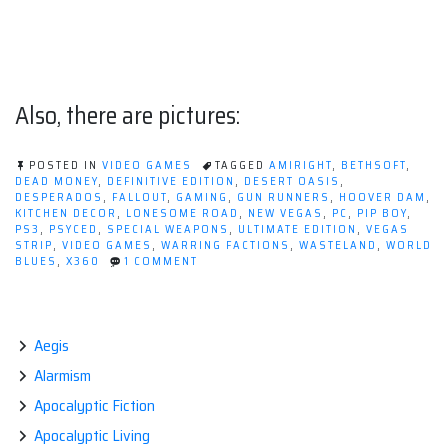
Also, there are pictures:
POSTED IN
VIDEO GAMES
TAGGED
AMIRIGHT
,
BETHSOFT
,
DEAD MONEY
,
DEFINITIVE EDITION
,
DESERT OASIS
,
DESPERADOS
,
FALLOUT
,
GAMING
,
GUN RUNNERS
,
HOOVER DAM
,
KITCHEN DECOR
,
LONESOME ROAD
,
NEW VEGAS
,
PC
,
PIP BOY
,
PS3
,
PSYCED
,
SPECIAL WEAPONS
,
ULTIMATE EDITION
,
VEGAS
STRIP
,
VIDEO GAMES
,
WARRING FACTIONS
,
WASTELAND
,
WORLD
ON
BLUES
,
X360
1 COMMENT
WHAT'S
BETTER
THAN
FALLOUT:
NEW
Aegis
VEGAS?
Alarmism
Apocalyptic Fiction
Apocalyptic Living