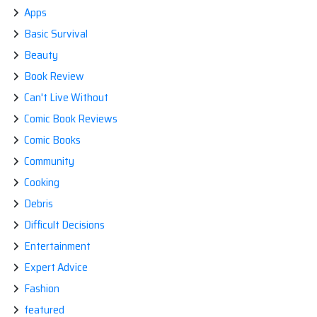
Apps
Basic Survival
Beauty
Book Review
Can't Live Without
Comic Book Reviews
Comic Books
Community
Cooking
Debris
Difficult Decisions
Entertainment
Expert Advice
Fashion
featured