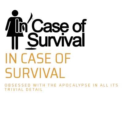
Skip
to
content
IN CASE OF
SURVIVAL
OBSESSED WITH THE APOCALYPSE IN ALL ITS
TRIVIAL DETAIL