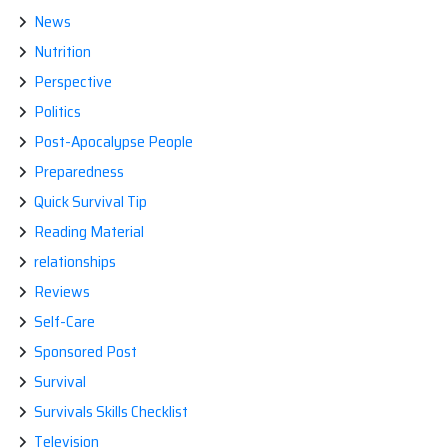
News
Nutrition
Perspective
Politics
Post-Apocalypse People
Preparedness
Quick Survival Tip
Reading Material
relationships
Reviews
Self-Care
Sponsored Post
Survival
Survivals Skills Checklist
Television