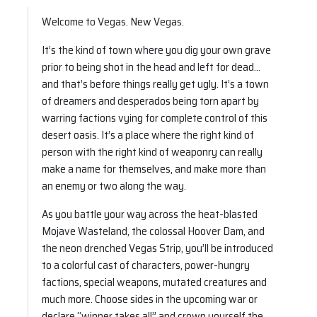
Welcome to Vegas. New Vegas.
It’s the kind of town where you dig your own grave
prior to being shot in the head and left for dead…
and that’s before things really get ugly. It’s a town
of dreamers and desperados being torn apart by
warring factions vying for complete control of this
desert oasis. It’s a place where the right kind of
person with the right kind of weaponry can really
make a name for themselves, and make more than
an enemy or two along the way.
As you battle your way across the heat-blasted
Mojave Wasteland, the colossal Hoover Dam, and
the neon drenched Vegas Strip, you’ll be introduced
to a colorful cast of characters, power-hungry
factions, special weapons, mutated creatures and
much more. Choose sides in the upcoming war or
declare “winner takes all” and crown yourself the