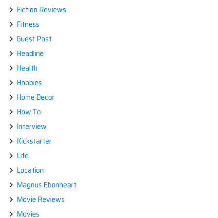
Fiction Reviews
Fitness
Guest Post
Headline
Health
Hobbies
Home Decor
How To
Interview
Kickstarter
Life
Location
Magnus Ebonheart
Movie Reviews
Movies