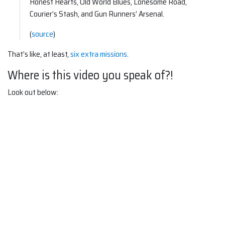
Honest Hearts, Old World Blues, Lonesome Road,
Courier’s Stash, and Gun Runners’ Arsenal.
(
source
)
That’s like, at least,
six extra missions
.
Where is this video you speak of?!
Look out below: