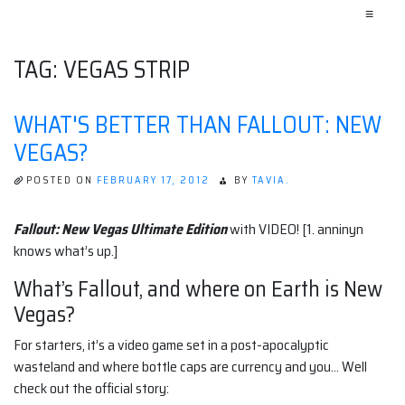
≡
TAG:
VEGAS STRIP
WHAT'S BETTER THAN FALLOUT: NEW
VEGAS?
POSTED ON
FEBRUARY 17, 2012
BY
TAVIA.
Fallout: New Vegas Ultimate Edition
with VIDEO! [1. anninyn
knows what’s up.]
What’s Fallout, and where on Earth is New
Vegas?
For starters, it’s a video game set in a post-apocalyptic
wasteland and where bottle caps are currency and you… Well
check out the official story: