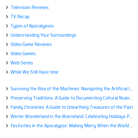
Television Reviews
TV Recap
Types of Apocalypses
Understanding Your Surroundings
Video Game Reviews
Video Games
Web Series
While We Still Have time
Surviving the Rise of the Machines: Navigating the Artificial Intelligence Apocalypse with Confidence
Preserving Traditions: A Guide to Documenting Cultural Nuances for Posterity
Family Chronicles: A Guide to Unearthing Treasures of the Past
Winter Wonderland in the Wasteland: Celebrating Holidays Post-Apocalypse
Festivities in the Apocalypse: Making Merry When the World is a Little Less Jolly