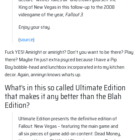
King of New Vegas in this follow-up to the 2008
videogame of the year,
Fallout 3
.
Enjoy your stay.
(
source
)
Fuck YES! Amiright or amiright? Don’t you want to be there? Play
there? Maybe I’m just extra psyced because I have a Pip
Boy bobble-head and lunchbox incorporated into my kitchen
decor. Again, anninyn knows whats up.
What’s in this so called Ultimate Edition
that makes it any better than the Blah
Edition?
Ultimate Edition presents the definitive edition of
Fallout: New Vegas – featuring the main game and
all six pieces of game add-on content: Dead Money,