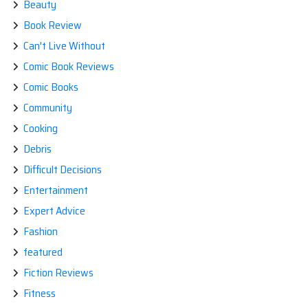
Beauty
Book Review
Can't Live Without
Comic Book Reviews
Comic Books
Community
Cooking
Debris
Difficult Decisions
Entertainment
Expert Advice
Fashion
featured
Fiction Reviews
Fitness