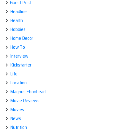
Guest Post
Headline
Health
Hobbies
Home Decor
How To
Interview
Kickstarter
Life
Location
Magnus Ebonheart
Movie Reviews
Movies
News
Nutrition