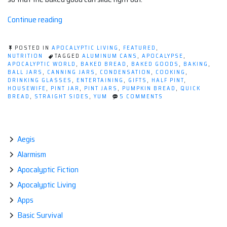
“Pumpkin
Continue reading
Bread
in
POSTED IN
APOCALYPTIC LIVING
,
FEATURED
,
a
NUTRITION
TAGGED
ALUMINUM CANS
,
APOCALYPSE
,
APOCALYPTIC WORLD
,
BAKED BREAD
,
BAKED GOODS
,
BAKING
,
Canning
BALL JARS
,
CANNING JARS
,
CONDENSATION
,
COOKING
,
Jar”
DRINKING GLASSES
,
ENTERTAINING
,
GIFTS
,
HALF PINT
,
HOUSEWIFE
,
PINT JAR
,
PINT JARS
,
PUMPKIN BREAD
,
QUICK
ON
BREAD
,
STRAIGHT SIDES
,
YUM
5 COMMENTS
PUMPKIN
BREAD
IN
A
CANNING
Aegis
JAR
Alarmism
Apocalyptic Fiction
Apocalyptic Living
Apps
Basic Survival