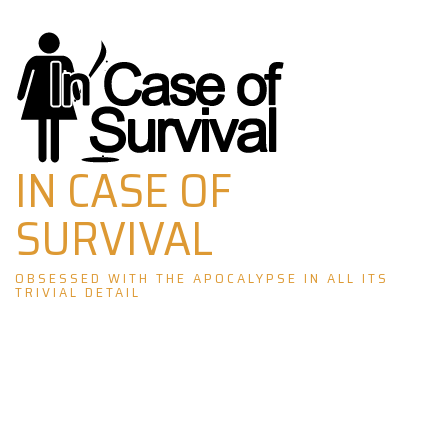
Skip
to
content
IN CASE OF
SURVIVAL
OBSESSED WITH THE APOCALYPSE IN ALL ITS
TRIVIAL DETAIL