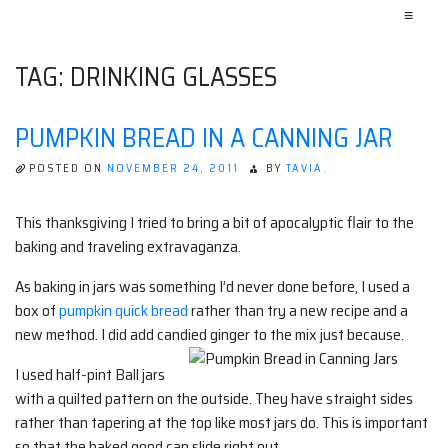
≡
TAG:
DRINKING GLASSES
PUMPKIN BREAD IN A CANNING JAR
POSTED ON
NOVEMBER 24, 2011
BY
TAVIA.
This thanksgiving I tried to bring a bit of apocalyptic flair to the
baking and traveling extravaganza.
As baking in jars was something I’d never done before, I used a
box of
pumpkin quick bread
rather than try a new recipe and a
new method. I did add candied ginger to the mix just because.
I used half-pint Ball jars
with a quilted pattern on the outside. They have straight sides
rather than tapering at the top like most jars do. This is important
so that the baked good can slide right out.