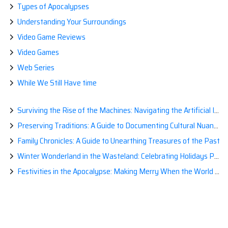
Types of Apocalypses
Understanding Your Surroundings
Video Game Reviews
Video Games
Web Series
While We Still Have time
Surviving the Rise of the Machines: Navigating the Artificial Intelligence Apocalypse with Confidence
Preserving Traditions: A Guide to Documenting Cultural Nuances for Posterity
Family Chronicles: A Guide to Unearthing Treasures of the Past
Winter Wonderland in the Wasteland: Celebrating Holidays Post-Apocalypse
Festivities in the Apocalypse: Making Merry When the World is a Little Less Jolly