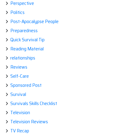
Perspective
Politics
Post-Apocalypse People
Preparedness
Quick Survival Tip
Reading Material
relationships
Reviews
Self-Care
Sponsored Post
Survival
Survivals Skills Checklist
Television
Television Reviews
TV Recap