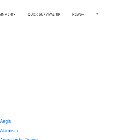
AINMENT
QUICK SURVIVAL TIP
NEWS
≡
Aegis
Alarmism
Apocalyptic Fiction