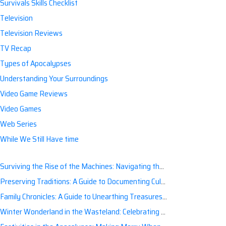
Survivals Skills Checklist
Television
Television Reviews
TV Recap
Types of Apocalypses
Understanding Your Surroundings
Video Game Reviews
Video Games
Web Series
While We Still Have time
Surviving the Rise of the Machines: Navigating the Artificial Intelligence Apocalypse with Confidence
Preserving Traditions: A Guide to Documenting Cultural Nuances for Posterity
Family Chronicles: A Guide to Unearthing Treasures of the Past
Winter Wonderland in the Wasteland: Celebrating Holidays Post-Apocalypse