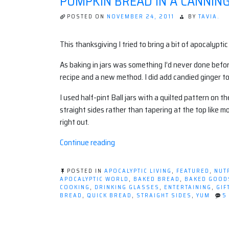
PUMPKIN BREAD IN A CANNING
POSTED ON
NOVEMBER 24, 2011
BY
TAVIA.
This thanksgiving I tried to bring a bit of apocalypti
As baking in jars was something I’d never done befor
recipe and a new method. I did add candied ginger to
I used half-pint Ball jars with a quilted pattern on 
straight sides rather than tapering at the top like m
right out.
“Pumpkin
Continue reading
Bread
in
POSTED IN
APOCALYPTIC LIVING
,
FEATURED
,
NUT
a
APOCALYPTIC WORLD
,
BAKED BREAD
,
BAKED GOOD
COOKING
,
DRINKING GLASSES
,
ENTERTAINING
,
GIF
Canning
BREAD
,
QUICK BREAD
,
STRAIGHT SIDES
,
YUM
5
Jar”