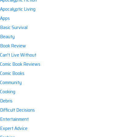
Apocalyptic Living
Apps
Basic Survival
Beauty
Book Review
Can't Live Without
Comic Book Reviews
Comic Books
Community
Cooking
Debris
Difficult Decisions
Entertainment
Expert Advice