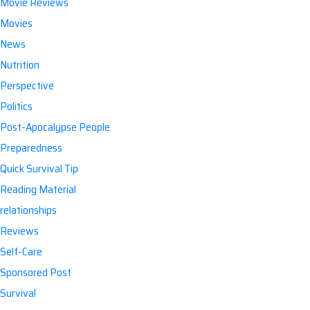
Movie Reviews
Movies
News
Nutrition
Perspective
Politics
Post-Apocalypse People
Preparedness
Quick Survival Tip
Reading Material
relationships
Reviews
Self-Care
Sponsored Post
Survival