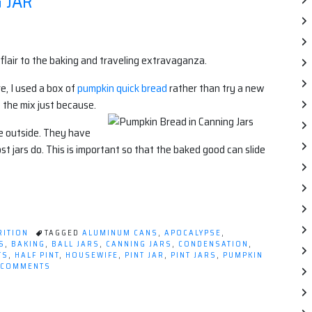
 JAR
c flair to the baking and traveling extravaganza.
e, I used a box of
pumpkin quick bread
rather than try a new
 the mix just because.
the outside. They have
ost jars do. This is important so that the baked good can slide
RITION
TAGGED
ALUMINUM CANS
,
APOCALYPSE
,
S
,
BAKING
,
BALL JARS
,
CANNING JARS
,
CONDENSATION
,
TS
,
HALF PINT
,
HOUSEWIFE
,
PINT JAR
,
PINT JARS
,
PUMPKIN
ON
 COMMENTS
PUMPKIN
BREAD
IN
A