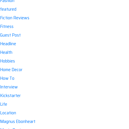
Fashion
featured
Fiction Reviews
Fitness
Guest Post
Headline
Health
Hobbies
Home Decor
How To
Interview
Kickstarter
Life
Location
Magnus Ebonheart