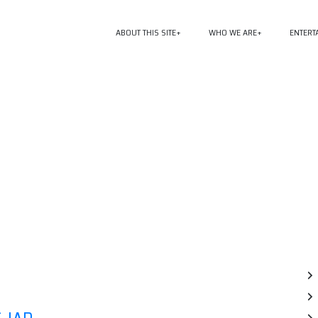
ABOUT THIS SITE
WHO WE ARE
ENTERT