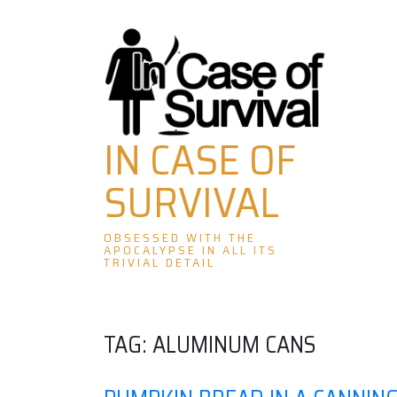
Skip
to
content
IN CASE OF
SURVIVAL
OBSESSED WITH THE
APOCALYPSE IN ALL ITS
TRIVIAL DETAIL
TAG:
ALUMINUM CANS