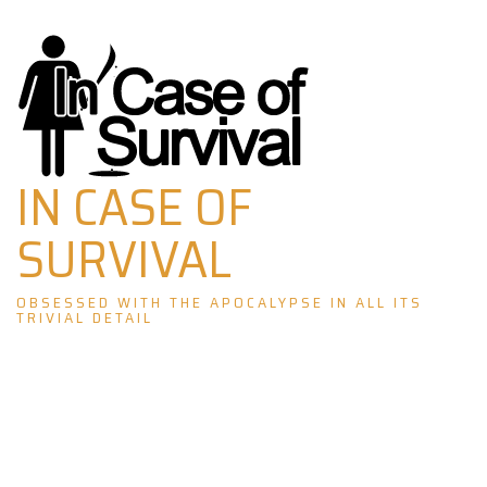
Skip
to
content
IN CASE OF
SURVIVAL
OBSESSED WITH THE APOCALYPSE IN ALL ITS
TRIVIAL DETAIL