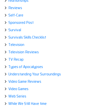
relationships
Reviews
Self-Care
Sponsored Post
Survival
Survivals Skills Checklist
Television
Television Reviews
TV Recap
Types of Apocalypses
Understanding Your Surroundings
Video Game Reviews
Video Games
Web Series
While We Still Have time