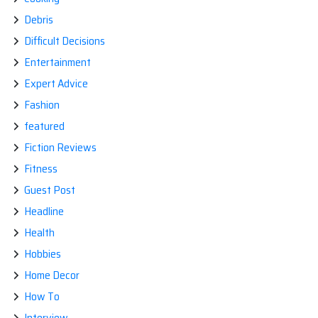
Debris
Difficult Decisions
Entertainment
Expert Advice
Fashion
featured
Fiction Reviews
Fitness
Guest Post
Headline
Health
Hobbies
Home Decor
How To
Interview