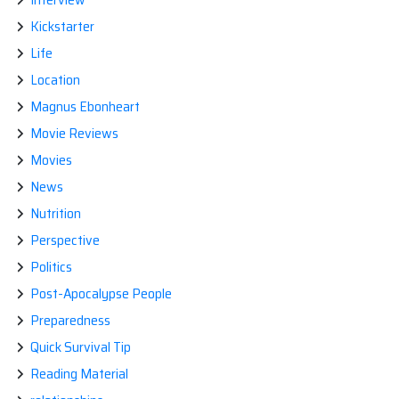
Kickstarter
Life
Location
Magnus Ebonheart
Movie Reviews
Movies
News
Nutrition
Perspective
Politics
Post-Apocalypse People
Preparedness
Quick Survival Tip
Reading Material