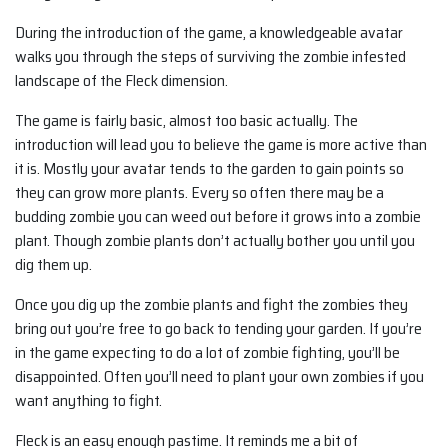
During the introduction of the game, a knowledgeable avatar
walks you through the steps of surviving the zombie infested
landscape of the Fleck dimension.
The game is fairly basic, almost too basic actually. The
introduction will lead you to believe the game is more active than
it is. Mostly your avatar tends to the garden to gain points so
they can grow more plants. Every so often there may be a
budding zombie you can weed out before it grows into a zombie
plant. Though zombie plants don’t actually bother you until you
dig them up.
Once you dig up the zombie plants and fight the zombies they
bring out you’re free to go back to tending your garden. If you’re
in the game expecting to do a lot of zombie fighting, you’ll be
disappointed. Often you’ll need to plant your own zombies if you
want anything to fight.
Fleck is an easy enough pastime. It reminds me a bit of