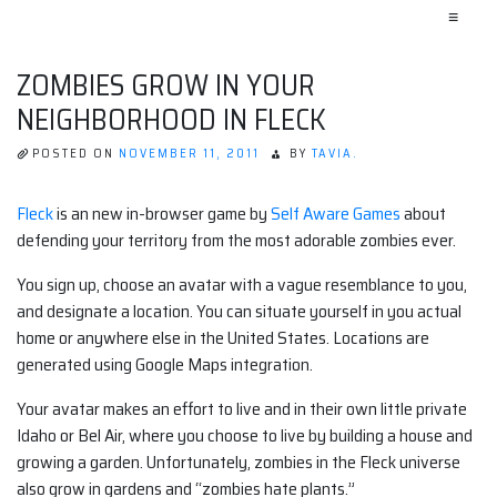
≡
ZOMBIES GROW IN YOUR
NEIGHBORHOOD IN FLECK
POSTED ON
NOVEMBER 11, 2011
BY
TAVIA.
Fleck
is an new in-browser game by
Self Aware Games
about
defending your territory from the most adorable zombies ever.
You sign up, choose an avatar with a vague resemblance to you,
and designate a location. You can situate yourself in you actual
home or anywhere else in the United States. Locations are
generated using Google Maps integration.
Your avatar makes an effort to live and in their own little private
Idaho or Bel Air, where you choose to live by building a house and
growing a garden. Unfortunately, zombies in the Fleck universe
also grow in gardens and “zombies hate plants.”