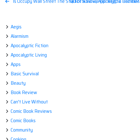
Post
Is Occupy Wall Street The Start of a Slow, Apocalyptic Decline?
Quick Survival Tip: Keep a Hair Ela
navigation
Aegis
Alarmism
Apocalyptic Fiction
Apocalyptic Living
Apps
Basic Survival
Beauty
Book Review
Can't Live Without
Comic Book Reviews
Comic Books
Community
Cooking