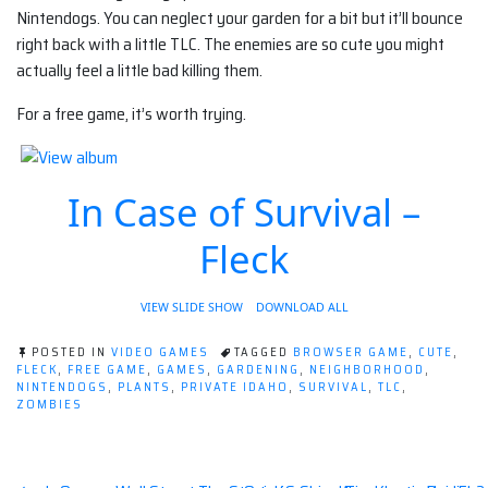
Nintendogs. You can neglect your garden for a bit but it’ll bounce
right back with a little TLC. The enemies are so cute you might
actually feel a little bad killing them.
For a free game, it’s worth trying.
In Case of Survival –
Fleck
VIEW SLIDE SHOW
DOWNLOAD ALL
POSTED IN
VIDEO GAMES
TAGGED
BROWSER GAME
,
CUTE
,
FLECK
,
FREE GAME
,
GAMES
,
GARDENING
,
NEIGHBORHOOD
,
NINTENDOGS
,
PLANTS
,
PRIVATE IDAHO
,
SURVIVAL
,
TLC
,
ZOMBIES