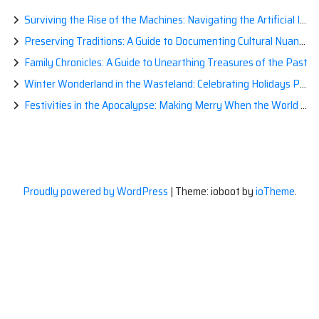
Surviving the Rise of the Machines: Navigating the Artificial Intelligence Apocalypse with Confidence
Preserving Traditions: A Guide to Documenting Cultural Nuances for Posterity
Family Chronicles: A Guide to Unearthing Treasures of the Past
Winter Wonderland in the Wasteland: Celebrating Holidays Post-Apocalypse
Festivities in the Apocalypse: Making Merry When the World is a Little Less Jolly
Proudly powered by WordPress
|
Theme: ioboot by
ioTheme
.