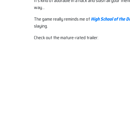
It’s kind of adorable in a hack and slash all your fri
way…
The game really reminds me of
High School of the D
slaying.
Check out the mature-rated trailer: