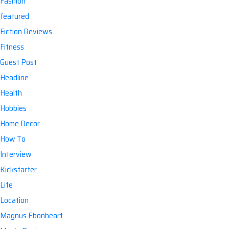
Fashion
featured
Fiction Reviews
Fitness
Guest Post
Headline
Health
Hobbies
Home Decor
How To
Interview
Kickstarter
Life
Location
Magnus Ebonheart