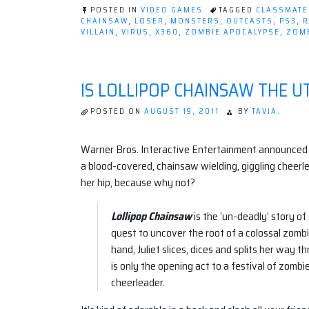
POSTED IN
VIDEO GAMES
TAGGED
CLASSMATE
CHAINSAW
,
LOSER
,
MONSTERS
,
OUTCASTS
,
PS3
,
R
VILLAIN
,
VIRUS
,
X360
,
ZOMBIE APOCALYPSE
,
ZOMB
IS LOLLIPOP CHAINSAW THE U
POSTED ON
AUGUST 19, 2011
BY
TAVIA.
Warner Bros. Interactive Entertainment announced
a blood-covered, chainsaw wielding, giggling cheerle
her hip, because why not?
Lollipop Chainsaw
is the ‘un-deadly’ story of
quest to uncover the root of a colossal zom
hand, Juliet slices, dices and splits her way 
is only the opening act to a festival of zombi
cheerleader.