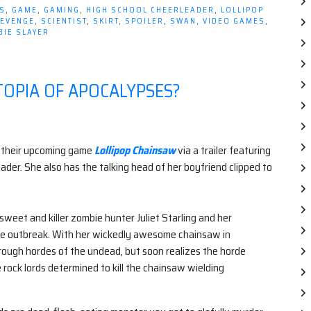
Newest
S
,
GAME
,
GAMING
,
HIGH SCHOOL CHEERLEADER
,
LOLLIPOP
Villain
EVENGE
,
SCIENTIST
,
SKIRT
,
SPOILER
,
SWAN
,
VIDEO GAMES
,
IE SLAYER
is…”
TOPIA OF APOCALYPSES?
 their upcoming game
Lollipop Chainsaw
via a trailer featuring
ader. She also has the talking head of her boyfriend clipped to
 sweet and killer zombie hunter Juliet Starling and her
bie outbreak. With her wickedly awesome chainsaw in
through hordes of the undead, but soon realizes the horde
e rock lords determined to kill the chainsaw wielding