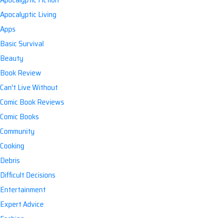
Apocalyptic Living
Apps
Basic Survival
Beauty
Book Review
Can't Live Without
Comic Book Reviews
Comic Books
Community
Cooking
Debris
Difficult Decisions
Entertainment
Expert Advice