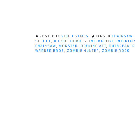
POSTED IN
VIDEO GAMES
TAGGED
CHAINSAW
SCHOOL
,
HORDE
,
HORDES
,
INTERACTIVE ENTERTA
CHAINSAW
,
MONSTER
,
OPENING ACT
,
OUTBREAK
,
R
WARNER BROS
,
ZOMBIE HUNTER
,
ZOMBIE ROCK