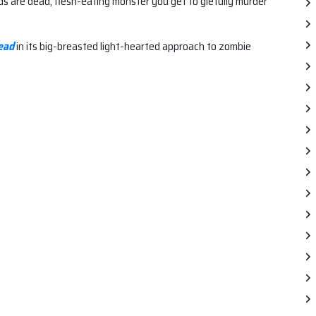
ends are dead, flesh-eating monster you get to glefully murder
ead
in its big-breasted light-hearted approach to zombie