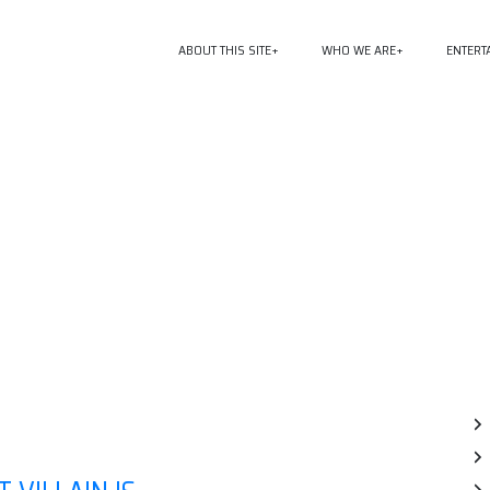
ABOUT THIS SITE
WHO WE ARE
ENTERT