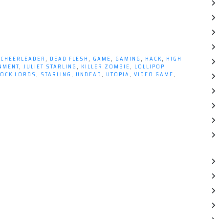
,
CHEERLEADER
,
DEAD FLESH
,
GAME
,
GAMING
,
HACK
,
HIGH
INMENT
,
JULIET STARLING
,
KILLER ZOMBIE
,
LOLLIPOP
OCK LORDS
,
STARLING
,
UNDEAD
,
UTOPIA
,
VIDEO GAME
,