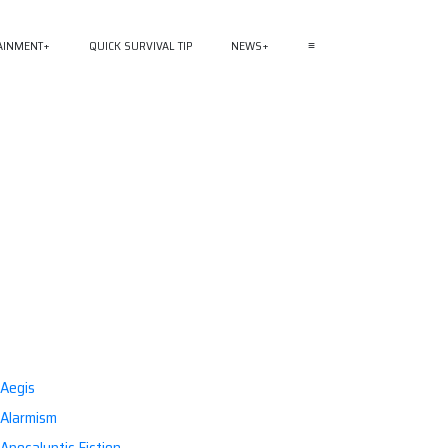
AINMENT
QUICK SURVIVAL TIP
NEWS
≡
Aegis
Alarmism
Apocalyptic Fiction