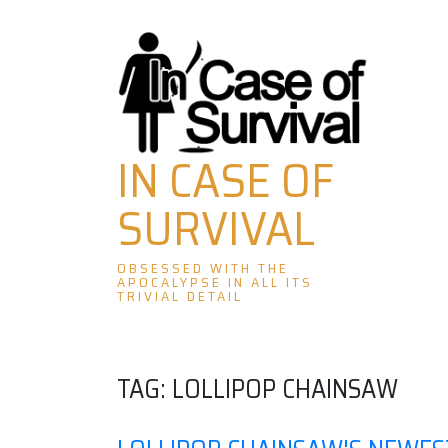
Skip
to
content
IN CASE OF
SURVIVAL
OBSESSED WITH THE
APOCALYPSE IN ALL ITS
TRIVIAL DETAIL
TAG:
LOLLIPOP CHAINSAW