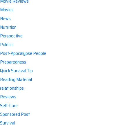
Movie Reviews
Movies
News
Nutrition
Perspective
Politics
Post-Apocalypse People
Preparedness
Quick Survival Tip
Reading Material
relationships
Reviews
Self-Care
Sponsored Post
Survival