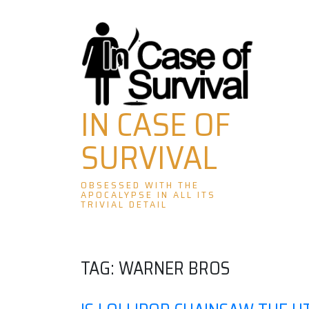
Skip
to
content
IN CASE OF
SURVIVAL
OBSESSED WITH THE
APOCALYPSE IN ALL ITS
TRIVIAL DETAIL
TAG:
WARNER BROS