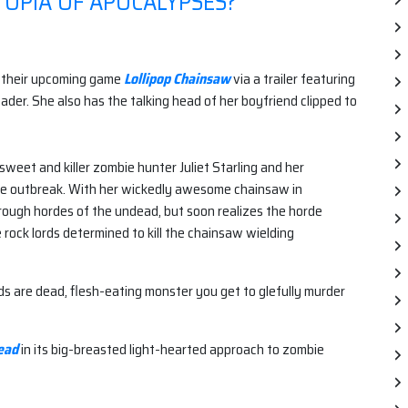
TOPIA OF APOCALYPSES?
 their upcoming game
Lollipop Chainsaw
via a trailer featuring
ader. She also has the talking head of her boyfriend clipped to
 sweet and killer zombie hunter Juliet Starling and her
bie outbreak. With her wickedly awesome chainsaw in
through hordes of the undead, but soon realizes the horde
e rock lords determined to kill the chainsaw wielding
ends are dead, flesh-eating monster you get to glefully murder
ead
in its big-breasted light-hearted approach to zombie