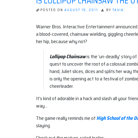
IS LOLLIPOP CHAINSAW THE U
POSTED ON
AUGUST 19, 2011
BY
TAVIA.
Warner Bros. Interactive Entertainment announced
a blood-covered, chainsaw wielding, giggling cheerle
her hip, because why not?
Lollipop Chainsaw
is the ‘un-deadly’ story of
quest to uncover the root of a colossal zom
hand, Juliet slices, dices and splits her way 
is only the opening act to a festival of zombi
cheerleader.
It’s kind of adorable in a hack and slash all your fri
way…
The game really reminds me of
High School of the D
slaying.
Check out the mature-rated trailer: