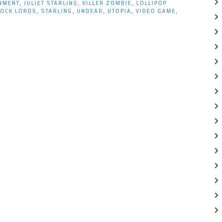
INMENT
,
JULIET STARLING
,
KILLER ZOMBIE
,
LOLLIPOP
OCK LORDS
,
STARLING
,
UNDEAD
,
UTOPIA
,
VIDEO GAME
,