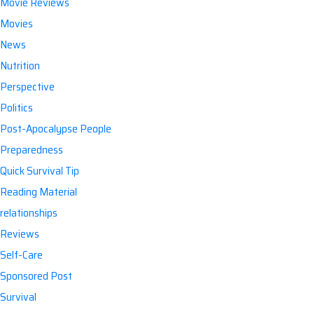
Movie Reviews
Movies
News
Nutrition
Perspective
Politics
Post-Apocalypse People
Preparedness
Quick Survival Tip
Reading Material
relationships
Reviews
Self-Care
Sponsored Post
Survival