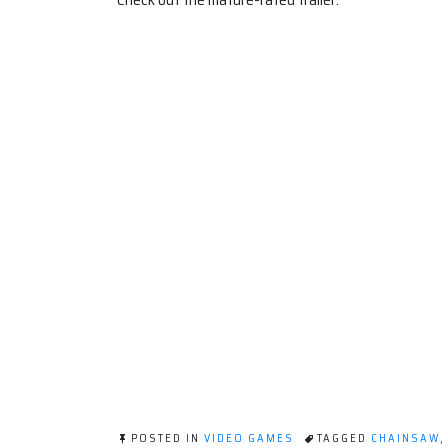
POSTED IN
VIDEO GAMES
TAGGED
CHAINSAW