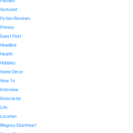
Fashion
featured
Fiction Reviews
Fitness
Guest Post
Headline
Health
Hobbies
Home Decor
How To
Interview
Kickstarter
Life
Location
Magnus Ebonheart