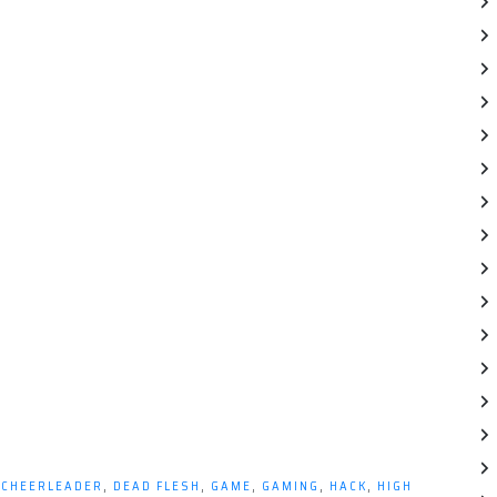
,
CHEERLEADER
,
DEAD FLESH
,
GAME
,
GAMING
,
HACK
,
HIGH