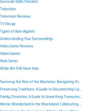
Survivals Skills Checklist
Television
Television Reviews
TV Recap
Types of Apocalypses
Understanding Your Surroundings
Video Game Reviews
Video Games
Web Series
While We Still Have time
Surviving the Rise of the Machines: Navigating the Artificial Intelligence Apocalypse with Confidence
Preserving Traditions: A Guide to Documenting Cultural Nuances for Posterity
Family Chronicles: A Guide to Unearthing Treasures of the Past
Winter Wonderland in the Wasteland: Celebrating Holidays Post-Apocalypse