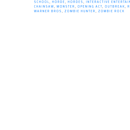
SCHOOL
,
HORDE
,
HORDES
,
INTERACTIVE ENTERTA
CHAINSAW
,
MONSTER
,
OPENING ACT
,
OUTBREAK
,
R
WARNER BROS
,
ZOMBIE HUNTER
,
ZOMBIE ROCK