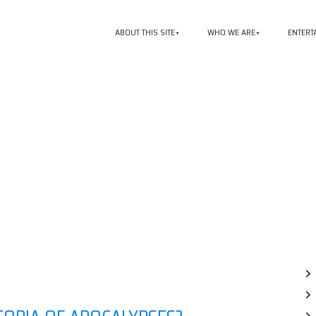
ABOUT THIS SITE
WHO WE ARE
ENTERT