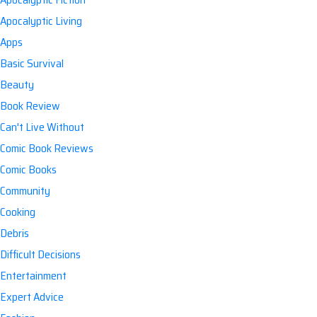
Apocalyptic Living
Apps
Basic Survival
Beauty
Book Review
Can't Live Without
Comic Book Reviews
Comic Books
Community
Cooking
Debris
Difficult Decisions
Entertainment
Expert Advice