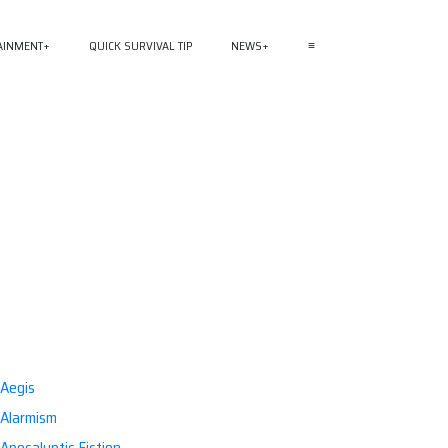
AINMENT
QUICK SURVIVAL TIP
NEWS
≡
Aegis
Alarmism
Apocalyptic Fiction