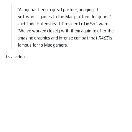
“Aspyr has been a great partner, bringing id
Software’s games to the Mac platform for years,”
said Todd Hollenshead, President of id Software.
“We’ve worked closely with them again to offer the
amazing graphics and intense combat that
RAGE
is
famous for to Mac gamers.”
It’s a video!