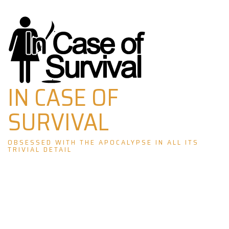
Skip
to
content
IN CASE OF
SURVIVAL
OBSESSED WITH THE APOCALYPSE IN ALL ITS
TRIVIAL DETAIL