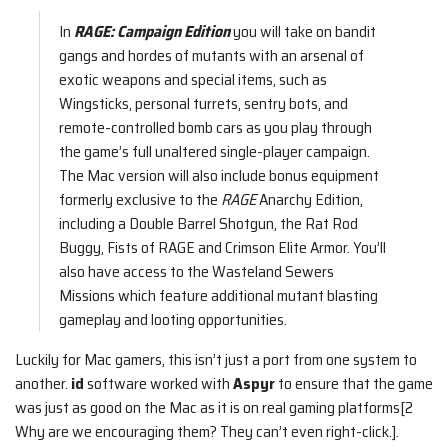
In
RAGE: Campaign Edition
you will take on bandit
gangs and hordes of mutants with an arsenal of
exotic weapons and special items, such as
Wingsticks, personal turrets, sentry bots, and
remote-controlled bomb cars as you play through
the game’s full unaltered single-player campaign.
The Mac version will also include bonus equipment
formerly exclusive to the
RAGE
Anarchy Edition,
including a Double Barrel Shotgun, the Rat Rod
Buggy, Fists of RAGE and Crimson Elite Armor. You’ll
also have access to the Wasteland Sewers
Missions which feature additional mutant blasting
gameplay and looting opportunities.
Luckily for Mac gamers, this isn’t just a port from one system to
another.
id
software worked with
Aspyr
to ensure that the game
was just as good on the Mac as it is on real gaming platforms[2
Why are we encouraging them? They can’t even right-click.].