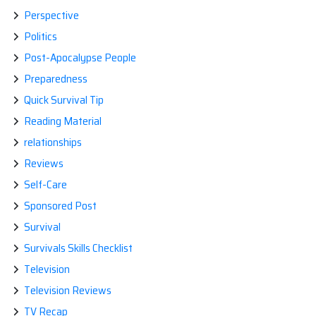
Perspective
Politics
Post-Apocalypse People
Preparedness
Quick Survival Tip
Reading Material
relationships
Reviews
Self-Care
Sponsored Post
Survival
Survivals Skills Checklist
Television
Television Reviews
TV Recap