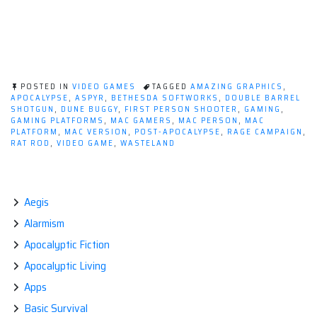
POSTED IN
VIDEO GAMES
TAGGED
AMAZING GRAPHICS
,
APOCALYPSE
,
ASPYR
,
BETHESDA SOFTWORKS
,
DOUBLE BARREL
SHOTGUN
,
DUNE BUGGY
,
FIRST PERSON SHOOTER
,
GAMING
,
GAMING PLATFORMS
,
MAC GAMERS
,
MAC PERSON
,
MAC
PLATFORM
,
MAC VERSION
,
POST-APOCALYPSE
,
RAGE CAMPAIGN
,
RAT ROD
,
VIDEO GAME
,
WASTELAND
Aegis
Alarmism
Apocalyptic Fiction
Apocalyptic Living
Apps
Basic Survival