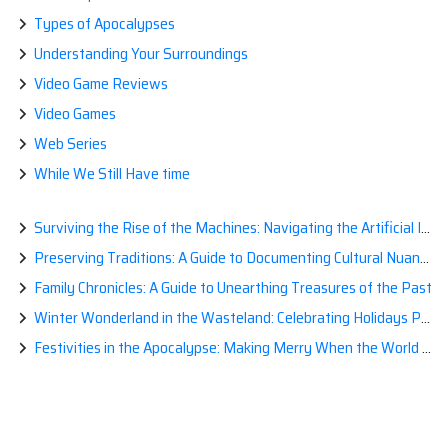
Types of Apocalypses
Understanding Your Surroundings
Video Game Reviews
Video Games
Web Series
While We Still Have time
Surviving the Rise of the Machines: Navigating the Artificial Intelligence Apocalypse with Confidence
Preserving Traditions: A Guide to Documenting Cultural Nuances for Posterity
Family Chronicles: A Guide to Unearthing Treasures of the Past
Winter Wonderland in the Wasteland: Celebrating Holidays Post-Apocalypse
Festivities in the Apocalypse: Making Merry When the World is a Little Less Jolly