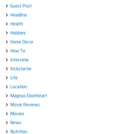
Guest Post
Headline
Health
Hobbies
Home Decor
How To
Interview
Kickstarter
Life
Location
Magnus Ebonheart
Movie Reviews
Movies
News
Nutrition