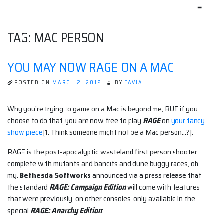
≡
TAG:
MAC PERSON
YOU MAY NOW RAGE ON A MAC
POSTED ON
MARCH 2, 2012
BY
TAVIA.
Why you’re trying to game on a Mac is beyond me, BUT if you
choose to do that, you are now free to play
RAGE
on
your fancy
show piece
[1. Think someone might not be a Mac person…?].
RAGE is the post-apocalyptic wasteland first person shooter
complete with mutants and bandits and dune buggy races, oh
my.
Bethesda Softworks
announced via a press release that
the standard
RAGE: Campaign Edition
will come with features
that were previously, on other consoles, only available in the
special
RAGE: Anarchy Edition
: