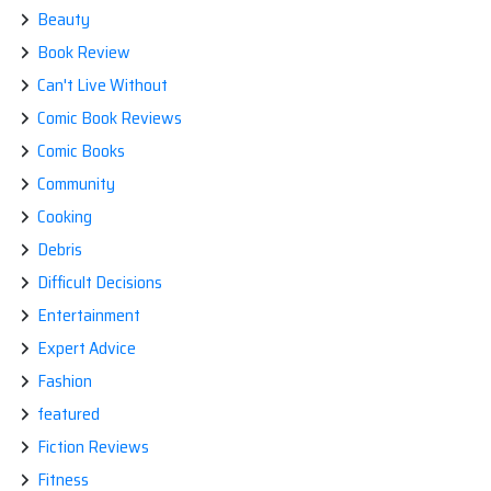
Beauty
Book Review
Can't Live Without
Comic Book Reviews
Comic Books
Community
Cooking
Debris
Difficult Decisions
Entertainment
Expert Advice
Fashion
featured
Fiction Reviews
Fitness