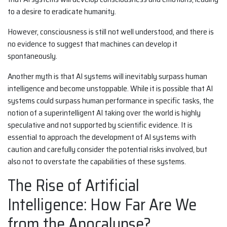
to a desire to eradicate humanity.
However, consciousness is still not well understood, and there is
no evidence to suggest that machines can develop it
spontaneously.
Another myth is that AI systems will inevitably surpass human
intelligence and become unstoppable. While it is possible that AI
systems could surpass human performance in specific tasks, the
notion of a superintelligent AI taking over the world is highly
speculative and not supported by scientific evidence. It is
essential to approach the development of AI systems with
caution and carefully consider the potential risks involved, but
also not to overstate the capabilities of these systems.
The Rise of Artificial
Intelligence: How Far Are We
from the Apocalypse?