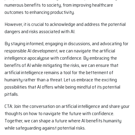
numerous benefits to society, from improving healthcare
outcomes to enhancing productivity.
However, it is crucial to acknowledge and address the potential
dangers and risks associated with AI.
By staying informed, engaging in discussions, and advocating for
responsible AI development, we can navigate the artificial
intelligence apocalypse with confidence. By embracing the
benefits of AI while mitigating the risks, we can ensure that
artificial intelligence remains a tool for the betterment of
humanity rather than a threat. Let us embrace the exciting
possibilities that AI offers while being mindful of its potential
pitfalls.
CTA: Join the conversation on artificial intelligence and share your
thoughts on how to navigate the future with confidence.
Together, we can shape a future where AI benefits humanity
while safeguarding against potential risks.