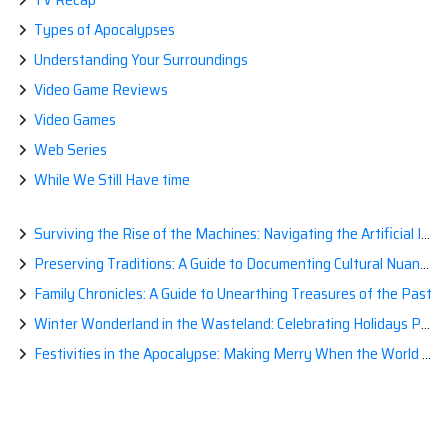
Types of Apocalypses
Understanding Your Surroundings
Video Game Reviews
Video Games
Web Series
While We Still Have time
Surviving the Rise of the Machines: Navigating the Artificial Intelligence Apocalypse with Confidence
Preserving Traditions: A Guide to Documenting Cultural Nuances for Posterity
Family Chronicles: A Guide to Unearthing Treasures of the Past
Winter Wonderland in the Wasteland: Celebrating Holidays Post-Apocalypse
Festivities in the Apocalypse: Making Merry When the World is a Little Less Jolly