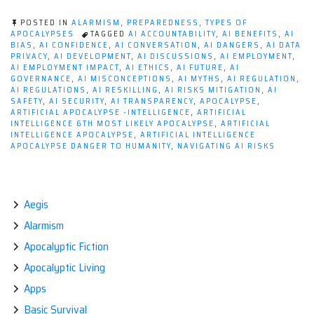
POSTED IN
ALARMISM
,
PREPAREDNESS
,
TYPES OF
APOCALYPSES
TAGGED
AI ACCOUNTABILITY
,
AI BENEFITS
,
AI
BIAS
,
AI CONFIDENCE
,
AI CONVERSATION
,
AI DANGERS
,
AI DATA
PRIVACY
,
AI DEVELOPMENT
,
AI DISCUSSIONS
,
AI EMPLOYMENT
,
AI EMPLOYMENT IMPACT
,
AI ETHICS
,
AI FUTURE
,
AI
GOVERNANCE
,
AI MISCONCEPTIONS
,
AI MYTHS
,
AI REGULATION
,
AI REGULATIONS
,
AI RESKILLING
,
AI RISKS MITIGATION
,
AI
SAFETY
,
AI SECURITY
,
AI TRANSPARENCY
,
APOCALYPSE
,
ARTIFICIAL APOCALYPSE -INTELLIGENCE
,
ARTIFICIAL
INTELLIGENCE 6TH MOST LIKELY APOCALYPSE
,
ARTIFICIAL
INTELLIGENCE APOCALYPSE
,
ARTIFICIAL INTELLIGENCE
APOCALYPSE DANGER TO HUMANITY
,
NAVIGATING AI RISKS
Aegis
Alarmism
Apocalyptic Fiction
Apocalyptic Living
Apps
Basic Survival