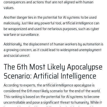
consequences and actions that are not aligned with human
values.
Another danger lies in the potential for AI systems to be used
maliciously. Just like any powerful tool, artificial intelligence can
be weaponized and used for nefarious purposes, such as cyber
warfare or surveillance.
Additionally, the displacement of human workers by automation is
a growing concern, as it could lead to widespread unemployment
and social unrest.
The 6th Most Likely Apocalypse
Scenario: Artificial Intelligence
According to experts, the artificial intelligence apocalypse is
considered the 6th most likely scenario for the end of the world.
This ranking is based on the potential for AI systems to become
uncontrollable and pose a significant threat to humanity. While it