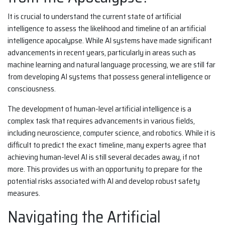
It is crucial to understand the current state of artificial
intelligence to assess the likelihood and timeline of an artificial
intelligence apocalypse. While AI systems have made significant
advancements in recent years, particularly in areas such as
machine learning and natural language processing, we are still far
from developing AI systems that possess general intelligence or
consciousness.
The development of human-level artificial intelligence is a
complex task that requires advancements in various fields,
including neuroscience, computer science, and robotics. While it is
difficult to predict the exact timeline, many experts agree that
achieving human-level AI is still several decades away, if not
more. This provides us with an opportunity to prepare for the
potential risks associated with AI and develop robust safety
measures.
Navigating the Artificial