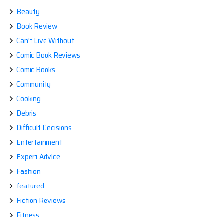
Beauty
Book Review
Can't Live Without
Comic Book Reviews
Comic Books
Community
Cooking
Debris
Difficult Decisions
Entertainment
Expert Advice
Fashion
featured
Fiction Reviews
Fitness