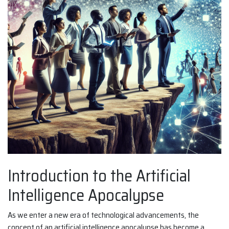
Introduction to the Artificial
Intelligence Apocalypse
As we enter a new era of technological advancements, the
concept of an artificial intelligence apocalypse has become a