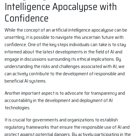
Intelligence Apocalypse with
Confidence
While the concept of an artificial intelligence apocalypse can be
unsettling, it is possible to navigate this uncertain future with
confidence. One of the key steps individuals can take is to stay
informed about the latest developments in the field of AI and
engage in discussions surrounding its ethical implications. By
understanding the risks and challenges associated with AI, we
can actively contribute to the development of responsible and
beneficial AI systems.
Another important aspect is to advocate for transparency and
accountability in the development and deployment of AI
technologies.
It is crucial for governments and organizations to establish
regulatory frameworks that ensure the responsible use of AI and
protect against potential dangers. By actively participating in the