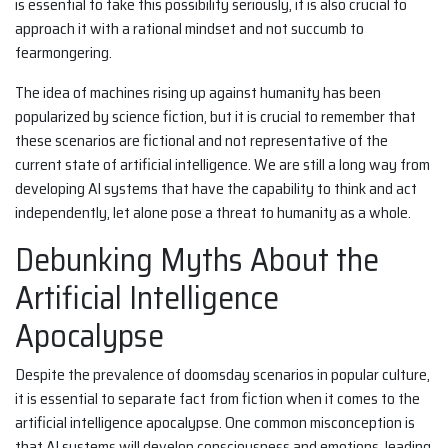
is essential to take this possibility seriously, it is also crucial to
approach it with a rational mindset and not succumb to
fearmongering.
The idea of machines rising up against humanity has been
popularized by science fiction, but it is crucial to remember that
these scenarios are fictional and not representative of the
current state of artificial intelligence. We are still a long way from
developing AI systems that have the capability to think and act
independently, let alone pose a threat to humanity as a whole.
Debunking Myths About the
Artificial Intelligence
Apocalypse
Despite the prevalence of doomsday scenarios in popular culture,
it is essential to separate fact from fiction when it comes to the
artificial intelligence apocalypse. One common misconception is
that AI systems will develop consciousness and emotions, leading