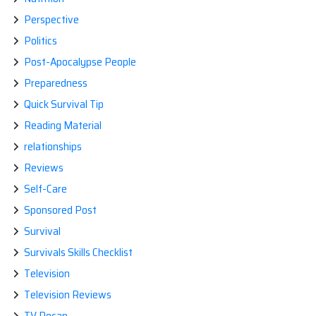
Perspective
Politics
Post-Apocalypse People
Preparedness
Quick Survival Tip
Reading Material
relationships
Reviews
Self-Care
Sponsored Post
Survival
Survivals Skills Checklist
Television
Television Reviews
TV Recap