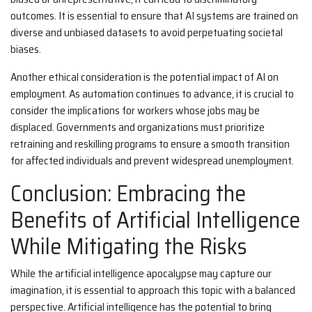
outcomes. It is essential to ensure that AI systems are trained on
diverse and unbiased datasets to avoid perpetuating societal
biases.
Another ethical consideration is the potential impact of AI on
employment. As automation continues to advance, it is crucial to
consider the implications for workers whose jobs may be
displaced. Governments and organizations must prioritize
retraining and reskilling programs to ensure a smooth transition
for affected individuals and prevent widespread unemployment.
Conclusion: Embracing the
Benefits of Artificial Intelligence
While Mitigating the Risks
While the artificial intelligence apocalypse may capture our
imagination, it is essential to approach this topic with a balanced
perspective. Artificial intelligence has the potential to bring