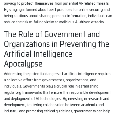
privacy to protect themselves from potential AI-related threats.
By staying informed about best practices for online security and
being cautious about sharing personal information, individuals can
reduce the risk of falling victim to malicious AI-driven attacks.
The Role of Government and
Organizations in Preventing the
Artificial Intelligence
Apocalypse
Addressing the potential dangers of artificial intelligence requires
a collective effort from governments, organizations, and
individuals. Governments play a crucial role in establishing
regulatory frameworks that ensure the responsible development
and deployment of AI technologies. By investing in research and
development, fostering collaboration between academia and
industry, and promoting ethical guidelines, governments can help