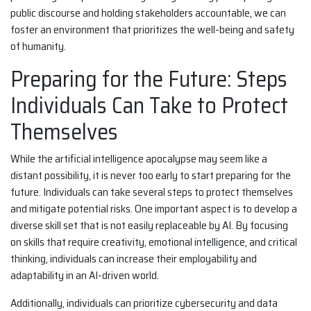
public discourse and holding stakeholders accountable, we can
foster an environment that prioritizes the well-being and safety
of humanity.
Preparing for the Future: Steps
Individuals Can Take to Protect
Themselves
While the artificial intelligence apocalypse may seem like a
distant possibility, it is never too early to start preparing for the
future. Individuals can take several steps to protect themselves
and mitigate potential risks. One important aspect is to develop a
diverse skill set that is not easily replaceable by AI. By focusing
on skills that require creativity, emotional intelligence, and critical
thinking, individuals can increase their employability and
adaptability in an AI-driven world.
Additionally, individuals can prioritize cybersecurity and data