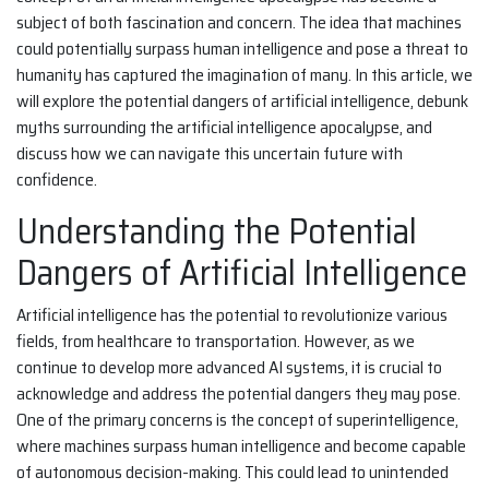
subject of both fascination and concern. The idea that machines
could potentially surpass human intelligence and pose a threat to
humanity has captured the imagination of many. In this article, we
will explore the potential dangers of artificial intelligence, debunk
myths surrounding the artificial intelligence apocalypse, and
discuss how we can navigate this uncertain future with
confidence.
Understanding the Potential
Dangers of Artificial Intelligence
Artificial intelligence has the potential to revolutionize various
fields, from healthcare to transportation. However, as we
continue to develop more advanced AI systems, it is crucial to
acknowledge and address the potential dangers they may pose.
One of the primary concerns is the concept of superintelligence,
where machines surpass human intelligence and become capable
of autonomous decision-making. This could lead to unintended