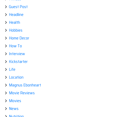
Guest Post
Headline
Health
Hobbies
Home Decor
How To
Interview
Kickstarter
Life
Location
Magnus Ebonheart
Movie Reviews
Movies
News
Nutrition