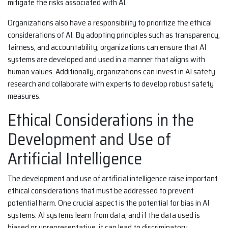
mitigate the risks associated with AI.
Organizations also have a responsibility to prioritize the ethical
considerations of AI. By adopting principles such as transparency,
fairness, and accountability, organizations can ensure that AI
systems are developed and used in a manner that aligns with
human values. Additionally, organizations can invest in AI safety
research and collaborate with experts to develop robust safety
measures.
Ethical Considerations in the
Development and Use of
Artificial Intelligence
The development and use of artificial intelligence raise important
ethical considerations that must be addressed to prevent
potential harm. One crucial aspect is the potential for bias in AI
systems. AI systems learn from data, and if the data used is
biased or unrepresentative, it can lead to discriminatory