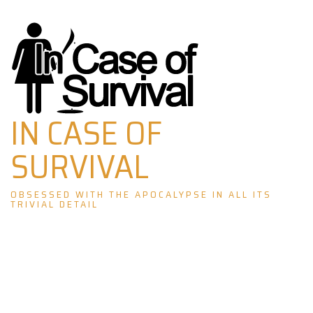
Skip
to
content
IN CASE OF
SURVIVAL
OBSESSED WITH THE APOCALYPSE IN ALL ITS
TRIVIAL DETAIL