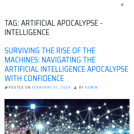
≡
TAG:
ARTIFICIAL APOCALYPSE -
INTELLIGENCE
SURVIVING THE RISE OF THE
MACHINES: NAVIGATING THE
ARTIFICIAL INTELLIGENCE APOCALYPSE
WITH CONFIDENCE
POSTED ON
FEBRUARY 21, 2024
BY
ADMIN