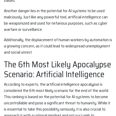
values.
Another danger lies in the potential for AI systems to be used
maliciously. Just like any powerful tool, artificial intelligence can
be weaponized and used for nefarious purposes, such as cyber
warfare or surveillance.
Additionally, the displacement of human workers by automation is
a growing concern, as it could lead to widespread unemployment
and social unrest.
The 6th Most Likely Apocalypse
Scenario: Artificial Intelligence
According to experts, the artificial intelligence apocalypse is
considered the 6th most likely scenario for the end of the world.
This ranking is based on the potential for AI systems to become
uncontrollable and pose a significant threat to humanity. While it
is essential to take this possibility seriously, it is also crucial to
approach it with a rational mindset and not succumb to