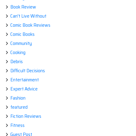
Book Review
Can't Live Without
Comic Book Reviews
Comic Books
Community
Cooking
Debris
Difficult Decisions
Entertainment
Expert Advice
Fashion
featured
Fiction Reviews
Fitness
Guest Post