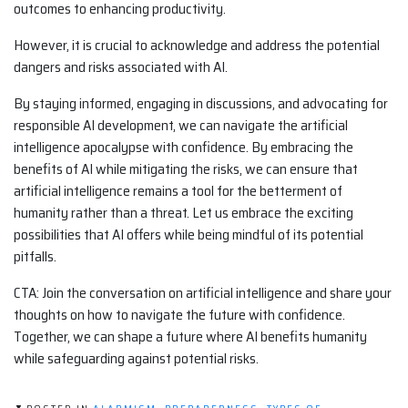
outcomes to enhancing productivity.
However, it is crucial to acknowledge and address the potential
dangers and risks associated with AI.
By staying informed, engaging in discussions, and advocating for
responsible AI development, we can navigate the artificial
intelligence apocalypse with confidence. By embracing the
benefits of AI while mitigating the risks, we can ensure that
artificial intelligence remains a tool for the betterment of
humanity rather than a threat. Let us embrace the exciting
possibilities that AI offers while being mindful of its potential
pitfalls.
CTA: Join the conversation on artificial intelligence and share your
thoughts on how to navigate the future with confidence.
Together, we can shape a future where AI benefits humanity
while safeguarding against potential risks.