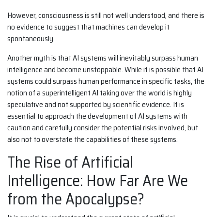
However, consciousness is still not well understood, and there is
no evidence to suggest that machines can develop it
spontaneously.
Another myth is that AI systems will inevitably surpass human
intelligence and become unstoppable. While it is possible that AI
systems could surpass human performance in specific tasks, the
notion of a superintelligent AI taking over the world is highly
speculative and not supported by scientific evidence. It is
essential to approach the development of AI systems with
caution and carefully consider the potential risks involved, but
also not to overstate the capabilities of these systems.
The Rise of Artificial
Intelligence: How Far Are We
from the Apocalypse?