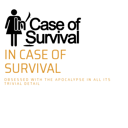
Skip
to
content
IN CASE OF
SURVIVAL
OBSESSED WITH THE APOCALYPSE IN ALL ITS
TRIVIAL DETAIL