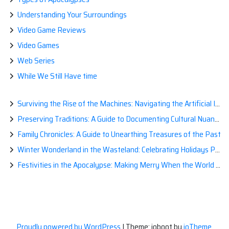
Understanding Your Surroundings
Video Game Reviews
Video Games
Web Series
While We Still Have time
Surviving the Rise of the Machines: Navigating the Artificial Intelligence Apocalypse with Confidence
Preserving Traditions: A Guide to Documenting Cultural Nuances for Posterity
Family Chronicles: A Guide to Unearthing Treasures of the Past
Winter Wonderland in the Wasteland: Celebrating Holidays Post-Apocalypse
Festivities in the Apocalypse: Making Merry When the World is a Little Less Jolly
Proudly powered by WordPress
|
Theme: ioboot by
ioTheme
.