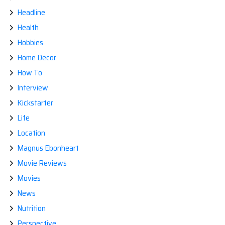
Headline
Health
Hobbies
Home Decor
How To
Interview
Kickstarter
Life
Location
Magnus Ebonheart
Movie Reviews
Movies
News
Nutrition
Perspective