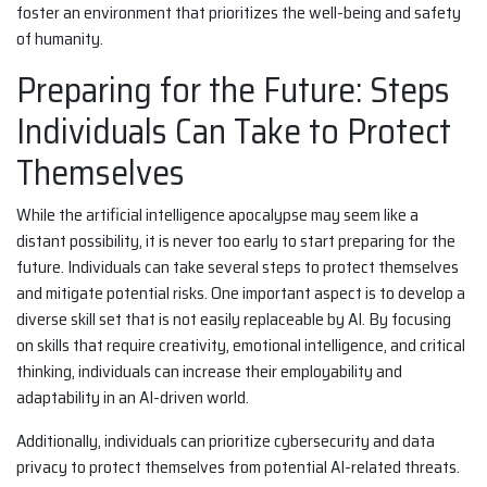
foster an environment that prioritizes the well-being and safety
of humanity.
Preparing for the Future: Steps
Individuals Can Take to Protect
Themselves
While the artificial intelligence apocalypse may seem like a
distant possibility, it is never too early to start preparing for the
future. Individuals can take several steps to protect themselves
and mitigate potential risks. One important aspect is to develop a
diverse skill set that is not easily replaceable by AI. By focusing
on skills that require creativity, emotional intelligence, and critical
thinking, individuals can increase their employability and
adaptability in an AI-driven world.
Additionally, individuals can prioritize cybersecurity and data
privacy to protect themselves from potential AI-related threats.