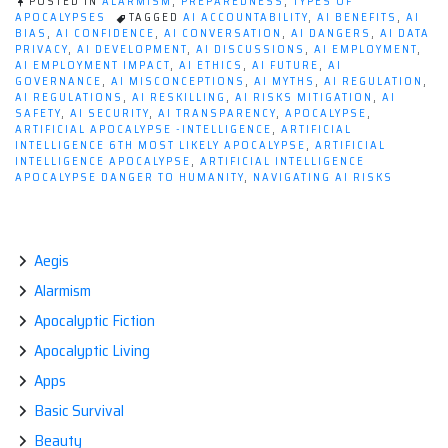
POSTED IN
ALARMISM
,
PREPAREDNESS
,
TYPES OF
APOCALYPSES
TAGGED
AI ACCOUNTABILITY
,
AI BENEFITS
,
AI
BIAS
,
AI CONFIDENCE
,
AI CONVERSATION
,
AI DANGERS
,
AI DATA
PRIVACY
,
AI DEVELOPMENT
,
AI DISCUSSIONS
,
AI EMPLOYMENT
,
AI EMPLOYMENT IMPACT
,
AI ETHICS
,
AI FUTURE
,
AI
GOVERNANCE
,
AI MISCONCEPTIONS
,
AI MYTHS
,
AI REGULATION
,
AI REGULATIONS
,
AI RESKILLING
,
AI RISKS MITIGATION
,
AI
SAFETY
,
AI SECURITY
,
AI TRANSPARENCY
,
APOCALYPSE
,
ARTIFICIAL APOCALYPSE -INTELLIGENCE
,
ARTIFICIAL
INTELLIGENCE 6TH MOST LIKELY APOCALYPSE
,
ARTIFICIAL
INTELLIGENCE APOCALYPSE
,
ARTIFICIAL INTELLIGENCE
APOCALYPSE DANGER TO HUMANITY
,
NAVIGATING AI RISKS
Aegis
Alarmism
Apocalyptic Fiction
Apocalyptic Living
Apps
Basic Survival
Beauty