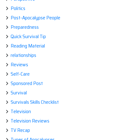
Politics
Post-Apocalypse People
Preparedness
Quick Survival Tip
Reading Material
relationships
Reviews
Self-Care
Sponsored Post
Survival
Survivals Skills Checklist
Television
Television Reviews
TV Recap
Types of Apocalypses