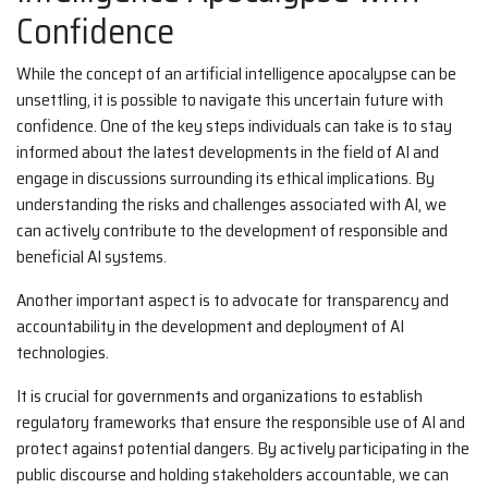
Confidence
While the concept of an artificial intelligence apocalypse can be
unsettling, it is possible to navigate this uncertain future with
confidence. One of the key steps individuals can take is to stay
informed about the latest developments in the field of AI and
engage in discussions surrounding its ethical implications. By
understanding the risks and challenges associated with AI, we
can actively contribute to the development of responsible and
beneficial AI systems.
Another important aspect is to advocate for transparency and
accountability in the development and deployment of AI
technologies.
It is crucial for governments and organizations to establish
regulatory frameworks that ensure the responsible use of AI and
protect against potential dangers. By actively participating in the
public discourse and holding stakeholders accountable, we can