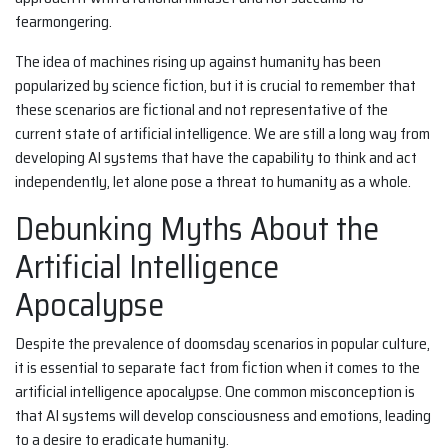
fearmongering.
The idea of machines rising up against humanity has been
popularized by science fiction, but it is crucial to remember that
these scenarios are fictional and not representative of the
current state of artificial intelligence. We are still a long way from
developing AI systems that have the capability to think and act
independently, let alone pose a threat to humanity as a whole.
Debunking Myths About the
Artificial Intelligence
Apocalypse
Despite the prevalence of doomsday scenarios in popular culture,
it is essential to separate fact from fiction when it comes to the
artificial intelligence apocalypse. One common misconception is
that AI systems will develop consciousness and emotions, leading
to a desire to eradicate humanity.