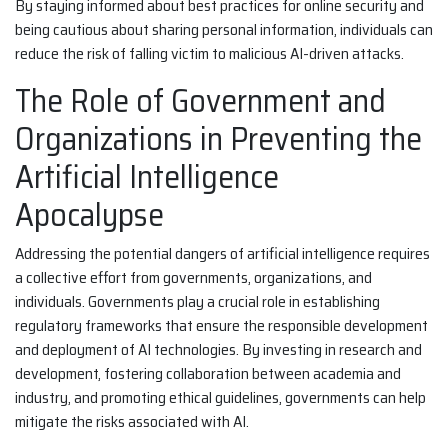
By staying informed about best practices for online security and
being cautious about sharing personal information, individuals can
reduce the risk of falling victim to malicious AI-driven attacks.
The Role of Government and
Organizations in Preventing the
Artificial Intelligence
Apocalypse
Addressing the potential dangers of artificial intelligence requires
a collective effort from governments, organizations, and
individuals. Governments play a crucial role in establishing
regulatory frameworks that ensure the responsible development
and deployment of AI technologies. By investing in research and
development, fostering collaboration between academia and
industry, and promoting ethical guidelines, governments can help
mitigate the risks associated with AI.