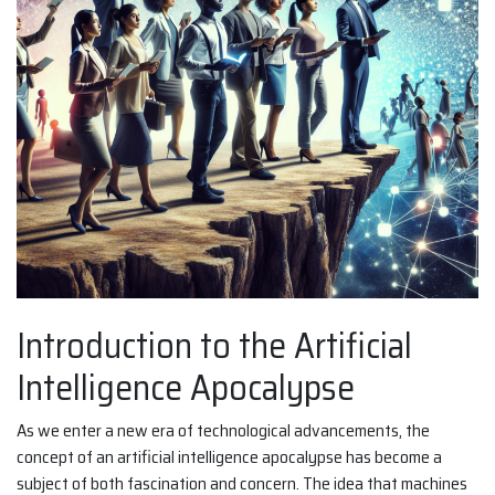
Introduction to the Artificial
Intelligence Apocalypse
As we enter a new era of technological advancements, the
concept of an artificial intelligence apocalypse has become a
subject of both fascination and concern. The idea that machines