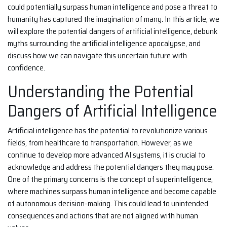
could potentially surpass human intelligence and pose a threat to
humanity has captured the imagination of many. In this article, we
will explore the potential dangers of artificial intelligence, debunk
myths surrounding the artificial intelligence apocalypse, and
discuss how we can navigate this uncertain future with
confidence.
Understanding the Potential
Dangers of Artificial Intelligence
Artificial intelligence has the potential to revolutionize various
fields, from healthcare to transportation. However, as we
continue to develop more advanced AI systems, it is crucial to
acknowledge and address the potential dangers they may pose.
One of the primary concerns is the concept of superintelligence,
where machines surpass human intelligence and become capable
of autonomous decision-making. This could lead to unintended
consequences and actions that are not aligned with human