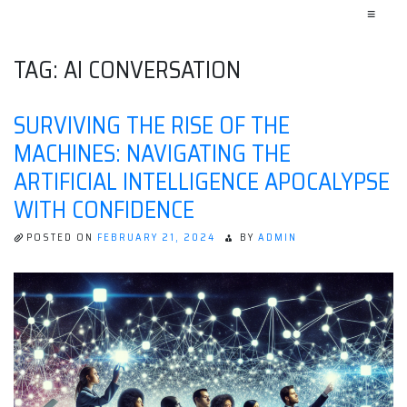
≡
TAG:
AI CONVERSATION
SURVIVING THE RISE OF THE
MACHINES: NAVIGATING THE
ARTIFICIAL INTELLIGENCE APOCALYPSE
WITH CONFIDENCE
POSTED ON
FEBRUARY 21, 2024
BY
ADMIN