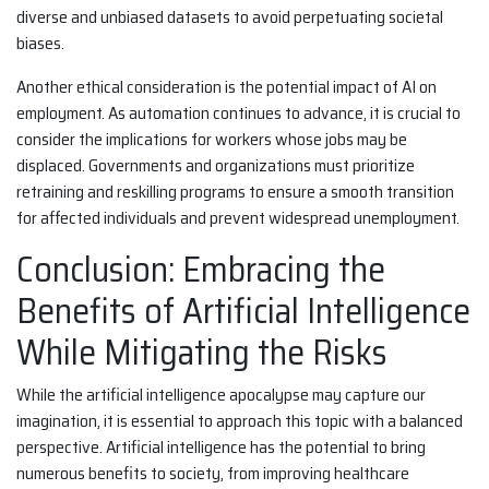
diverse and unbiased datasets to avoid perpetuating societal
biases.
Another ethical consideration is the potential impact of AI on
employment. As automation continues to advance, it is crucial to
consider the implications for workers whose jobs may be
displaced. Governments and organizations must prioritize
retraining and reskilling programs to ensure a smooth transition
for affected individuals and prevent widespread unemployment.
Conclusion: Embracing the
Benefits of Artificial Intelligence
While Mitigating the Risks
While the artificial intelligence apocalypse may capture our
imagination, it is essential to approach this topic with a balanced
perspective. Artificial intelligence has the potential to bring
numerous benefits to society, from improving healthcare