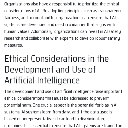
Organizations also have a responsibility to prioritize the ethical
considerations of AI. By adopting principles such as transparency,
fairness, and accountability, organizations can ensure that AI
systems are developed and used in a manner that aligns with
human values. Additionally, organizations can invest in AI safety
research and collaborate with experts to develop robust safety
measures.
Ethical Considerations in the
Development and Use of
Artificial Intelligence
The development and use of artificial intelligence raise important
ethical considerations that must be addressed to prevent
potential harm. One crucial aspect is the potential for bias in AI
systems. AI systems learn from data, and if the data used is
biased or unrepresentative, it can lead to discriminatory
outcomes. It is essential to ensure that AI systems are trained on