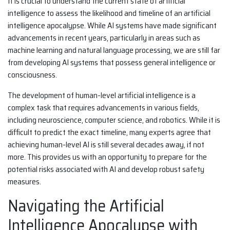
It is crucial to understand the current state of artificial
intelligence to assess the likelihood and timeline of an artificial
intelligence apocalypse. While AI systems have made significant
advancements in recent years, particularly in areas such as
machine learning and natural language processing, we are still far
from developing AI systems that possess general intelligence or
consciousness.
The development of human-level artificial intelligence is a
complex task that requires advancements in various fields,
including neuroscience, computer science, and robotics. While it is
difficult to predict the exact timeline, many experts agree that
achieving human-level AI is still several decades away, if not
more. This provides us with an opportunity to prepare for the
potential risks associated with AI and develop robust safety
measures.
Navigating the Artificial
Intelligence Apocalypse with