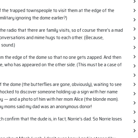
of the trapped townspeople to visit them at the edge of the
ilitary ignoring the dome earlier?)
the radio that there are family visits, so of course there’s a mad
onversations and mime hugs to each other. (Because,
 sound.)
rom the edge of the dome so that no one gets zapped. And then
e, who has appeared on the other side. (This must be a case of
 the dome (the butterflies are gone, obviously), waiting to see
s shocked to discover someone holding up a sign with her name
baby — and a photo of him with her mom Alice (the blonde mom).
d, my moms said my dad was an anonymous donor!
confirm that the dude is, in fact, Norrie’s dad. So Norrie loses