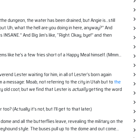
the dungeon, the water has been drained, but Angie is…still
you out. Uh, what the hell are you doing in here, anyway?” And
is INSANE.” And Big Jim’s like, “Right. Okay, bye!” and then
 seems like he’s a few fries short of a Happy Meal himself. (Mmm…
rend Lester waiting for him, in all of Lester’s born again
m a message: Moab, not referring to the city in Utah but to
the
zy old coot, but we find that Lester is
actually
getting the word
o? (Actually it’s not, but I’ll get to that later.)
ome and all the butterflies leave, revealing the military on the
Greyhound style. The buses pull up to the dome and out come…