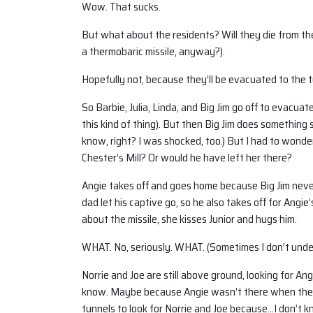
Wow. That sucks.
But what about the residents? Will they die from the
a thermobaric missile, anyway?).
Hopefully not, because they’ll be evacuated to the 
So Barbie, Julia, Linda, and Big Jim go off to evacu
this kind of thing). But then Big Jim does something
know, right? I was shocked, too.) But I had to wonde
Chester’s Mill? Or would he have left her there?
Angie takes off and goes home because Big Jim never
dad let his captive go, so he also takes off for Angi
about the missile, she kisses Junior and hugs him.
WHAT. No, seriously. WHAT. (Sometimes I don’t unders
Norrie and Joe are still above ground, looking for An
know. Maybe because Angie wasn’t there when they l
tunnels to look for Norrie and Joe because…I don’t k