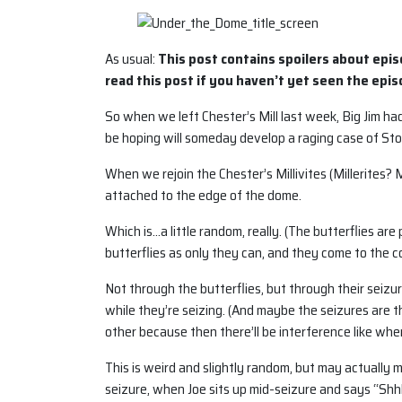
As usual:
This post contains spoilers about epis
read this post if you haven’t yet seen the epis
So when we left Chester’s Mill last week, Big Jim h
be hoping will someday develop a raging case of S
When we rejoin the Chester’s Millivites (Millerites? 
attached to the edge of the dome.
Which is…a little random, really. (The butterflies ar
butterflies as only they can, and they come to the c
Not through the butterflies, but through their seizur
while they’re seizing. (And maybe the seizures are t
other because then there’ll be interference like when
This is weird and slightly random, but may actually 
seizure, when Joe sits up mid-seizure and says “Shhh.