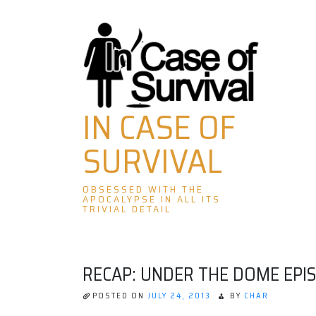
Skip
to
content
IN CASE OF
SURVIVAL
OBSESSED WITH THE
APOCALYPSE IN ALL ITS
TRIVIAL DETAIL
RECAP: UNDER THE DOME EPI
POSTED ON
JULY 24, 2013
BY
CHAR