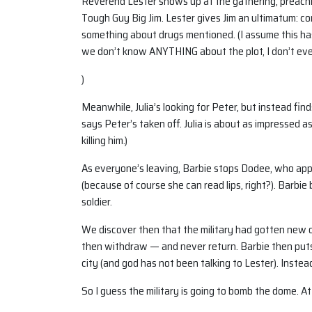
Reverend Lester shows up at the gathering, preachi
Tough Guy Big Jim. Lester gives Jim an ultimatum: con
something about drugs mentioned. (I assume this ha
we don’t know ANYTHING about the plot, I don’t ev
)
Meanwhile, Julia’s looking for Peter, but instead fi
says Peter’s taken off. Julia is about as impressed as
killing him.)
As everyone’s leaving, Barbie stops Dodee, who appa
(because of course she can read lips, right?). Barbie
soldier.
We discover then that the military had gotten new or
then withdraw — and never return. Barbie then puts
city (and god has not been talking to Lester). Inste
So I guess the military is going to bomb the dome. At