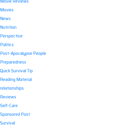
Movie Reviews
Movies
News
Nutrition
Perspective
Politics
Post-Apocalypse People
Preparedness
Quick Survival Tip
Reading Material
relationships
Reviews
Self-Care
Sponsored Post
Survival