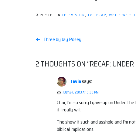
POSTED IN
TELEVISION
,
TV RECAP
,
WHILE WE STI
Post
Three by Jay Posey
navigation
2 THOUGHTS ON “
RECAP: UNDER
tavia
says:
JULY 24, 2013 AT 5:35 PM
Char, I’m so sorry I gave up on Under The
if I really will.
The show it such and asshole and I’m not o
biblical implications.