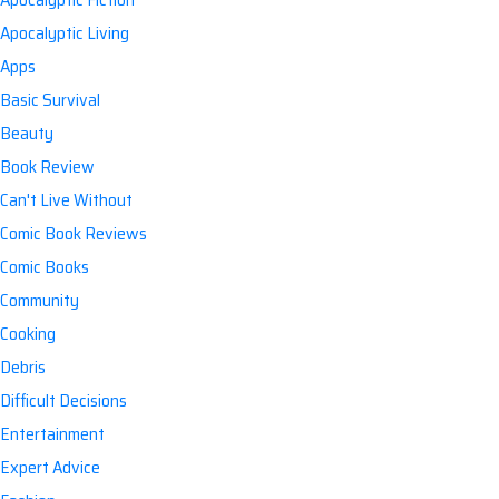
Apocalyptic Living
Apps
Basic Survival
Beauty
Book Review
Can't Live Without
Comic Book Reviews
Comic Books
Community
Cooking
Debris
Difficult Decisions
Entertainment
Expert Advice