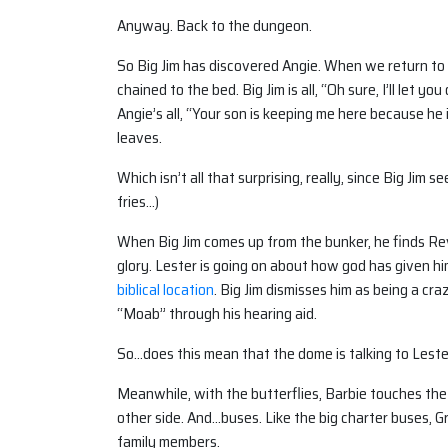
Anyway. Back to the dungeon.
So Big Jim has discovered Angie. When we return to 
chained to the bed. Big Jim is all, “Oh sure, I’ll let 
Angie’s all, “Your son is keeping me here because he 
leaves.
Which isn’t all that surprising, really, since Big Jim
fries…)
When Big Jim comes up from the bunker, he finds Reve
glory. Lester is going on about how god has given hi
biblical location
. Big Jim dismisses him as being a cra
“Moab” through his hearing aid.
So…does this mean that the dome is talking to Lester to
Meanwhile, with the butterflies, Barbie touches the d
other side. And…buses. Like the big charter buses, 
family members.