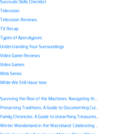
Survivals Skills Checklist
Television
Television Reviews
TV Recap
Types of Apocalypses
Understanding Your Surroundings
Video Game Reviews
Video Games
Web Series
While We Still Have time
Surviving the Rise of the Machines: Navigating the Artificial Intelligence Apocalypse with Confidence
Preserving Traditions: A Guide to Documenting Cultural Nuances for Posterity
Family Chronicles: A Guide to Unearthing Treasures of the Past
Winter Wonderland in the Wasteland: Celebrating Holidays Post-Apocalypse