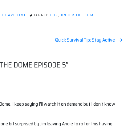
LL HAVE TIME
TAGGED
CBS
,
UNDER THE DOME
Quick Survival Tip: Stay Active
 THE DOME EPISODE 5
”
 Dome. I keep saying I’ll watch it on demand but I don’t know
ne bit surprised by Jim leaving Angie to rot or this having