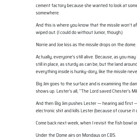
cement factory because she wanted to look at some 
somewhere.
And this is where you know that the missile won’t 
wiped out. (I could do without Junior, though.)
Norrie and Joe kiss as the missile drops on the dome. 
Actually, everyone’s still alive. Because, as you may 
still in place, as sturdy as can be, but the land aro
everything inside is hunky-dory, like the missile ne
Big Jim goes to the surface and is examining the d
shows up. Lester’s all, “The Lord saved Chester’s M
And then Big Jim pushes Lester — hearing aid first — 
electronic shit and kills Lester (because of course i
Come back next week, when I revisit the fish bowl o
Under the Dome airs on Mondays on CBS.