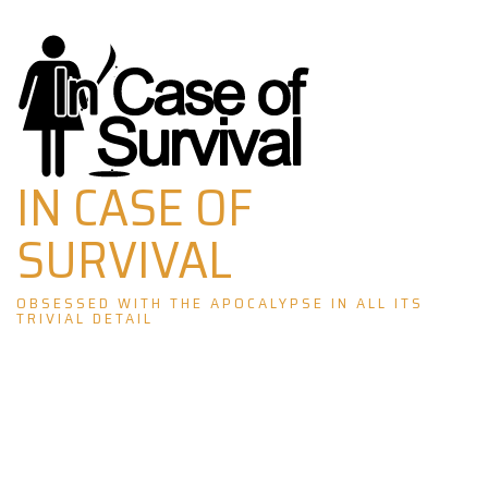
Skip
to
content
IN CASE OF
SURVIVAL
OBSESSED WITH THE APOCALYPSE IN ALL ITS
TRIVIAL DETAIL