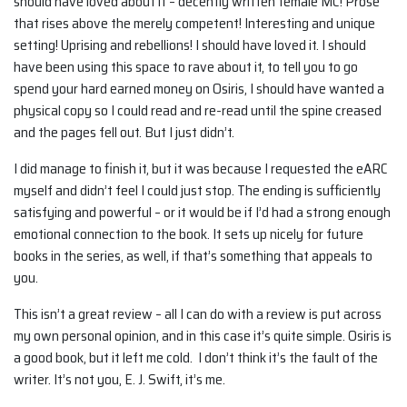
should have loved about it – decently written female MC! Prose
that rises above the merely competent! Interesting and unique
setting! Uprising and rebellions! I should have loved it. I should
have been using this space to rave about it, to tell you to go
spend your hard earned money on Osiris, I should have wanted a
physical copy so I could read and re-read until the spine creased
and the pages fell out. But I just didn’t.
I did manage to finish it, but it was because I requested the eARC
myself and didn’t feel I could just stop. The ending is sufficiently
satisfying and powerful – or it would be if I’d had a strong enough
emotional connection to the book. It sets up nicely for future
books in the series, as well, if that’s something that appeals to
you.
This isn’t a great review – all I can do with a review is put across
my own personal opinion, and in this case it’s quite simple. Osiris is
a good book, but it left me cold. I don’t think it’s the fault of the
writer. It’s not you, E. J. Swift, it’s me.