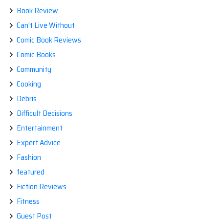
Book Review
Can't Live Without
Comic Book Reviews
Comic Books
Community
Cooking
Debris
Difficult Decisions
Entertainment
Expert Advice
Fashion
featured
Fiction Reviews
Fitness
Guest Post