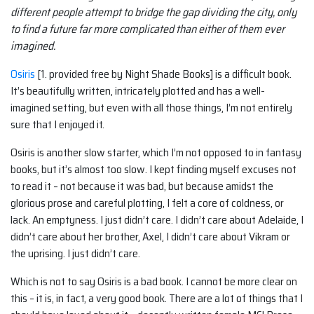
different people attempt to bridge the gap dividing the city, only
to find a future far more complicated than either of them ever
imagined.
Osiris
[1. provided free by Night Shade Books] is a difficult book.
It’s beautifully written, intricately plotted and has a well-
imagined setting, but even with all those things, I’m not entirely
sure that I enjoyed it.
Osiris is another slow starter, which I’m not opposed to in fantasy
books, but it’s almost too slow. I kept finding myself excuses not
to read it – not because it was bad, but because amidst the
glorious prose and careful plotting, I felt a core of coldness, or
lack. An emptyness. I just didn’t care. I didn’t care about Adelaide, I
didn’t care about her brother, Axel, I didn’t care about Vikram or
the uprising. I just didn’t care.
Which is not to say Osiris is a bad book. I cannot be more clear on
this – it is, in fact, a very good book. There are a lot of things that I