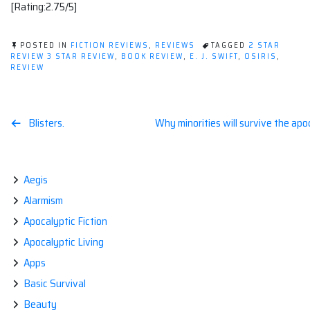
[Rating:2.75/5]
POSTED IN
FICTION REVIEWS
,
REVIEWS
TAGGED
2 STAR
REVIEW 3 STAR REVIEW
,
BOOK REVIEW
,
E. J. SWIFT
,
OSIRIS
,
REVIEW
Post
Blisters.
Why minorities will survive the ap
navigation
Aegis
Alarmism
Apocalyptic Fiction
Apocalyptic Living
Apps
Basic Survival
Beauty