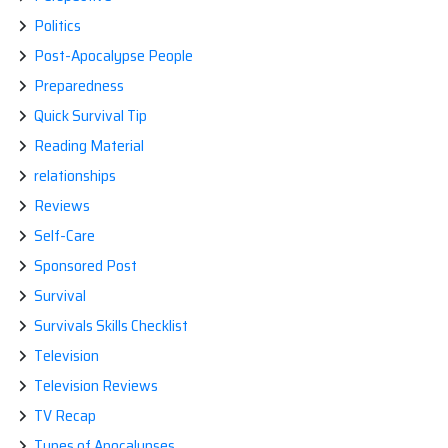
Politics
Post-Apocalypse People
Preparedness
Quick Survival Tip
Reading Material
relationships
Reviews
Self-Care
Sponsored Post
Survival
Survivals Skills Checklist
Television
Television Reviews
TV Recap
Types of Apocalypses