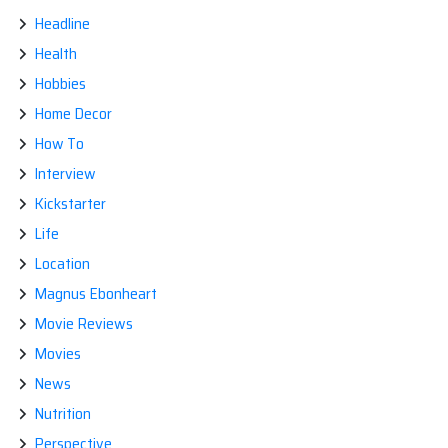
Headline
Health
Hobbies
Home Decor
How To
Interview
Kickstarter
Life
Location
Magnus Ebonheart
Movie Reviews
Movies
News
Nutrition
Perspective