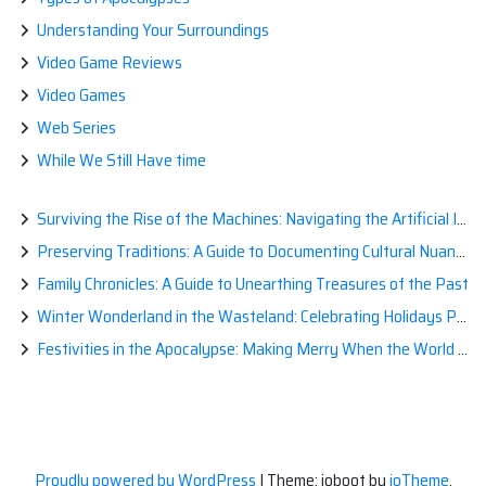
Understanding Your Surroundings
Video Game Reviews
Video Games
Web Series
While We Still Have time
Surviving the Rise of the Machines: Navigating the Artificial Intelligence Apocalypse with Confidence
Preserving Traditions: A Guide to Documenting Cultural Nuances for Posterity
Family Chronicles: A Guide to Unearthing Treasures of the Past
Winter Wonderland in the Wasteland: Celebrating Holidays Post-Apocalypse
Festivities in the Apocalypse: Making Merry When the World is a Little Less Jolly
Proudly powered by WordPress
|
Theme: ioboot by
ioTheme
.