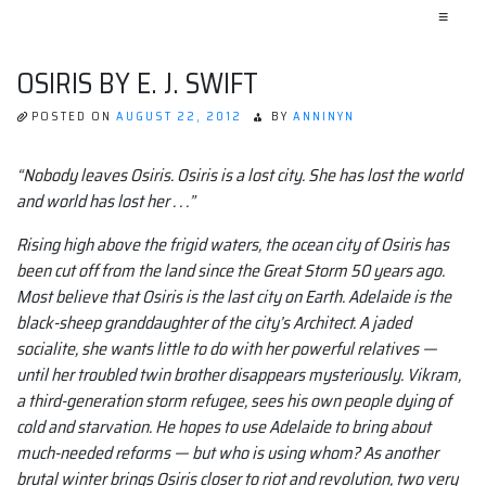
≡
OSIRIS BY E. J. SWIFT
POSTED ON
AUGUST 22, 2012
BY
ANNINYN
“Nobody leaves Osiris. Osiris is a lost city. She has lost the world
and world has lost her . . .”
Rising high above the frigid waters, the ocean city of Osiris has
been cut off from the land since the Great Storm 50 years ago.
Most believe that Osiris is the last city on Earth. Adelaide is the
black-sheep granddaughter of the city’s Architect. A jaded
socialite, she wants little to do with her powerful relatives —
until her troubled twin brother disappears mysteriously. Vikram,
a third-generation storm refugee, sees his own people dying of
cold and starvation. He hopes to use Adelaide to bring about
much-needed reforms — but who is using whom? As another
brutal winter brings Osiris closer to riot and revolution, two very