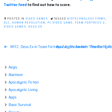
Twitter feed
to find out how to score.
POSTED IN
VIDEO GAMES
TAGGED
BIOTECHNOLOGY FIRMS
,
DLC
,
HUMAN REVOLUTION
,
PC VIDEO GAME
,
TEAM FORTRESS 2
,
VIDEO GAMES. DEUS EX
Post
NYCC: Deus Ex in Team Fortress 2 on Steam with “The Purity Fis
Apocalyptic Fashion: Resident Evil–J
navigation
Aegis
Alarmism
Apocalyptic Fiction
Apocalyptic Living
Apps
Basic Survival