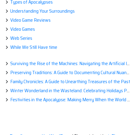
Types of Apocalypses
Understanding Your Surroundings
Video Game Reviews
Video Games
Web Series
While We Still Have time
Surviving the Rise of the Machines: Navigating the Artificial Intelligence Apocalypse with Confidence
Preserving Traditions: A Guide to Documenting Cultural Nuances for Posterity
Family Chronicles: A Guide to Unearthing Treasures of the Past
Winter Wonderland in the Wasteland: Celebrating Holidays Post-Apocalypse
Festivities in the Apocalypse: Making Merry When the World is a Little Less Jolly