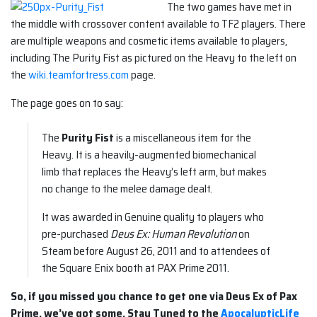
The two games have met in
the middle with crossover content available to TF2 players. There
are multiple weapons and cosmetic items available to players,
including The Purity Fist as pictured on the Heavy to the left on
the
wiki.teamfortress.com
page.
The page goes on to say:
The
Purity Fist
is a miscellaneous item for the
Heavy. It is a heavily-augmented biomechanical
limb that replaces the Heavy’s left arm, but makes
no change to the melee damage dealt.
It was awarded in Genuine quality to players who
pre-purchased
Deus Ex: Human Revolution
on
Steam before August 26, 2011 and to attendees of
the Square Enix booth at PAX Prime 2011.
So, if you missed you chance to get one via Deus Ex of Pax
Prime, we’ve got some. Stay Tuned to the
ApocalypticLife