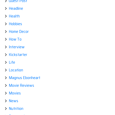
Guest Post
Headline
Health
Hobbies
Home Decor
How To
Interview
Kickstarter
Life
Location
Magnus Ebonheart
Movie Reviews
Movies
News
Nutrition