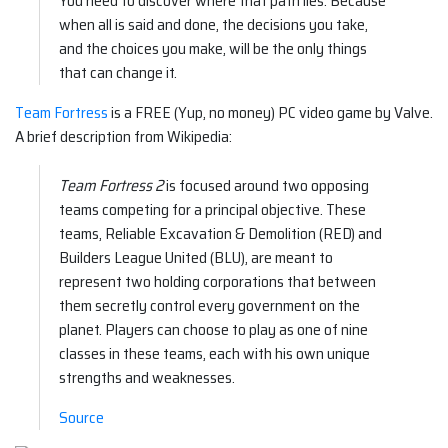
You need to discover where that path lies. Because
when all is said and done, the decisions you take,
and the choices you make, will be the only things
that can change it.
Team Fortress
is a FREE (Yup, no money) PC video game by Valve.
A brief description from Wikipedia:
Team Fortress 2
is focused around two opposing
teams competing for a principal objective. These
teams, Reliable Excavation & Demolition (RED) and
Builders League United (BLU), are meant to
represent two holding corporations that between
them secretly control every government on the
planet. Players can choose to play as one of nine
classes in these teams, each with his own unique
strengths and weaknesses.
Source