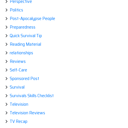
Perspective
Politics
Post-Apocalypse People
Preparedness
Quick Survival Tip
Reading Material
relationships
Reviews
Self-Care
Sponsored Post
Survival
Survivals Skills Checklist
Television
Television Reviews
TV Recap