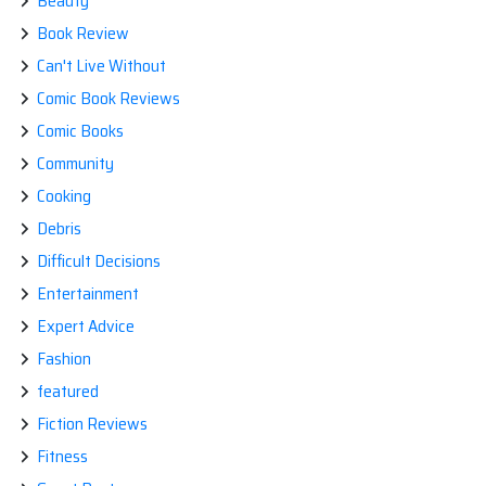
Beauty
Book Review
Can't Live Without
Comic Book Reviews
Comic Books
Community
Cooking
Debris
Difficult Decisions
Entertainment
Expert Advice
Fashion
featured
Fiction Reviews
Fitness