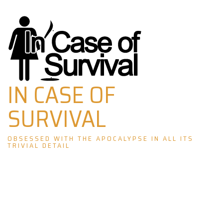
Skip
to
content
IN CASE OF
SURVIVAL
OBSESSED WITH THE APOCALYPSE IN ALL ITS
TRIVIAL DETAIL