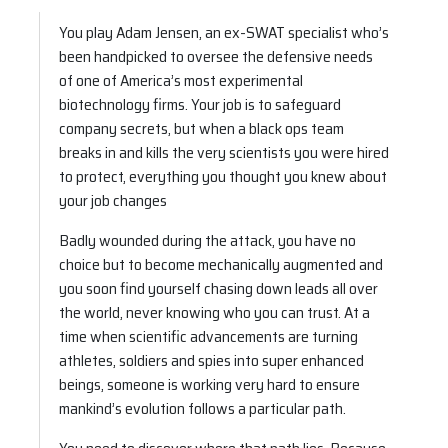
You play Adam Jensen, an ex-SWAT specialist who’s
been handpicked to oversee the defensive needs
of one of America’s most experimental
biotechnology firms. Your job is to safeguard
company secrets, but when a black ops team
breaks in and kills the very scientists you were hired
to protect, everything you thought you knew about
your job changes
Badly wounded during the attack, you have no
choice but to become mechanically augmented and
you soon find yourself chasing down leads all over
the world, never knowing who you can trust. At a
time when scientific advancements are turning
athletes, soldiers and spies into super enhanced
beings, someone is working very hard to ensure
mankind’s evolution follows a particular path.