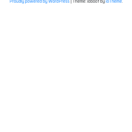
Proudly powered by WordPress
|
Theme: ioboot by
ioTheme
.