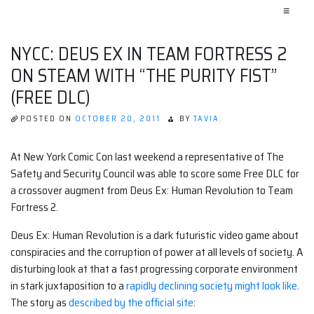
≡
NYCC: DEUS EX IN TEAM FORTRESS 2
ON STEAM WITH “THE PURITY FIST”
(FREE DLC)
POSTED ON
OCTOBER 20, 2011
BY
TAVIA.
At New York Comic Con last weekend a representative of The
Safety and Security Council was able to score some Free DLC for
a crossover augment from Deus Ex: Human Revolution to Team
Fortress 2.
Deus Ex: Human Revolution is a dark futuristic video game about
conspiracies and the corruption of power at all levels of society. A
disturbing look at that a fast progressing corporate environment
in stark juxtaposition to a
rapidly declining society might look like
.
The story as
described by the official site
: