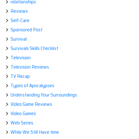
relationships
Reviews
Self-Care
Sponsored Post
Survival
Survivals Skills Checklist
Television
Television Reviews
TV Recap
Types of Apocalypses
Understanding Your Surroundings
Video Game Reviews
Video Games
Web Series
While We Still Have time