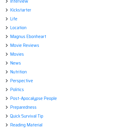
Interview
Kickstarter
Life
Location
Magnus Ebonheart
Movie Reviews
Movies
News
Nutrition
Perspective
Politics
Post-Apocalypse People
Preparedness
Quick Survival Tip
Reading Material