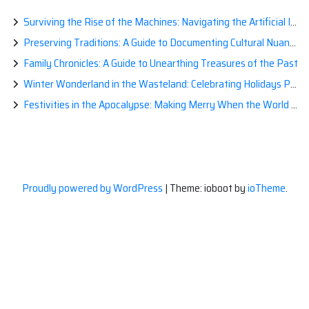
Surviving the Rise of the Machines: Navigating the Artificial Intelligence Apocalypse with Confidence
Preserving Traditions: A Guide to Documenting Cultural Nuances for Posterity
Family Chronicles: A Guide to Unearthing Treasures of the Past
Winter Wonderland in the Wasteland: Celebrating Holidays Post-Apocalypse
Festivities in the Apocalypse: Making Merry When the World is a Little Less Jolly
Proudly powered by WordPress
|
Theme: ioboot by
ioTheme
.