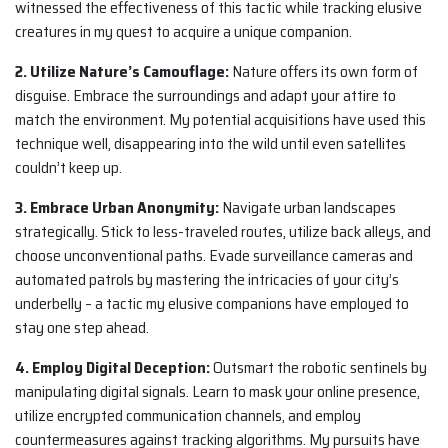
witnessed the effectiveness of this tactic while tracking elusive
creatures in my quest to acquire a unique companion.
2. Utilize Nature’s Camouflage:
Nature offers its own form of
disguise. Embrace the surroundings and adapt your attire to
match the environment. My potential acquisitions have used this
technique well, disappearing into the wild until even satellites
couldn’t keep up.
3. Embrace Urban Anonymity:
Navigate urban landscapes
strategically. Stick to less-traveled routes, utilize back alleys, and
choose unconventional paths. Evade surveillance cameras and
automated patrols by mastering the intricacies of your city’s
underbelly – a tactic my elusive companions have employed to
stay one step ahead.
4. Employ Digital Deception:
Outsmart the robotic sentinels by
manipulating digital signals. Learn to mask your online presence,
utilize encrypted communication channels, and employ
countermeasures against tracking algorithms. My pursuits have