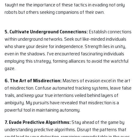
taught me the importance of these tactics in evading not only
robots but others seeking companions of their own.
5. Cultivate Underground Connections:
Establish connections
within underground networks. Seek out like-minded individuals
who share your desire for independence. Strength lies in unity,
even in the shadows. I’ve encountered fascinating individuals
employing this strategy, forming alliances to avoid the watchful
gaze.
6. The Art of Misdirection:
Masters of evasion excel in the art
of misdirection. Confuse automated tracking systems, leave false
trails, and keep your true intentions veiled behind layers of
ambiguity. My pursuits have revealed that misdirection is a
powerful tool in maintaining autonomy.
7. Evade Predictive Algorithms:
Stay ahead of the game by
understanding predictive algorithms. Disrupt the patterns that
could lead to your detection, remaining unpredictable in the eyes