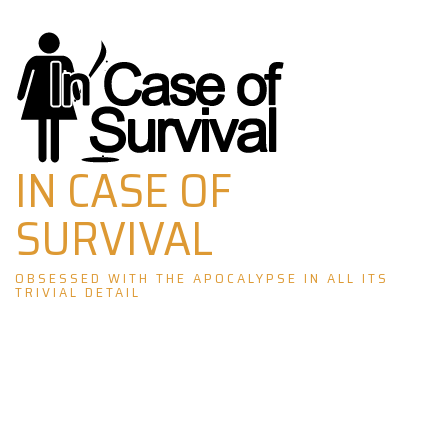
Skip
to
content
IN CASE OF
SURVIVAL
OBSESSED WITH THE APOCALYPSE IN ALL ITS
TRIVIAL DETAIL