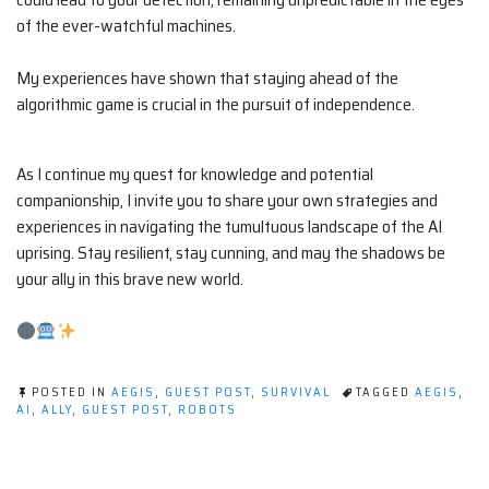
of the ever-watchful machines.
My experiences have shown that staying ahead of the
algorithmic game is crucial in the pursuit of independence.
As I continue my quest for knowledge and potential
companionship, I invite you to share your own strategies and
experiences in navigating the tumultuous landscape of the AI
uprising. Stay resilient, stay cunning, and may the shadows be
your ally in this brave new world.
POSTED IN
AEGIS
,
GUEST POST
,
SURVIVAL
TAGGED
AEGIS
,
AI
,
ALLY
,
GUEST POST
,
ROBOTS