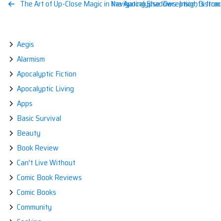
Post
The Art of Up-Close Magic in the Apocalypse: Deception, Distrac
Navigating Shadows: Insights from
navigation
Aegis
Alarmism
Apocalyptic Fiction
Apocalyptic Living
Apps
Basic Survival
Beauty
Book Review
Can't Live Without
Comic Book Reviews
Comic Books
Community