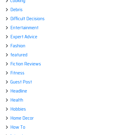
Cooking
Debris
Difficult Decisions
Entertainment
Expert Advice
Fashion
featured
Fiction Reviews
Fitness
Guest Post
Headline
Health
Hobbies
Home Decor
How To