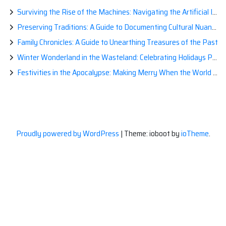
Surviving the Rise of the Machines: Navigating the Artificial Intelligence Apocalypse with Confidence
Preserving Traditions: A Guide to Documenting Cultural Nuances for Posterity
Family Chronicles: A Guide to Unearthing Treasures of the Past
Winter Wonderland in the Wasteland: Celebrating Holidays Post-Apocalypse
Festivities in the Apocalypse: Making Merry When the World is a Little Less Jolly
Proudly powered by WordPress
|
Theme: ioboot by
ioTheme
.