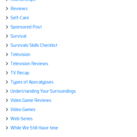
Reviews
Self-Care
Sponsored Post
Survival
Survivals Skills Checklist
Television
Television Reviews
TV Recap
Types of Apocalypses
Understanding Your Surroundings
Video Game Reviews
Video Games
Web Series
While We Still Have time