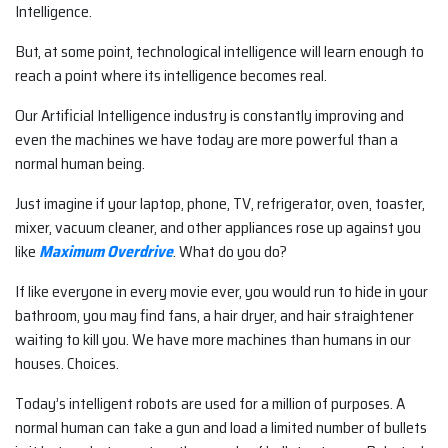
Intelligence.
But, at some point, technological intelligence will learn enough to
reach a point where its intelligence becomes real.
Our Artificial Intelligence industry is constantly improving and
even the machines we have today are more powerful than a
normal human being.
Just imagine if your laptop, phone, TV, refrigerator, oven, toaster,
mixer, vacuum cleaner, and other appliances rose up against you
like
Maximum Overdrive
. What do you do?
If like everyone in every movie ever, you would run to hide in your
bathroom, you may find fans, a hair dryer, and hair straightener
waiting to kill you. We have more machines than humans in our
houses. Choices.
Today’s intelligent robots are used for a million of purposes. A
normal human can take a gun and load a limited number of bullets