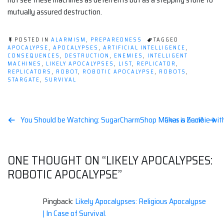
mutually assured destruction.
POSTED IN
ALARMISM
,
PREPAREDNESS
TAGGED
APOCALYPSE
,
APOCALYPSES
,
ARTIFICIAL INTELLIGENCE
,
CONSEQUENCES
,
DESTRUCTION
,
ENEMIES
,
INTELLIGENT
MACHINES
,
LIKELY APOCALYPSES
,
LIST
,
REPLICATOR
,
REPLICATORS
,
ROBOT
,
ROBOTIC APOCALYPSE
,
ROBOTS
,
STARGATE
,
SURVIVAL
Post
You Should be Watching: SugarCharmShop Makes a Zombie wit
Char is back!
navigation
ONE THOUGHT ON “
LIKELY APOCALYPSES:
ROBOTIC APOCALYPSE
”
Pingback:
Likely Apocalypses: Religious Apocalypse
| In Case of Survival.