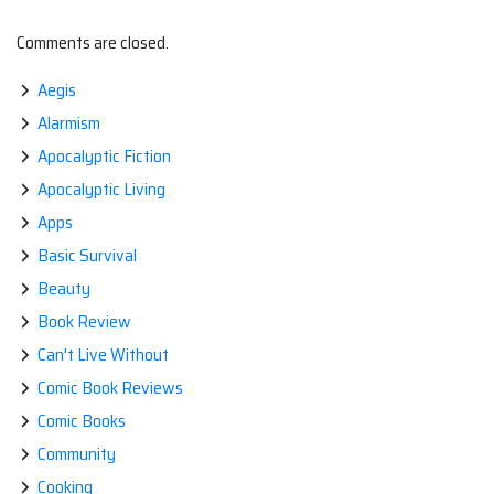
Comments are closed.
Aegis
Alarmism
Apocalyptic Fiction
Apocalyptic Living
Apps
Basic Survival
Beauty
Book Review
Can't Live Without
Comic Book Reviews
Comic Books
Community
Cooking