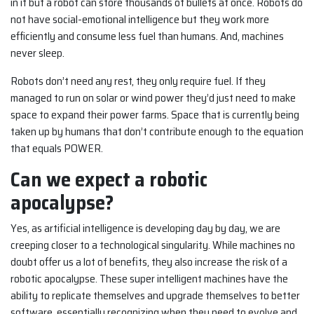
in it but a robot can store thousands of bullets at once. Robots do
not have social-emotional intelligence but they work more
efficiently and consume less fuel than humans. And, machines
never sleep.
Robots don’t need any rest, they only require fuel. If they
managed to run on solar or wind power they’d just need to make
space to expand their power farms. Space that is currently being
taken up by humans that don’t contribute enough to the equation
that equals POWER.
Can we expect a robotic
apocalypse?
Yes, as artificial intelligence is developing day by day, we are
creeping closer to a technological singularity. While machines no
doubt offer us a lot of benefits, they also increase the risk of a
robotic apocalypse. These super intelligent machines have the
ability to replicate themselves and upgrade themselves to better
software, essentially recognizing when they need to evolve and