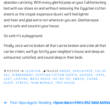
abandon can bring. With every gleeful jump on your California king
bed with our shoes on and without removing the Egyptian cotton
sheets or the stupid-expensive duvet, we’ll feel lighter
and freer and glad we’re not wherever you are. Glad because
we’re safe and sound in your house.
So safe it’s a playground.
Finally, once we’ve broken all that can be broken and stole all that
can be stolen, we’ll go fortify your neighbor’s house and sleep an
exhausted, satisfied, and sound sleep in their beds.
POSTED IN
LOCATION
TAGGED
ABODE
,
APOCALYPSE
,
CUL DE
SAC
,
DINNERWARE
,
EGYPTIAN COTTON SHEETS
,
GAZEBO
,
JEEPS
,
LOOT
,
LOOTING
,
MASS DEATH
,
OH THE JOY
,
SMASH
,
SOUND
SLEEP
,
STRESS
,
TEAM MORALE
,
TREE HOUSE
Post
Post-Apocalyptic Reading: Impressions – THE LAST MAILMAN by
Save the Universe You Love on Val