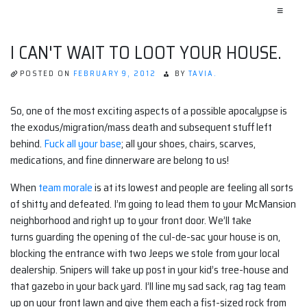
≡
I CAN'T WAIT TO LOOT YOUR HOUSE.
POSTED ON
FEBRUARY 9, 2012
BY
TAVIA.
So, one of the most exciting aspects of a possible apocalypse is
the exodus/migration/mass death and subsequent stuff left
behind.
Fuck all your base
; all your shoes, chairs, scarves,
medications, and fine dinnerware are belong to us!
When
team morale
is at its lowest and people are feeling all sorts
of shitty and defeated. I’m going to lead them to your McMansion
neighborhood and right up to your front door. We’ll take
turns guarding the opening of the cul-de-sac your house is on,
blocking the entrance with two Jeeps we stole from your local
dealership. Snipers will take up post in your kid’s tree-house and
that gazebo in your back yard. I’ll line my sad sack, rag tag team
up on your front lawn and give them each a fist-sized rock from