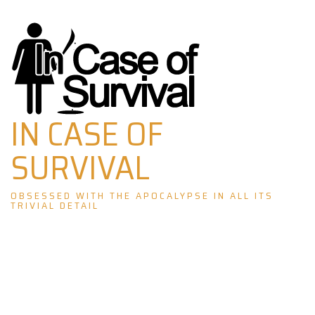
Skip
to
content
IN CASE OF
SURVIVAL
OBSESSED WITH THE APOCALYPSE IN ALL ITS
TRIVIAL DETAIL