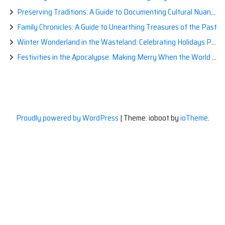
Preserving Traditions: A Guide to Documenting Cultural Nuances for Posterity
Family Chronicles: A Guide to Unearthing Treasures of the Past
Winter Wonderland in the Wasteland: Celebrating Holidays Post-Apocalypse
Festivities in the Apocalypse: Making Merry When the World is a Little Less Jolly
Proudly powered by WordPress
|
Theme: ioboot by
ioTheme
.