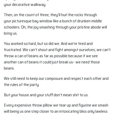
your decorative walkway.
Then, on the count of three, they’ll hurl the rocks through
your picturesque bay window like a bunch of drunken middle
schoolers. Oh, the joy smashing through your pristine abode will
bring us.
You worked so hard, but so did we. And we’re tired and
frustrated. We can’t shout and fight amongst ourselves; we can’t
throw a can of beans as far as possible because if we see
another can of beans it could just break us– we need those
beans.
We still need to keep our composure and respect each other and
the rules of the party.
But your house and your stuff don’t mean shit to us.
Every expensive throw pillow we tear up and figurine we smash
will being us one step closer to an intoxicating bliss only lawless