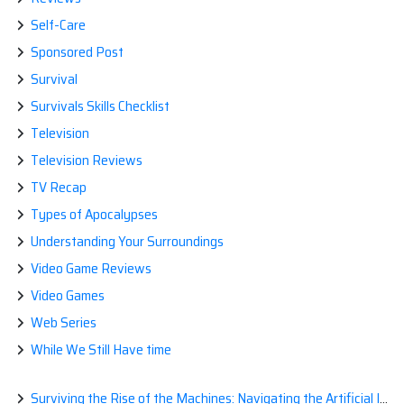
Self-Care
Sponsored Post
Survival
Survivals Skills Checklist
Television
Television Reviews
TV Recap
Types of Apocalypses
Understanding Your Surroundings
Video Game Reviews
Video Games
Web Series
While We Still Have time
Surviving the Rise of the Machines: Navigating the Artificial Intelligence Apocalypse with Confidence