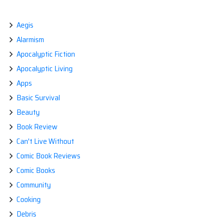
navigation
Aegis
Alarmism
Apocalyptic Fiction
Apocalyptic Living
Apps
Basic Survival
Beauty
Book Review
Can't Live Without
Comic Book Reviews
Comic Books
Community
Cooking
Debris