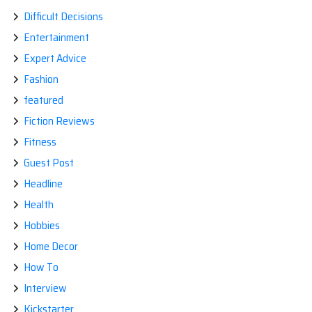
Difficult Decisions
Entertainment
Expert Advice
Fashion
featured
Fiction Reviews
Fitness
Guest Post
Headline
Health
Hobbies
Home Decor
How To
Interview
Kickstarter