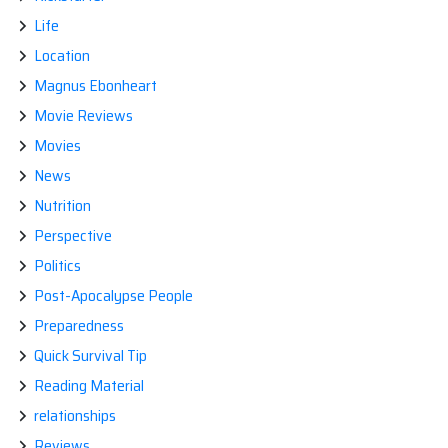
Life
Location
Magnus Ebonheart
Movie Reviews
Movies
News
Nutrition
Perspective
Politics
Post-Apocalypse People
Preparedness
Quick Survival Tip
Reading Material
relationships
Reviews