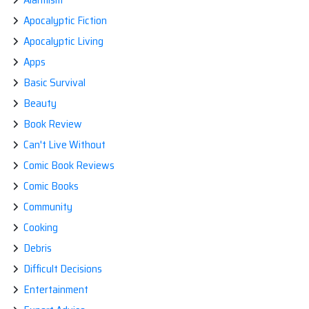
Apocalyptic Fiction
Apocalyptic Living
Apps
Basic Survival
Beauty
Book Review
Can't Live Without
Comic Book Reviews
Comic Books
Community
Cooking
Debris
Difficult Decisions
Entertainment