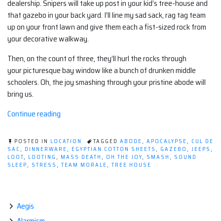
dealership. Snipers will take up post in your kid’s tree-house and
that gazebo in your back yard. I’ll line my sad sack, rag tag team
up on your front lawn and give them each a fist-sized rock from
your decorative walkway.
Then, on the count of three, they’ll hurl the rocks through
your picturesque bay window like a bunch of drunken middle
schoolers. Oh, the joy smashing through your pristine abode will
bring us.
“I
Continue reading
can't
wait
POSTED IN
LOCATION
TAGGED
ABODE
,
APOCALYPSE
,
CUL DE
to
SAC
,
DINNERWARE
,
EGYPTIAN COTTON SHEETS
,
GAZEBO
,
JEEPS
,
LOOT
,
LOOTING
,
MASS DEATH
,
OH THE JOY
,
SMASH
,
SOUND
loot
SLEEP
,
STRESS
,
TEAM MORALE
,
TREE HOUSE
your
house.”
Aegis
Alarmism