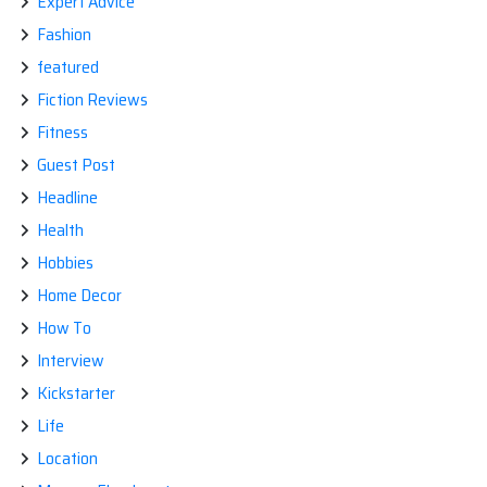
Expert Advice
Fashion
featured
Fiction Reviews
Fitness
Guest Post
Headline
Health
Hobbies
Home Decor
How To
Interview
Kickstarter
Life
Location