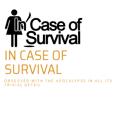
Skip
to
content
IN CASE OF
SURVIVAL
OBSESSED WITH THE APOCALYPSE IN ALL ITS
TRIVIAL DETAIL