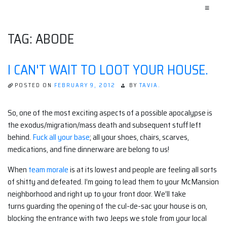
≡
TAG:
ABODE
I CAN'T WAIT TO LOOT YOUR HOUSE.
POSTED ON
FEBRUARY 9, 2012
BY
TAVIA.
So, one of the most exciting aspects of a possible apocalypse is
the exodus/migration/mass death and subsequent stuff left
behind.
Fuck all your base
; all your shoes, chairs, scarves,
medications, and fine dinnerware are belong to us!
When
team morale
is at its lowest and people are feeling all sorts
of shitty and defeated. I’m going to lead them to your McMansion
neighborhood and right up to your front door. We’ll take
turns guarding the opening of the cul-de-sac your house is on,
blocking the entrance with two Jeeps we stole from your local