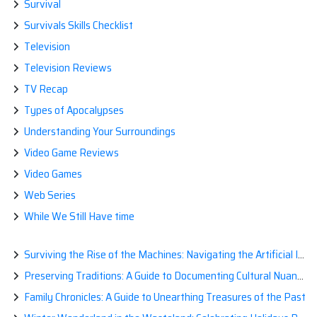
Survival
Survivals Skills Checklist
Television
Television Reviews
TV Recap
Types of Apocalypses
Understanding Your Surroundings
Video Game Reviews
Video Games
Web Series
While We Still Have time
Surviving the Rise of the Machines: Navigating the Artificial Intelligence Apocalypse with Confidence
Preserving Traditions: A Guide to Documenting Cultural Nuances for Posterity
Family Chronicles: A Guide to Unearthing Treasures of the Past