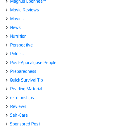
Magnus Ebonheart
Movie Reviews
Movies
News
Nutrition
Perspective
Politics
Post-Apocalypse People
Preparedness
Quick Survival Tip
Reading Material
relationships
Reviews
Self-Care
Sponsored Post