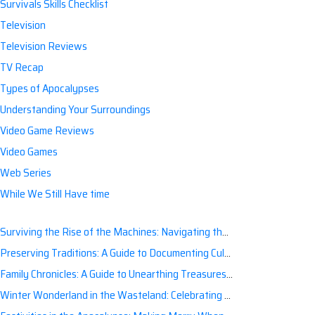
Survivals Skills Checklist
Television
Television Reviews
TV Recap
Types of Apocalypses
Understanding Your Surroundings
Video Game Reviews
Video Games
Web Series
While We Still Have time
Surviving the Rise of the Machines: Navigating the Artificial Intelligence Apocalypse with Confidence
Preserving Traditions: A Guide to Documenting Cultural Nuances for Posterity
Family Chronicles: A Guide to Unearthing Treasures of the Past
Winter Wonderland in the Wasteland: Celebrating Holidays Post-Apocalypse