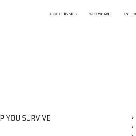
ABOUT THIS SITE
WHO WE ARE
ENTERT
P YOU SURVIVE