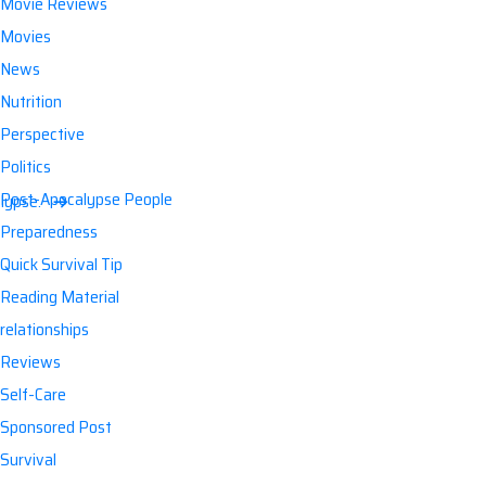
Movie Reviews
Movies
News
Nutrition
Perspective
Politics
Post-Apocalypse People
lypse.
Preparedness
Quick Survival Tip
Reading Material
relationships
Reviews
Self-Care
Sponsored Post
Survival