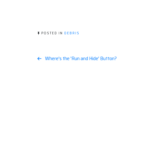
POSTED IN
DEBRIS
Post
Where's the 'Run and Hide' Button?
navigation