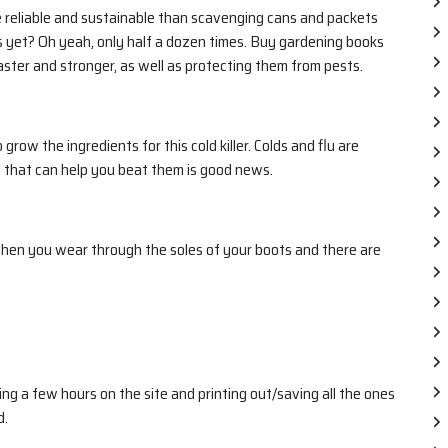
e reliable and sustainable than scavenging cans and packets
ks yet? Oh yeah, only half a dozen times. Buy gardening books
ter and stronger, as well as protecting them from pests.
ow the ingredients for this cold killer. Colds and flu are
g that can help you beat them is good news.
hen you wear through the soles of your boots and there are
ing a few hours on the site and printing out/saving all the ones
d.