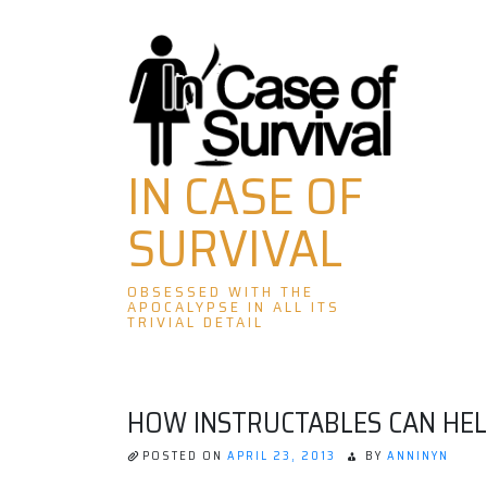
Skip
to
content
IN CASE OF
SURVIVAL
OBSESSED WITH THE
APOCALYPSE IN ALL ITS
TRIVIAL DETAIL
HOW INSTRUCTABLES CAN HEL
POSTED ON
APRIL 23, 2013
BY
ANNINYN