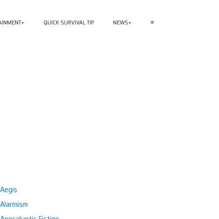
AINMENT
QUICK SURVIVAL TIP
NEWS
≡
Aegis
Alarmism
Apocalyptic Fiction