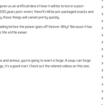
 us an artificial idea of how it will be to live in a post-
t 200 years post-event, there’ll still be pre-packaged snacks and
ly those things will vanish pretty quickly.
reading before the power goes off forever. Why? Because it has
life a little easier.
s and armour, you’re going to want a forge. A soup-can forge
gs, it’s a good start. Check out the related videos on this one,