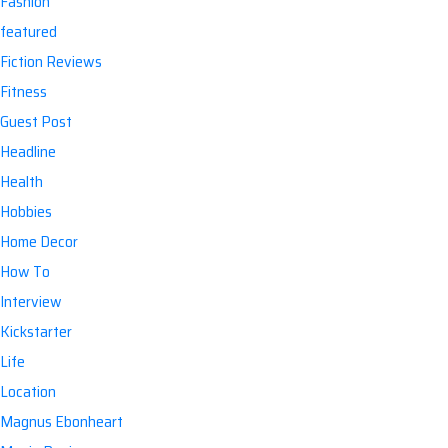
Fashion
featured
Fiction Reviews
Fitness
Guest Post
Headline
Health
Hobbies
Home Decor
How To
Interview
Kickstarter
Life
Location
Magnus Ebonheart