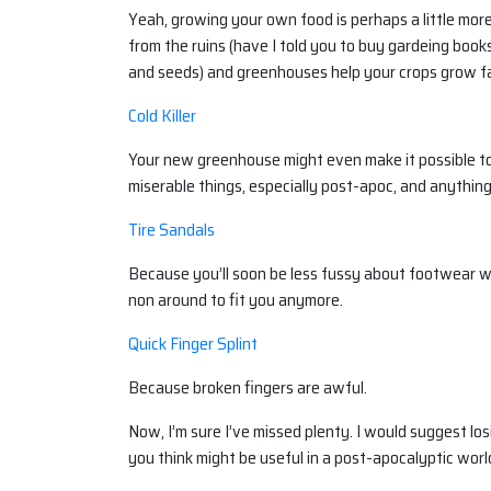
Yeah, growing your own food is perhaps a little mor
from the ruins (have I told you to buy gardeing boo
and seeds) and greenhouses help your crops grow fas
Cold Killer
Your new greenhouse might even make it possible to gr
miserable things, especially post-apoc, and anythin
Tire Sandals
Because you’ll soon be less fussy about footwear w
non around to fit you anymore.
Quick Finger Splint
Because broken fingers are awful.
Now, I’m sure I’ve missed plenty. I would suggest los
you think might be useful in a post-apocalyptic worl