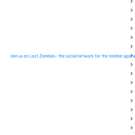
Join us on Lost Zombies- the social network for the zombie apoca