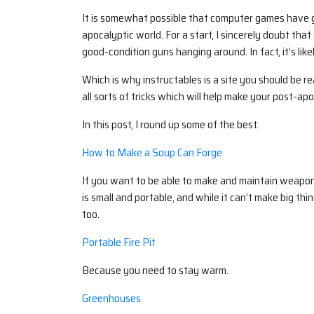
It is somewhat possible that computer games have given
apocalyptic world. For a start, I sincerely doubt tha
good-condition guns hanging around. In fact, it’s like
Which is why instructables is a site you should be 
all sorts of tricks which will help make your post-apoc 
In this post, I round up some of the best.
How to Make a Soup Can Forge
If you want to be able to make and maintain weapon
is small and portable, and while it can’t make big thin
too.
Portable Fire Pit
Because you need to stay warm.
Greenhouses