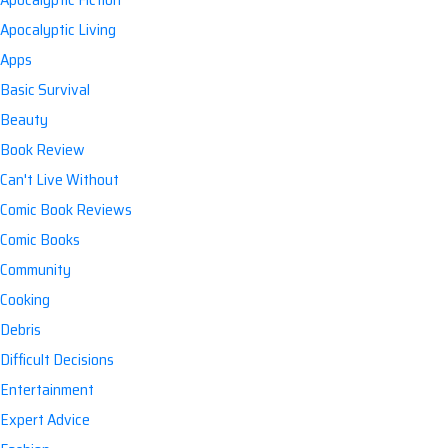
Apocalyptic Living
Apps
Basic Survival
Beauty
Book Review
Can't Live Without
Comic Book Reviews
Comic Books
Community
Cooking
Debris
Difficult Decisions
Entertainment
Expert Advice