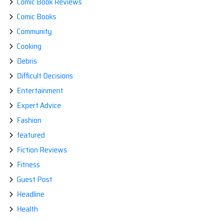
Comic Book Reviews
Comic Books
Community
Cooking
Debris
Difficult Decisions
Entertainment
Expert Advice
Fashion
featured
Fiction Reviews
Fitness
Guest Post
Headline
Health