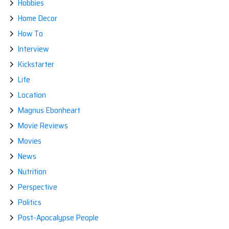
Hobbies
Home Decor
How To
Interview
Kickstarter
Life
Location
Magnus Ebonheart
Movie Reviews
Movies
News
Nutrition
Perspective
Politics
Post-Apocalypse People