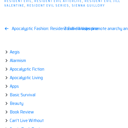
RESIDENT EVIL
,
RESIDENT EVIL AFTERLIFE
,
RESIDENT EVIL JILL
VALENTINE
,
RESIDENT EVIL SERIES
,
SIENNA GUILLORY
Post
Apocalyptic Fashion: Resident Evil–Jill Valentine
Zombie wasps promote anarchy and 
navigation
Aegis
Alarmism
Apocalyptic Fiction
Apocalyptic Living
Apps
Basic Survival
Beauty
Book Review
Can't Live Without