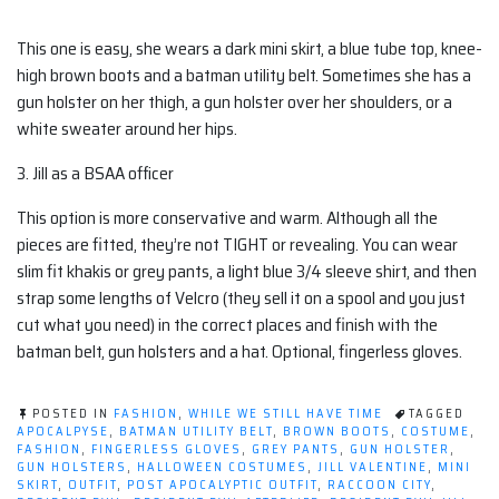
This one is easy, she wears a dark mini skirt, a blue tube top, knee-
high brown boots and a batman utility belt. Sometimes she has a
gun holster on her thigh, a gun holster over her shoulders, or a
white sweater around her hips.
3. Jill as a BSAA officer
This option is more conservative and warm. Although all the
pieces are fitted, they’re not TIGHT or revealing. You can wear
slim fit khakis or grey pants, a light blue 3/4 sleeve shirt, and then
strap some lengths of Velcro (they sell it on a spool and you just
cut what you need) in the correct places and finish with the
batman belt, gun holsters and a hat. Optional, fingerless gloves.
POSTED IN
FASHION
,
WHILE WE STILL HAVE TIME
TAGGED
APOCALPYSE
,
BATMAN UTILITY BELT
,
BROWN BOOTS
,
COSTUME
,
FASHION
,
FINGERLESS GLOVES
,
GREY PANTS
,
GUN HOLSTER
,
GUN HOLSTERS
,
HALLOWEEN COSTUMES
,
JILL VALENTINE
,
MINI
SKIRT
,
OUTFIT
,
POST APOCALYPTIC OUTFIT
,
RACCOON CITY
,