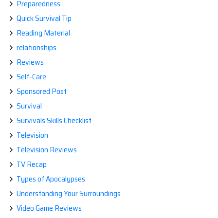
Preparedness
Quick Survival Tip
Reading Material
relationships
Reviews
Self-Care
Sponsored Post
Survival
Survivals Skills Checklist
Television
Television Reviews
TV Recap
Types of Apocalypses
Understanding Your Surroundings
Video Game Reviews