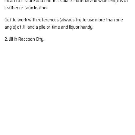
local craft store and find thick black material and wide lengths of
leather or faux leather.
Get to work with references (always try to use more than one
angle) of Jill and a pile of time and liquor handy.
2. Jill in Raccoon City.