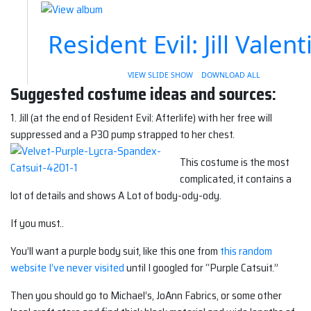
Resident Evil: Jill Valent
VIEW SLIDE SHOW
DOWNLOAD ALL
Suggested costume ideas and sources:
1. Jill (at the end of Resident Evil: Afterlife) with her free will
suppressed and a P30 pump strapped to her chest.
This costume is the most
complicated, it contains a
lot of details and shows A Lot of body-ody-ody.
If you must..
You’ll want a purple body suit, like this one from
this random
website I’ve never visited
until I googled for “Purple Catsuit.”
Then you should go to Michael’s, JoAnn Fabrics, or some other