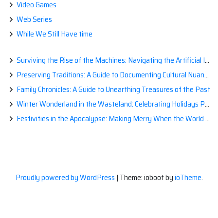
Video Games
Web Series
While We Still Have time
Surviving the Rise of the Machines: Navigating the Artificial Intelligence Apocalypse with Confidence
Preserving Traditions: A Guide to Documenting Cultural Nuances for Posterity
Family Chronicles: A Guide to Unearthing Treasures of the Past
Winter Wonderland in the Wasteland: Celebrating Holidays Post-Apocalypse
Festivities in the Apocalypse: Making Merry When the World is a Little Less Jolly
Proudly powered by WordPress
|
Theme: ioboot by
ioTheme
.