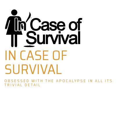
Skip
to
content
IN CASE OF
SURVIVAL
OBSESSED WITH THE APOCALYPSE IN ALL ITS
TRIVIAL DETAIL