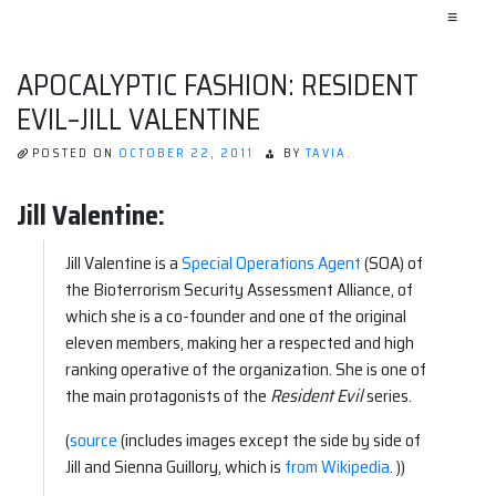
≡
APOCALYPTIC FASHION: RESIDENT
EVIL–JILL VALENTINE
POSTED ON
OCTOBER 22, 2011
BY
TAVIA.
Jill Valentine:
Jill Valentine is a
Special Operations Agent
(SOA) of
the Bioterrorism Security Assessment Alliance, of
which she is a co-founder and one of the original
eleven members, making her a respected and high
ranking operative of the organization. She is one of
the main protagonists of the
Resident Evil
series.
(
source
(includes images except the side by side of
Jill and Sienna Guillory, which is
from Wikipedia
. ))