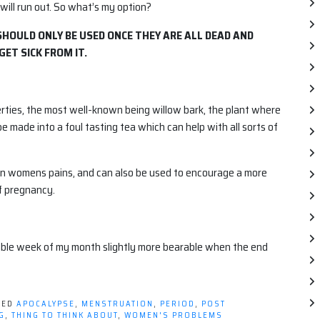
 will run out. So what’s my option?
 SHOULD ONLY BE USED ONCE THEY ARE ALL DEAD AND
GET SICK FROM IT.
erties, the most well-known being willow bark, the plant where
be made into a foul tasting tea which can help with all sorts of
on womens pains, and can also be used to encourage a more
f pregnancy.
able week of my month slightly more bearable when the end
GED
APOCALYPSE
,
MENSTRUATION
,
PERIOD
,
POST
G
,
THING TO THINK ABOUT
,
WOMEN'S PROBLEMS