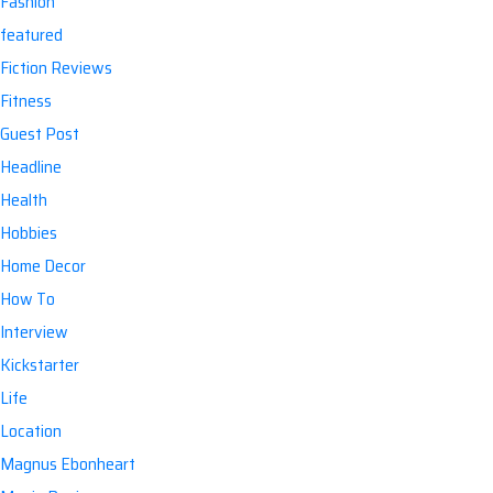
Fashion
featured
Fiction Reviews
Fitness
Guest Post
Headline
Health
Hobbies
Home Decor
How To
Interview
Kickstarter
Life
Location
Magnus Ebonheart