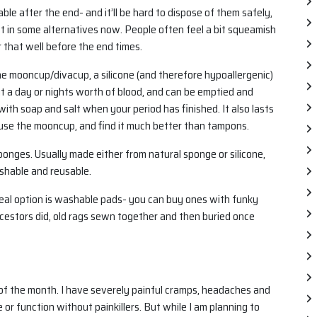
e after the end- and it’ll be hard to dispose of them safely,
est in some alternatives now. People often feel a bit squeamish
 that well before the end times.
the mooncup/divacup, a silicone (and therefore hypoallergenic)
out a day or nights worth of blood, and can be emptied and
ith soap and salt when your period has finished. It also lasts
 I use the mooncup, and find it much better than tampons.
sponges. Usually made either from natural sponge or silicone,
shable and reusable.
y real option is washable pads- you can buy ones with funky
ncestors did, old rags sewn together and then buried once
me of the month. I have severely painful cramps, headaches and
 or function without painkillers. But while I am planning to