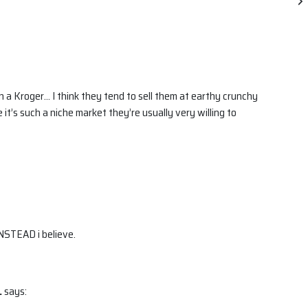
en a Kroger… I think they tend to sell them at earthy crunchy
 it’s such a niche market they’re usually very willing to
INSTEAD i believe.
.
says: