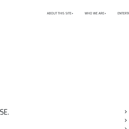
ABOUT THIS SITE
WHO WE ARE
ENTERT
SE.