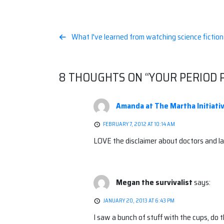
Post
What I've learned from watching science fictio
navigation
8 THOUGHTS ON “
YOUR PERIOD 
Amanda at The Martha Initiati
FEBRUARY 7, 2012 AT 10:14 AM
LOVE the disclaimer about doctors and la
Megan the survivalist
says:
JANUARY 20, 2013 AT 6:43 PM
I saw a bunch of stuff with the cups, do t