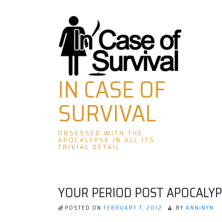
Skip
to
content
IN CASE OF
SURVIVAL
OBSESSED WITH THE
APOCALYPSE IN ALL ITS
TRIVIAL DETAIL
YOUR PERIOD POST APOCALYP
POSTED ON
FEBRUARY 7, 2012
BY
ANNINYN