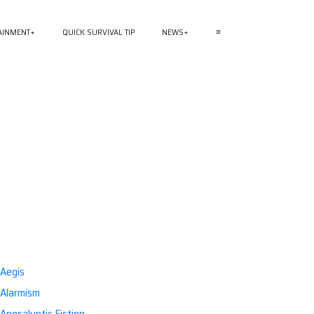
AINMENT
QUICK SURVIVAL TIP
NEWS
≡
Aegis
Alarmism
Apocalyptic Fiction