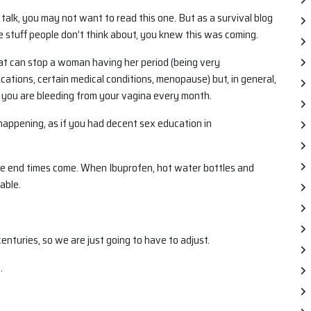
talk, you may not want to read this one. But as a survival blog
e stuff people don’t think about, you knew this was coming.
hat can stop a woman having her period (being very
ations, certain medical conditions, menopause) but, in general,
 you are bleeding from your vagina every month.
 happening, as if you had decent sex education in
he end times come. When Ibuprofen, hot water bottles and
able.
enturies, so we are just going to have to adjust.
.