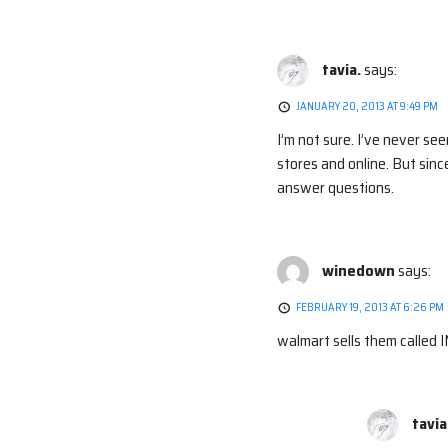
tavia.
says:
JANUARY 20, 2013 AT 9:49 PM
I’m not sure. I’ve never se
stores and online. But since
answer questions.
winedown
says:
FEBRUARY 19, 2013 AT 6:26 PM
walmart sells them called 
tavia