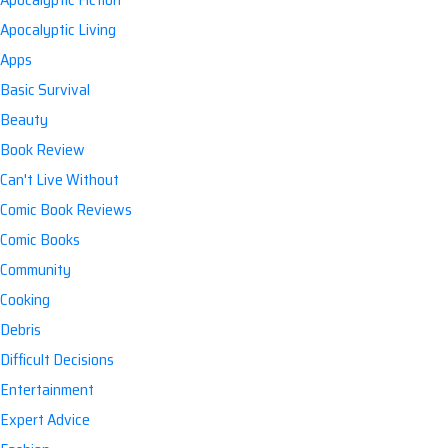
Apocalyptic Living
Apps
Basic Survival
Beauty
Book Review
Can't Live Without
Comic Book Reviews
Comic Books
Community
Cooking
Debris
Difficult Decisions
Entertainment
Expert Advice