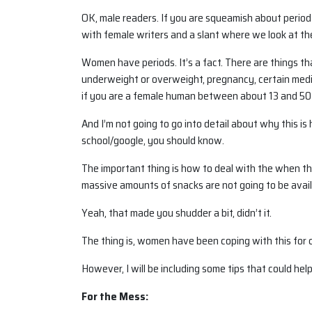
OK, male readers. If you are squeamish about period 
with female writers and a slant where we look at th
Women have periods. It’s a fact. There are things t
underweight or overweight, pregnancy, certain medic
if you are a female human between about 13 and 50
And I’m not going to go into detail about why this is
school/google, you should know.
The important thing is how to deal with the when t
massive amounts of snacks are not going to be avail
Yeah, that made you shudder a bit, didn’t it.
The thing is, women have been coping with this for c
However, I will be including some tips that could help
For the Mess: