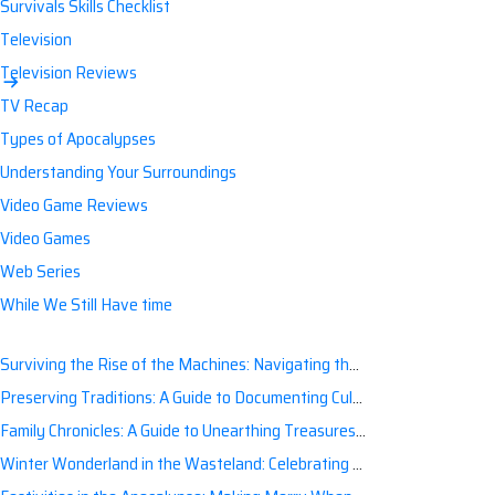
Survivals Skills Checklist
Television
Television Reviews
TV Recap
Types of Apocalypses
Understanding Your Surroundings
Video Game Reviews
Video Games
Web Series
While We Still Have time
Surviving the Rise of the Machines: Navigating the Artificial Intelligence Apocalypse with Confidence
Preserving Traditions: A Guide to Documenting Cultural Nuances for Posterity
Family Chronicles: A Guide to Unearthing Treasures of the Past
Winter Wonderland in the Wasteland: Celebrating Holidays Post-Apocalypse