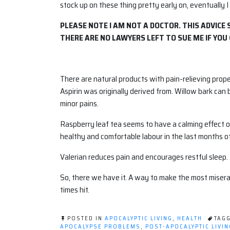
stock up on these thing pretty early on, eventually I
PLEASE NOTE I AM NOT A DOCTOR. THIS ADVICE
THERE ARE NO LAWYERS LEFT TO SUE ME IF YOU 
There are natural products with pain-relieving prop
Aspirin was originally derived from. Willow bark can 
minor pains.
Raspberry leaf tea seems to have a calming effect 
healthy and comfortable labour in the last months o
Valerian reduces pain and encourages restful sleep.
So, there we have it. A way to make the most miser
times hit.
POSTED IN
APOCALYPTIC LIVING
,
HEALTH
TAG
APOCALYPSE PROBLEMS
,
POST-APOCALYPTIC LIVIN