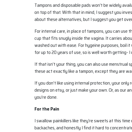
Tampons and disposable pads won’t be widely availabl
on top of that. With that in mind, I suggest you inv
about these alternatives, but I suggest you get over
For internal care, in place of tampons, you can use 
cup that fits snugly inside the vagina. It carries ab
washed out with ease. For hygeine purposes, boil it w
for up to 20 years of use, so is well worth getting-
If that isn’t your thing, you can also use menstrual 
these act exactly like a tampon, except they are wa
If you don’t like using internal protection, your onl
designs on etsy, or just make your own. Or, as our a
you’re done.
For the Pain
I swallow painkillers like they’re sweets at this ti
backaches, and honestly I find it hard to concentrate