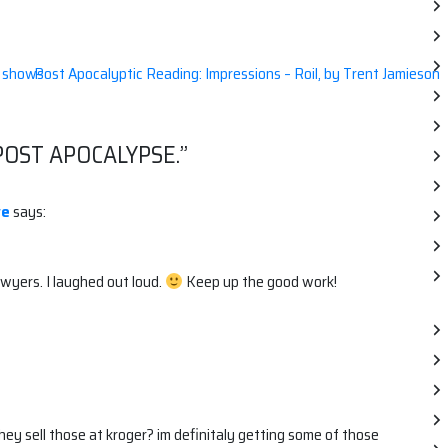
n shows
Post Apocalyptic Reading: Impressions – Roil, by Trent Jamieson
POST APOCALYPSE.
”
ve
says:
wyers. I laughed out loud.
Keep up the good work!
hey sell those at kroger? im definitaly getting some of those