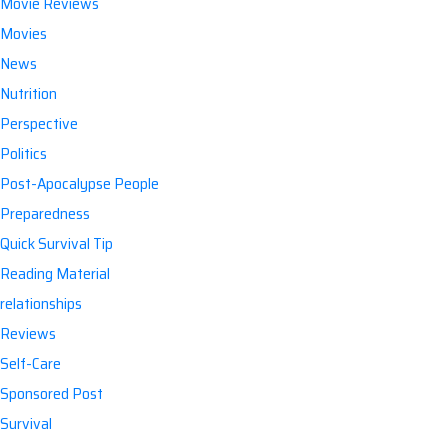
Movie Reviews
Movies
News
Nutrition
Perspective
Politics
Post-Apocalypse People
Preparedness
Quick Survival Tip
Reading Material
relationships
Reviews
Self-Care
Sponsored Post
Survival