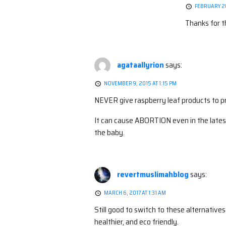
FEBRUARY 20
Thanks for t
agataallyrion
says:
NOVEMBER 9, 2015 AT 1:15 PM
NEVER give raspberry leaf products to 
It can cause ABORTION even in the l
the baby.
revertmuslimahblog
says:
MARCH 6, 2017 AT 1:31 AM
Still good to switch to these alternative
healthier, and eco friendly.