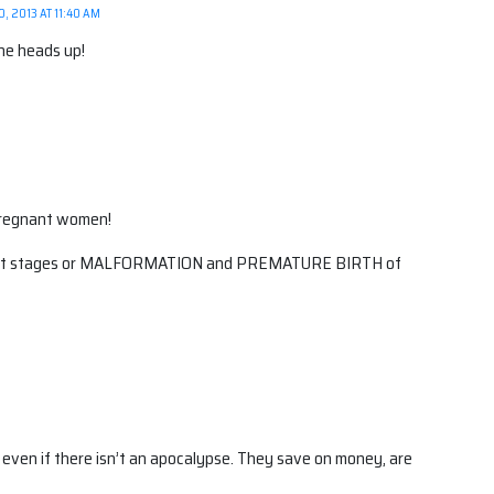
, 2013 AT 11:40 AM
he heads up!
pregnant women!
atest stages or MALFORMATION and PREMATURE BIRTH of
s even if there isn’t an apocalypse. They save on money, are