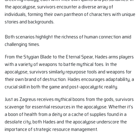
the apocalypse, survivors encounter a diverse array of
individuals, forming their own pantheon of characters with unique
stories and backgrounds.
Both scenarios highlight the richness of human connection amid
challenging times.
From the Stygian Blade to the Eternal Spear, Hades arms players
with a variety of weapons to battle mythical foes. In the
apocalypse, survivors similarly repurpose tools and weapons for
their own brand of destruction. Hades encourages adaptability, a
crucial skill in both the game and post-apocalyptic reality.
Just as Zagreus receives mythical boons from the gods, survivors
scavenge for essential resources in the apocalypse. Whether it’s
a boon of health from a deity or a cache of supplies found in a
desolate city, both Hades and the apocalypse underscore the
importance of strategic resource management.