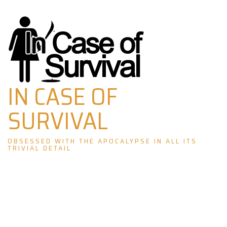
Skip
to
content
IN CASE OF
SURVIVAL
OBSESSED WITH THE APOCALYPSE IN ALL ITS
TRIVIAL DETAIL