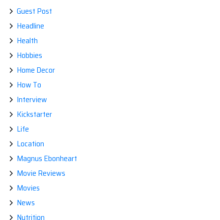
Guest Post
Headline
Health
Hobbies
Home Decor
How To
Interview
Kickstarter
Life
Location
Magnus Ebonheart
Movie Reviews
Movies
News
Nutrition