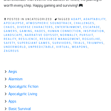
worth every step. Happy gaming and surviving!
POSTED IN UNCATEGORIZED
TAGGED
ADAPT
,
ADAPTABILITY
,
APOCALYPSE
,
ATMOSPHERIC SOUNDTRACK
,
CHALLENGES
,
CHAOS
,
DIVERSE CHARACTERS
,
ENTERTAINMENT
,
ESCAPADE
,
GAMERS
,
GAMING
,
HADES
,
HUMAN CONNECTION
,
INSPIRATION
,
LANDSCAPE
,
NARRATIVE ODYSSEY
,
NORMALCY
,
PURSUIT
,
REALITY
,
RESILIENCE
,
RESOURCE MANAGEMENT
,
ROGUELIKE
,
SAFETY
,
SUPERGIANT GAMES
,
SURVIVORS
,
TRIALS
,
TRIUMPHS
,
UNDERWORLD
,
UNPREDICTABLE
,
VIRTUAL
,
WEAPONS
,
ZAGREUS
Aegis
Alarmism
Apocalyptic Fiction
Apocalyptic Living
Apps
Basic Survival