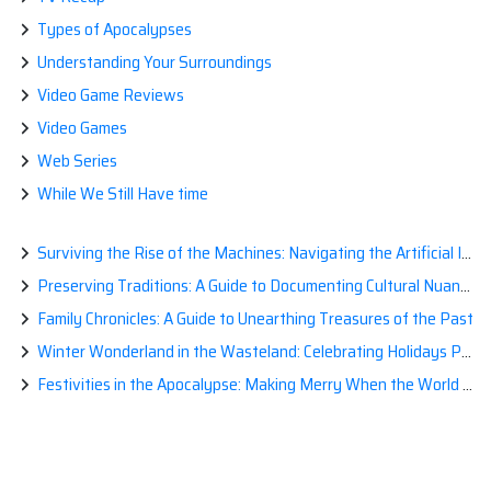
Types of Apocalypses
Understanding Your Surroundings
Video Game Reviews
Video Games
Web Series
While We Still Have time
Surviving the Rise of the Machines: Navigating the Artificial Intelligence Apocalypse with Confidence
Preserving Traditions: A Guide to Documenting Cultural Nuances for Posterity
Family Chronicles: A Guide to Unearthing Treasures of the Past
Winter Wonderland in the Wasteland: Celebrating Holidays Post-Apocalypse
Festivities in the Apocalypse: Making Merry When the World is a Little Less Jolly