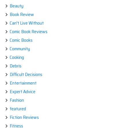
Beauty
Book Review
Can't Live Without
Comic Book Reviews
Comic Books
Community
Cooking
Debris
Difficult Decisions
Entertainment
Expert Advice
Fashion
featured
Fiction Reviews
Fitness