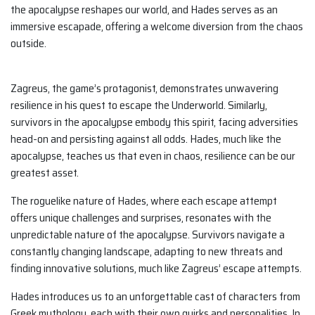
the apocalypse reshapes our world, and Hades serves as an
immersive escapade, offering a welcome diversion from the chaos
outside.
Zagreus, the game’s protagonist, demonstrates unwavering
resilience in his quest to escape the Underworld. Similarly,
survivors in the apocalypse embody this spirit, facing adversities
head-on and persisting against all odds. Hades, much like the
apocalypse, teaches us that even in chaos, resilience can be our
greatest asset.
The roguelike nature of Hades, where each escape attempt
offers unique challenges and surprises, resonates with the
unpredictable nature of the apocalypse. Survivors navigate a
constantly changing landscape, adapting to new threats and
finding innovative solutions, much like Zagreus’ escape attempts.
Hades introduces us to an unforgettable cast of characters from
Greek mythology, each with their own quirks and personalities. In