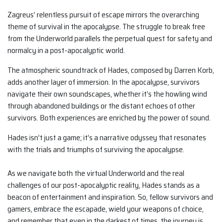
Zagreus’ relentless pursuit of escape mirrors the overarching
theme of survival in the apocalypse. The struggle to break free
from the Underworld parallels the perpetual quest for safety and
normalcy in a post-apocalyptic world.
The atmospheric soundtrack of Hades, composed by Darren Korb,
adds another layer of immersion. In the apocalypse, survivors
navigate their own soundscapes, whether it’s the howling wind
through abandoned buildings or the distant echoes of other
survivors. Both experiences are enriched by the power of sound.
Hades isn’t just a game; it’s a narrative odyssey that resonates
with the trials and triumphs of surviving the apocalypse.
As we navigate both the virtual Underworld and the real
challenges of our post-apocalyptic reality, Hades stands as a
beacon of entertainment and inspiration. So, fellow survivors and
gamers, embrace the escapade, wield your weapons of choice,
and remember that even in the darkest of times, the journey is