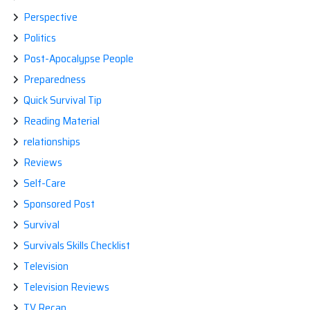
Perspective
Politics
Post-Apocalypse People
Preparedness
Quick Survival Tip
Reading Material
relationships
Reviews
Self-Care
Sponsored Post
Survival
Survivals Skills Checklist
Television
Television Reviews
TV Recap