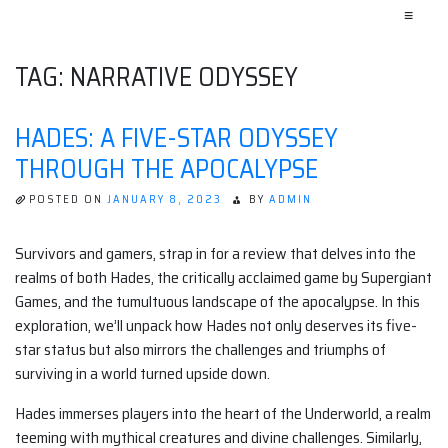
≡
TAG:
NARRATIVE ODYSSEY
HADES: A FIVE-STAR ODYSSEY
THROUGH THE APOCALYPSE
POSTED ON
JANUARY 8, 2023
BY
ADMIN
Survivors and gamers, strap in for a review that delves into the
realms of both Hades, the critically acclaimed game by Supergiant
Games, and the tumultuous landscape of the apocalypse. In this
exploration, we’ll unpack how Hades not only deserves its five-
star status but also mirrors the challenges and triumphs of
surviving in a world turned upside down.
Hades immerses players into the heart of the Underworld, a realm
teeming with mythical creatures and divine challenges. Similarly,