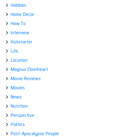
Hobbies
Home Decor
How To
Interview
Kickstarter
Life
Location
Magnus Ebonheart
Movie Reviews
Movies
News
Nutrition
Perspective
Politics
Post-Apocalypse People