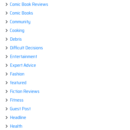
Comic Book Reviews
Comic Books
Community
Cooking
Debris
Difficult Decisions
Entertainment
Expert Advice
Fashion
featured
Fiction Reviews
Fitness
Guest Post
Headline
Health