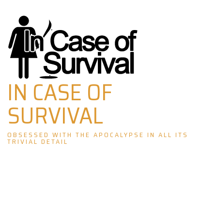
Skip
to
content
IN CASE OF
SURVIVAL
OBSESSED WITH THE APOCALYPSE IN ALL ITS
TRIVIAL DETAIL