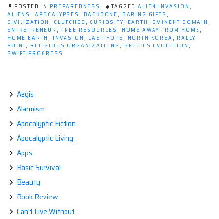
Earth
POSTED IN
PREPAREDNESS
TAGGED
ALIEN INVASION
,
Might
ALIENS
,
APOCALYPSES
,
BACKBONE
,
BARING GIFTS
,
CIVILIZATION
,
CLUTCHES
,
CURIOSITY
,
EARTH
,
EMINENT DOMAIN
,
be
ENTREPRENEUR
,
FREE RESOURCES
,
HOME AWAY FROM HOME
,
Invaded
HOME EARTH
,
INVASION
,
LAST HOPE
,
NORTH KOREA
,
RALLY
POINT
,
RELIGIOUS ORGANIZATIONS
,
SPECIES EVOLUTION
,
by
SWIFT PROGRESS
Aliens”
Aegis
Alarmism
Apocalyptic Fiction
Apocalyptic Living
Apps
Basic Survival
Beauty
Book Review
Can't Live Without