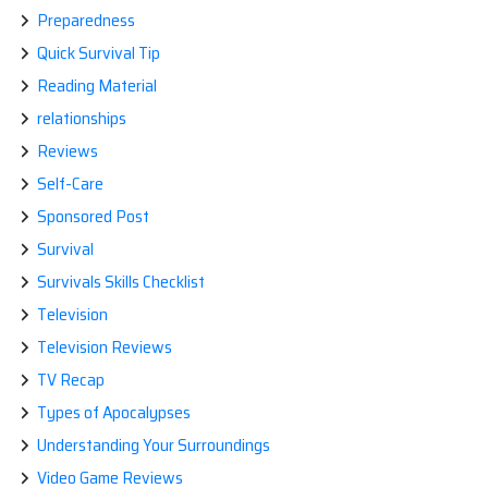
Preparedness
Quick Survival Tip
Reading Material
relationships
Reviews
Self-Care
Sponsored Post
Survival
Survivals Skills Checklist
Television
Television Reviews
TV Recap
Types of Apocalypses
Understanding Your Surroundings
Video Game Reviews