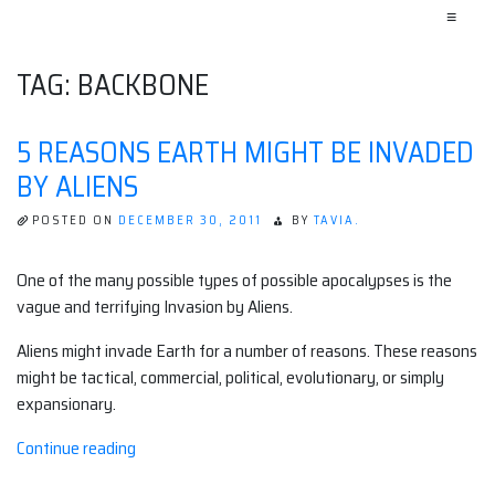
≡
TAG:
BACKBONE
5 REASONS EARTH MIGHT BE INVADED
BY ALIENS
POSTED ON
DECEMBER 30, 2011
BY
TAVIA.
One of the many possible types of possible apocalypses is the
vague and terrifying Invasion by Aliens.
Aliens might invade Earth for a number of reasons. These reasons
might be tactical, commercial, political, evolutionary, or simply
expansionary.
“5
Continue reading
Reasons