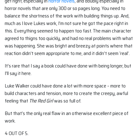
get right, especially in
horror novels
, and doubly especially in
horror novels that are only 300 or so pages long. You need to
balance the shortness of the work with building things up. And,
much as I love Lukes work, I’m not sure he got the pace right in
this. Everything seemed to happen too fast. The main character
agreed to thigns too quickly, and had no real problems with what
was happening. She was bright and breezy at points where that
reaction didn’t seem appropriate to me, and it didn’t seem ‘real’.
It’s rare that I say a book could have done with being longer, but
I’ll say it here.
Luke Walker could have done a lot with more space – more to
build characters and tension, more to create the creepy, awful
feeling that
The Red Girl
was so full of.
But that’s the only real flaw in an otherwise excellent piece of
work.
4 OUT OF 5.