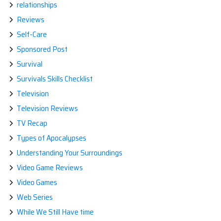
relationships
Reviews
Self-Care
Sponsored Post
Survival
Survivals Skills Checklist
Television
Television Reviews
TV Recap
Types of Apocalypses
Understanding Your Surroundings
Video Game Reviews
Video Games
Web Series
While We Still Have time