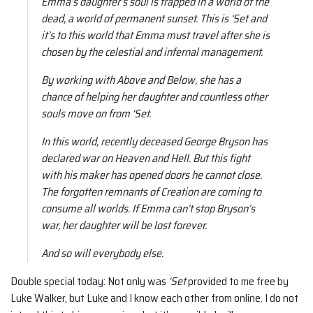
Emma’s daughter’s soul is trapped in a world of the
dead, a world of permanent sunset. This is ‘Set and
it’s to this world that Emma must travel after she is
chosen by the celestial and infernal management.
By working with Above and Below, she has a
chance of helping her daughter and countless other
souls move on from ‘Set.
In this world, recently deceased George Bryson has
declared war on Heaven and Hell. But this fight
with his maker has opened doors he cannot close.
The forgotten remnants of Creation are coming to
consume all worlds. If Emma can’t stop Bryson’s
war, her daughter will be lost forever.
And so will everybody else.
Double special today: Not only was
‘Set
provided to me free by
Luke Walker, but Luke and I know each other from online. I do not