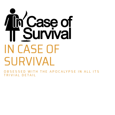
Skip
to
content
IN CASE OF
SURVIVAL
OBSESSED WITH THE APOCALYPSE IN ALL ITS
TRIVIAL DETAIL