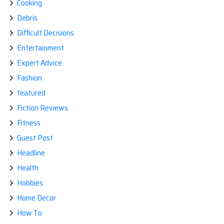
Cooking
Debris
Difficult Decisions
Entertainment
Expert Advice
Fashion
featured
Fiction Reviews
Fitness
Guest Post
Headline
Health
Hobbies
Home Decor
How To