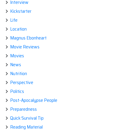
Interview
Kickstarter
Life
Location
Magnus Ebonheart
Movie Reviews
Movies
News
Nutrition
Perspective
Politics
Post-Apocalypse People
Preparedness
Quick Survival Tip
Reading Material