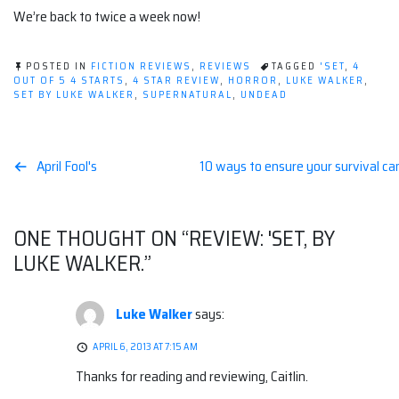
We’re back to twice a week now!
POSTED IN
FICTION REVIEWS
,
REVIEWS
TAGGED
'SET
,
4
OUT OF 5 4 STARTS
,
4 STAR REVIEW
,
HORROR
,
LUKE WALKER
,
SET BY LUKE WALKER
,
SUPERNATURAL
,
UNDEAD
Post
April Fool's
10 ways to ensure your survival ca
navigation
ONE THOUGHT ON “
REVIEW: 'SET, BY
LUKE WALKER.
”
Luke Walker
says:
APRIL 6, 2013 AT 7:15 AM
Thanks for reading and reviewing, Caitlin.