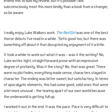
intend this to bias my review, but it’s possible I will
subconsciously treat this more kindly than a book from a stranger,
so be aware.
I really enjoy Luke Walkers work.
The Red Girl
was one of the best
Horror debuts I’ve read in a while.
‘Set
is good too, but there was
something off about it that disrupted my enjoyment of it a little.
It took a while to work out what it was – was it the writing? No,
Luke writes tight, straightforward prose with an impressive
degree of profanity. Was it the story? No, that was great. There
were no plot holes, everything made sense, characters stayed in
character. The ending was bitter sweet, but satisfactory. In terms
of apocalyptic elements, this had some good, solid ones that were
a bit more unusual – the tearing apart of our own world because
the underworld is getting full up.
I worked it out, in the end. It was the pace. Pace is very difficult to