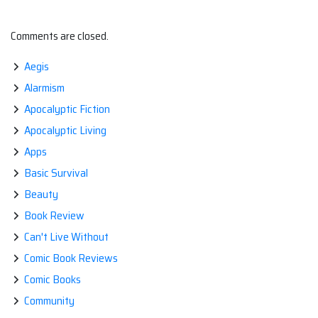
Comments are closed.
Aegis
Alarmism
Apocalyptic Fiction
Apocalyptic Living
Apps
Basic Survival
Beauty
Book Review
Can't Live Without
Comic Book Reviews
Comic Books
Community