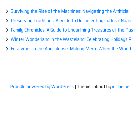
Surviving the Rise of the Machines: Navigating the Artificial Intelligence Apocalypse with Confidence
Preserving Traditions: A Guide to Documenting Cultural Nuances for Posterity
Family Chronicles: A Guide to Unearthing Treasures of the Past
Winter Wonderland in the Wasteland: Celebrating Holidays Post-Apocalypse
Festivities in the Apocalypse: Making Merry When the World is a Little Less Jolly
Proudly powered by WordPress
|
Theme: ioboot by
ioTheme
.