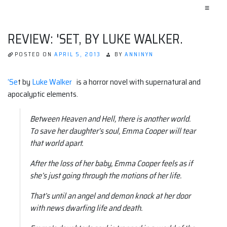
≡
REVIEW: 'SET, BY LUKE WALKER.
POSTED ON
APRIL 5, 2013
BY
ANNINYN
‘Se
t by
Luke Walker
is a horror novel with supernatural and
apocalyptic elements.
Between Heaven and Hell, there is another world.
To save her daughter’s soul, Emma Cooper will tear
that world apart.
After the loss of her baby, Emma Cooper feels as if
she’s just going through the motions of her life.
That’s until an angel and demon knock at her door
with news dwarfing life and death.