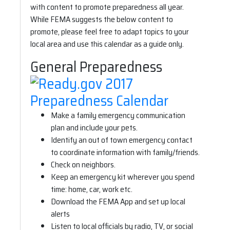
with content to promote preparedness all year.
While FEMA suggests the below content to
promote, please feel free to adapt topics to your
local area and use this calendar as a guide only.
General Preparedness
Make a family emergency communication
plan and include your pets.
Identify an out of town emergency contact
to coordinate information with family/friends.
Check on neighbors.
Keep an emergency kit wherever you spend
time: home, car, work etc.
Download the FEMA App and set up local
alerts
Listen to local officials by radio, TV, or social