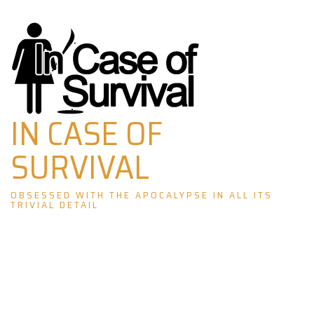
Skip
to
content
IN CASE OF
SURVIVAL
OBSESSED WITH THE APOCALYPSE IN ALL ITS
TRIVIAL DETAIL