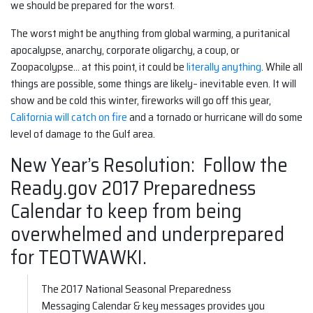
we should be prepared for the worst.
The worst might be anything from global warming, a puritanical
apocalypse, anarchy, corporate oligarchy, a coup, or
Zoopacolypse… at this point, it could be
literally anything
. While all
things are possible, some things are likely– inevitable even. It will
show and be cold this winter, fireworks will go off this year,
California will catch on fire
and a tornado or hurricane will do some
level of damage to the Gulf area.
New Year’s Resolution: Follow the
Ready.gov 2017 Preparedness
Calendar to keep from being
overwhelmed and underprepared
for TEOTWAWKI.
The 2017 National Seasonal Preparedness
Messaging Calendar & key messages provides you