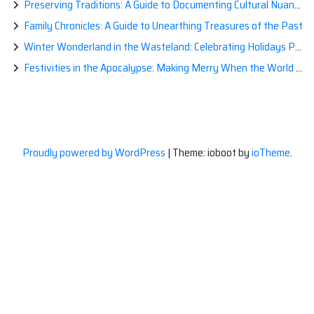
Preserving Traditions: A Guide to Documenting Cultural Nuances for Posterity
Family Chronicles: A Guide to Unearthing Treasures of the Past
Winter Wonderland in the Wasteland: Celebrating Holidays Post-Apocalypse
Festivities in the Apocalypse: Making Merry When the World is a Little Less Jolly
Proudly powered by WordPress
|
Theme: ioboot by
ioTheme
.