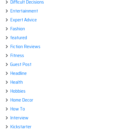
Difficult Decisions
Entertainment
Expert Advice
Fashion
featured
Fiction Reviews
Fitness
Guest Post
Headline
Health
Hobbies
Home Decor
How To
Interview
Kickstarter