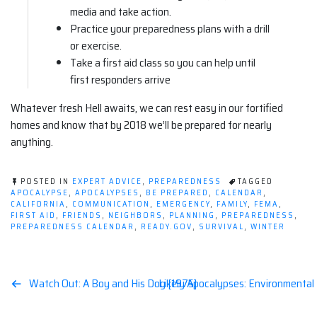
media and take action.
Practice your preparedness plans with a drill
or exercise.
Take a first aid class so you can help until
first responders arrive
Whatever fresh Hell awaits, we can rest easy in our fortified
homes and know that by 2018 we’ll be prepared for nearly
anything.
POSTED IN
EXPERT ADVICE
,
PREPAREDNESS
TAGGED
APOCALYPSE
,
APOCALYPSES
,
BE PREPARED
,
CALENDAR
,
CALIFORNIA
,
COMMUNICATION
,
EMERGENCY
,
FAMILY
,
FEMA
,
FIRST AID
,
FRIENDS
,
NEIGHBORS
,
PLANNING
,
PREPAREDNESS
,
PREPAREDNESS CALENDAR
,
READY.GOV
,
SURVIVAL
,
WINTER
Post
Watch Out: A Boy and His Dog [1975]
Likely Apocalypses: Environmental
navigation