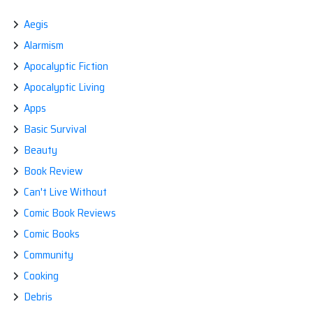
Aegis
Alarmism
Apocalyptic Fiction
Apocalyptic Living
Apps
Basic Survival
Beauty
Book Review
Can't Live Without
Comic Book Reviews
Comic Books
Community
Cooking
Debris