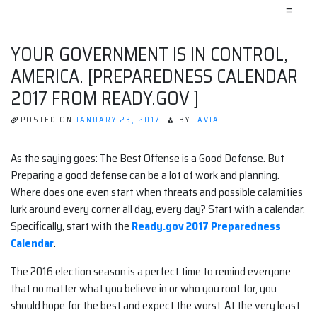
≡
YOUR GOVERNMENT IS IN CONTROL,
AMERICA. [PREPAREDNESS CALENDAR
2017 FROM READY.GOV ]
POSTED ON
JANUARY 23, 2017
BY
TAVIA.
As the saying goes: The Best Offense is a Good Defense. But
Preparing a good defense can be a lot of work and planning.
Where does one even start when threats and possible calamities
lurk around every corner all day, every day? Start with a calendar.
Specifically, start with the
Ready.gov 2017 Preparedness
Calendar
.
The 2016 election season is a perfect time to remind everyone
that no matter what you believe in or who you root for, you
should hope for the best and expect the worst. At the very least