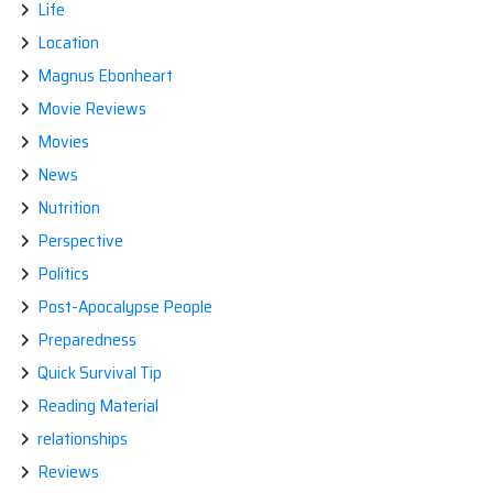
Life
Location
Magnus Ebonheart
Movie Reviews
Movies
News
Nutrition
Perspective
Politics
Post-Apocalypse People
Preparedness
Quick Survival Tip
Reading Material
relationships
Reviews