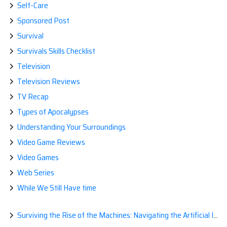
Self-Care
Sponsored Post
Survival
Survivals Skills Checklist
Television
Television Reviews
TV Recap
Types of Apocalypses
Understanding Your Surroundings
Video Game Reviews
Video Games
Web Series
While We Still Have time
Surviving the Rise of the Machines: Navigating the Artificial Intelligence Apocalypse with Confidence