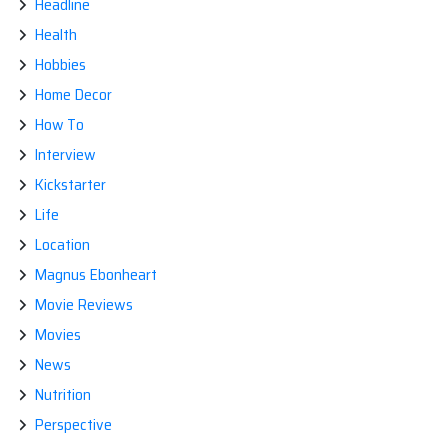
Headline
Health
Hobbies
Home Decor
How To
Interview
Kickstarter
Life
Location
Magnus Ebonheart
Movie Reviews
Movies
News
Nutrition
Perspective