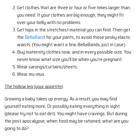
Get clothes that are three or four or five times larger than
you need. If your clothes are big enough, they might fit
over your belly with no problems.
Get tops in the stretchiest material you can find. Then get
the
BellaBand
for your pants, to avoid those pesky elastic
waists. (You might want a few BellaBands, just in case.)
Buy maternity clothes now, and in every possible size. You
never know what size you’ll be when you’re pregnant.
Wear sarongs/curtains/sheets.
Wear mu-mus.
The hollow leg (your appetite)
Growing a baby takes up energy. As a result, you may find
yourself eating more. Or possibly eating everything in sight
(please try not to eat dirt). You might have cravings. But during
the post apocalypse, when food may be rationed, what are you
going to do?