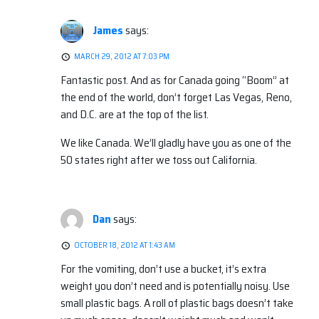
James
says:
MARCH 29, 2012 AT 7:03 PM
Fantastic post. And as for Canada going “Boom” at
the end of the world, don’t forget Las Vegas, Reno,
and D.C. are at the top of the list.
We like Canada. We’ll gladly have you as one of the
50 states right after we toss out California.
Dan
says:
OCTOBER 18, 2012 AT 1:43 AM
For the vomiting, don’t use a bucket, it’s extra
weight you don’t need and is potentially noisy. Use
small plastic bags. A roll of plastic bags doesn’t take