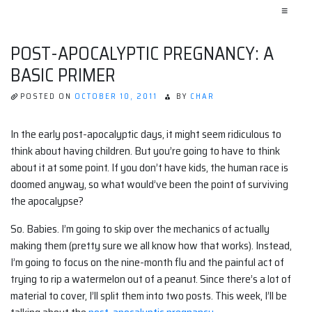
≡
POST-APOCALYPTIC PREGNANCY: A
BASIC PRIMER
POSTED ON
OCTOBER 10, 2011
BY
CHAR
In the early post-apocalyptic days, it might seem ridiculous to
think about having children. But you’re going to have to think
about it at some point. If you don’t have kids, the human race is
doomed anyway, so what would’ve been the point of surviving
the apocalypse?
So. Babies. I’m going to skip over the mechanics of actually
making them (pretty sure we all know how that works). Instead,
I’m going to focus on the nine-month flu and the painful act of
trying to rip a watermelon out of a peanut. Since there’s a lot of
material to cover, I’ll split them into two posts. This week, I’ll be