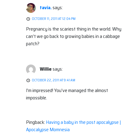
tavia.
says:
OCTOBER 11, 2011 AT 12:04 PM
Pregnancy is the scariest thing in the world. Why
can’t we go back to growing babies in a cabbage
patch?
Willie
says:
OCTOBER 22, 2011 AT 9:41 AM
I’m impressed! You’ve managed the almost
impossible.
Pingback:
Having a baby in the post apocalypse |
Apocalypse Momnesia