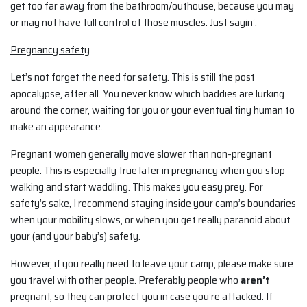
get too far away from the bathroom/outhouse, because you may
or may not have full control of those muscles. Just sayin’.
Pregnancy safety
Let’s not forget the need for safety. This is still the post
apocalypse, after all. You never know which baddies are lurking
around the corner, waiting for you or your eventual tiny human to
make an appearance.
Pregnant women generally move slower than non-pregnant
people. This is especially true later in pregnancy when you stop
walking and start waddling. This makes you easy prey. For
safety’s sake, I recommend staying inside your camp’s boundaries
when your mobility slows, or when you get really paranoid about
your (and your baby’s) safety.
However, if you really need to leave your camp, please make sure
you travel with other people. Preferably people who
aren’t
pregnant, so they can protect you in case you’re attacked. If