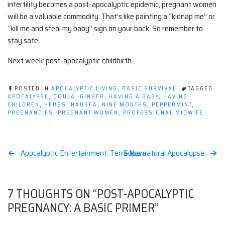
infertility becomes a post-apocalyptic epidemic, pregnant women
will be a valuable commodity. That’s like painting a “kidnap me” or
“kill me and steal my baby” sign on your back. So remember to
stay safe.
Next week: post-apocalyptic childbirth.
POSTED IN
APOCALYPTIC LIVING
,
BASIC SURVIVAL
TAGGED
APOCALYPSE
,
DOULA
,
GINGER
,
HAVING A BABY
,
HAVING
CHILDREN
,
HERBS
,
NAUSEA
,
NINE MONTHS
,
PEPPERMINT
,
PREGNANCIES
,
PREGNANT WOMEN
,
PROFESSIONAL MIDWIFE
Post
Apocalyptic Entertainment: Terra Nova
Supernatural Apocalypse
navigation
7 THOUGHTS ON “
POST-APOCALYPTIC
PREGNANCY: A BASIC PRIMER
”