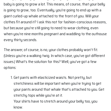
baby is going to grow a lot. This means, of course, that your belly
is going to grow, too. Eventually, you’re going to end up with a
giant curled-up whale attached to the front of you. Will your
clothes fit around it? I ask this not for fashion-conscious reasons,
but because you’re still going to need to wear clothing, even
when you’re nine months pregnant and waddling to the outhouse
every thirty seconds.
The answer, of course, is no, your clothes probably won’t fit.
(Unless you’re a walking twig. In which case, you’ve got different
issues.) What’s the solution for this? Well, you’ve got a few
options:
Get pants with elasticized waists. Not pretty, but
stretchiness will be important when you’re trying to get
your pants around that whale that’s attached to you. Get
stretchy tops while you’re at it.
Your shirts have to stretch around your belly too, you
know.