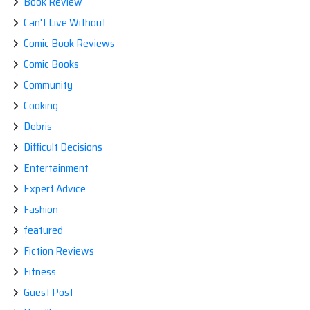
Book Review
Can't Live Without
Comic Book Reviews
Comic Books
Community
Cooking
Debris
Difficult Decisions
Entertainment
Expert Advice
Fashion
featured
Fiction Reviews
Fitness
Guest Post