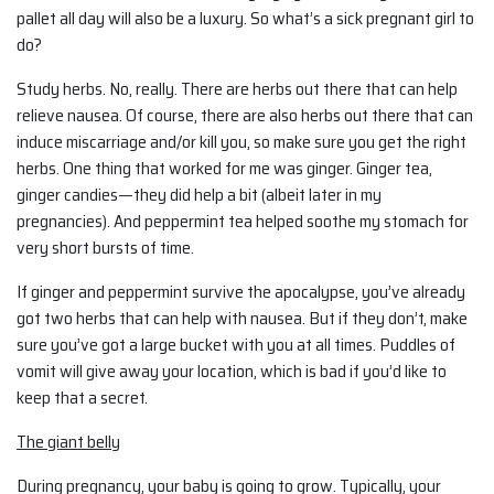
pallet all day will also be a luxury. So what’s a sick pregnant girl to
do?
Study herbs. No, really. There are herbs out there that can help
relieve nausea. Of course, there are also herbs out there that can
induce miscarriage and/or kill you, so make sure you get the right
herbs. One thing that worked for me was ginger. Ginger tea,
ginger candies—they did help a bit (albeit later in my
pregnancies). And peppermint tea helped soothe my stomach for
very short bursts of time.
If ginger and peppermint survive the apocalypse, you’ve already
got two herbs that can help with nausea. But if they don’t, make
sure you’ve got a large bucket with you at all times. Puddles of
vomit will give away your location, which is bad if you’d like to
keep that a secret.
The giant belly
During pregnancy, your baby is going to grow. Typically, your