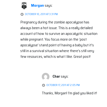
Morgan
says:
OCTOBER 10, 2011 AT 3:31 PM
Pregnancy during the zombie apocalypse has
always been a hot issue. This is a really detailed
account of how to survive an apocalyptic situation
while pregnant. You focus more on the ‘post
apocalypse’ stand point of having a baby but it’s
still in a survival situation where there’s still very
few resources, which is what I like. Great post!
Char
says:
OCTOBER 17, 2011 AT 2:05 PM
Thanks, Morgan! I’m glad you liked it!