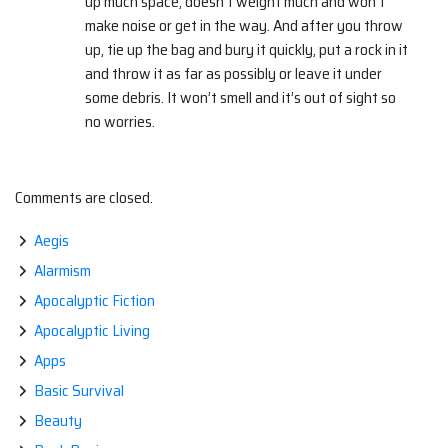
up much space, doesn’t weight much and won’t
make noise or get in the way. And after you throw
up, tie up the bag and bury it quickly, put a rock in it
and throw it as far as possibly or leave it under
some debris. It won’t smell and it’s out of sight so
no worries.
Comments are closed.
Aegis
Alarmism
Apocalyptic Fiction
Apocalyptic Living
Apps
Basic Survival
Beauty