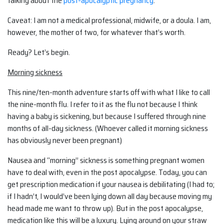
talking about the
post-apocalyptic pregnancy
.
Caveat: I am not a medical professional, midwife, or a doula. I am,
however, the mother of two, for whatever that’s worth.
Ready? Let’s begin.
Morning sickness
This nine/ten-month adventure starts off with what I like to call
the nine-month flu. I refer to it as the flu not because I think
having a baby is sickening, but because I suffered through nine
months of all-day sickness. (Whoever called it morning sickness
has obviously never been pregnant.)
Nausea and “morning” sickness is something pregnant women
have to deal with, even in the post apocalypse. Today, you can
get prescription medication if your nausea is debilitating (I had to;
if I hadn’t, I would’ve been lying down all day because moving my
head made me want to throw up). But in the post apocalypse,
medication like this will be a luxury. Lying around on your straw