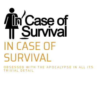
Skip
to
content
IN CASE OF
SURVIVAL
OBSESSED WITH THE APOCALYPSE IN ALL ITS
TRIVIAL DETAIL