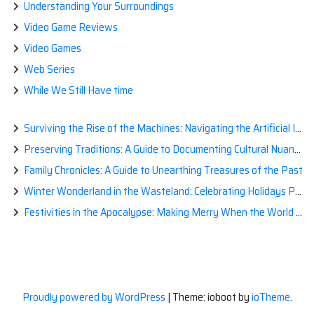
Understanding Your Surroundings
Video Game Reviews
Video Games
Web Series
While We Still Have time
Surviving the Rise of the Machines: Navigating the Artificial Intelligence Apocalypse with Confidence
Preserving Traditions: A Guide to Documenting Cultural Nuances for Posterity
Family Chronicles: A Guide to Unearthing Treasures of the Past
Winter Wonderland in the Wasteland: Celebrating Holidays Post-Apocalypse
Festivities in the Apocalypse: Making Merry When the World is a Little Less Jolly
Proudly powered by WordPress
|
Theme: ioboot by
ioTheme
.