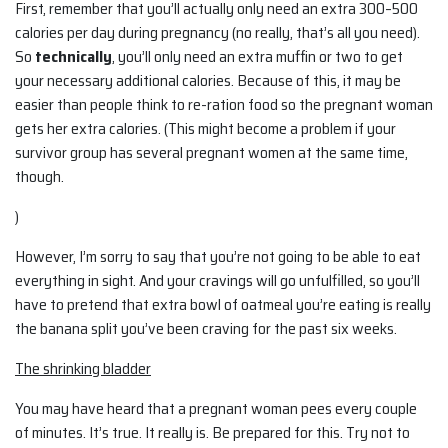
First, remember that you’ll actually only need an extra 300–500
calories per day during pregnancy (no really, that’s all you need).
So
technically
, you’ll only need an extra muffin or two to get
your necessary additional calories. Because of this, it may be
easier than people think to re-ration food so the pregnant woman
gets her extra calories. (This might become a problem if your
survivor group has several pregnant women at the same time,
though.
)
However, I’m sorry to say that you’re not going to be able to eat
everything in sight. And your cravings will go unfulfilled, so you’ll
have to pretend that extra bowl of oatmeal you’re eating is really
the banana split you’ve been craving for the past six weeks.
The shrinking bladder
You may have heard that a pregnant woman pees every couple
of minutes. It’s true. It really is. Be prepared for this. Try not to