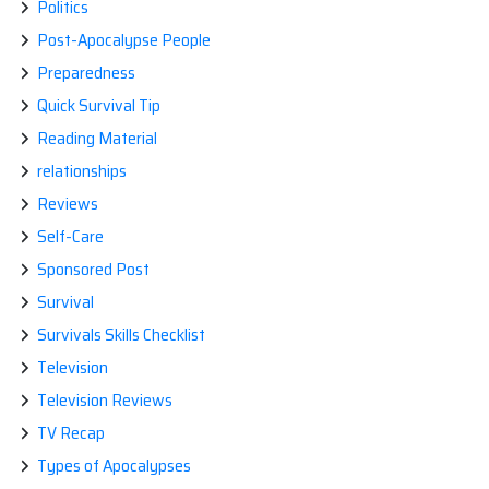
Politics
Post-Apocalypse People
Preparedness
Quick Survival Tip
Reading Material
relationships
Reviews
Self-Care
Sponsored Post
Survival
Survivals Skills Checklist
Television
Television Reviews
TV Recap
Types of Apocalypses