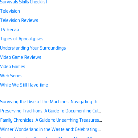
Survivals Skills Checklist
Television
Television Reviews
TV Recap
Types of Apocalypses
Understanding Your Surroundings
Video Game Reviews
Video Games
Web Series
While We Still Have time
Surviving the Rise of the Machines: Navigating the Artificial Intelligence Apocalypse with Confidence
Preserving Traditions: A Guide to Documenting Cultural Nuances for Posterity
Family Chronicles: A Guide to Unearthing Treasures of the Past
Winter Wonderland in the Wasteland: Celebrating Holidays Post-Apocalypse