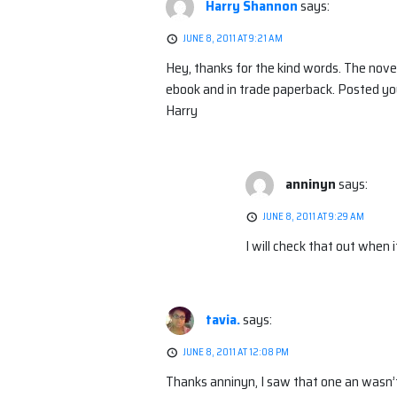
Harry Shannon
says:
JUNE 8, 2011 AT 9:21 AM
Hey, thanks for the kind words. The nov
ebook and in trade paperback. Posted yo
Harry
anninyn
says:
JUNE 8, 2011 AT 9:29 AM
I will check that out when i
tavia.
says:
JUNE 8, 2011 AT 12:08 PM
Thanks anninyn, I saw that one an wasn’t