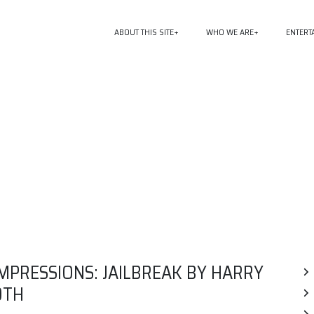
ABOUT THIS SITE
WHO WE ARE
ENTERT
MPRESSIONS: JAILBREAK BY HARRY
OTH