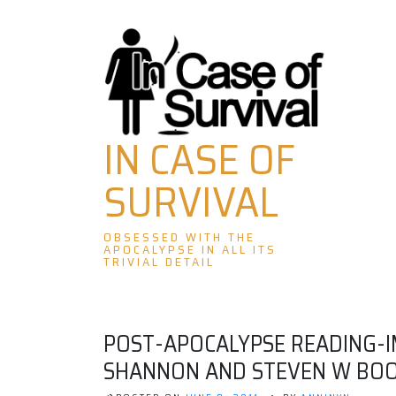
Skip
to
content
IN CASE OF
SURVIVAL
OBSESSED WITH THE
APOCALYPSE IN ALL ITS
TRIVIAL DETAIL
POST-APOCALYPSE READING-I
SHANNON AND STEVEN W BO