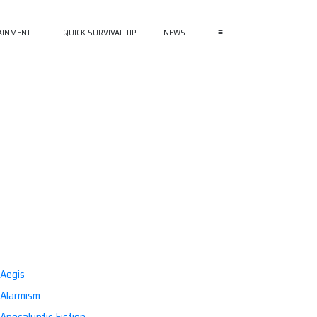
AINMENT
QUICK SURVIVAL TIP
NEWS
≡
Aegis
Alarmism
Apocalyptic Fiction