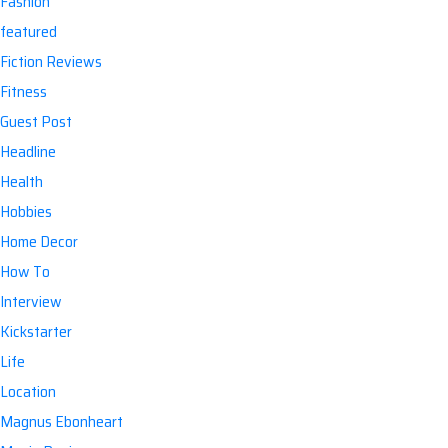
Fashion
featured
Fiction Reviews
Fitness
Guest Post
Headline
Health
Hobbies
Home Decor
How To
Interview
Kickstarter
Life
Location
Magnus Ebonheart