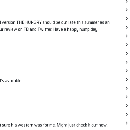
el version THE HUNGRY should be out late this summer as an
ur review on FB and Twitter. Have a happy hump day,
t’s available.
 sure if a western was for me. Might just check it out now.