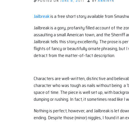
POSTED ON
JUNE 8, 2011
BY
ANNINYN
Jailbreak
is a free short story available from Smash
Jailbreak is a gory, profanity filled account of the z
assaulting a small American town, and the Sherriff a
Jailbreak tells this story excellently. The prose is 
flights of fancy or beautifully ornate phrasing, but 
detract from the matter-of-fact description.
Characters are well-written, distinctive and believ
character who was tough as nails without being a ‘b
space of time. The piece is well set up, with backgr
dumping or rushing. In fact, it sometimes read like I
Nothing is perfect, however, and Jailbreak is let dow
ending. Despite those (minor) niggles, I found it an e