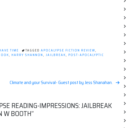
 HAVE TIME
TAGGED
APOCALYPSE FICTION REVIEW
,
BOOK
,
HARRY SHANNON
,
JAILBREAK
,
POST-APOCALYPTIC
Climate and your Survival- Guest post by Jess Shanahan.
PSE READING-IMPRESSIONS: JAILBREAK
N W BOOTH
”