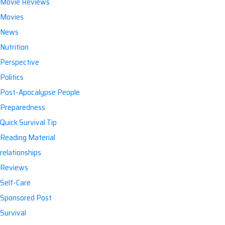
Movie Reviews
Movies
News
Nutrition
Perspective
Politics
Post-Apocalypse People
Preparedness
Quick Survival Tip
Reading Material
relationships
Reviews
Self-Care
Sponsored Post
Survival