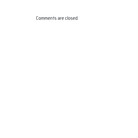
Comments are closed.