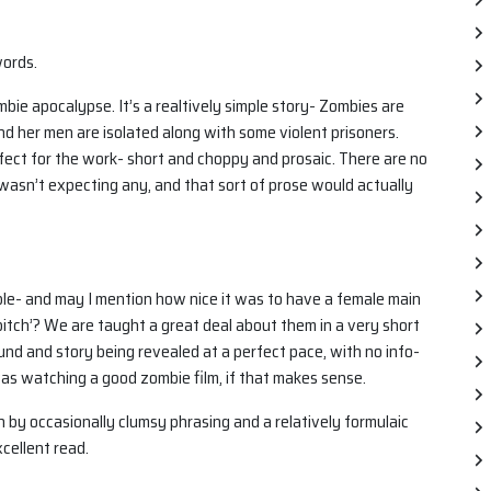
words.
ombie apocalypse. It’s a realtively simple story- Zombies are
nd her men are isolated along with some violent prisoners.
perfect for the work- short and choppy and prosaic. There are no
I wasn’t expecting any, and that sort of prose would actually
able- and may I mention how nice it was to have a female main
itch’? We are taught a great deal about them in a very short
ound and story being revealed at a perfect pace, with no info-
 was watching a good zombie film, if that makes sense.
n by occasionally clumsy phrasing and a relatively formulaic
xcellent read.