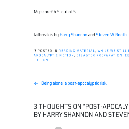
My score? 4.5 out of 5.
Jailbreak is by
Harry Shannon
and
Steven W Booth
.
POSTED IN
READING MATERIAL
,
WHILE WE STILL
APOCALYPTIC FICTION
,
DISASTER PREPARATION
,
E
FICTION
Post
Being alone: a post-apocalyptic risk.
navigation
3 THOUGHTS ON “
POST-APOCALY
BY HARRY SHANNON AND STEVE