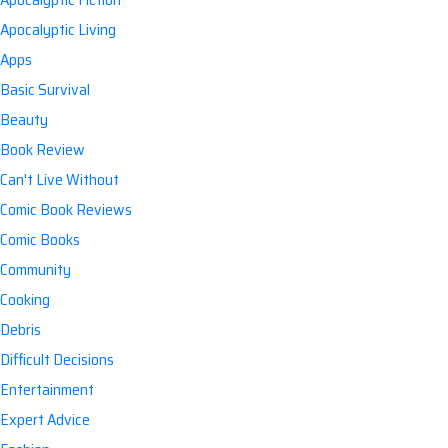
Apocalyptic Living
Apps
Basic Survival
Beauty
Book Review
Can't Live Without
Comic Book Reviews
Comic Books
Community
Cooking
Debris
Difficult Decisions
Entertainment
Expert Advice